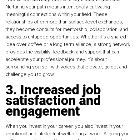
Nurturing your path means intentionally cultivating 
meaningful connections within your field. These 
relationships offer more than surface-level exchanges; 
they become conduits for mentorship, collaboration, and 
access to untapped opportunities. Whether it's a shared 
idea over coffee or a long-term alliance, a strong network 
provides the visibility, feedback, and support that can 
accelerate your professional journey. It’s about 
surrounding yourself with voices that elevate, guide, and 
challenge you to grow.
3. Increased job 
satisfaction and 
engagement
When you invest in your career, you also invest in your 
emotional and intellectual well-being at work. Aligning your 