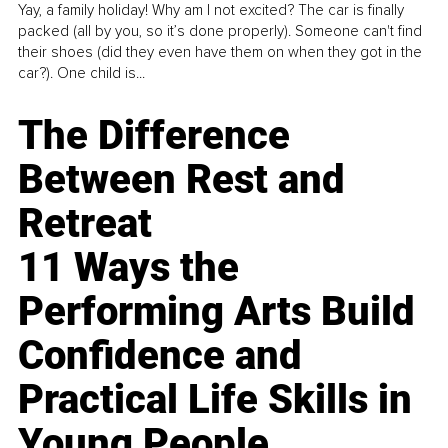
Yay, a family holiday! Why am I not excited? The car is finally
packed (all by you, so it’s done properly). Someone can't find
their shoes (did they even have them on when they got in the
car?). One child is...
The Difference
Between Rest and
Retreat
11 Ways the
Performing Arts Build
Confidence and
Practical Life Skills in
Young People