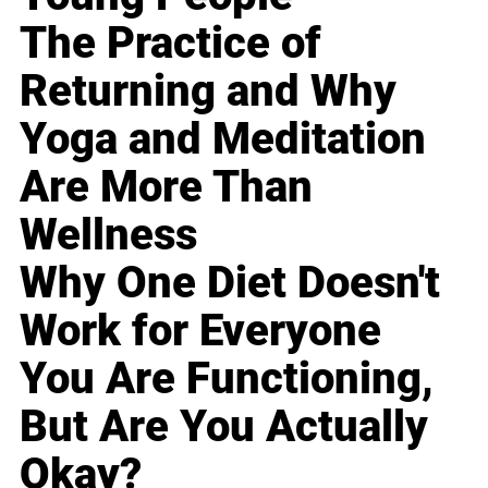
The Practice of
Returning and Why
Yoga and Meditation
Are More Than
Wellness
Why One Diet Doesn't
Work for Everyone
You Are Functioning,
But Are You Actually
Okay?