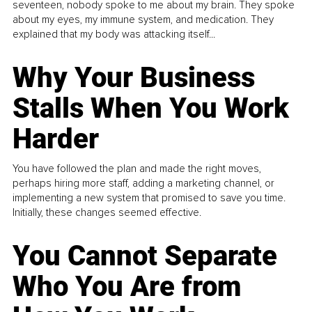
seventeen, nobody spoke to me about my brain. They spoke
about my eyes, my immune system, and medication. They
explained that my body was attacking itself...
Why Your Business
Stalls When You Work
Harder
You have followed the plan and made the right moves,
perhaps hiring more staff, adding a marketing channel, or
implementing a new system that promised to save you time.
Initially, these changes seemed effective.
You Cannot Separate
Who You Are from