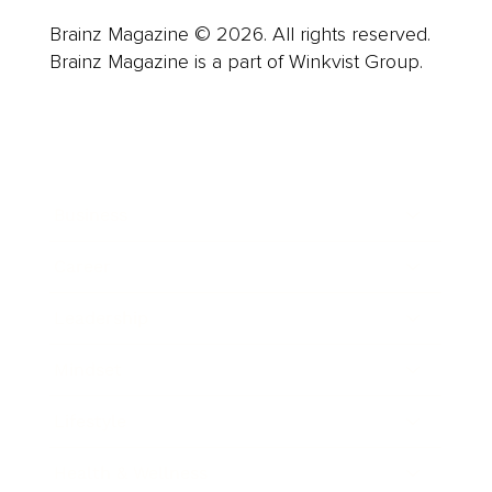
Brainz Magazine © 2026. All rights reserved.
Brainz Magazine is a part of Winkvist Group.
Business
Career
Leadership
Mindset
Lifestyle
Health & Wellness