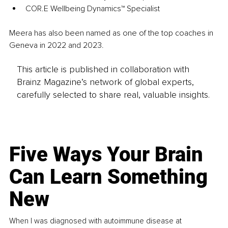
COR.E Wellbeing Dynamics™ Specialist
Meera has also been named as one of the top coaches in 
Geneva in 2022 and 2023.
This article is published in collaboration with
Brainz Magazine’s network of global experts,
carefully selected to share real, valuable insights.
Five Ways Your Brain
Can Learn Something
New
When I was diagnosed with autoimmune disease at