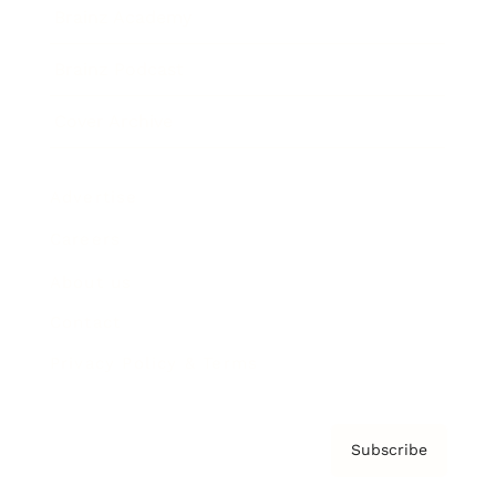
Brainz Academy
Brainz Podcast
Cover Archive
Advertise
Careers
About us
Contact
Privacy Policy & Terms
Subscribe