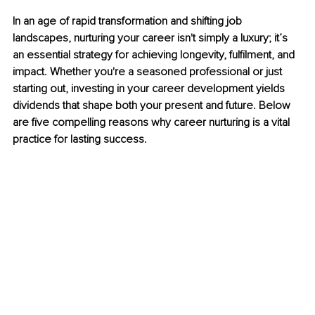
In an age of rapid transformation and shifting job 
landscapes, nurturing your career isn't simply a luxury; it’s 
an essential strategy for achieving longevity, fulfilment, and 
impact. Whether you're a seasoned professional or just 
starting out, investing in your career development yields 
dividends that shape both your present and future. Below 
are five compelling reasons why career nurturing is a vital 
practice for lasting success.