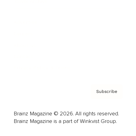
Cover Archive
Advertise
Careers
About us
Contact
Privacy Policy & Terms
Subscribe
Brainz Magazine © 2026. All rights reserved.
Brainz Magazine is a part of Winkvist Group.