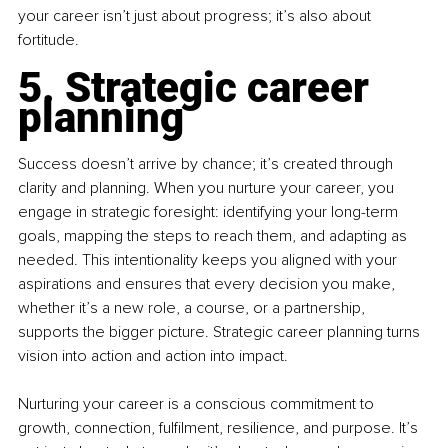
your career isn’t just about progress; it’s also about 
fortitude.
5. Strategic career 
planning
Success doesn’t arrive by chance; it’s created through 
clarity and planning. When you nurture your career, you 
engage in strategic foresight: identifying your long-term 
goals, mapping the steps to reach them, and adapting as 
needed. This intentionality keeps you aligned with your 
aspirations and ensures that every decision you make, 
whether it’s a new role, a course, or a partnership, 
supports the bigger picture. Strategic career planning turns 
vision into action and action into impact.
Nurturing your career is a conscious commitment to 
growth, connection, fulfilment, resilience, and purpose. It’s 