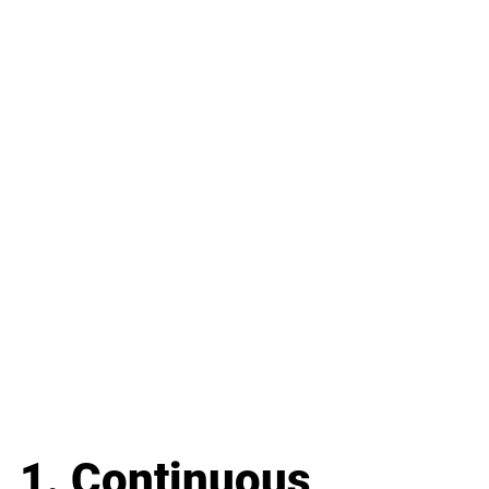
1. Continuous 