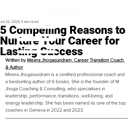
Jul 22, 2025
3 min read
5 Compelling Reasons to
Nurture Your Career for
Lasting Success
Written by 
Meera Jhogasundram, Career Transition Coach 
& Author
Meera Jhogasundram is a certified professional coach and 
a bestselling author of 6 books. She is the founder of M 
Jhoga Coaching & Consulting, who specialises in 
leadership, performance, transitions, well-being, and 
energy leadership. She has been named as one of the top 
coaches in Geneva in 2022 and 2023.