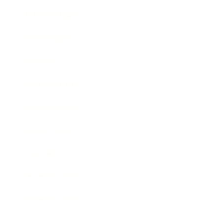
Relationships
Technology
Society
Entertainment
Business News
Expert Panel
Awards
Brainz Academy
Brainz Podcast