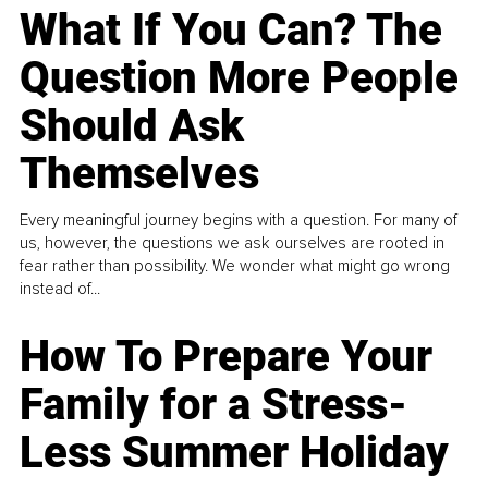
What If You Can? The
Question More People
Should Ask
Themselves
Every meaningful journey begins with a question. For many of
us, however, the questions we ask ourselves are rooted in
fear rather than possibility. We wonder what might go wrong
instead of...
How To Prepare Your
Family for a Stress-
Less Summer Holiday