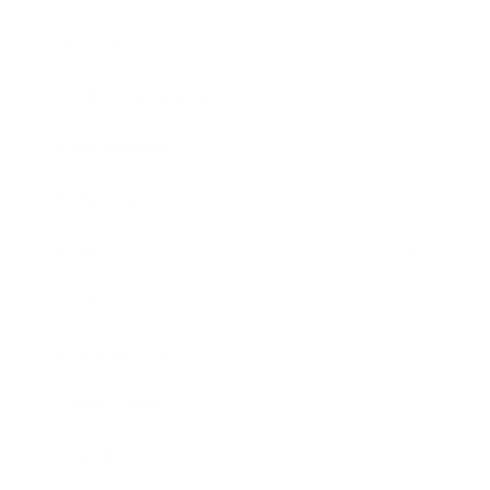
Lifestyle
Health & Wellness
Relationships
Technology
Society
Entertainment
Business News
Expert Panel
Awards