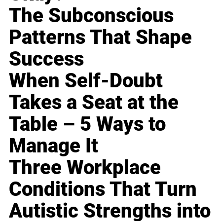
The Subconscious
Patterns That Shape
Success
When Self-Doubt
Takes a Seat at the
Table – 5 Ways to
Manage It
Three Workplace
Conditions That Turn
Autistic Strengths into