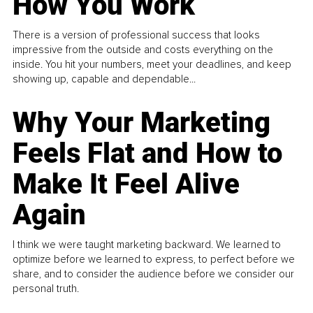
How You Work
There is a version of professional success that looks
impressive from the outside and costs everything on the
inside. You hit your numbers, meet your deadlines, and keep
showing up, capable and dependable...
Why Your Marketing
Feels Flat and How to
Make It Feel Alive
Again
I think we were taught marketing backward. We learned to
optimize before we learned to express, to perfect before we
share, and to consider the audience before we consider our
personal truth.