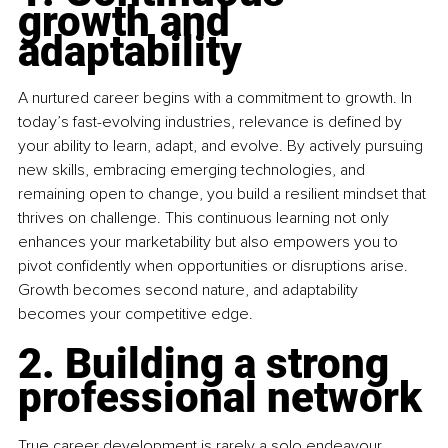
growth and 
adaptability
A nurtured career begins with a commitment to growth. In 
today’s fast-evolving industries, relevance is defined by 
your ability to learn, adapt, and evolve. By actively pursuing 
new skills, embracing emerging technologies, and 
remaining open to change, you build a resilient mindset that 
thrives on challenge. This continuous learning not only 
enhances your marketability but also empowers you to 
pivot confidently when opportunities or disruptions arise. 
Growth becomes second nature, and adaptability 
becomes your competitive edge.
2. Building a strong 
professional network
True career development is rarely a solo endeavour. 