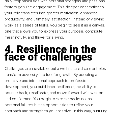
daily responsibilities with personal strengths and passions 
fosters genuine engagement. This deeper connection to 
your role translates into greater motivation, enhanced 
productivity, and ultimately, satisfaction. Instead of viewing 
work as a series of tasks, you begin to see it as a canvas, 
one that allows you to express your purpose, contribute 
meaningfully, and thrive for a living.
4. Resilience in the 
face of challenges
Challenges are inevitable, but a well-nurtured career helps 
transform adversity into fuel for growth. By adopting a 
proactive and intentional approach to professional 
development, you build inner resilience, the ability to 
bounce back, recalibrate, and move forward with wisdom 
and confidence. You begin to see setbacks not as 
personal failures but as opportunities to refine your 
approach and strengthen your resolve. In this way, nurturing 