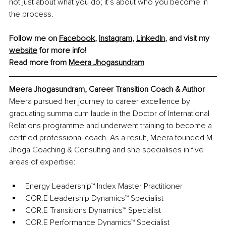
not just about what you do; it’s about who you become in 
the process.
Follow me on 
Facebook
, 
Instagram
, 
LinkedIn
, and visit my 
website
 for more info! 
Read more from 
Meera Jhogasundram
Meera Jhogasundram, Career Transition Coach & Author
Meera pursued her journey to career excellence by 
graduating summa cum laude in the Doctor of International 
Relations programme and underwent training to become a 
certified professional coach. As a result, Meera founded M 
Jhoga Coaching & Consulting and she specialises in five 
areas of expertise:
Energy Leadership™ Index Master Practitioner 
COR.E Leadership Dynamics™ Specialist 
COR.E Transitions Dynamics™ Specialist 
COR.E Performance Dynamics™ Specialist 