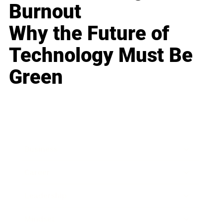
Burnout
Why the Future of
Technology Must Be
Green
Business
Career
Leadership
Mindset