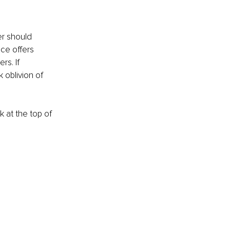
r should 
ce offers 
s. If 
 oblivion of 
 at the top of 