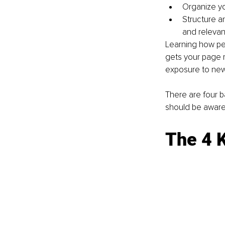
Organize yo
Structure a
and relevan
Learning how peo
gets your page r
exposure to new
There are four b
should be aware 
The 4 