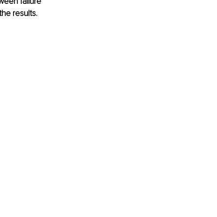
ween failure 
he results. 