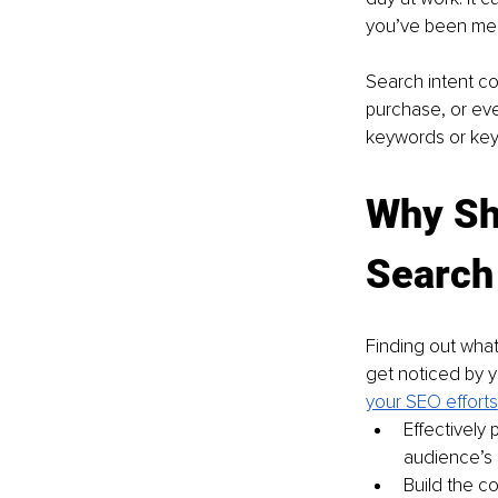
you’ve been mean
Search intent co
purchase, or eve
keywords or key
Why Sh
Search 
Finding out what
get noticed by yo
your SEO efforts
Effectively
audience’s
Build the c