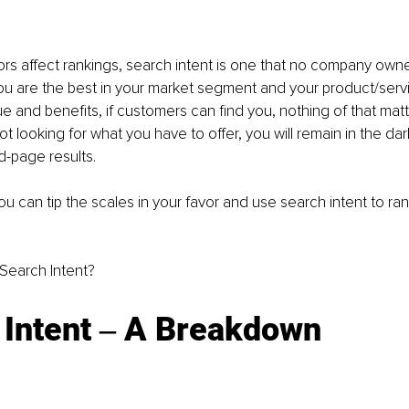
rs affect rankings, search intent is one that no company owne
you are the best in your market segment and your product/servi
 and benefits, if customers can find you, nothing of that matter
 looking for what you have to offer, you will remain in the dark
-page results. 
u can tip the scales in your favor and use search intent to rank
s Search Intent? 
 Intent ‒ A Breakdown