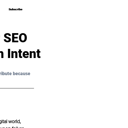
Subscribe
Subscribe
r SEO
 Intent
ribute because 
ital world, 