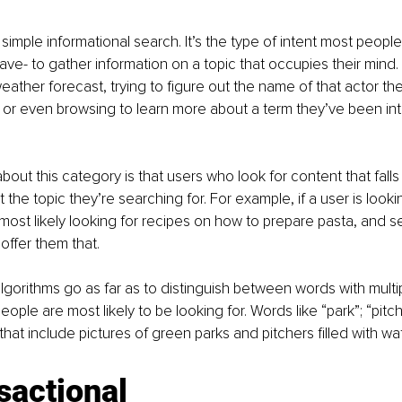
h a simple informational search. It’s the type of intent most peopl
ve- to gather information on a topic that occupies their mind.
eather forecast, trying to figure out the name of that actor the
, or even browsing to learn more about a term they’ve been int
bout this category is that users who look for content that falls
the topic they’re searching for. For example, if a user is looki
most likely looking for recipes on how to prepare pasta, and 
ffer them that. 
gorithms go as far as to distinguish between words with mult
ple are most likely to be looking for. Words like “park”; “pitche
that include pictures of green parks and pitchers filled with wat
sactional