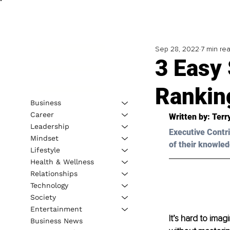
Sep 28, 2022
7 min re
3 Easy
Rankin
Business
Career
Written by: 
Terr
Leadership
Executive Contri
Mindset
of their knowled
Lifestyle
Health & Wellness
Relationships
Technology
Society
Entertainment
It’s hard to imag
Business News