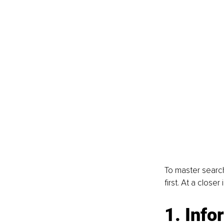
To master search
first. At a close
1. Info