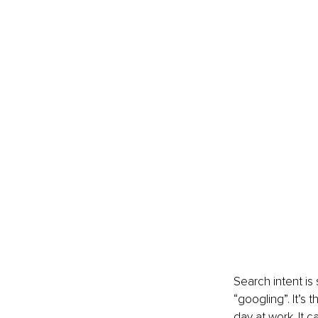
Search intent is
“googling”. It’s
day at work. It 