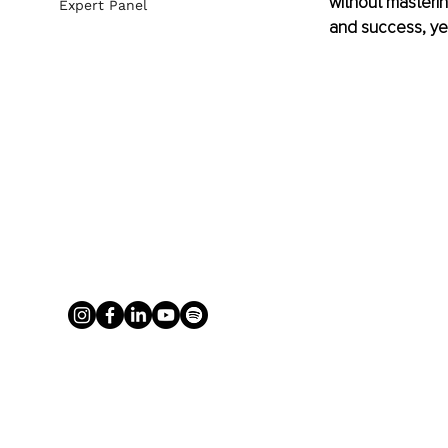
without masterin
Expert Panel
and success, yet,