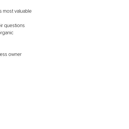
s most valuable 
ir questions 
rganic 
ness owner 