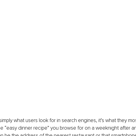
 simply what users look for in search engines, it’s what they m
 the “easy dinner recipe” you browse for on a weeknight after a
can be the address of the nearest restaurant or that smartpho