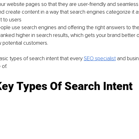
ur website pages so that they are user-friendly and seamless
nd create content in a way that search engines categorize it a
t to users
ple use search engines and offering the right answers to the
anked higher in search results, which gets your brand better o
 potential customers. 
asic types of search intent that every 
SEO specialist
 and busi
of. 
Key Types Of Search Intent