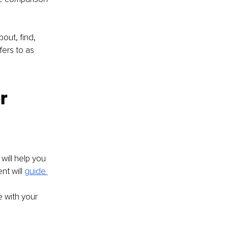
out, find, 
ers to as 
r 
ill help you 
t will 
guide 
 with your 