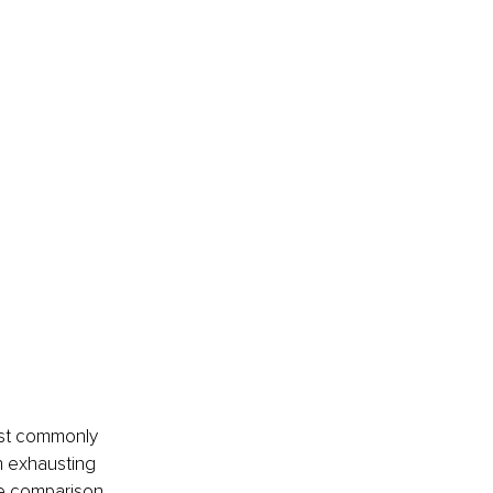
ost commonly 
n exhausting 
ne comparison 