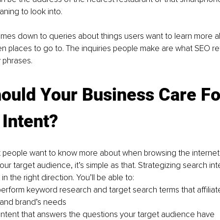
ing to look into. 
mes down to queries about things users want to learn more ab
n places to go to. The inquiries people make are what SEO ref
 phrases. 
ould Your Business Care Fo
Intent?
 people want to know more about when browsing the internet w
ur target audience, it’s simple as that. Strategizing search inten
 in the right direction. You’ll be able to: 
 perform keyword research and target search terms that affiliate
 and brand’s needs
ontent that answers the questions your target audience have