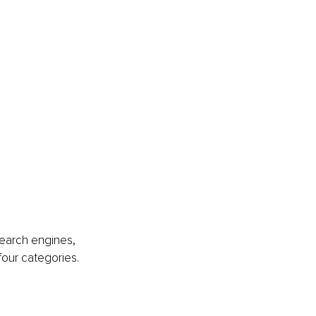
search engines, 
 four categories. 