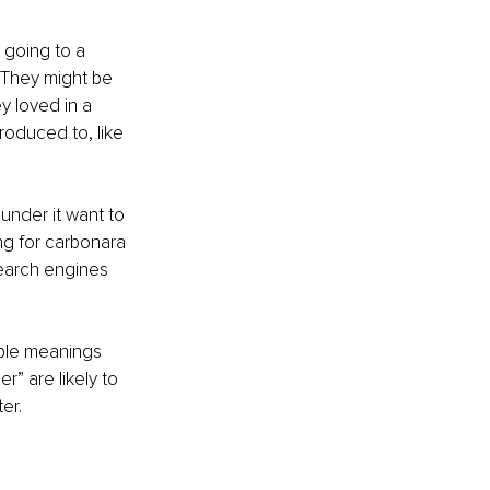
e going to a 
 They might be 
y loved in a 
roduced to, like 
 under it want to 
ng for carbonara 
search engines 
iple meanings 
r” are likely to 
er. 