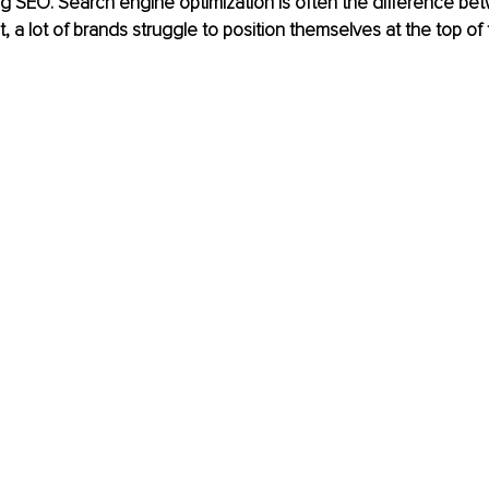
g SEO. Search engine optimization is often the difference bet
 a lot of brands struggle to position themselves at the top of t