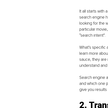
It all starts wit
search engine ha
looking for the w
particular movie
“search intent”. 
What’s specific a
learn more about 
sauce, they are 
understand and o
Search engine al
and which one peo
give you results 
2. Tran