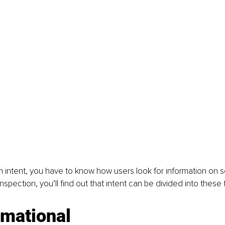
 intent, you have to know how users look for information on 
r inspection, you’ll find out that intent can be divided into these
rmational