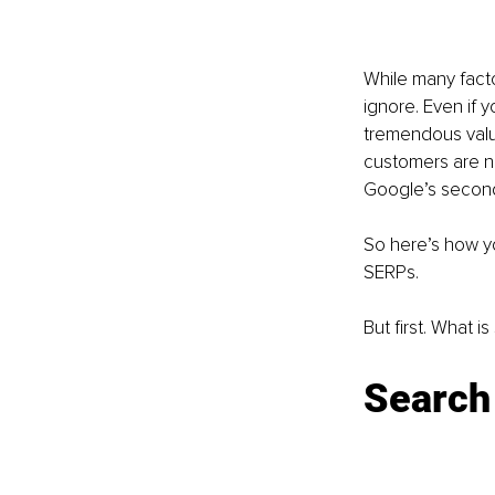
While many facto
ignore. Even if 
tremendous value
customers are not
Google’s second
So here’s how yo
SERPs. 
But first. What i
Search