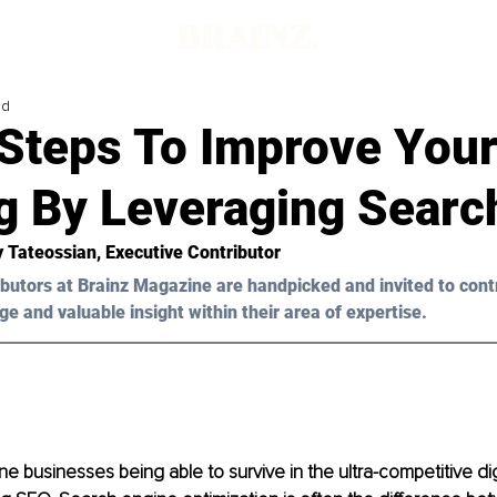
ad
 Steps To Improve You
g By Leveraging Search
y Tateossian
, Executive Contributor
butors at Brainz Magazine are handpicked and invited to cont
ge and valuable insight within their area of expertise.
ine businesses being able to survive in the ultra-competitive dig