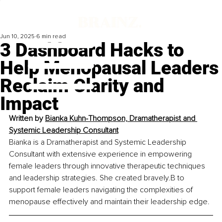
Jun 10, 2025
6 min read
3 Dashboard Hacks to
Help Menopausal Leaders
Reclaim Clarity and
Impact
Written by 
Bianka Kuhn-Thompson, Dramatherapist and 
Systemic Leadership Consultant
Bianka is a Dramatherapist and Systemic Leadership 
Consultant with extensive experience in empowering 
female leaders through innovative therapeutic techniques 
and leadership strategies. She created bravely.B to 
support female leaders navigating the complexities of 
menopause effectively and maintain their leadership edge.