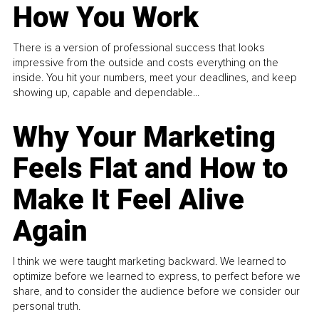
How You Work
There is a version of professional success that looks
impressive from the outside and costs everything on the
inside. You hit your numbers, meet your deadlines, and keep
showing up, capable and dependable...
Why Your Marketing
Feels Flat and How to
Make It Feel Alive
Again
I think we were taught marketing backward. We learned to
optimize before we learned to express, to perfect before we
share, and to consider the audience before we consider our
personal truth.