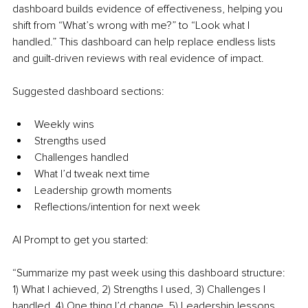
dashboard builds evidence of effectiveness, helping you 
shift from “What’s wrong with me?” to “Look what I 
handled.” This dashboard can help replace endless lists 
and guilt-driven reviews with real evidence of impact.
Suggested dashboard sections:
Weekly wins
Strengths used
Challenges handled
What I’d tweak next time
Leadership growth moments
Reflections/intention for next week
AI Prompt to get you started:
“Summarize my past week using this dashboard structure: 
1) What I achieved, 2) Strengths I used, 3) Challenges I 
handled, 4) One thing I’d change, 5) Leadership lessons, 