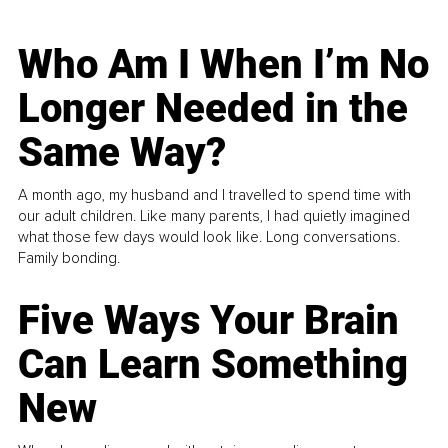
Who Am I When I’m No
Longer Needed in the
Same Way?
A month ago, my husband and I travelled to spend time with
our adult children. Like many parents, I had quietly imagined
what those few days would look like. Long conversations.
Family bonding.
Five Ways Your Brain
Can Learn Something
New