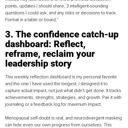
points, updates I should share, 3 intelligent-sounding 
questions I could ask, and any risks or decisions to track. 
Format in a table or board.”
3. The confidence catch-up 
dashboard: Reflect, 
reframe, reclaim your 
leadership story
This weekly reflection dashboard is my personal favorite 
and the one I have used the longest. I designed it to 
capture actual impact, not just what didn’t get done. It tracks 
achievements, strengths, strategies, and growth. Pair it with 
journaling or a feedback log for maximum impact.
Menopausal self-doubt is real, and neurodivergent masking 
can hide even our own progress from ourselves. This 