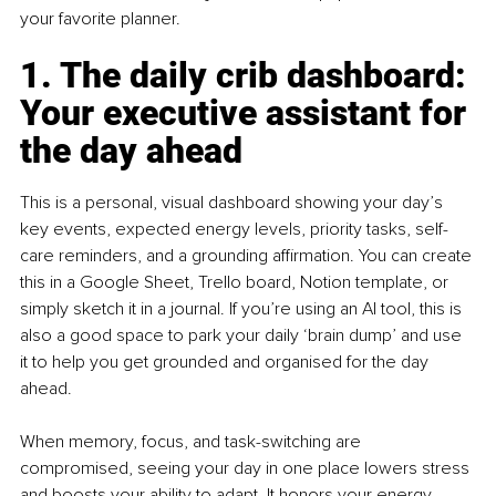
your favorite planner.
1. The daily crib dashboard: 
Your executive assistant for 
the day ahead
This is a personal, visual dashboard showing your day’s 
key events, expected energy levels, priority tasks, self-
care reminders, and a grounding affirmation. You can create 
this in a Google Sheet, Trello board, Notion template, or 
simply sketch it in a journal. If you’re using an AI tool, this is 
also a good space to park your daily ‘brain dump’ and use 
it to help you get grounded and organised for the day 
ahead.
When memory, focus, and task-switching are 
compromised, seeing your day in one place lowers stress 
and boosts your ability to adapt. It honors your energy 