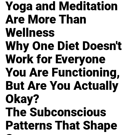
Yoga and Meditation
Are More Than
Wellness
Why One Diet Doesn't
Work for Everyone
You Are Functioning,
But Are You Actually
Okay?
The Subconscious
Patterns That Shape