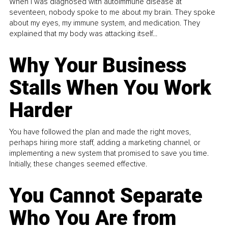
When I was diagnosed with autoimmune disease at
seventeen, nobody spoke to me about my brain. They spoke
about my eyes, my immune system, and medication. They
explained that my body was attacking itself...
Why Your Business
Stalls When You Work
Harder
You have followed the plan and made the right moves,
perhaps hiring more staff, adding a marketing channel, or
implementing a new system that promised to save you time.
Initially, these changes seemed effective.
You Cannot Separate
Who You Are from