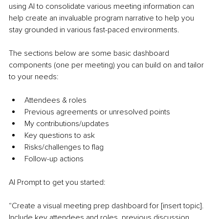
using AI to consolidate various meeting information can 
help create an invaluable program narrative to help you 
stay grounded in various fast-paced environments.
The sections below are some basic dashboard 
components (one per meeting) you can build on and tailor 
to your needs:
Attendees & roles
Previous agreements or unresolved points
My contributions/updates
Key questions to ask
Risks/challenges to flag
Follow-up actions
AI Prompt to get you started:
“Create a visual meeting prep dashboard for [insert topic]. 
Include key attendees and roles, previous discussion 