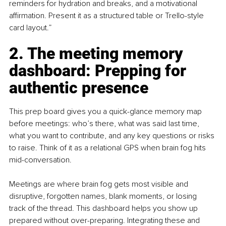
reminders for hydration and breaks, and a motivational 
affirmation. Present it as a structured table or Trello-style 
card layout.”
2. The meeting memory 
dashboard: Prepping for 
authentic presence
This prep board gives you a quick-glance memory map 
before meetings: who’s there, what was said last time, 
what you want to contribute, and any key questions or risks 
to raise. Think of it as a relational GPS when brain fog hits 
mid-conversation.
Meetings are where brain fog gets most visible and 
disruptive, forgotten names, blank moments, or losing 
track of the thread. This dashboard helps you show up 
prepared without over-preparing. Integrating these and 