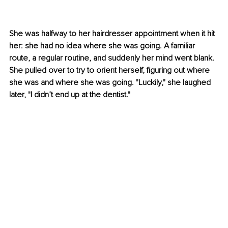
She was halfway to her hairdresser appointment when it hit 
her: she had no idea where she was going. A familiar 
route, a regular routine, and suddenly her mind went blank. 
She pulled over to try to orient herself, figuring out where 
she was and where she was going. "Luckily," she laughed 
later, "I didn’t end up at the dentist." 