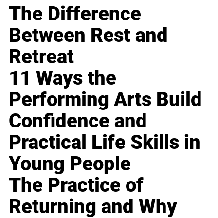
The Difference
Between Rest and
Retreat
11 Ways the
Performing Arts Build
Confidence and
Practical Life Skills in
Young People
The Practice of
Returning and Why