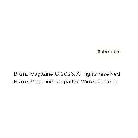
About us
Contact
Privacy Policy & Terms
Subscribe
Brainz Magazine © 2026. All rights reserved.
Brainz Magazine is a part of Winkvist Group.
Business