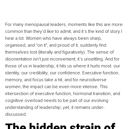
For many menopausal leaders, moments like this are more 
common than they’d like to admit, and it’s the kind of story I 
hear a lot. Women who have always been sharp, 
organised, and "on it", and proud of it, suddenly find 
themselves lost (literally and figuratively). The sense of 
disorientation isn’t just inconvenient; it’s unsettling. And for 
those of us in leadership, it hits us where it hurts most: our 
identity, our credibility, our confidence. Executive function, 
memory, and focus take a hit, and for neurodiverse 
women, the impact can be even more intense. This 
intersection of executive function, hormonal transition, and 
cognitive overload needs to be part of our evolving 
understanding of leadership; yet, it remains under-
discussed.
The hidden strain of 