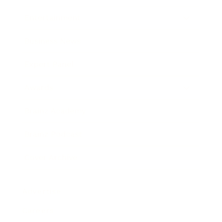
Entertainment
Business News
Expert Panel
Awards
Brainz Academy
Brainz Podcast
Cover Archive
Advertise
Careers