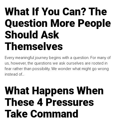
What If You Can? The
Question More People
Should Ask
Themselves
Every meaningful journey begins with a question. For many of
us, however, the questions we ask ourselves are rooted in
fear rather than possibility. We wonder what might go wrong
instead of...
What Happens When
These 4 Pressures
Take Command