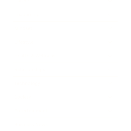
Career
Leadership
Mindset
Lifestyle
Health & Wellness
Relationships
Technology
Society
Entertainment
Business News