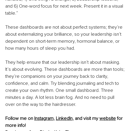
and 6) One-word focus for next week. Present it in a visual 
table.”
These dashboards are not about perfect systems; they’re 
about externalizing your brilliance, so your leadership isn’t 
dependent on short-term memory, hormonal balance, or 
how many hours of sleep you had.
They help ensure that our leadership isn’t about masking. 
It’s about evolving. These dashboards are more than tools; 
they’re companions on your journey back to clarity, 
confidence, and calm. Try blending journaling and tech to 
create your own rhythm. One small dashboard. Three 
minutes a day. A lot less brain fog. And no need to pull 
over on the way to the hairdresser.
Follow me on 
Instagram
, 
LinkedIn
, and visit my 
website
 for 
more info!