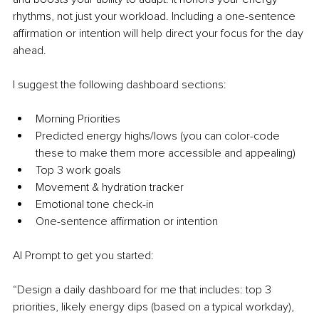
rhythms, not just your workload. Including a one-sentence 
affirmation or intention will help direct your focus for the day 
ahead.
I suggest the following dashboard sections:
Morning Priorities
Predicted energy highs/lows (you can color-code 
these to make them more accessible and appealing)
Top 3 work goals
Movement & hydration tracker
Emotional tone check-in
One-sentence affirmation or intention
AI Prompt to get you started:
“Design a daily dashboard for me that includes: top 3 
priorities, likely energy dips (based on a typical workday), 