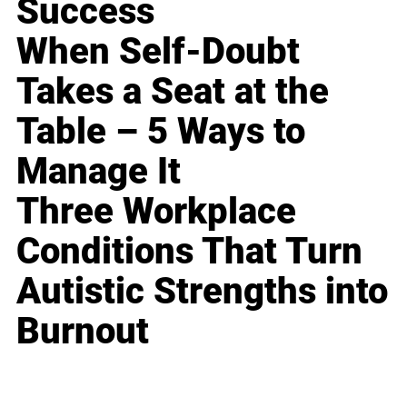
Success
When Self-Doubt
Takes a Seat at the
Table – 5 Ways to
Manage It
Three Workplace
Conditions That Turn
Autistic Strengths into
Burnout