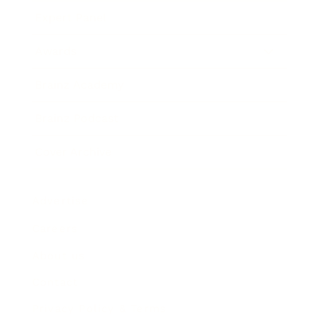
Expert Panel
Awards
Brainz Academy
Brainz Podcast
Cover Archive
Advertise
Careers
About us
Contact
Privacy Policy & Terms