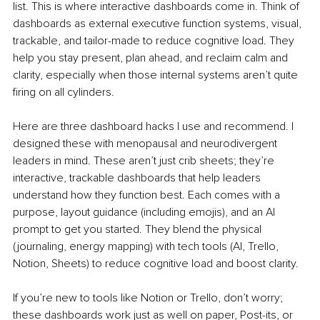
list. This is where interactive dashboards come in. Think of 
dashboards as external executive function systems, visual, 
trackable, and tailor-made to reduce cognitive load. They 
help you stay present, plan ahead, and reclaim calm and 
clarity, especially when those internal systems aren’t quite 
firing on all cylinders.
Here are three dashboard hacks I use and recommend. I 
designed these with menopausal and neurodivergent 
leaders in mind. These aren’t just crib sheets; they’re 
interactive, trackable dashboards that help leaders 
understand how they function best. Each comes with a 
purpose, layout guidance (including emojis), and an AI 
prompt to get you started. They blend the physical 
(journaling, energy mapping) with tech tools (AI, Trello, 
Notion, Sheets) to reduce cognitive load and boost clarity.
If you’re new to tools like Notion or Trello, don’t worry; 
these dashboards work just as well on paper, Post-its, or 