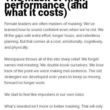
performance (and 
what it costs)
Female leaders are often masters of masking. We’ve 
learned how to sound confident even when we’re not. We 
fill the gaps with extra effort, longer hours, and relentless 
planning. But that comes at a cost, emotionally, cognitively, 
and physically.
Menopause throws all of this into sharp relief. We forget 
names mid-meeting. We double-book ourselves. We lose 
track of the point we were making mid-sentence. The old 
strategies we developed over years to keep us moving 
forward no longer work.
We start to feel like imposters in our own roles.
What’s needed isn’t more or better masking. That will only 