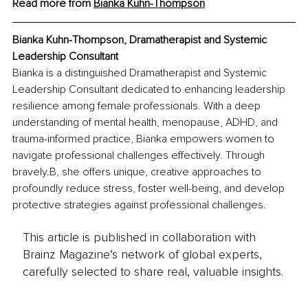
Read more from 
Bianka Kuhn-Thompson
Bianka Kuhn-Thompson, Dramatherapist and Systemic 
Leadership Consultant
Bianka is a distinguished Dramatherapist and Systemic 
Leadership Consultant dedicated to enhancing leadership 
resilience among female professionals. With a deep 
understanding of mental health, menopause, ADHD, and 
trauma-informed practice, Bianka empowers women to 
navigate professional challenges effectively. Through 
bravely.B, she offers unique, creative approaches to 
profoundly reduce stress, foster well-being, and develop 
protective strategies against professional challenges.
This article is published in collaboration with
Brainz Magazine’s network of global experts,
carefully selected to share real, valuable insights.