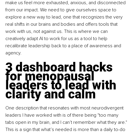
make us feel more exhausted, anxious, and disconnected 
from our impact. We need to give ourselves space to 
explore a new way to lead, one that recognizes the very 
real shifts in our brains and bodies and offers tools that 
work with us, not against us. This is where we can 
creatively adapt AI to work for us as a tool to help 
recalibrate leadership back to a place of awareness and 
agency.
3 dashboard hacks 
for menopausal 
leaders to lead with 
clarity and calm
One description that resonates with most neurodivergent 
leaders I have worked with is of there being "too many 
tabs open in my brain, and I can’t remember what they are." 
This is a sign that what’s needed is more than a daily to-do 