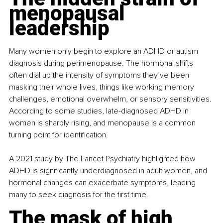
menopausal 
leadership
Many women only begin to explore an ADHD or autism 
diagnosis during perimenopause. The hormonal shifts 
often dial up the intensity of symptoms they’ve been 
masking their whole lives, things like working memory 
challenges, emotional overwhelm, or sensory sensitivities. 
According to some studies, late-diagnosed ADHD in 
women is sharply rising, and menopause is a common 
turning point for identification.
A 2021 study by The Lancet Psychiatry highlighted how 
ADHD is significantly underdiagnosed in adult women, and 
hormonal changes can exacerbate symptoms, leading 
many to seek diagnosis for the first time.
The mask of high 