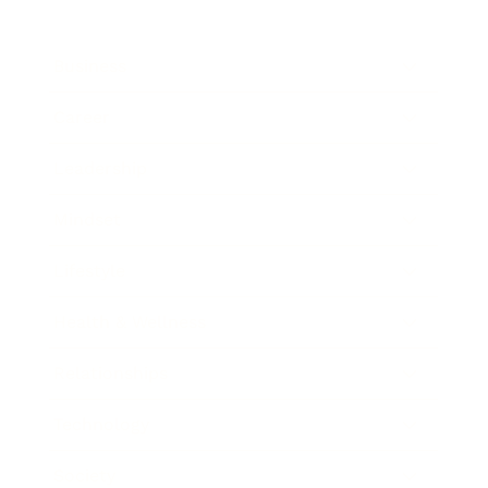
Business
Career
Leadership
Mindset
Lifestyle
Health & Wellness
Relationships
Technology
Society