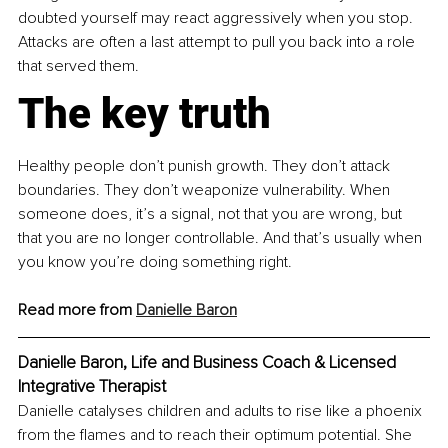
doubted yourself may react aggressively when you stop. 
Attacks are often a last attempt to pull you back into a role 
that served them.
The key truth
Healthy people don’t punish growth. They don’t attack 
boundaries. They don’t weaponize vulnerability. When 
someone does, it’s a signal, not that you are wrong, but 
that you are no longer controllable. And that’s usually when 
you know you’re doing something right.
Read more from 
Danielle Baron
Danielle Baron, Life and Business Coach & Licensed 
Integrative Therapist
Danielle catalyses children and adults to rise like a phoenix 
from the flames and to reach their optimum potential. She 