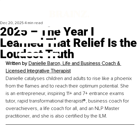
Dec 20, 2025
4 min read
2025 – The Year I
Learned That Relief Is the
Loudest Truth
Written by 
Danielle Baron, Life and Business Coach & 
Licensed Integrative Therapist
Danielle catalyses children and adults to rise like a phoenix 
from the flames and to reach their optimum potential. She 
is an entrepreneur, inspiring 11+ and 7+ entrance exams 
tutor, rapid transformational therapist®️, business coach for 
overachievers, a life coach for all, and an NLP Master 
practitioner, and she is also certified by the ILM.