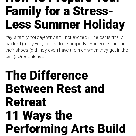
Family for a Stress-
Less Summer Holiday
Yay, a family holiday! Why am I not excited? The car is finally
packed (all by you, so it’s done properly). Someone can't find
their shoes (did they even have them on when they got in the
car?). One child is...
The Difference
Between Rest and
Retreat
11 Ways the
Performing Arts Build