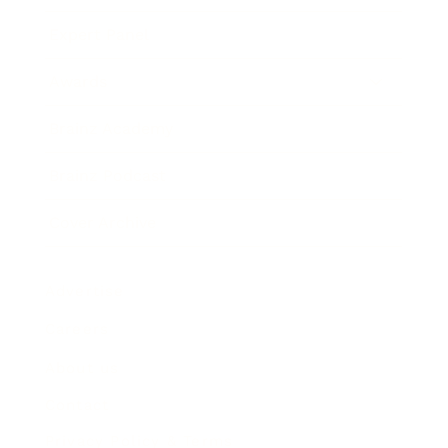
Expert Panel
Awards
Brainz Academy
Brainz Podcast
Cover Archive
Advertise
Careers
About us
Contact
Privacy Policy & Terms