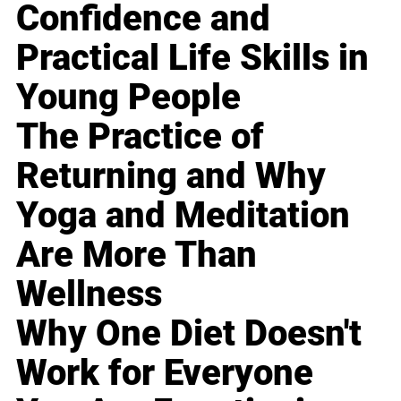
Confidence and
Practical Life Skills in
Young People
The Practice of
Returning and Why
Yoga and Meditation
Are More Than
Wellness
Why One Diet Doesn't
Work for Everyone