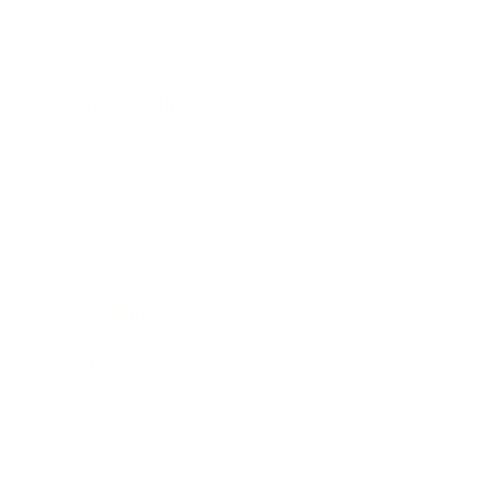
Mindset
Lifestyle
Health & Wellness
Relationships
Technology
Society
Entertainment
Business News
Expert Panel
Awards