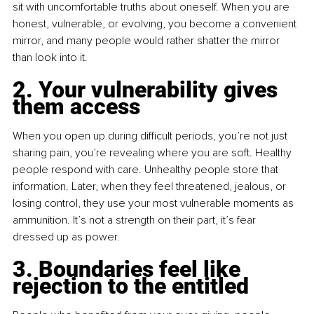
sit with uncomfortable truths about oneself. When you are 
honest, vulnerable, or evolving, you become a convenient 
mirror, and many people would rather shatter the mirror 
than look into it.
2. Your vulnerability gives 
them access
When you open up during difficult periods, you’re not just 
sharing pain, you’re revealing where you are soft. Healthy 
people respond with care. Unhealthy people store that 
information. Later, when they feel threatened, jealous, or 
losing control, they use your most vulnerable moments as 
ammunition. It’s not a strength on their part, it’s fear 
dressed up as power.
3. Boundaries feel like 
rejection to the entitled