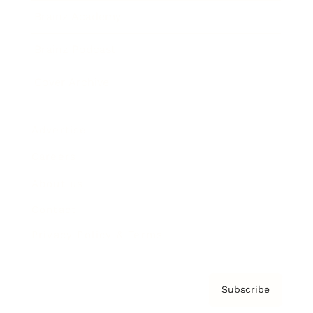
Brainz Academy
Brainz Podcast
Cover Archive
Advertise
Careers
About us
Contact
Privacy Policy & Terms
Subscribe