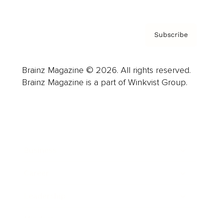
Subscribe
Brainz Magazine © 2026. All rights reserved.
Brainz Magazine is a part of Winkvist Group.
Business
Career
Leadership