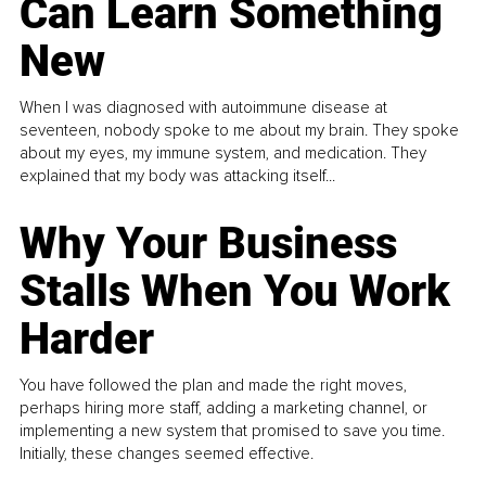
Can Learn Something
New
When I was diagnosed with autoimmune disease at
seventeen, nobody spoke to me about my brain. They spoke
about my eyes, my immune system, and medication. They
explained that my body was attacking itself...
Why Your Business
Stalls When You Work
Harder
You have followed the plan and made the right moves,
perhaps hiring more staff, adding a marketing channel, or
implementing a new system that promised to save you time.
Initially, these changes seemed effective.