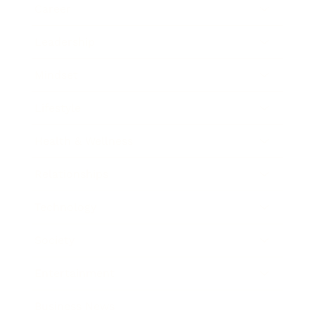
Career
Leadership
Mindset
Lifestyle
Health & Wellness
Relationships
Technology
Society
Entertainment
Business News