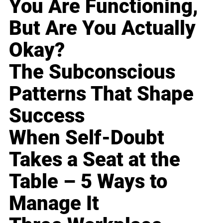
You Are Functioning,
But Are You Actually
Okay?
The Subconscious
Patterns That Shape
Success
When Self-Doubt
Takes a Seat at the
Table – 5 Ways to
Manage It