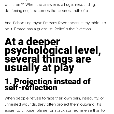
with them?" When the answer is a huge, resounding, 
deafening no, it becomes the clearest truth of all.
And if choosing myself means fewer seats at my table, so 
be it. Peace has a guest list. Relief is the invitation.
At a deeper 
psychological level, 
several things are 
usually at play
1. Projection instead of 
self-reflection
When people refuse to face their own pain, insecurity, or 
unhealed wounds, they often project them outward. It’s 
easier to criticise, blame, or attack someone else than to 