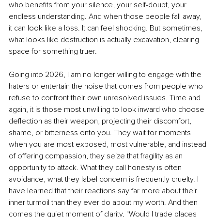
who benefits from your silence, your self-doubt, your 
endless understanding. And when those people fall away, 
it can look like a loss. It can feel shocking. But sometimes, 
what looks like destruction is actually excavation, clearing 
space for something truer.
Going into 2026, I am no longer willing to engage with the 
haters or entertain the noise that comes from people who 
refuse to confront their own unresolved issues. Time and 
again, it is those most unwilling to look inward who choose 
deflection as their weapon, projecting their discomfort, 
shame, or bitterness onto you. They wait for moments 
when you are most exposed, most vulnerable, and instead 
of offering compassion, they seize that fragility as an 
opportunity to attack. What they call honesty is often 
avoidance, what they label concern is frequently cruelty. I 
have learned that their reactions say far more about their 
inner turmoil than they ever do about my worth. And then 
comes the quiet moment of clarity, "Would I trade places 