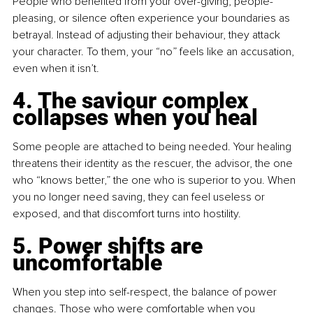
People who benefited from your over-giving, people-
pleasing, or silence often experience your boundaries as 
betrayal. Instead of adjusting their behaviour, they attack 
your character. To them, your “no” feels like an accusation, 
even when it isn’t.
4. The saviour complex 
collapses when you heal
Some people are attached to being needed. Your healing 
threatens their identity as the rescuer, the advisor, the one 
who “knows better,” the one who is superior to you. When 
you no longer need saving, they can feel useless or 
exposed, and that discomfort turns into hostility.
5. Power shifts are 
uncomfortable
When you step into self-respect, the balance of power 
changes. Those who were comfortable when you 