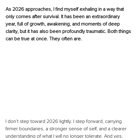
As 2026 approaches, I find myself exhaling in a way that 
only comes after survival. It has been an extraordinary 
year, full of growth, awakening, and moments of deep 
clarity, but it has also been profoundly traumatic. Both things 
can be true at once. They often are.
I don’t step toward 2026 lightly. I step forward, carrying 
firmer boundaries, a stronger sense of self, and a clearer 
understanding of what I will no longer tolerate. And yes, 