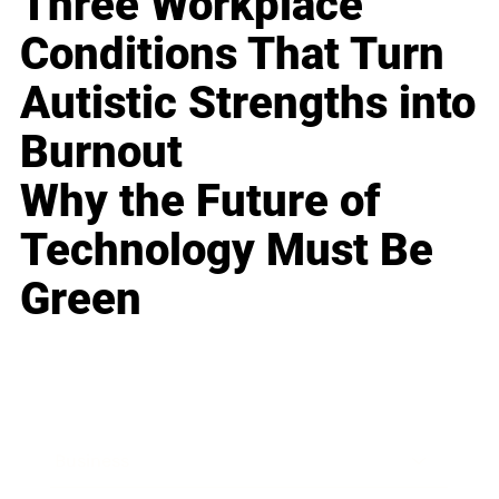
Three Workplace
Conditions That Turn
Autistic Strengths into
Burnout
Why the Future of
Technology Must Be
Green
Business