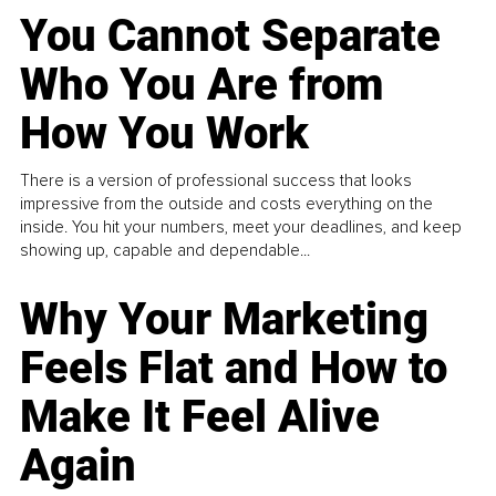
You Cannot Separate
Who You Are from
How You Work
There is a version of professional success that looks
impressive from the outside and costs everything on the
inside. You hit your numbers, meet your deadlines, and keep
showing up, capable and dependable...
Why Your Marketing
Feels Flat and How to
Make It Feel Alive
Again