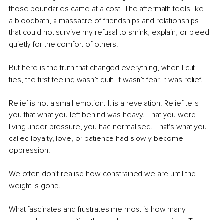
those boundaries came at a cost. The aftermath feels like 
a bloodbath, a massacre of friendships and relationships 
that could not survive my refusal to shrink, explain, or bleed 
quietly for the comfort of others.
But here is the truth that changed everything, when I cut 
ties, the first feeling wasn’t guilt. It wasn’t fear. It was relief.
Relief is not a small emotion. It is a revelation. Relief tells 
you that what you left behind was heavy. That you were 
living under pressure, you had normalised. That's what you 
called loyalty, love, or patience had slowly become 
oppression.
We often don’t realise how constrained we are until the 
weight is gone.
What fascinates and frustrates me most is how many 