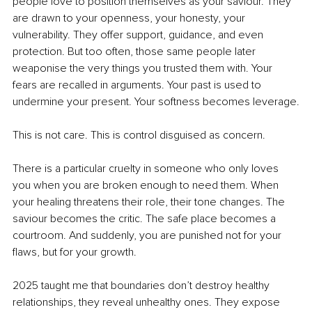
people love to position themselves as your saviour. They 
are drawn to your openness, your honesty, your 
vulnerability. They offer support, guidance, and even 
protection. But too often, those same people later 
weaponise the very things you trusted them with. Your 
fears are recalled in arguments. Your past is used to 
undermine your present. Your softness becomes leverage.
This is not care. This is control disguised as concern.
There is a particular cruelty in someone who only loves 
you when you are broken enough to need them. When 
your healing threatens their role, their tone changes. The 
saviour becomes the critic. The safe place becomes a 
courtroom. And suddenly, you are punished not for your 
flaws, but for your growth.
2025 taught me that boundaries don’t destroy healthy 
relationships, they reveal unhealthy ones. They expose 