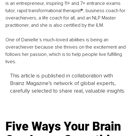
is an entrepreneur, inspiring 11+ and 7+ entrance exams 
tutor, rapid transformational therapist®️, business coach for 
overachievers, a life coach for all, and an NLP Master 
practitioner, and she is also certified by the ILM.
One of Danielle’s much-loved abilities is being an 
overachiever because she thrives on the excitement and 
follows her passion, which is to help people live fulfilling 
lives.
This article is published in collaboration with
Brainz Magazine’s network of global experts,
carefully selected to share real, valuable insights.
Five Ways Your Brain