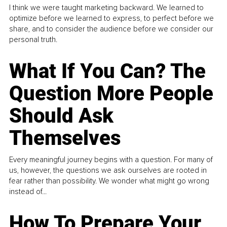
I think we were taught marketing backward. We learned to
optimize before we learned to express, to perfect before we
share, and to consider the audience before we consider our
personal truth.
What If You Can? The
Question More People
Should Ask
Themselves
Every meaningful journey begins with a question. For many of
us, however, the questions we ask ourselves are rooted in
fear rather than possibility. We wonder what might go wrong
instead of...
How To Prepare Your