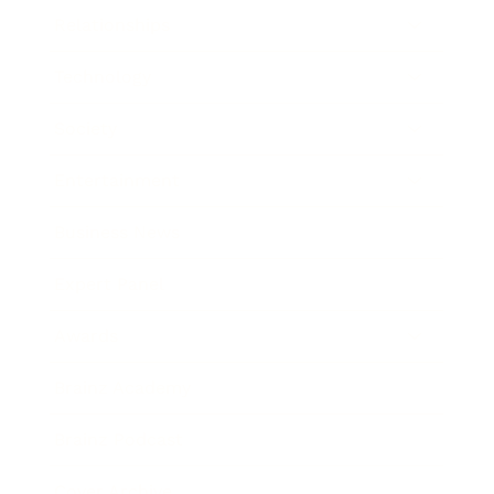
Relationships
Technology
Society
Entertainment
Business News
Expert Panel
Awards
Brainz Academy
Brainz Podcast
Cover Archive