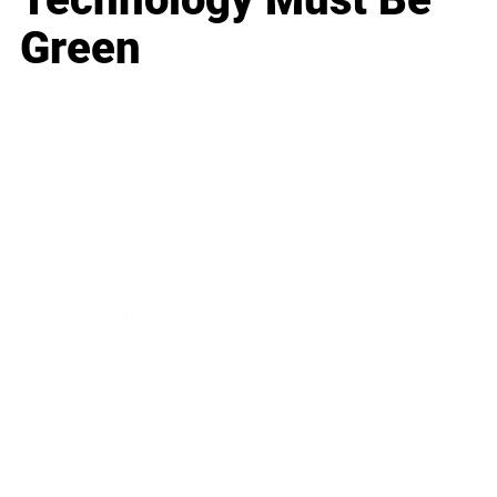
Green
Business
Career
Leadership
Mindset
Lifestyle
Health & Wellness