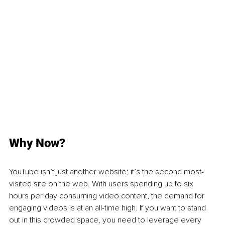
Why Now?
YouTube isn’t just another website; it’s the second most-
visited site on the web. With users spending up to six 
hours per day consuming video content, the demand for 
engaging videos is at an all-time high. If you want to stand 
out in this crowded space, you need to leverage every 