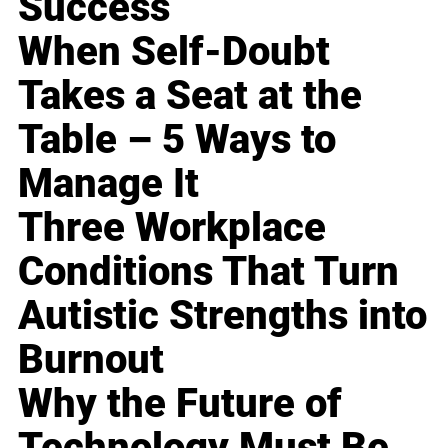
Success
When Self-Doubt
Takes a Seat at the
Table – 5 Ways to
Manage It
Three Workplace
Conditions That Turn
Autistic Strengths into
Burnout
Why the Future of
Technology Must Be