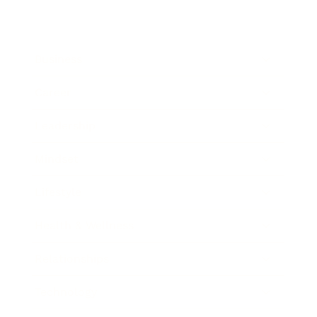
Business
Career
Leadership
Mindset
Lifestyle
Health & Wellness
Relationships
Technology