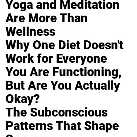
Yoga and Meditation
Are More Than
Wellness
Why One Diet Doesn't
Work for Everyone
You Are Functioning,
But Are You Actually
Okay?
The Subconscious
Patterns That Shape