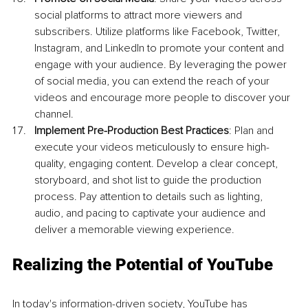
social platforms to attract more viewers and 
subscribers. Utilize platforms like Facebook, Twitter, 
Instagram, and LinkedIn to promote your content and 
engage with your audience. By leveraging the power 
of social media, you can extend the reach of your 
videos and encourage more people to discover your 
channel.
Implement Pre-Production Best Practices
: Plan and 
execute your videos meticulously to ensure high-
quality, engaging content. Develop a clear concept, 
storyboard, and shot list to guide the production 
process. Pay attention to details such as lighting, 
audio, and pacing to captivate your audience and 
deliver a memorable viewing experience.
Realizing the Potential of YouTube
In today's information-driven society, YouTube has 