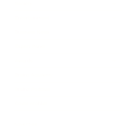
Society
Entertainment
Business News
Expert Panel
Awards
Brainz Academy
Brainz Podcast
Cover Archive
Advertise
Careers