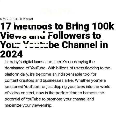
May 7, 2024
5 min read
17 Methods to Bring 100k
Views and Followers to
Your Youtube Channel in
2024
In today’s digital landscape, there’s no denying the 
dominance of YouTube. With billions of users flocking to the 
platform daily, it's become an indispensable tool for 
content creators and businesses alike. Whether you're a 
seasoned YouTuber or just dipping your toes into the world 
of video content, now is the perfect time to harness the 
potential of YouTube to promote your channel and 
maximize your viewership.