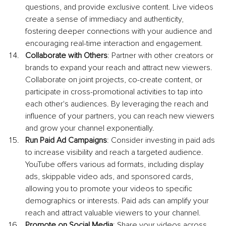
questions, and provide exclusive content. Live videos 
create a sense of immediacy and authenticity, 
fostering deeper connections with your audience and 
encouraging real-time interaction and engagement.
Collaborate with Others
: Partner with other creators or 
brands to expand your reach and attract new viewers. 
Collaborate on joint projects, co-create content, or 
participate in cross-promotional activities to tap into 
each other's audiences. By leveraging the reach and 
influence of your partners, you can reach new viewers 
and grow your channel exponentially.
Run Paid Ad Campaigns
: Consider investing in paid ads 
to increase visibility and reach a targeted audience. 
YouTube offers various ad formats, including display 
ads, skippable video ads, and sponsored cards, 
allowing you to promote your videos to specific 
demographics or interests. Paid ads can amplify your 
reach and attract valuable viewers to your channel.
Promote on Social Media
: Share your videos across 