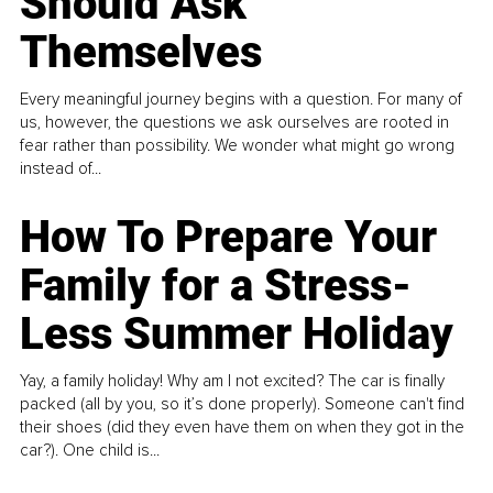
Should Ask
Themselves
Every meaningful journey begins with a question. For many of
us, however, the questions we ask ourselves are rooted in
fear rather than possibility. We wonder what might go wrong
instead of...
How To Prepare Your
Family for a Stress-
Less Summer Holiday
Yay, a family holiday! Why am I not excited? The car is finally
packed (all by you, so it’s done properly). Someone can't find
their shoes (did they even have them on when they got in the
car?). One child is...