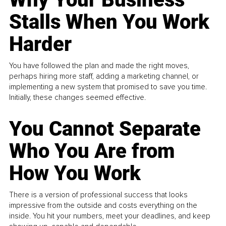
Stalls When You Work
Harder
You have followed the plan and made the right moves,
perhaps hiring more staff, adding a marketing channel, or
implementing a new system that promised to save you time.
Initially, these changes seemed effective.
You Cannot Separate
Who You Are from
How You Work
There is a version of professional success that looks
impressive from the outside and costs everything on the
inside. You hit your numbers, meet your deadlines, and keep