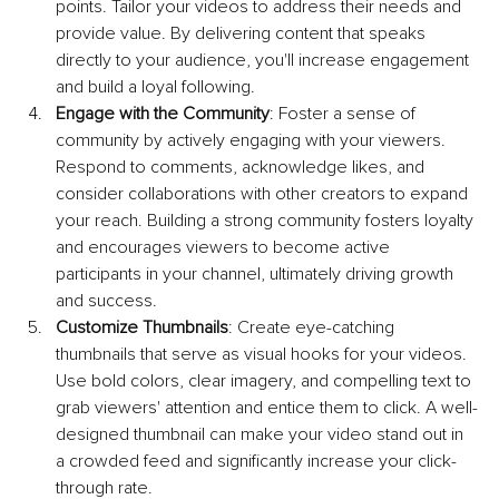
points. Tailor your videos to address their needs and 
provide value. By delivering content that speaks 
directly to your audience, you'll increase engagement 
and build a loyal following.
Engage with the Community
: Foster a sense of 
community by actively engaging with your viewers. 
Respond to comments, acknowledge likes, and 
consider collaborations with other creators to expand 
your reach. Building a strong community fosters loyalty 
and encourages viewers to become active 
participants in your channel, ultimately driving growth 
and success.
Customize Thumbnails
: Create eye-catching 
thumbnails that serve as visual hooks for your videos. 
Use bold colors, clear imagery, and compelling text to 
grab viewers' attention and entice them to click. A well-
designed thumbnail can make your video stand out in 
a crowded feed and significantly increase your click-
through rate.