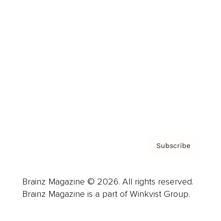
Advertise
Careers
About us
Contact
Privacy Policy & Terms
Subscribe
Brainz Magazine © 2026. All rights reserved.
Brainz Magazine is a part of Winkvist Group.