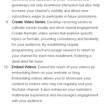
giveaways not only incentivize interaction but also help 
increase your channel's visibility and attract new 
subscribers eager to participate in future promotions.
Create Video Series
: Develop recurring series to 
cultivate viewer loyalty and drive repeat engagement. 
Create thematic video series that explore specific 
topics or formats, providing consistency and familiarity 
for your audience. By establishing regular 
programming, you'll encourage viewers to return to 
your channel for each new installment, fostering a 
dedicated fan base.
Embed Videos
: Extend the reach of your videos by 
embedding them on your website or blog. 
Embedding videos allows you to showcase your 
content to visitors who may not regularly visit your 
YouTube channel. It also enhances your website's 
multimedia experience and encourages engagement 
with your audience.