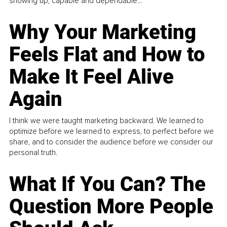
showing up, capable and dependable...
Why Your Marketing
Feels Flat and How to
Make It Feel Alive
Again
I think we were taught marketing backward. We learned to
optimize before we learned to express, to perfect before we
share, and to consider the audience before we consider our
personal truth.
What If You Can? The
Question More People