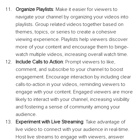
Organize Playlists
: Make it easier for viewers to 
navigate your channel by organizing your videos into 
playlists. Group related videos together based on 
themes, topics, or series to create a cohesive 
viewing experience. Playlists help viewers discover 
more of your content and encourage them to binge-
watch multiple videos, increasing overall watch time.
Include Calls to Action
: Prompt viewers to like, 
comment, and subscribe to your channel to boost 
engagement. Encourage interaction by including clear 
calls-to-action in your videos, reminding viewers to 
engage with your content. Engaged viewers are more 
likely to interact with your channel, increasing visibility 
and fostering a sense of community among your 
audience.
Experiment with Live Streaming
: Take advantage of 
live video to connect with your audience in real-time. 
Host live streams to engage with viewers, answer 