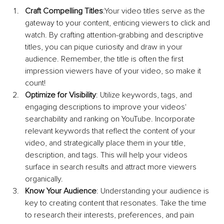
Craft Compelling Titles
:Your video titles serve as the 
gateway to your content, enticing viewers to click and 
watch. By crafting attention-grabbing and descriptive 
titles, you can pique curiosity and draw in your 
audience. Remember, the title is often the first 
impression viewers have of your video, so make it 
count!
Optimize for Visibility
: Utilize keywords, tags, and 
engaging descriptions to improve your videos' 
searchability and ranking on YouTube. Incorporate 
relevant keywords that reflect the content of your 
video, and strategically place them in your title, 
description, and tags. This will help your videos 
surface in search results and attract more viewers 
organically.
Know Your Audience
: Understanding your audience is 
key to creating content that resonates. Take the time 
to research their interests, preferences, and pain 