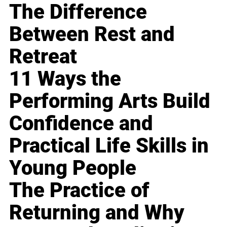
The Difference
Between Rest and
Retreat
11 Ways the
Performing Arts Build
Confidence and
Practical Life Skills in
Young People
The Practice of
Returning and Why