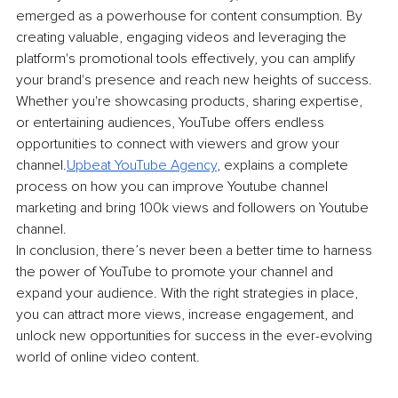
emerged as a powerhouse for content consumption. By 
creating valuable, engaging videos and leveraging the 
platform's promotional tools effectively, you can amplify 
your brand's presence and reach new heights of success. 
Whether you're showcasing products, sharing expertise, 
or entertaining audiences, YouTube offers endless 
opportunities to connect with viewers and grow your 
channel.
Upbeat YouTube Agency
, explains a complete 
process on how you can improve Youtube channel 
marketing and bring 100k views and followers on Youtube 
channel.
In conclusion, there’s never been a better time to harness 
the power of YouTube to promote your channel and 
expand your audience. With the right strategies in place, 
you can attract more views, increase engagement, and 
unlock new opportunities for success in the ever-evolving 
world of online video content.