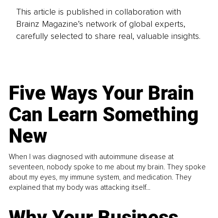
This article is published in collaboration with
Brainz Magazine’s network of global experts,
carefully selected to share real, valuable insights.
Five Ways Your Brain
Can Learn Something
New
When I was diagnosed with autoimmune disease at
seventeen, nobody spoke to me about my brain. They spoke
about my eyes, my immune system, and medication. They
explained that my body was attacking itself...
Why Your Business