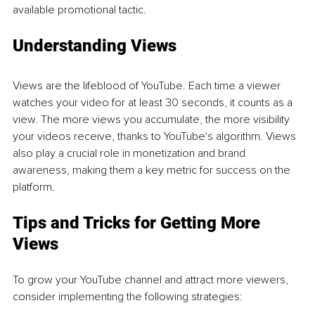
available promotional tactic.
Understanding Views
Views are the lifeblood of YouTube. Each time a viewer 
watches your video for at least 30 seconds, it counts as a 
view. The more views you accumulate, the more visibility 
your videos receive, thanks to YouTube's algorithm. Views 
also play a crucial role in monetization and brand 
awareness, making them a key metric for success on the 
platform.
Tips and Tricks for Getting More 
Views
To grow your YouTube channel and attract more viewers, 
consider implementing the following strategies: