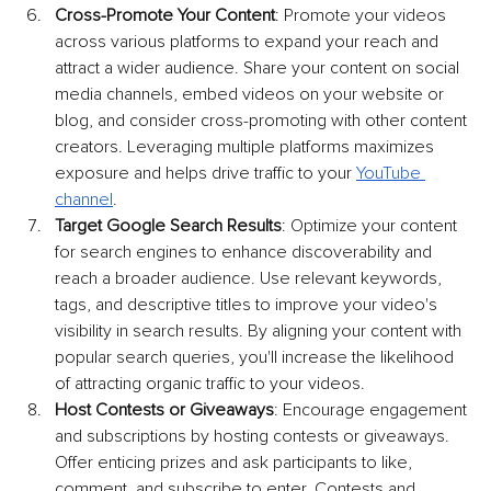
Cross-Promote Your Content
: Promote your videos 
across various platforms to expand your reach and 
attract a wider audience. Share your content on social 
media channels, embed videos on your website or 
blog, and consider cross-promoting with other content 
creators. Leveraging multiple platforms maximizes 
exposure and helps drive traffic to your 
YouTube 
channel
.
Target Google Search Results
: Optimize your content 
for search engines to enhance discoverability and 
reach a broader audience. Use relevant keywords, 
tags, and descriptive titles to improve your video's 
visibility in search results. By aligning your content with 
popular search queries, you'll increase the likelihood 
of attracting organic traffic to your videos.
Host Contests or Giveaways
: Encourage engagement 
and subscriptions by hosting contests or giveaways. 
Offer enticing prizes and ask participants to like, 
comment, and subscribe to enter. Contests and 