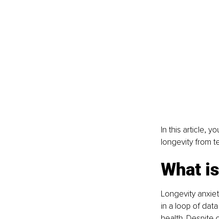
In this article, y
longevity from t
What is
Longevity anxie
in a loop of dat
health. Despite 