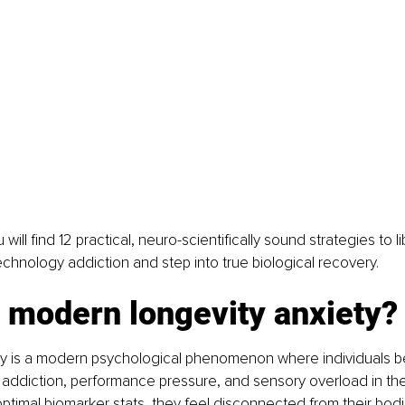
ou will find 12 practical, neuro-scientifically sound strategies to l
echnology addiction and step into true biological recovery.
 modern longevity anxiety?
ty is a modern psychological phenomenon where individuals 
a addiction, performance pressure, and sensory overload in th
optimal biomarker stats, they feel disconnected from their bod