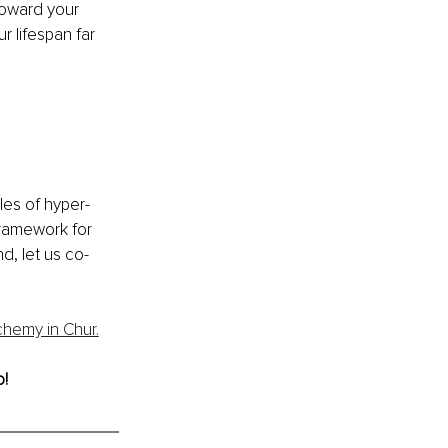
toward your 
r lifespan far 
kles of hyper-
ramework for 
d, let us co-
chemy in Chur.
o!