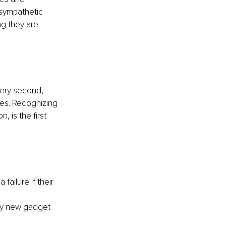
e sympathetic 
ng they are 
very second, 
es. Recognizing 
 is the first 
failure if their 
ry new gadget 