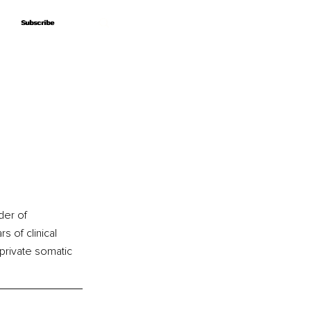
Subscribe
Subscribe
der of 
s of clinical 
private somatic 