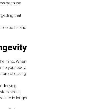
ress because 
getting that 
d ice baths and 
ongevity
s the mind. When 
en to your body. 
before checking 
nderlying 
sters stress, 
easure in longer 