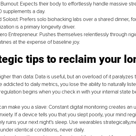
 Burnout: Expects their body to effortlessly handle massive st
0 supplements a day.
 Soloist: Prefers solo biohacking labs over a shared dinner, for
zation is a primary longevity driver.
ro Entrepreneur: Pushes themselves relentlessly through rigi
tines at the expense of baseline joy.
tegic tips to reclaim your l
 higher than data: Data is useful, but an overload of it paralyze
ddicted to daily metrics, you lose the ability to naturally list
regulation begins when you check in with your internal state 
.
an make you a slave: Constant digital monitoring creates an u
nxiety. If a device tells you that you slept poorly, your mind regi
ly ruins your next night’s sleep. Use wearables strategically,m
under identical conditions, never daily.