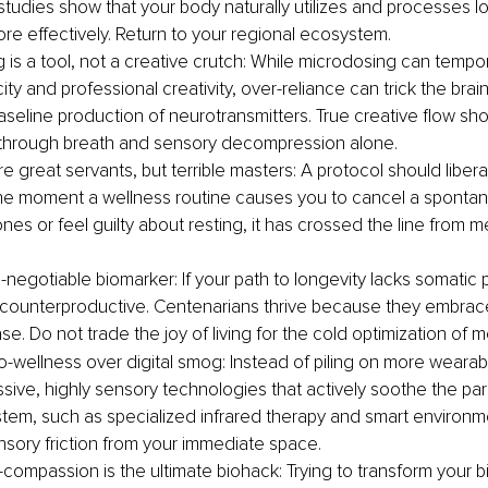
studies show that your body naturally utilizes and processes loc
ore effectively. Return to your regional ecosystem.
 is a tool, not a creative crutch: While microdosing can tempor
ity and professional creativity, over-reliance can trick the brain
baseline production of neurotransmitters. True creative flow sh
 through breath and sensory decompression alone.
e great servants, but terrible masters: A protocol should libera
 The moment a wellness routine causes you to cancel a sponta
nes or feel guilty about resting, it has crossed the line from m
-negotiable biomarker: If your path to longevity lacks somatic pl
y counterproductive. Centenarians thrive because they embrace 
e. Do not trade the joy of living for the cold optimization of me
io-wellness over digital smog: Instead of piling on more wearab
assive, highly sensory technologies that actively soothe the pa
tem, such as specialized infrared therapy and smart environme
ory friction from your immediate space.
-compassion is the ultimate biohack: Trying to transform your bi