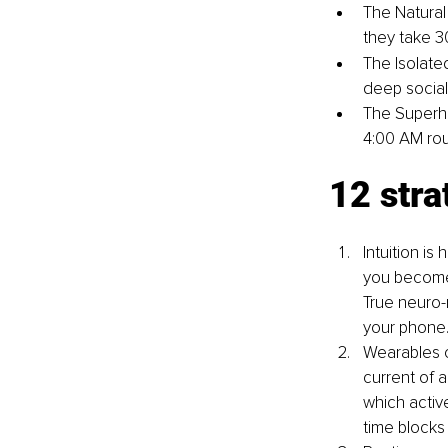
The Natural
they take 3
The Isolated
deep sociali
The Superhe
4:00 AM rou
12 stra
Intuition is
you become a
True neuro-
your phone
Wearables c
current of a
which active
time blocks 