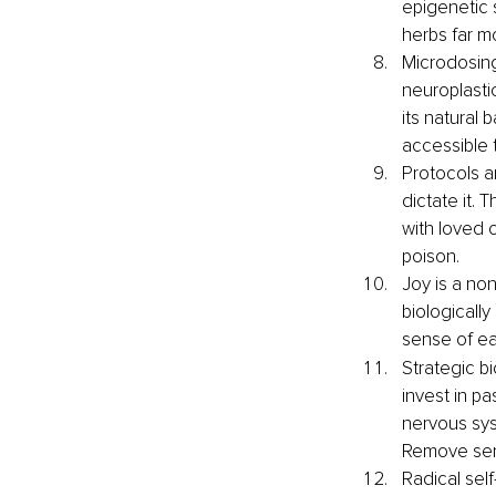
epigenetic 
herbs far m
Microdosing
neuroplastic
its natural 
accessible
Protocols ar
dictate it.
with loved o
poison.
Joy is a non
biologicall
sense of eas
Strategic b
invest in p
nervous sys
Remove sens
Radical self