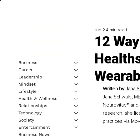
Jun 2
4 min read
12 Ways
Health
Business
Career
Wearab
Leadership
Mindset
Written by
Jana S
Lifestyle
Jana Schwalb, MBA
Health & Wellness
Neurovitae® and 
Relationships
research, she lic
Technology
Society
practices via Mov
Entertainment
Business News