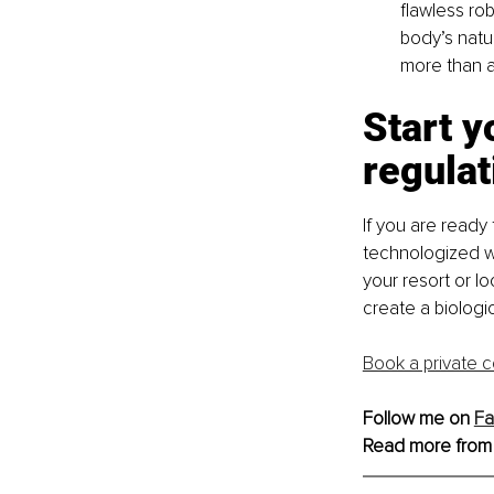
flawless rob
body’s natur
more than a
Start y
regulat
If you are ready 
technologized w
your resort or lo
create a biologi
Book a private c
Follow me on 
F
Read more from