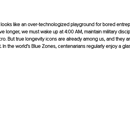
 looks like an over-technologized playground for bored entre
live longer, we must wake up at 4:00 AM, maintain military discip
ro. But true longevity icons are already among us, and they ar
 In the world’s Blue Zones, centenarians regularly enjoy a glas