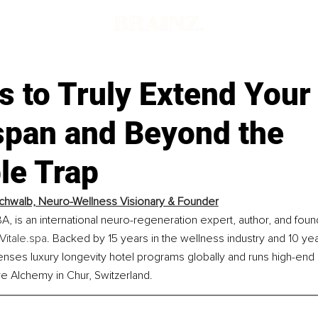
 to Truly Extend Your
span and Beyond the
le Trap
chwalb, Neuro-Wellness Visionary & Founder
, is an international neuro-regeneration expert, author, and foun
Vitale.spa
. Backed by 15 years in the wellness industry and 10 year
enses luxury longevity hotel programs globally and runs high-end 
e Alchemy in Chur, Switzerland.