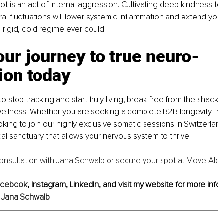
ot is an act of internal aggression. Cultivating deep kindness 
al fluctuations will lower systemic inflammation and extend you
 rigid, cold regime ever could.
our journey to true neuro-
ion today
to stop tracking and start truly living, break free from the shac
ellness. Whether you are seeking a complete B2B longevity f
oking to join our highly exclusive somatic sessions in Switzerlan
cal sanctuary that allows your nervous system to thrive.
onsultation with Jana Schwalb or secure your spot at Move Al
acebook
, 
Instagram
, 
LinkedIn
, and visit my 
website
 for more inf
 
Jana Schwalb