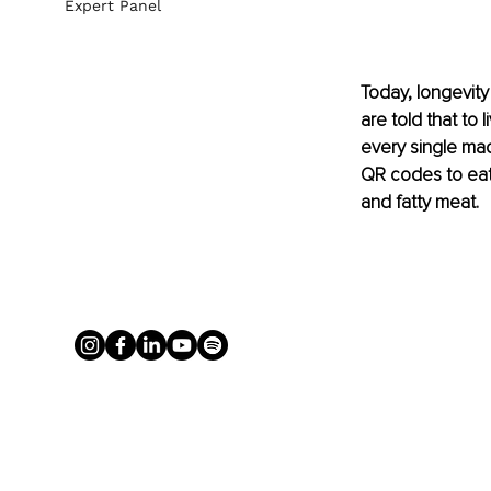
Expert Panel
Today, longevity
are told that to 
every single mac
QR codes to eat.
and fatty meat.