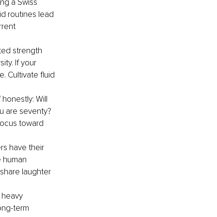
ing a Swiss 
id routines lead 
rrent 
ted strength 
ty. If your 
 Cultivate fluid 
 honestly: Will 
u are seventy? 
 focus toward 
s have their 
ne human 
 share laughter 
 heavy 
ong-term 