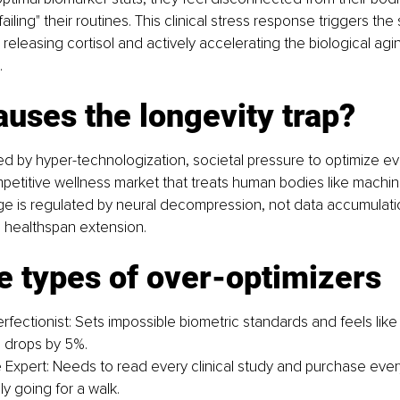
failing" their routines. This clinical stress response triggers th
releasing cortisol and actively accelerating the biological agi
.
uses the longevity trap?
ed by hyper-technologization, societal pressure to optimize e
petitive wellness market that treats human bodies like machin
age is regulated by neural decompression, not data accumulation,
 healthspan extension.
e types of over-optimizers
fectionist: Sets impossible biometric standards and feels like a 
 drops by 5%.
 Expert: Needs to read every clinical study and purchase eve
y going for a walk.