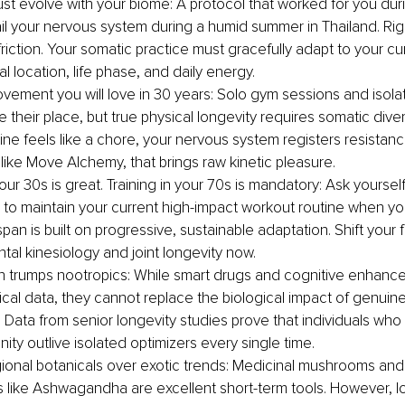
st evolve with your biome: A protocol that worked for you dur
fail your nervous system during a humid summer in Thailand. Rig
riction. Your somatic practice must gracefully adapt to your cu
 location, life phase, and daily energy.
movement you will love in 30 years: Solo gym sessions and isola
e their place, but true physical longevity requires somatic diversi
ine feels like a chore, your nervous system registers resistance.
ike Move Alchemy, that brings raw kinetic pleasure.
your 30s is great. Training in your 70s is mandatory: Ask yourself
 to maintain your current high-impact workout routine when yo
pan is built on progressive, sustainable adaptation. Shift your
al kinesiology and joint longevity now.
on trumps nootropics: While smart drugs and cognitive enhancer
inical data, they cannot replace the biological impact of genui
 Data from senior longevity studies prove that individuals who
ty outlive isolated optimizers every single time.
onal botanicals over exotic trends: Medicinal mushrooms and
like Ashwagandha are excellent short-term tools. However, l