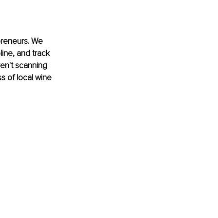
preneurs. We 
line, and track 
en't scanning 
s of local wine 