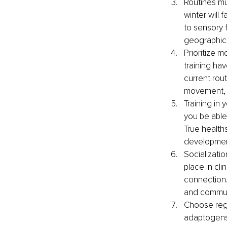
Routines mu
winter will 
to sensory f
geographical
Prioritize 
training hav
current rout
movement, l
Training in 
you be able
True healths
development
Socializati
place in cl
connection.
and communi
Choose regi
adaptogens 