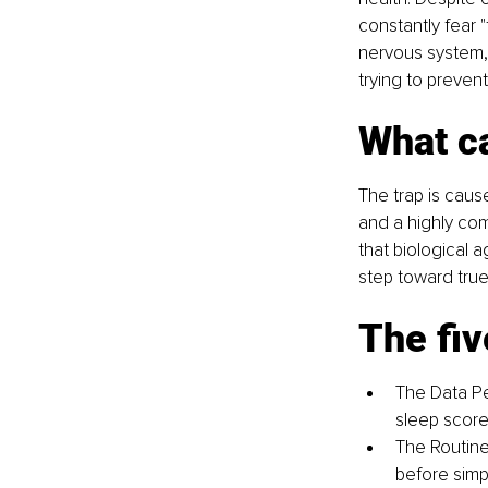
constantly fear "
nervous system, 
trying to prevent
What ca
The trap is caus
and a highly com
that biological 
step toward true
The fiv
The Data Per
sleep score
The Routine
before simpl