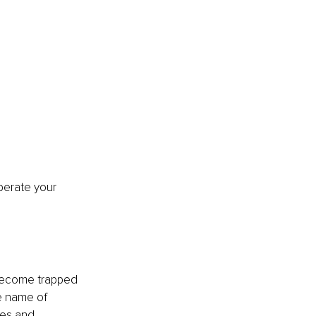
iberate your 
become trapped 
e name of 
ies and 