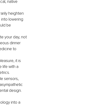
al, native 
arily heighten 
 into lowering 
ould be 
te your day, not 
neous dinner 
edicine to 
easure, it is 
life with a 
trics.
le sensors, 
rasympathetic 
ntal design. 
ology into a 