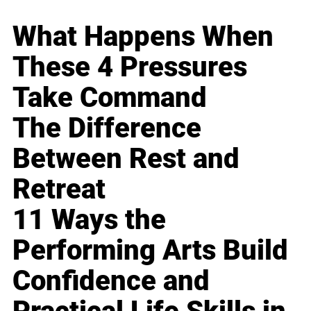
What Happens When
These 4 Pressures
Take Command
The Difference
Between Rest and
Retreat
11 Ways the
Performing Arts Build
Confidence and