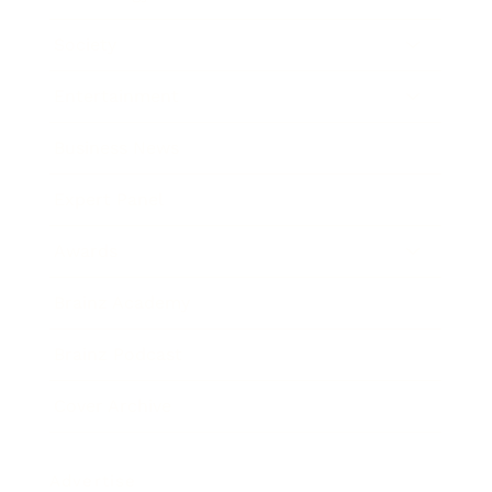
Society
Entertainment
Business News
Expert Panel
Awards
Brainz Academy
Brainz Podcast
Cover Archive
Advertise