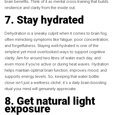
brain benefits. Think of it as mental cross-training that builds 
resilience and clarity from the inside out.
7. Stay hydrated
Dehydration is a sneaky culprit when it comes to brain fog, 
often mimicking symptoms like fatigue, poor concentration, 
and forgetfulness. Staying well-hydrated is one of the 
simplest yet most overlooked ways to support cognitive 
clarity. Aim for around two litres of water each day, and 
even more if you're active or during heat waves. Hydration 
helps maintain optimal brain function, improves mood, and 
supports energy levels. So, keeping that water bottle 
close isn’t just a wellness cliché; it’s a daily brain-boosting 
ritual your mind will genuinely appreciate.
8. Get natural light 
exposure