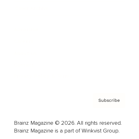
Cover Archive
Advertise
Careers
About us
Contact
Privacy Policy & Terms
Subscribe
Brainz Magazine © 2026. All rights reserved.
Brainz Magazine is a part of Winkvist Group.