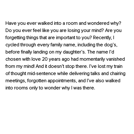
Have you ever walked into a room and wondered why? 
Do you ever feel like you are losing your mind? Are you 
forgetting things that are important to you? Recently, I 
cycled through every family name, including the dog’s, 
before finally landing on my daughter’s. The name I’d 
chosen with love 20 years ago had momentarily vanished 
from my mind! And it doesn’t stop there. I’ve lost my train 
of thought mid-sentence while delivering talks and chairing 
meetings, forgotten appointments, and I’ve also walked 
into rooms only to wonder why I was there.