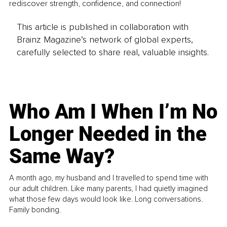
rediscover strength, confidence, and connection!
This article is published in collaboration with
Brainz Magazine’s network of global experts,
carefully selected to share real, valuable insights.
Who Am I When I’m No
Longer Needed in the
Same Way?
A month ago, my husband and I travelled to spend time with
our adult children. Like many parents, I had quietly imagined
what those few days would look like. Long conversations.
Family bonding.