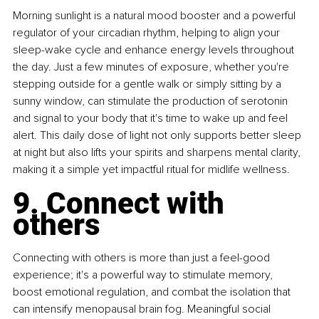
Morning sunlight is a natural mood booster and a powerful 
regulator of your circadian rhythm, helping to align your 
sleep-wake cycle and enhance energy levels throughout 
the day. Just a few minutes of exposure, whether you're 
stepping outside for a gentle walk or simply sitting by a 
sunny window, can stimulate the production of serotonin 
and signal to your body that it's time to wake up and feel 
alert. This daily dose of light not only supports better sleep 
at night but also lifts your spirits and sharpens mental clarity, 
making it a simple yet impactful ritual for midlife wellness.
9. Connect with 
others
Connecting with others is more than just a feel-good 
experience; it's a powerful way to stimulate memory, 
boost emotional regulation, and combat the isolation that 
can intensify menopausal brain fog. Meaningful social 