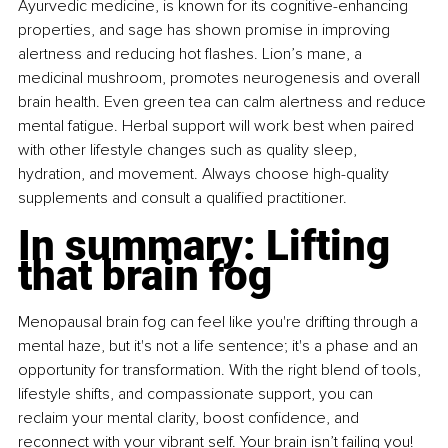
Ayurvedic medicine, is known for its cognitive-enhancing 
properties, and sage has shown promise in improving 
alertness and reducing hot flashes. Lion’s mane, a 
medicinal mushroom, promotes neurogenesis and overall 
brain health. Even green tea can calm alertness and reduce 
mental fatigue. Herbal support will work best when paired 
with other lifestyle changes such as quality sleep, 
hydration, and movement. Always choose high-quality 
supplements and consult a qualified practitioner.
In summary: Lifting 
that brain fog
Menopausal brain fog can feel like you're drifting through a 
mental haze, but it's not a life sentence; it's a phase and an 
opportunity for transformation. With the right blend of tools, 
lifestyle shifts, and compassionate support, you can 
reclaim your mental clarity, boost confidence, and 
reconnect with your vibrant self. Your brain isn’t failing you! 