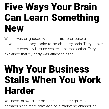
Five Ways Your Brain
Can Learn Something
New
When I was diagnosed with autoimmune disease at
seventeen, nobody spoke to me about my brain. They spoke
about my eyes, my immune system, and medication. They
explained that my body was attacking itself...
Why Your Business
Stalls When You Work
Harder
You have followed the plan and made the right moves,
perhaps hiring more staff, adding a marketing channel, or