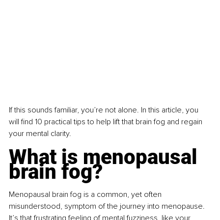
If this sounds familiar, you’re not alone. In this article, you 
will find 10 practical tips to help lift that brain fog and regain 
your mental clarity.
What is menopausal 
brain fog?
Menopausal brain fog is a common, yet often 
misunderstood, symptom of the journey into menopause. 
It’s that frustrating feeling of mental fuzziness, like your 