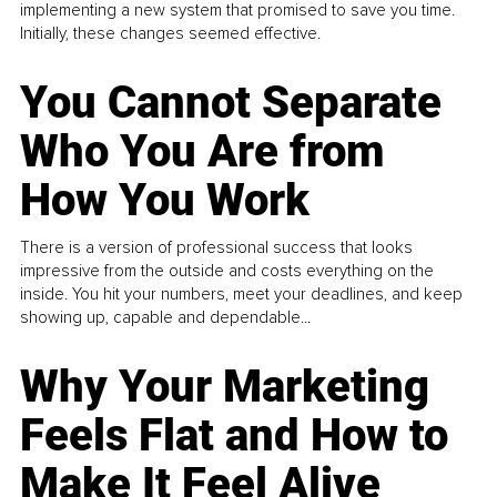
implementing a new system that promised to save you time.
Initially, these changes seemed effective.
You Cannot Separate
Who You Are from
How You Work
There is a version of professional success that looks
impressive from the outside and costs everything on the
inside. You hit your numbers, meet your deadlines, and keep
showing up, capable and dependable...
Why Your Marketing
Feels Flat and How to
Make It Feel Alive