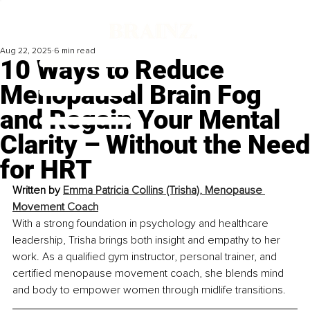
Aug 22, 2025
6 min read
10 Ways to Reduce
Menopausal Brain Fog
and Regain Your Mental
Clarity – Without the Need
for HRT
Written by 
Emma Patricia Collins (Trisha), Menopause 
Movement Coach
With a strong foundation in psychology and healthcare 
leadership, Trisha brings both insight and empathy to her 
work. As a qualified gym instructor, personal trainer, and 
certified menopause movement coach, she blends mind 
and body to empower women through midlife transitions.