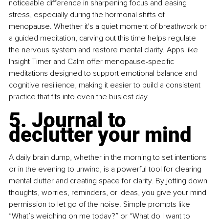
noticeable difference in sharpening focus and easing 
stress, especially during the hormonal shifts of 
menopause. Whether it's a quiet moment of breathwork or 
a guided meditation, carving out this time helps regulate 
the nervous system and restore mental clarity. Apps like 
Insight Timer and Calm offer menopause-specific 
meditations designed to support emotional balance and 
cognitive resilience, making it easier to build a consistent 
practice that fits into even the busiest day.
5. Journal to 
declutter your mind
A daily brain dump, whether in the morning to set intentions 
or in the evening to unwind, is a powerful tool for clearing 
mental clutter and creating space for clarity. By jotting down 
thoughts, worries, reminders, or ideas, you give your mind 
permission to let go of the noise. Simple prompts like 
“What’s weighing on me today?” or “What do I want to 