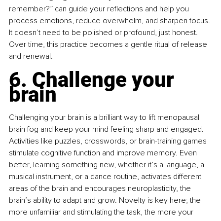
remember?” can guide your reflections and help you 
process emotions, reduce overwhelm, and sharpen focus. 
It doesn’t need to be polished or profound, just honest. 
Over time, this practice becomes a gentle ritual of release 
and renewal.
6. Challenge your 
brain
Challenging your brain is a brilliant way to lift menopausal 
brain fog and keep your mind feeling sharp and engaged. 
Activities like puzzles, crosswords, or brain-training games 
stimulate cognitive function and improve memory. Even 
better, learning something new, whether it’s a language, a 
musical instrument, or a dance routine, activates different 
areas of the brain and encourages neuroplasticity, the 
brain’s ability to adapt and grow. Novelty is key here; the 
more unfamiliar and stimulating the task, the more your 