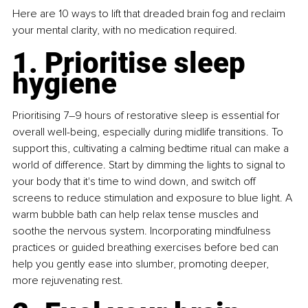
Here are 10 ways to lift that dreaded brain fog and reclaim 
your mental clarity, with no medication required.
1. Prioritise sleep 
hygiene
Prioritising 7–9 hours of restorative sleep is essential for 
overall well-being, especially during midlife transitions. To 
support this, cultivating a calming bedtime ritual can make a 
world of difference. Start by dimming the lights to signal to 
your body that it's time to wind down, and switch off 
screens to reduce stimulation and exposure to blue light. A 
warm bubble bath can help relax tense muscles and 
soothe the nervous system. Incorporating mindfulness 
practices or guided breathing exercises before bed can 
help you gently ease into slumber, promoting deeper, 
more rejuvenating rest.