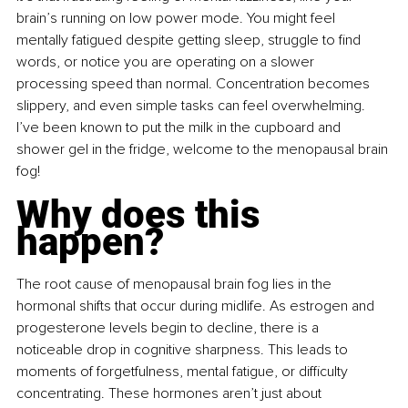
brain’s running on low power mode. You might feel 
mentally fatigued despite getting sleep, struggle to find 
words, or notice you are operating on a slower 
processing speed than normal. Concentration becomes 
slippery, and even simple tasks can feel overwhelming. 
I’ve been known to put the milk in the cupboard and 
shower gel in the fridge, welcome to the menopausal brain 
fog!
Why does this 
happen?
The root cause of menopausal brain fog lies in the 
hormonal shifts that occur during midlife. As estrogen and 
progesterone levels begin to decline, there is a 
noticeable drop in cognitive sharpness. This leads to 
moments of forgetfulness, mental fatigue, or difficulty 
concentrating. These hormones aren’t just about 