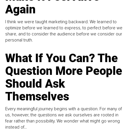
Again
I think we were taught marketing backward. We learned to
optimize before we learned to express, to perfect before we
share, and to consider the audience before we consider our
personal truth.
What If You Can? The
Question More People
Should Ask
Themselves
Every meaningful journey begins with a question. For many of
us, however, the questions we ask ourselves are rooted in
fear rather than possibility. We wonder what might go wrong
instead of...