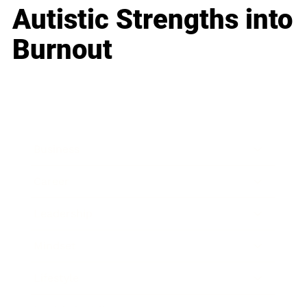
Autistic Strengths into
Burnout
Business
Career
Leadership
Mindset
Lifestyle