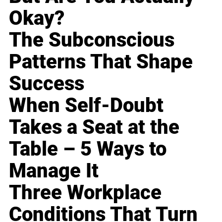
Okay?
The Subconscious
Patterns That Shape
Success
When Self-Doubt
Takes a Seat at the
Table – 5 Ways to
Manage It
Three Workplace
Conditions That Turn