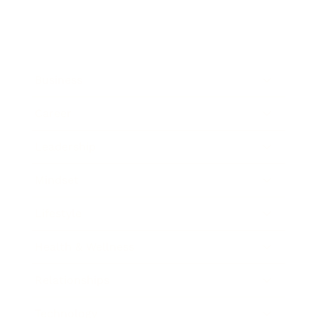
Business
Career
Leadership
Mindset
Lifestyle
Health & Wellness
Relationships
Technology