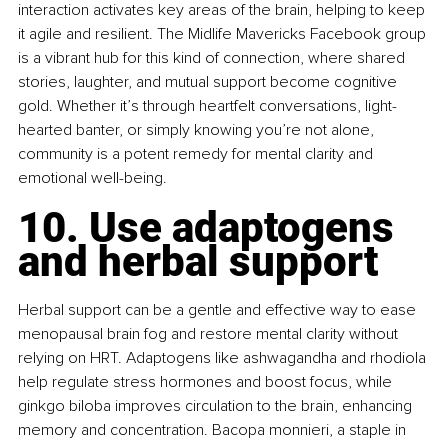
interaction activates key areas of the brain, helping to keep 
it agile and resilient. The Midlife Mavericks Facebook group 
is a vibrant hub for this kind of connection, where shared 
stories, laughter, and mutual support become cognitive 
gold. Whether it’s through heartfelt conversations, light-
hearted banter, or simply knowing you’re not alone, 
community is a potent remedy for mental clarity and 
emotional well-being.
10. Use adaptogens 
and herbal support
Herbal support can be a gentle and effective way to ease 
menopausal brain fog and restore mental clarity without 
relying on HRT. Adaptogens like ashwagandha and rhodiola 
help regulate stress hormones and boost focus, while 
ginkgo biloba improves circulation to the brain, enhancing 
memory and concentration. Bacopa monnieri, a staple in 