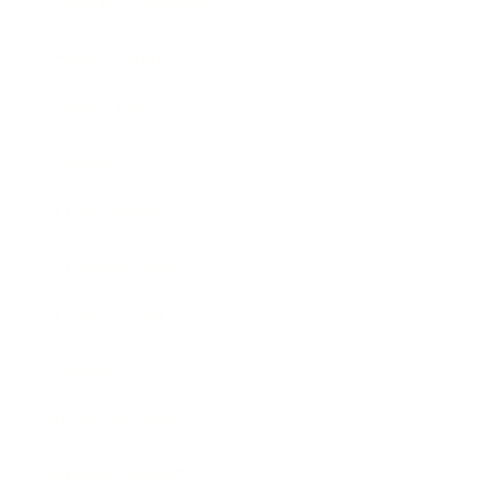
Health & Wellness
Relationships
Technology
Society
Entertainment
Business News
Expert Panel
Awards
Brainz Academy
Brainz Podcast