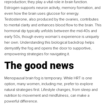
reproduction; they play a vital role in brain function. 
Estrogen supports neuron activity, memory formation, and 
even how the brain uses glucose for energy. 
Testosterone, also produced by the ovaries, contributes 
to mental clarity and enhances blood flow to the brain. This 
hormonal dip typically unfolds between the mid-40s and 
early 50s, though every woman’s experience is uniquely 
her own. Understanding this biological backdrop helps 
demystify the fog and opens the door to supportive, 
empowering strategies for navigating it.
The good news
Menopausal brain fog is temporary. While HRT is one 
option, many women, including me, prefer to explore 
natural strategies first. Lifestyle changes, from sleep and 
nutrition to movement and mindfulness, can make a 
powerful difference.