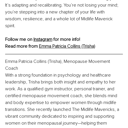
It’s adapting and recalibrating. You’re not losing your mind; 
you’re stepping into a new chapter of your life with 
wisdom, resilience, and a whole lot of Midlife Maverick 
spirit.
Follow me on 
Instagram
 for more info! 
Read more from 
Emma Patricia Collins (Trisha)
Emma Patricia Collins (Trisha)
, 
Menopause Movement 
Coach
With a strong foundation in psychology and healthcare 
leadership, Trisha brings both insight and empathy to her 
work. As a qualified gym instructor, personal trainer, and 
certified menopause movement coach, she blends mind 
and body expertise to empower women through midlife 
transitions. She recently launched The Midlife Mavericks, a 
vibrant community dedicated to inspiring and supporting 
women on their menopausal journey—helping them 