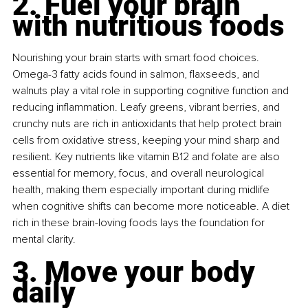
2. Fuel your brain 
with nutritious foods
Nourishing your brain starts with smart food choices. 
Omega-3 fatty acids found in salmon, flaxseeds, and 
walnuts play a vital role in supporting cognitive function and 
reducing inflammation. Leafy greens, vibrant berries, and 
crunchy nuts are rich in antioxidants that help protect brain 
cells from oxidative stress, keeping your mind sharp and 
resilient. Key nutrients like vitamin B12 and folate are also 
essential for memory, focus, and overall neurological 
health, making them especially important during midlife 
when cognitive shifts can become more noticeable. A diet 
rich in these brain-loving foods lays the foundation for 
mental clarity.
3. Move your body 
daily