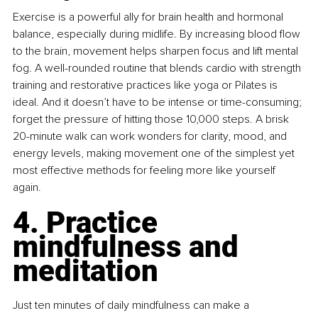
Exercise is a powerful ally for brain health and hormonal 
balance, especially during midlife. By increasing blood flow 
to the brain, movement helps sharpen focus and lift mental 
fog. A well-rounded routine that blends cardio with strength 
training and restorative practices like yoga or Pilates is 
ideal. And it doesn’t have to be intense or time-consuming; 
forget the pressure of hitting those 10,000 steps. A brisk 
20-minute walk can work wonders for clarity, mood, and 
energy levels, making movement one of the simplest yet 
most effective methods for feeling more like yourself 
again.
4. Practice 
mindfulness and 
meditation
Just ten minutes of daily mindfulness can make a 