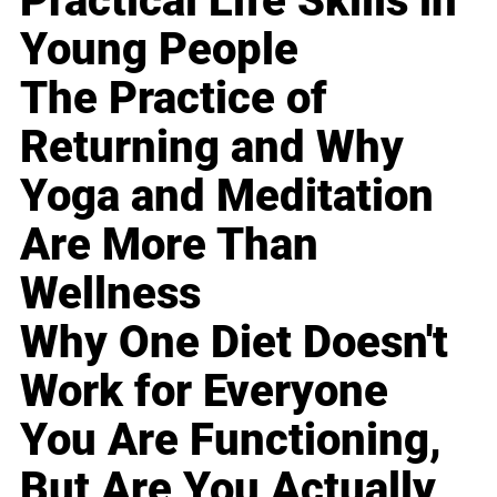
Practical Life Skills in
Young People
The Practice of
Returning and Why
Yoga and Meditation
Are More Than
Wellness
Why One Diet Doesn't
Work for Everyone
You Are Functioning,
But Are You Actually