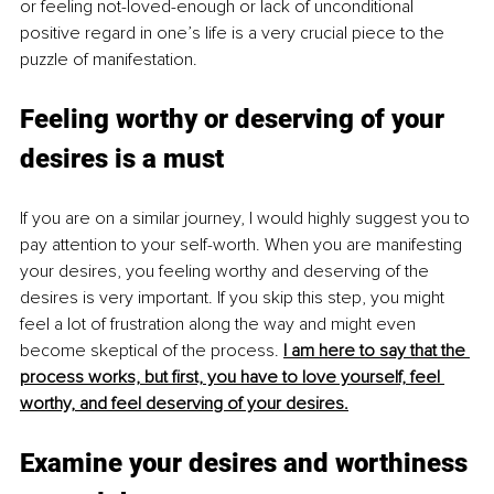
or feeling not-loved-enough or lack of unconditional 
positive regard in one’s life is a very crucial piece to the 
puzzle of manifestation. 
Feeling worthy or deserving of your 
desires is a must
If you are on a similar journey, I would highly suggest you to 
pay attention to your self-worth. When you are manifesting 
your desires, you feeling worthy and deserving of the 
desires is very important. If you skip this step, you might 
feel a lot of frustration along the way and might even 
become skeptical of the process. 
I am here to say that the 
process works, but first, you have to love yourself, feel 
worthy, and feel deserving of your desires.
Examine your desires and worthiness 