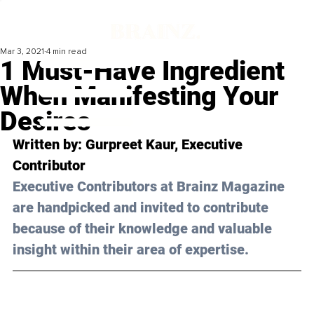
Mar 3, 2021
4 min read
1 Must-Have Ingredient
When Manifesting Your
Desires
Written by: Gurpreet Kaur, Executive 
Contributor 
Executive Contributors at Brainz Magazine 
are handpicked and invited to contribute 
because of their knowledge and valuable 
insight within their area of expertise.