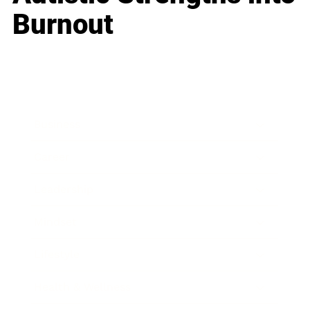
Burnout
Business
Career
Leadership
Mindset
Lifestyle
Health & Wellness