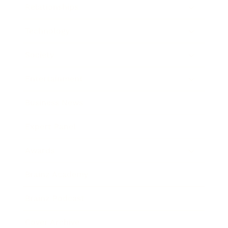
Relationships
Technology
Society
Entertainment
Business News
Expert Panel
Awards
Brainz Academy
Brainz Podcast
Cover Archive