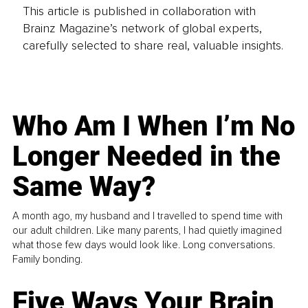
This article is published in collaboration with
Brainz Magazine’s network of global experts,
carefully selected to share real, valuable insights.
Who Am I When I’m No
Longer Needed in the
Same Way?
A month ago, my husband and I travelled to spend time with
our adult children. Like many parents, I had quietly imagined
what those few days would look like. Long conversations.
Family bonding.
Five Ways Your Brain