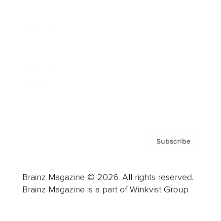
Advertise
Careers
About us
Contact
Privacy Policy & Terms
Subscribe
Brainz Magazine © 2026. All rights reserved.
Brainz Magazine is a part of Winkvist Group.