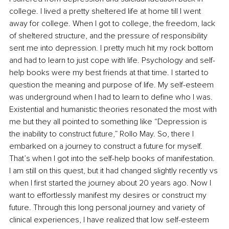
college. I lived a pretty sheltered life at home till I went 
away for college. When I got to college, the freedom, lack 
of sheltered structure, and the pressure of responsibility 
sent me into depression. I pretty much hit my rock bottom 
and had to learn to just cope with life. Psychology and self-
help books were my best friends at that time. I started to 
question the meaning and purpose of life. My self-esteem 
was underground when I had to learn to define who I was. 
Existential and humanistic theories resonated the most with 
me but they all pointed to something like “Depression is 
the inability to construct future,” Rollo May. So, there I 
embarked on a journey to construct a future for myself. 
That’s when I got into the self-help books of manifestation. 
I am still on this quest, but it had changed slightly recently vs 
when I first started the journey about 20 years ago. Now I 
want to effortlessly manifest my desires or construct my 
future. Through this long personal journey and variety of 
clinical experiences, I have realized that low self-esteem 