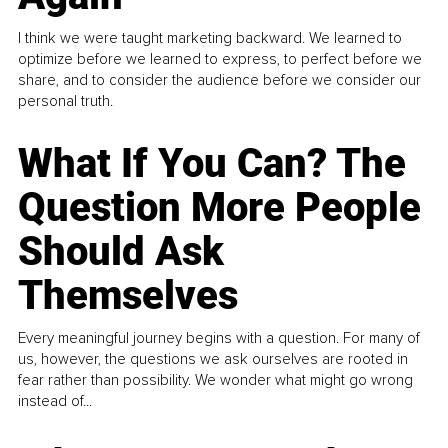
I think we were taught marketing backward. We learned to
optimize before we learned to express, to perfect before we
share, and to consider the audience before we consider our
personal truth.
What If You Can? The
Question More People
Should Ask
Themselves
Every meaningful journey begins with a question. For many of
us, however, the questions we ask ourselves are rooted in
fear rather than possibility. We wonder what might go wrong
instead of...