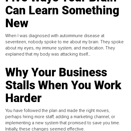
Can Learn Something
New
When I was diagnosed with autoimmune disease at
seventeen, nobody spoke to me about my brain. They spoke
about my eyes, my immune system, and medication. They
explained that my body was attacking itself...
Why Your Business
Stalls When You Work
Harder
You have followed the plan and made the right moves,
perhaps hiring more staff, adding a marketing channel, or
implementing a new system that promised to save you time.
Initially, these changes seemed effective.