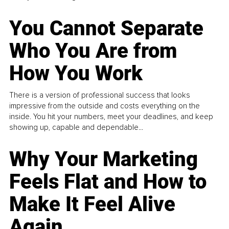
You Cannot Separate
Who You Are from
How You Work
There is a version of professional success that looks
impressive from the outside and costs everything on the
inside. You hit your numbers, meet your deadlines, and keep
showing up, capable and dependable...
Why Your Marketing
Feels Flat and How to
Make It Feel Alive
Again