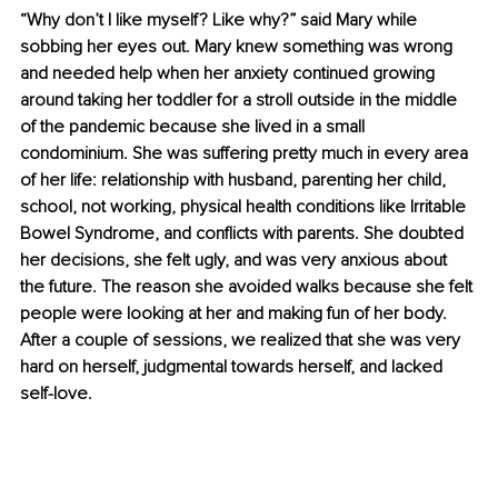
“Why don’t I like myself? Like why?” said Mary while 
sobbing her eyes out. Mary knew something was wrong 
and needed help when her anxiety continued growing 
around taking her toddler for a stroll outside in the middle 
of the pandemic because she lived in a small 
condominium. She was suffering pretty much in every area 
of her life: relationship with husband, parenting her child, 
school, not working, physical health conditions like Irritable 
Bowel Syndrome, and conflicts with parents. She doubted 
her decisions, she felt ugly, and was very anxious about 
the future. The reason she avoided walks because she felt 
people were looking at her and making fun of her body. 
After a couple of sessions, we realized that she was very 
hard on herself, judgmental towards herself, and lacked 
self-love. 