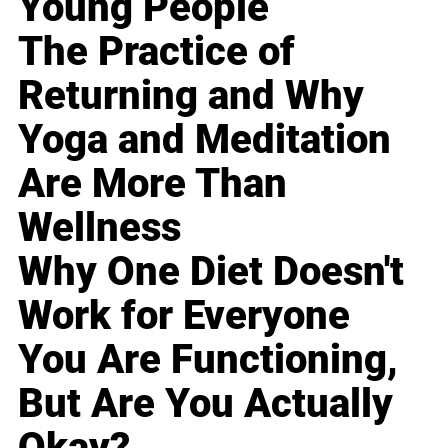
Young People
The Practice of
Returning and Why
Yoga and Meditation
Are More Than
Wellness
Why One Diet Doesn't
Work for Everyone
You Are Functioning,
But Are You Actually
Okay?