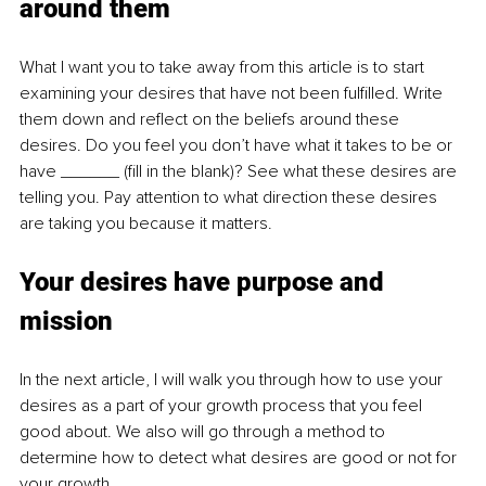
around them
What I want you to take away from this article is to start 
examining your desires that have not been fulfilled. Write 
them down and reflect on the beliefs around these 
desires. Do you feel you don’t have what it takes to be or 
have ______ (fill in the blank)? See what these desires are 
telling you. Pay attention to what direction these desires 
are taking you because it matters. 
Your desires have purpose and 
mission
In the next article, I will walk you through how to use your 
desires as a part of your growth process that you feel 
good about. We also will go through a method to 
determine how to detect what desires are good or not for 
your growth. 