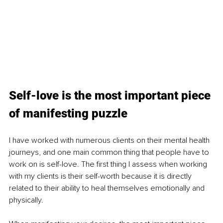
Self-love is the most important piece 
of manifesting puzzle
I have worked with numerous clients on their mental health 
journeys, and one main common thing that people have to 
work on is self-love. The first thing I assess when working 
with my clients is their self-worth because it is directly 
related to their ability to heal themselves emotionally and 
physically. 