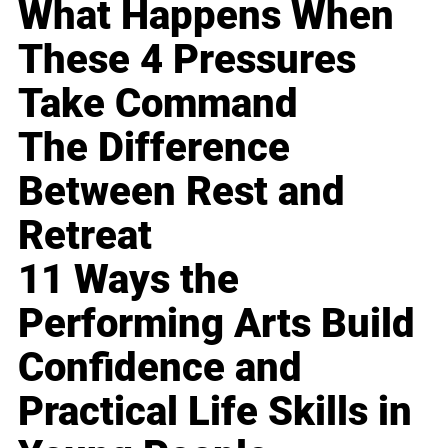
What Happens When
These 4 Pressures
Take Command
The Difference
Between Rest and
Retreat
11 Ways the
Performing Arts Build
Confidence and
Practical Life Skills in