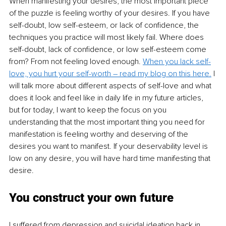
When manifesting your desires, the most important piece 
of the puzzle is feeling worthy of your desires. If you have 
self-doubt, low self-esteem, or lack of confidence, the 
techniques you practice will most likely fail. Where does 
self-doubt, lack of confidence, or low self-esteem come 
from? From not feeling loved enough. 
When you lack self-
love, you hurt your self-worth – read my blog on this here.
 I 
will talk more about different aspects of self-love and what 
does it look and feel like in daily life in my future articles, 
but for today, I want to keep the focus on you 
understanding that the most important thing you need for 
manifestation is feeling worthy and deserving of the 
desires you want to manifest. If your deservability level is 
low on any desire, you will have hard time manifesting that 
desire. 
You construct your own future
I suffered from depression and suicidal ideation back in 