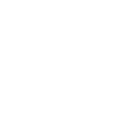
Society
Entertainment
Business News
Expert Panel
Awards
Brainz Academy
Brainz Podcast
Cover Archive
Advertise
Careers