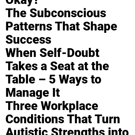
The Subconscious
Patterns That Shape
Success
When Self-Doubt
Takes a Seat at the
Table – 5 Ways to
Manage It
Three Workplace
Conditions That Turn
Autistic Strengths into