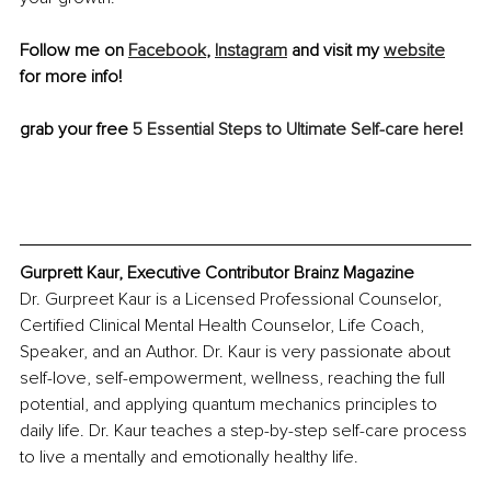
Follow me on 
Facebook
, 
Instagram
 and visit my 
website
for more info!
grab your free 
5 Essential Steps to Ultimate Self-care here
!
Gurprett Kaur, Executive Contributor Brainz Magazine
Dr. Gurpreet Kaur is a Licensed Professional Counselor, 
Certified Clinical Mental Health Counselor, Life Coach, 
Speaker, and an Author. Dr. Kaur is very passionate about 
self-love, self-empowerment, wellness, reaching the full 
potential, and applying quantum mechanics principles to 
daily life. Dr. Kaur teaches a step-by-step self-care process 
to live a mentally and emotionally healthy life. 