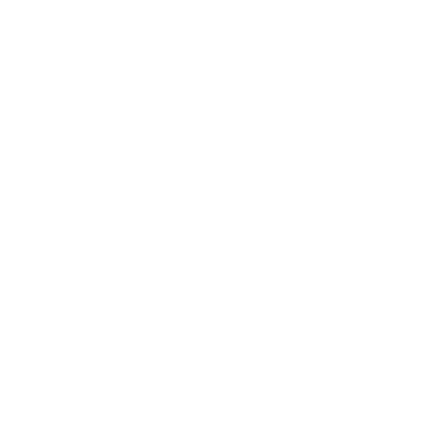
Business
Career
Leadership
Mindset
Lifestyle
Health & Wellness
Relationships
Technology