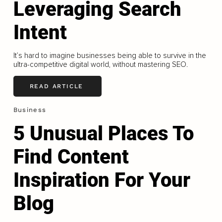
Leveraging Search
Intent
It’s hard to imagine businesses being able to survive in the
ultra-competitive digital world, without mastering SEO.
READ ARTICLE
Business
5 Unusual Places To
Find Content
Inspiration For Your
Blog