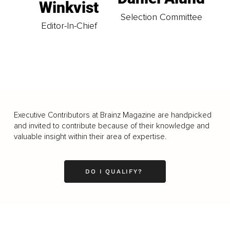
Winkvist
Selection Committee
Editor-In-Chief
Executive Contributors at Brainz Magazine are handpicked
and invited to contribute because of their knowledge and
valuable insight within their area of expertise.
DO I QUALIFY?