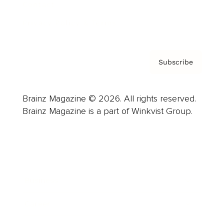
Contact
Privacy Policy & Terms
Subscribe
Brainz Magazine © 2026. All rights reserved.
Brainz Magazine is a part of Winkvist Group.
Business
Career