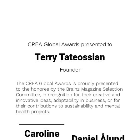
CREA Global Awards presented to
Terry Tateossian
Founder
The CREA Global Awards is proudly presented
to the honoree by the Brainz Magazine Selection
Committee, in recognition for their creative and
innovative ideas, adaptability in business, or for
their contributions to sustainability and mental
health projects.
Caroline
Daniel Ålund