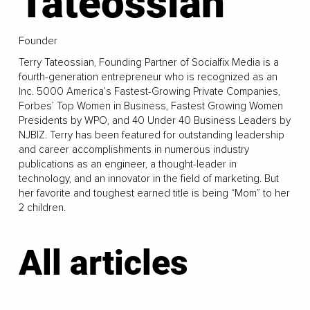
Tateossian
Founder
Terry Tateossian, Founding Partner of Socialfix Media is a
fourth-generation entrepreneur who is recognized as an
Inc. 5000 America’s Fastest-Growing Private Companies,
Forbes’ Top Women in Business, Fastest Growing Women
Presidents by WPO, and 40 Under 40 Business Leaders by
NJBIZ. Terry has been featured for outstanding leadership
and career accomplishments in numerous industry
publications as an engineer, a thought-leader in
technology, and an innovator in the field of marketing. But
her favorite and toughest earned title is being “Mom” to her
2 children.
All articles