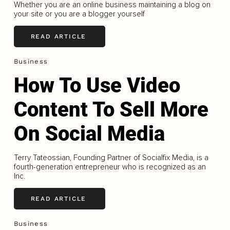
Whether you are an online business maintaining a blog on
your site or you are a blogger yourself
READ ARTICLE
Business
How To Use Video
Content To Sell More
On Social Media
Terry Tateossian, Founding Partner of Socialfix Media, is a
fourth-generation entrepreneur who is recognized as an
Inc.
READ ARTICLE
Business