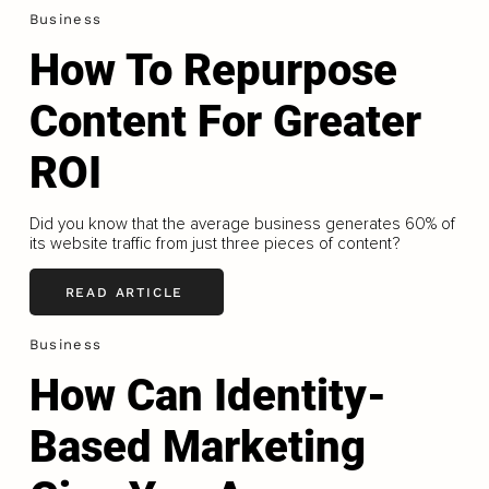
Business
How To Repurpose
Content For Greater
ROI
Did you know that the average business generates 60% of
its website traffic from just three pieces of content?
READ ARTICLE
Business
How Can Identity-
Based Marketing