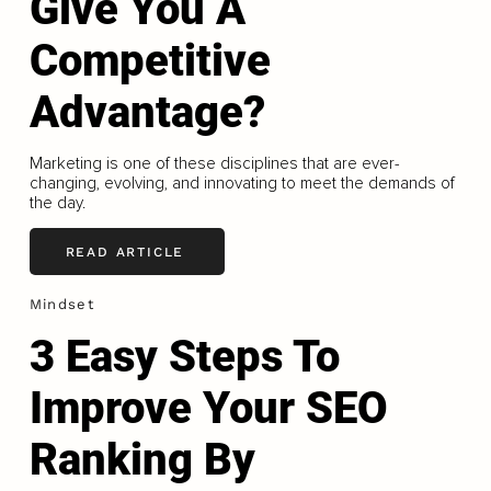
Give You A
Competitive
Advantage?
Marketing is one of these disciplines that are ever-
changing, evolving, and innovating to meet the demands of
the day.
READ ARTICLE
Mindset
3 Easy Steps To
Improve Your SEO
Ranking By