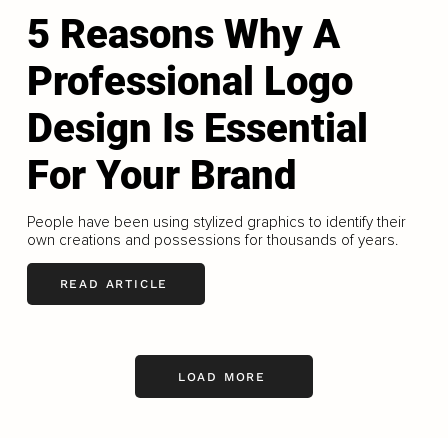
5 Reasons Why A
Professional Logo
Design Is Essential
For Your Brand
People have been using stylized graphics to identify their
own creations and possessions for thousands of years.
READ ARTICLE
LOAD MORE