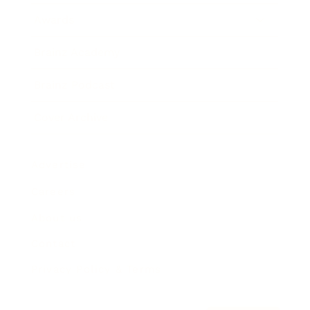
Awards
Brainz Academy
Brainz Podcast
Cover Archive
Advertise
Careers
About us
Contact
Privacy Policy & Terms