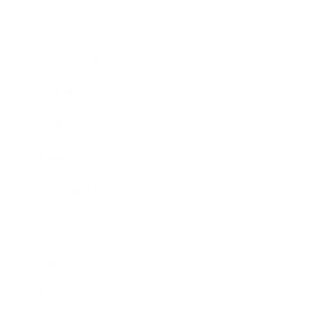
Business News
Expert Panel
Awards
Brainz Academy
Brainz Podcast
Cover Archive
Advertise
Careers
About us