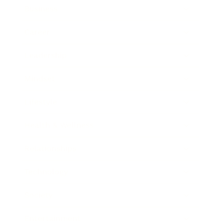
Business
Career
Leadership
Mindset
Lifestyle
Health & Wellness
Relationships
Technology
Society
Entertainment