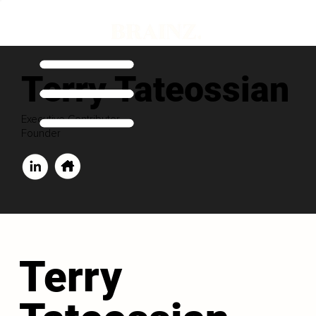
Terry Tateossian
Executive Contributor
Founder
Terry