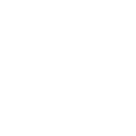
Leadership
Mindset
Lifestyle
Health & Wellness
Relationships
Technology
Society
Entertainment
Business News
Expert Panel