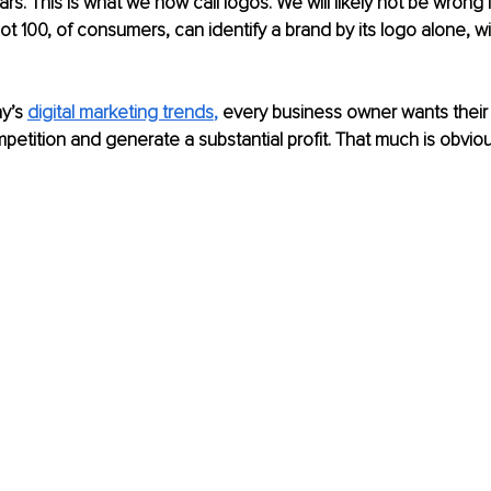
s. This is what we now call logos. We will likely not be wrong i
 not 100, of consumers, can identify a brand by its logo alone, 
y’s 
digital marketing trends
,
 every business owner wants their
petition and generate a substantial profit. That much is obviou