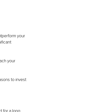
utperform your 
ficant 
ach your 
sons to invest 
 for a long 