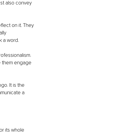
ust also convey 
ect on it. They 
lly 
k a word.
ofessionalism. 
ve them engage 
o. It is the 
mmunicate a 
r its whole 