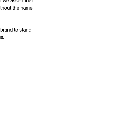
f we assert that 
without the name 
 brand to stand 
s. 