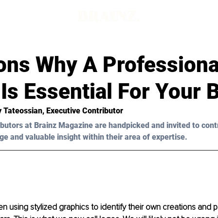
ons Why A Professiona
Is Essential For Your 
y Tateossian
, Executive Contributor
butors at Brainz Magazine are handpicked and invited to cont
ge and valuable insight within their area of expertise.
 using stylized graphics to identify their own creations and p