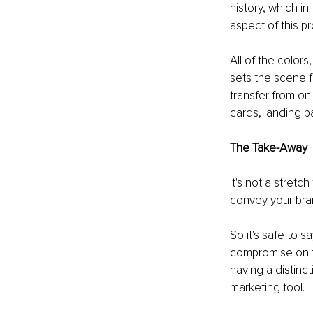
history, which in
aspect of this p
All of the colors
sets the scene f
transfer from on
cards, landing p
The Take-Away
It's not a stretch
convey your bran
So it's safe to s
compromise on th
having a distinct
marketing tool.