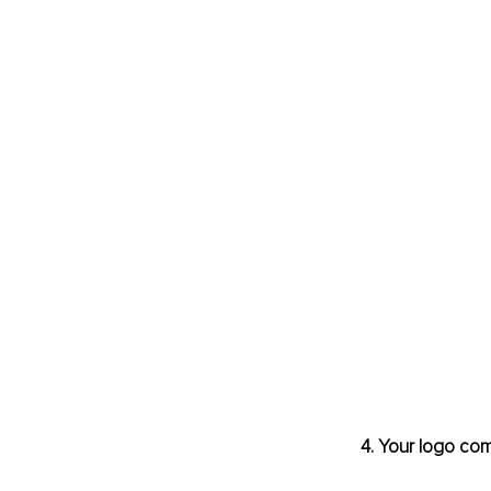
4. Your logo co