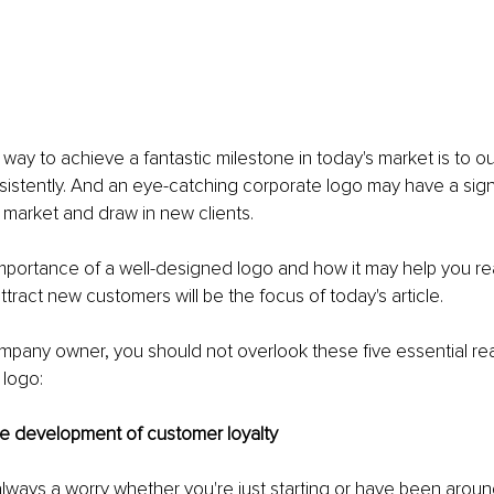
 way to achieve a fantastic milestone in today's market is to o
istently. And an eye-catching corporate logo may have a signi
 market and draw in new clients.
importance of a well-designed logo and how it may help you re
ttract new customers will be the focus of today's article.
ompany owner, you should not overlook these five essential rea
 logo:
the development of customer loyalty
 always a worry whether you're just starting or have been around