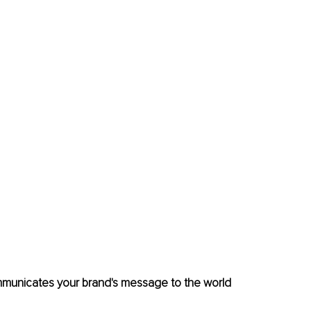
mmunicates your brand's message to the world