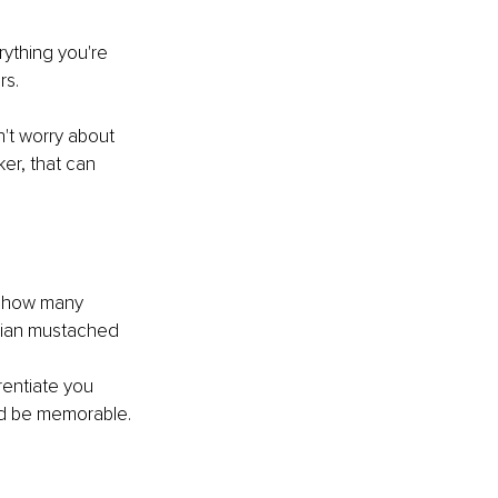
ything you're 
rs.
n't worry about 
er, that can 
g how many 
alian mustached 
rentiate you 
nd be memorable.