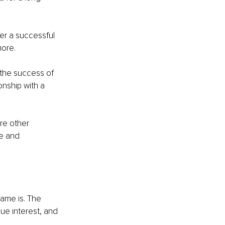
ter a successful 
more.
 the success of 
onship with a 
re other 
e and 
name is. The 
ue interest, and 