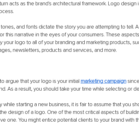
 turn acts as the brand's architectural framework. Logo design 
rocess.
, tones, and fonts dictate the story you are attempting to tell. 
or this narrative in the eyes of your consumers. These aspects 
ly your logo to all of your branding and marketing products, su
ages, newsletters, products and services, and more.
 to argue that your logo is your initial 
marketing campaign
 since
d. As a result, you should take your time while selecting or d
ay while starting a new business, it is fair to assume that you s
e design of a logo. One of the most critical aspects of buildin
ive one. You might entice potential clients to your brand with th