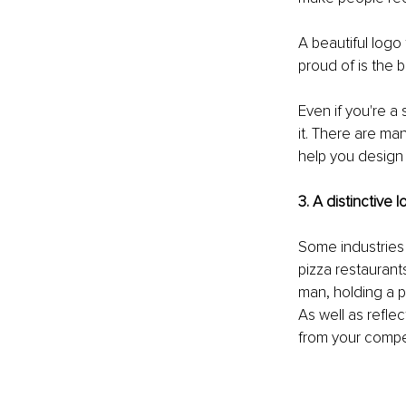
A beautiful log
proud of is the 
Even if you're a
it. There are man
help you design 
3. A distinctive
Some industries 
pizza restaurants
man, holding a p
As well as refle
from your compe