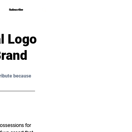
Subscribe
Subscribe
l Logo
Brand
ribute because 
ossessions for 