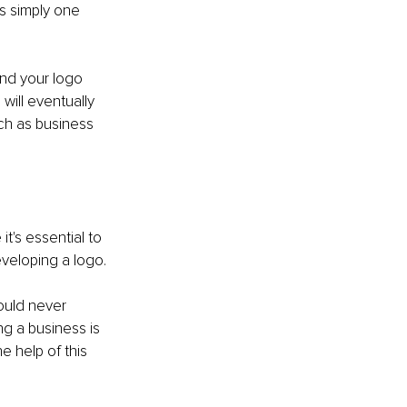
is simply one 
And your logo 
will eventually 
ch as business 
 it's essential to 
eveloping a logo.
hould never 
g a business is 
e help of this 