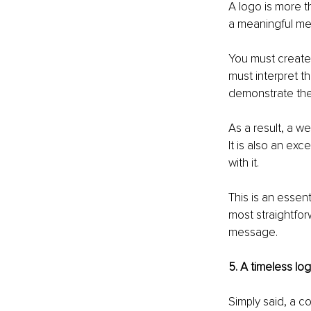
A logo is more t
a meaningful me
You must create 
must interpret th
demonstrate the 
As a result, a w
It is also an ex
with it.
This is an essen
most straightfor
message.
5. A timeless lo
Simply said, a c