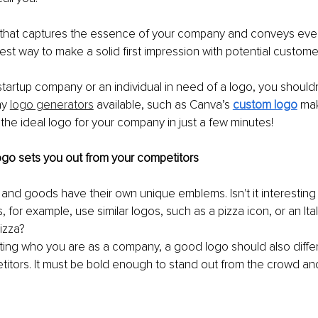
o that captures the essence of your company and conveys ever
best way to make a solid first impression with potential custome
 startup company or an individual in need of a logo, you should
y 
logo generators
 available, such as Canva’s 
custom logo
 mak
the ideal logo for your company in just a few minutes!
 logo sets you out from your competitors
and goods have their own unique emblems. Isn't it interestin
, for example, use similar logos, such as a pizza icon, or an It
izza? 
cting who you are as a company, a good logo should also diffe
titors. It must be bold enough to stand out from the crowd a