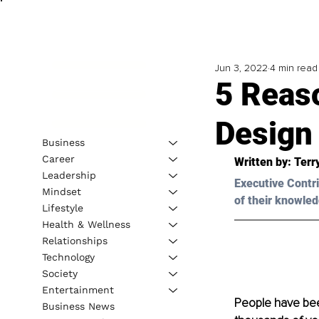
Jun 3, 2022
4 min read
5 Reas
Design 
Business
Career
Written by: 
Terr
Leadership
Executive Contri
Mindset
of their knowled
Lifestyle
Health & Wellness
Relationships
Technology
Society
Entertainment
People have been
Business News