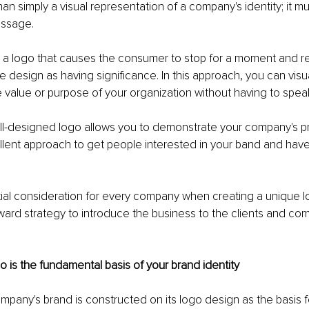
han simply a visual representation of a company's identity; it m
ssage. 
a logo that causes the consumer to stop for a moment and refl
e design as having significance. In this approach, you can visua
value or purpose of your organization without having to spea
ell-designed logo allows you to demonstrate your company's pr
cellent approach to get people interested in your band and ha
tial consideration for every company when creating a unique log
ward strategy to introduce the business to the clients and co
go is the fundamental basis of your brand identity
ompany's brand is constructed on its logo design as the basis fo