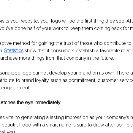
its your website, your logo will be the first thing they see. Af
, you've done half of your work to keep them coming back for 
ffective method for gaining the trust of those who contribute to
. 
Statistics
 show that if consumers establish a favorable relati
 purchase more things from that company in the future.
sonalized logo cannot develop your brand on its own. There a
tribute to brand loyalty, such as commitment, customer servic
nd engagement.
 catches the eye immediately
t as vital to generating a lasting impression as your company's 
 beautiful logo with a smart name is sure to draw attention, piq
all you.