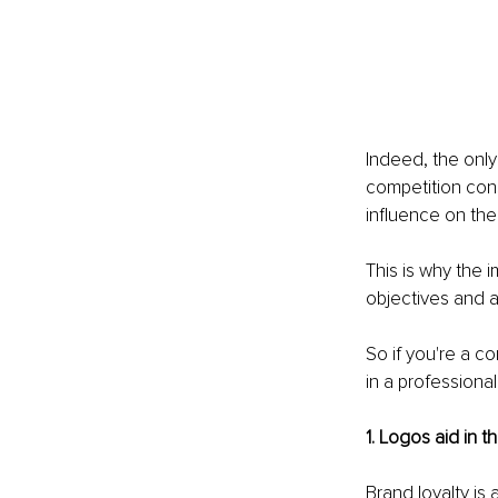
Indeed, the only
competition cons
influence on the
This is why the 
objectives and a
So if you're a c
in a professional
1. Logos aid in 
Brand loyalty is