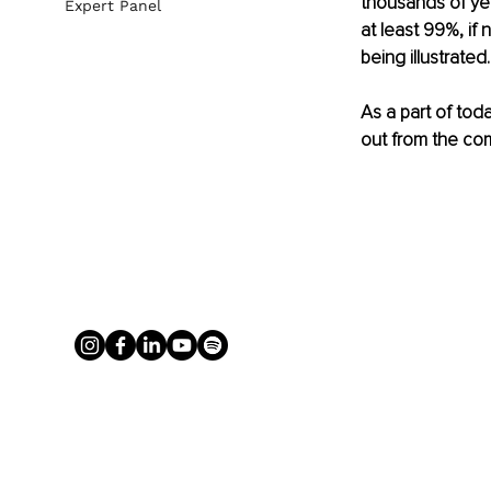
thousands of year
Expert Panel
at least 99%, if
being illustrated.
As a part of toda
out from the com