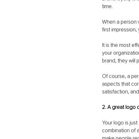
time. 
When a person vis
first impression
It is the most e
your organization
brand, they will
Of course, a per
aspects that con
satisfaction, a
2. A great logo
Your logo is jus
combination of a
make people rec