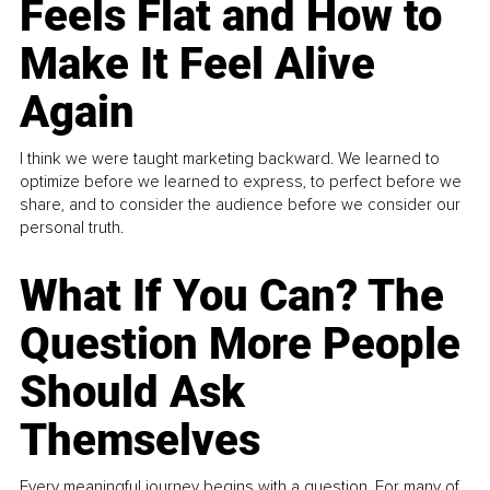
Feels Flat and How to
Make It Feel Alive
Again
I think we were taught marketing backward. We learned to
optimize before we learned to express, to perfect before we
share, and to consider the audience before we consider our
personal truth.
What If You Can? The
Question More People
Should Ask
Themselves
Every meaningful journey begins with a question. For many of