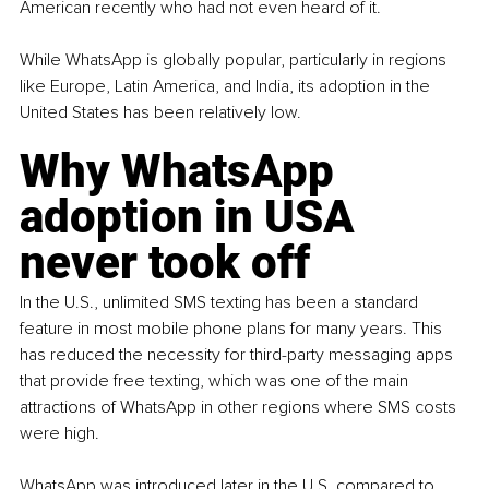
American recently who had not even heard of it.
While WhatsApp is globally popular, particularly in regions 
like Europe, Latin America, and India, its adoption in the 
United States has been relatively low. 
Why WhatsApp 
adoption in USA 
never took off
In the U.S., unlimited SMS texting has been a standard 
feature in most mobile phone plans for many years. This 
has reduced the necessity for third-party messaging apps 
that provide free texting, which was one of the main 
attractions of WhatsApp in other regions where SMS costs 
were high.
WhatsApp was introduced later in the U.S. compared to 