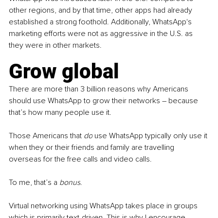
other regions, and by that time, other apps had already 
established a strong foothold. Additionally, WhatsApp's 
marketing efforts were not as aggressive in the U.S. as 
they were in other markets.
Grow global 
There are more than 3 billion reasons why Americans 
should use WhatsApp to grow their networks 
–
 because 
that’s how many people use it.
Those Americans that 
do
 use WhatsApp typically only use it 
when they or their friends and family are travelling 
overseas for the free calls and video calls.
To me, that’s a
 bonus
.
Virtual networking using WhatsApp takes place in groups 
which is primarily text-driven. This is why I encourage 