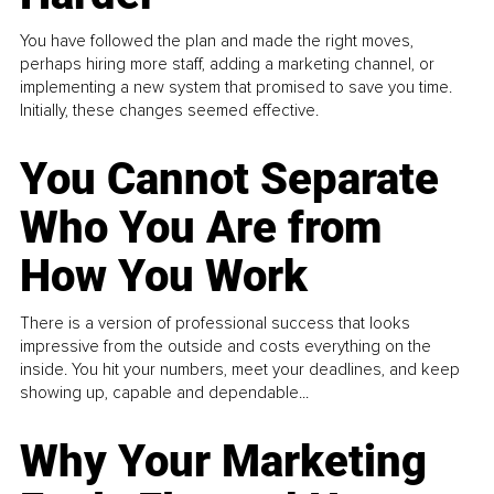
You have followed the plan and made the right moves,
perhaps hiring more staff, adding a marketing channel, or
implementing a new system that promised to save you time.
Initially, these changes seemed effective.
You Cannot Separate
Who You Are from
How You Work
There is a version of professional success that looks
impressive from the outside and costs everything on the
inside. You hit your numbers, meet your deadlines, and keep
showing up, capable and dependable...
Why Your Marketing