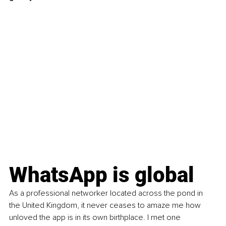
WhatsApp is global
As a professional networker located across the pond in 
the United Kingdom, it never ceases to amaze me how 
unloved the app is in its own birthplace. I met one 