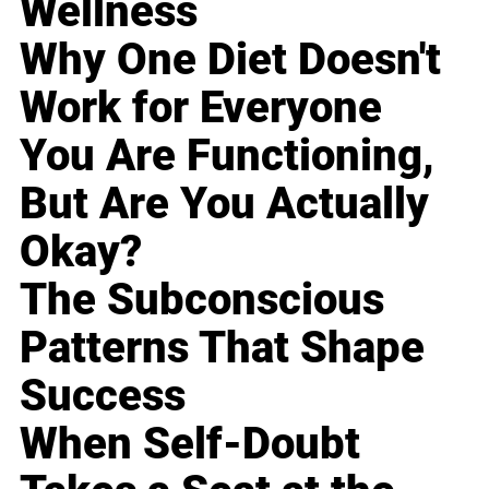
Wellness
Why One Diet Doesn't
Work for Everyone
You Are Functioning,
But Are You Actually
Okay?
The Subconscious
Patterns That Shape
Success
When Self-Doubt