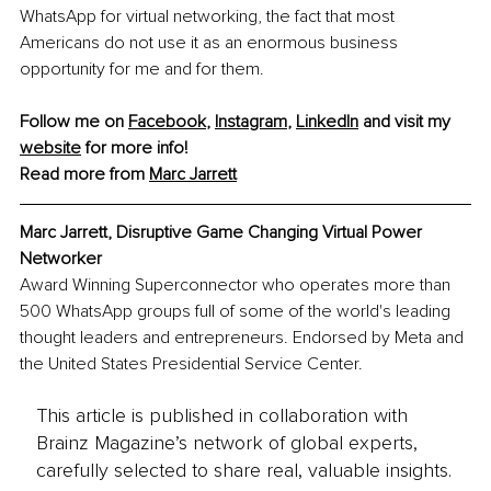
WhatsApp for virtual networking, the fact that most 
Americans do not use it as an enormous business 
opportunity for me and for them.
Follow me on 
Facebook
, 
Instagram
, 
LinkedIn
 and visit my 
website
 for more info!
Read more from 
Marc
 Jarrett
Marc Jarrett, Disruptive Game Changing Virtual Power 
Networker
Award Winning Superconnector who operates more than 
500 WhatsApp groups full of some of the world's leading 
thought leaders and entrepreneurs. Endorsed by Meta and 
the United States Presidential Service Center. 
This article is published in collaboration with
Brainz Magazine’s network of global experts,
carefully selected to share real, valuable insights.