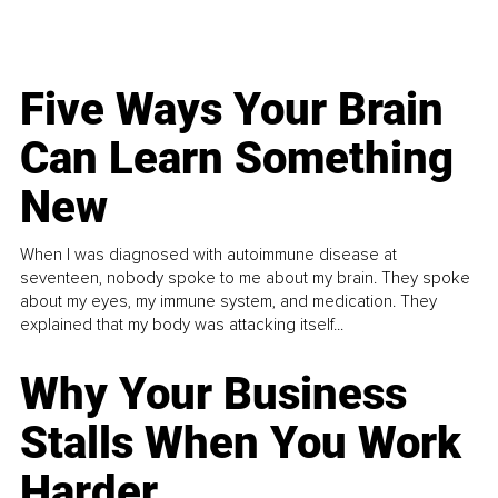
Five Ways Your Brain
Can Learn Something
New
When I was diagnosed with autoimmune disease at
seventeen, nobody spoke to me about my brain. They spoke
about my eyes, my immune system, and medication. They
explained that my body was attacking itself...
Why Your Business
Stalls When You Work
Harder