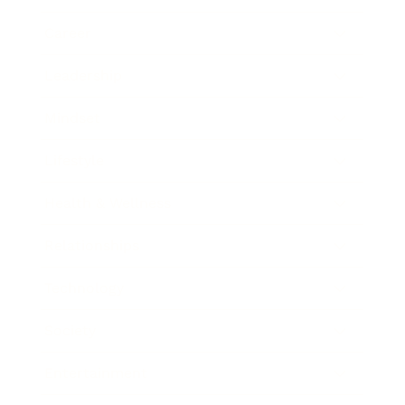
Career
Leadership
Mindset
Lifestyle
Health & Wellness
Relationships
Technology
Society
Entertainment