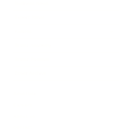
Business News
Expert Panel
Awards
Brainz Academy
Brainz Podcast
Cover Archive
Advertise
Careers
About us
Contact