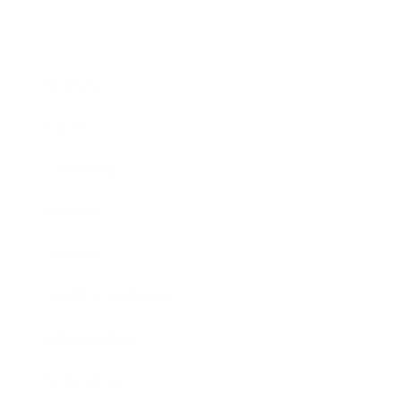
Business
Career
Leadership
Mindset
Lifestyle
Health & Wellness
Relationships
Technology