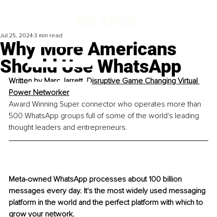
Jul 25, 2024
3 min read
Why More Americans
Should Use WhatsApp
Written by 
Marc Jarrett, Disruptive Game Changing Virtual 
Power Networker
Award Winning Super connector who operates more than 
500 WhatsApp groups full of some of the world's leading 
thought leaders and entrepreneurs. 
Meta-owned WhatsApp processes about 100 billion 
messages every day. It's the most widely used messaging 
platform in the world and the perfect platform with which to 
grow your network. 