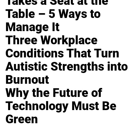
Takes a Seat at the
Table – 5 Ways to
Manage It
Three Workplace
Conditions That Turn
Autistic Strengths into
Burnout
Why the Future of
Technology Must Be
Green