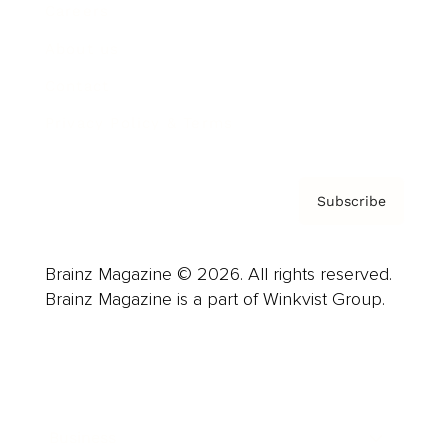
Careers
About us
Contact
Privacy Policy & Terms
Subscribe
Brainz Magazine © 2026. All rights reserved.
Brainz Magazine is a part of Winkvist Group.
Business