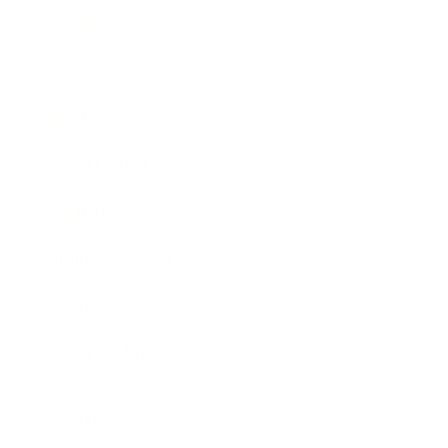
Society
Entertainment
Business News
Expert Panel
Awards
Brainz Academy
Brainz Podcast
Cover Archive
Advertise