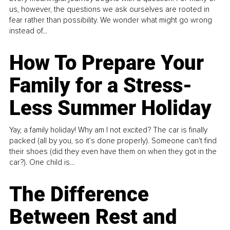
us, however, the questions we ask ourselves are rooted in
fear rather than possibility. We wonder what might go wrong
instead of...
How To Prepare Your
Family for a Stress-
Less Summer Holiday
Yay, a family holiday! Why am I not excited? The car is finally
packed (all by you, so it’s done properly). Someone can't find
their shoes (did they even have them on when they got in the
car?). One child is...
The Difference
Between Rest and