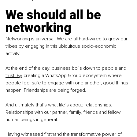
We should all be 
networking
Networking is universal. We are all hard-wired to grow our 
tribes by engaging in this ubiquitous socio-economic 
activity.
At the end of the day, business boils down to people and 
trust.
 By
 creating a WhatsApp Group ecosystem where 
people feel safe to engage with one another, good things 
happen. Friendships are being forged.
And ultimately that’s what life’s about: relationships. 
Relationships with our partner, family, friends and fellow 
human beings in general.
Having witnessed firsthand the transformative power of 