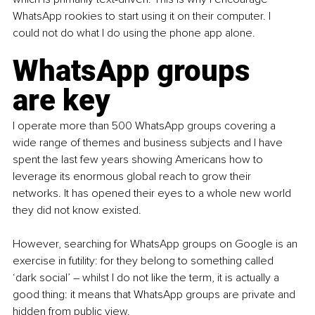
WhatsApp rookies to start using it on their computer. I 
could not do what I do using the phone app alone.
WhatsApp groups 
are key 
I operate more than 500 WhatsApp groups covering a 
wide range of themes and business subjects and I have 
spent the last few years showing Americans how to 
leverage its enormous global reach to grow their 
networks.
 It
 has opened their eyes to a whole new world 
they did not know existed.
However, searching for WhatsApp groups on Google is an 
exercise in futility: for they belong to something called 
‘dark social’ 
–
 whilst I do not like the term, it is actually a 
good thing: it means that WhatsApp groups are private and 
hidden from public view.