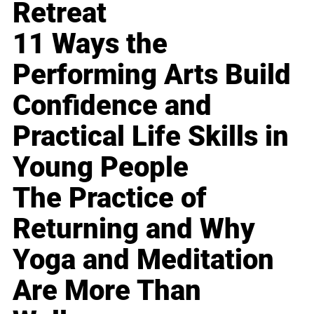
Retreat
11 Ways the
Performing Arts Build
Confidence and
Practical Life Skills in
Young People
The Practice of
Returning and Why
Yoga and Meditation
Are More Than