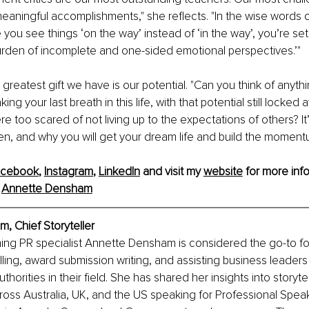
aningful accomplishments," she reflects. "In the wise words o
you see things ‘on the way’ instead of ‘in the way’, you’re set 
den of incomplete and one-sided emotional perspectives.’"
 greatest gift we have is our potential. "Can you think of anyth
king your last breath in this life, with that potential still locked
 too scared of not living up to the expectations of others? It’
, and why you will get your dream life and build the momentu
acebook
, 
Instagram
, 
LinkedIn
 and visit my 
website
 for more info
 
Annette Densham
, Chief Storyteller
ing PR specialist Annette Densham is considered the go-to for 
lling, award submission writing, and assisting business leaders 
horities in their field. She has shared her insights into storytel
oss Australia, UK, and the US speaking for Professional Spea