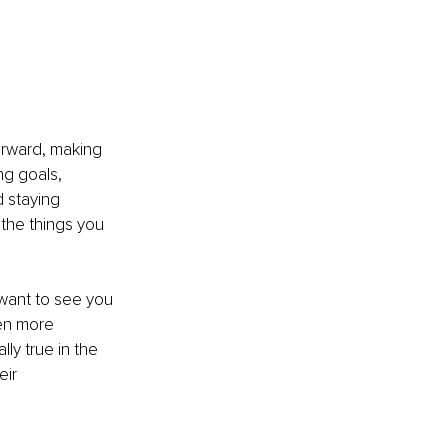
rward, making 
ng goals, 
d staying 
the things you 
want to see you 
ten more 
ly true in the 
ir 