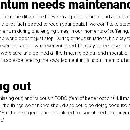
tum needs maintenan
ean the difference between a spectacular life and a medioc
s the jet fuel needed to reach your goals. If we don’t take steps 
ntum during challenging times. In our moments of suffering, it
 world doesn’t just stop. During difficult situations, it’s okay t
even be silent – whatever you need. It’s okay to feel a sense of
e were sure and defined all the time, it’d be dull and miserable. 
t also experiencing the lows. Momentum is about intention, hab
ng out
issing out) and its cousin FOBO (fear of better options) kill 
ll the things we think we should and could be doing because 
. "But the next generation of tailored-for-social-media acronyms
t."