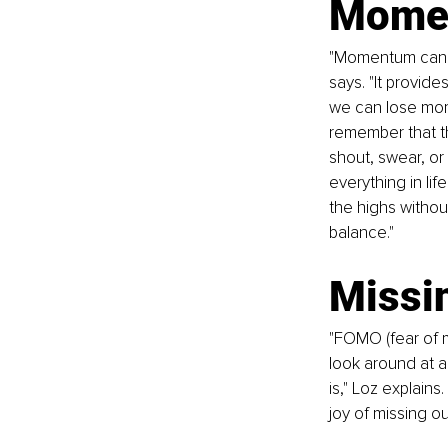
Momen
"Momentum can m
says. "It provide
we can lose mome
remember that the
shout, swear, or 
everything in lif
the highs withou
balance."
Missi
"FOMO (fear of m
look around at a
is," Loz explains
joy of missing ou