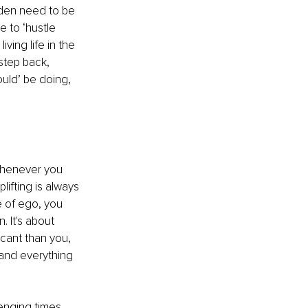
aden need to be 
 to ‘hustle 
ing life in the 
step back, 
uld’ be doing, 
Whenever you 
ifting is always 
te of ego, you 
 It's about 
cant than you, 
 and everything 
enging times 