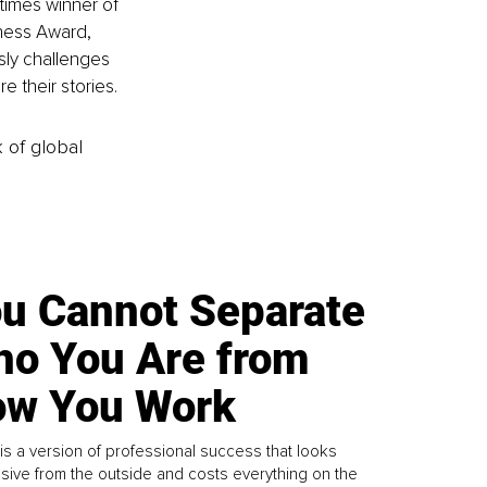
imes winner of 
ness Award, 
sly challenges 
 their stories.
k of global
u Cannot Separate
o You Are from
w You Work
is a version of professional success that looks
sive from the outside and costs everything on the