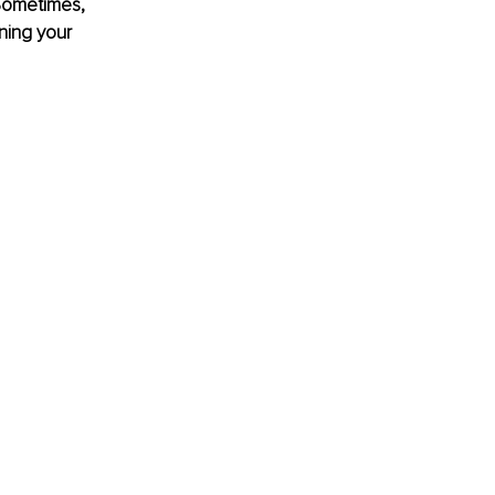
Sometimes, 
ning your 