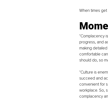
When times get 
Momen
"Complacency is
progress, and ac
making detailed p
comfortable can 
should do, so ma
"Culture is ene
succeed and achie
convenient for s
workplace. So, s
complacency an