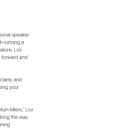
ional speaker 
h running a 
ilure, Loz 
g forward and 
larity and 
ping your 
m killers," Loz 
along the way. 
ining 