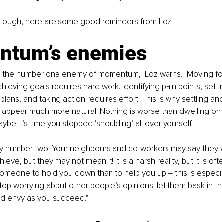
tough, here are some good reminders from Loz:
tum’s enemies
 the number one enemy of momentum," Loz warns. "Moving fo
hieving goals requires hard work. Identifying pain points, setti
lans, and taking action requires effort. This is why settling an
appear much more natural. Nothing is worse than dwelling on 
ybe it’s time you stopped ‘shoulding’ all over yourself."
my number two. Your neighbours and co-workers may say they 
ve, but they may not mean it! It is a harsh reality, but it is of
omeone to hold you down than to help you up – this is especial
top worrying about other people’s opinions; let them bask in the
d envy as you succeed."