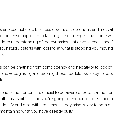
is an accomplished business coach, entrepreneur, and motivat
o-nonsense approach to tackling the challenges that come wit
 deep understanding of the dynamics that drive success and fa
 unstuck. It starts with looking at what is stopping you movin
ck.
 can be anything from complacency and negativity to lack of c
tions. Recognising and tackling these roadblocks is key to kee
k.
serious momentum, it’s crucial to be aware of potential momentu
ath has its pitfalls, and you’re going to encounter resistance 
dentify and deal with problems as they arise is key to both ga
intaining what you have already built."