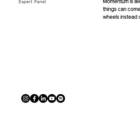
Momentum is like
Expert Panel
things can come 
wheels instead o