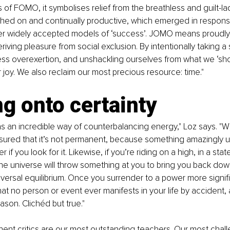
is of FOMO, it symbolises relief from the breathless and guilt-l
ched on and continually productive, which emerged in response
er widely accepted models of ‘success’. JOMO means proudly liv
iving pleasure from social exclusion. By intentionally taking a 
ss overexertion, and unshackling ourselves from what we ‘sho
r joy. We also reclaim our most precious resource: time."
g onto certainty
s an incredible way of counterbalancing energy," Loz says. "
ured that it’s not permanent, because something amazingly upl
 if you look for it. Likewise, if you’re riding on a high, in a sta
e universe will throw something at you to bring you back down.
iversal equilibrium. Once you surrender to a power more signifi
that no person or event ever manifests in your life by accident,
ason. Clichéd but true."
ent critics are our most outstanding teachers. Our most chall