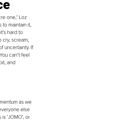
ce
re one," Loz 
to maintain it, 
’s hard to 
o cry, scream, 
 uncertainty. If 
You can’t feel 
it, and 
momentum as we 
everyone else 
 is ‘JOMO’, or 