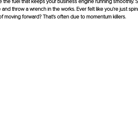
 the fuel that keeps your business engine running smoothly. 
and throw a wrench in the works. Ever felt like you're just spin
f moving forward? That's often due to momentum killers.