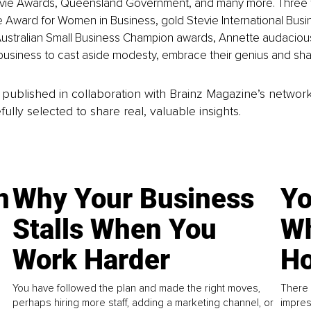
evie Awards, Queensland Government, and many more. Three t
 Award for Women in Business, gold Stevie International Busi
n Australian Small Business Champion awards, Annette audaciou
business to cast aside modesty, embrace their genius and share
is published in collaboration with Brainz Magazine’s networ
fully selected to share real, valuable insights.
n
Why Your Business
Yo
Stalls When You
Wh
Work Harder
Ho
You have followed the plan and made the right moves,
There 
perhaps hiring more staff, adding a marketing channel, or
impres