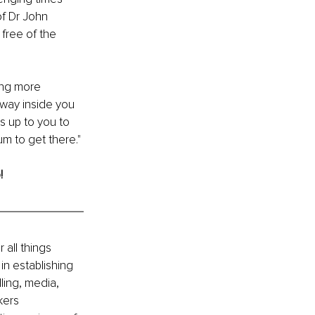
f Dr John 
free of the 
ing more 
 away inside you 
s up to you to 
m to get there."
!
all things 
in establishing 
ling, media, 
kers 