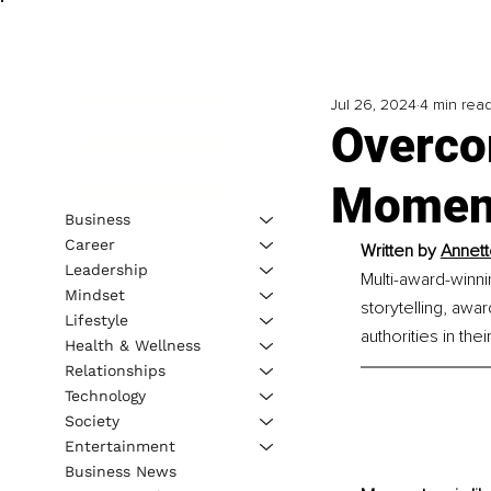
Jul 26, 2024
4 min rea
Overco
Moment
Business
Career
Written by 
Annett
Leadership
Multi-award-winni
Mindset
storytelling, awa
Lifestyle
authorities in their
Health & Wellness
Relationships
Technology
Society
Entertainment
Business News