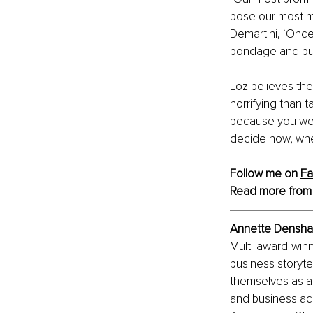
pose our most me
Demartini, ‘Once 
bondage and bur
Loz believes the
horrifying than ta
because you were
decide how, when
Follow me on 
F
Read more from
Annette Densham
Multi-award-winn
business storyte
themselves as aut
and business acr