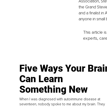
Association, St
the Grand Stevie
and a finalist i
anyone in small 
This article 
experts, care
Five Ways Your Brai
Can Learn
Something New
When I was diagnosed with autoimmune disease at
seventeen, nobody spoke to me about my brain. They