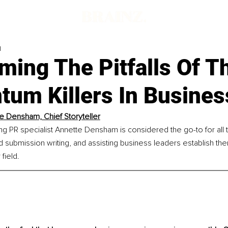
d
ming The Pitfalls Of T
um Killers In Busines
e Densham, Chief Storyteller
ng PR specialist Annette Densham is considered the go-to for all 
rd submission writing, and assisting business leaders establish th
 field.