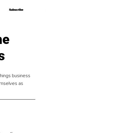
Subscribe
Subscribe
he
s
things business 
emselves as 