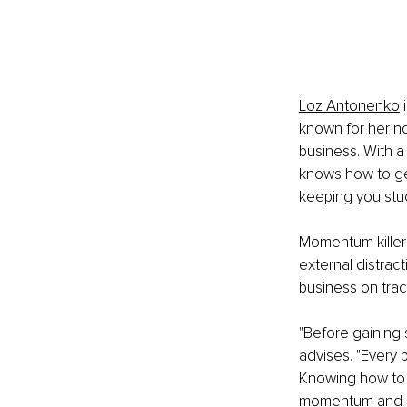
Loz Antonenko
 
known for her n
business. With a
knows how to get
keeping you stu
Momentum killers
external distrac
business on trac
"Before gaining 
advises. "Every p
Knowing how to i
momentum and ma