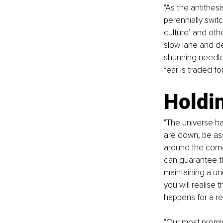
"As the antithes
perennially swit
culture’ and oth
slow lane and der
shunning needle
fear is traded fo
Holdin
"The universe ha
are down, be ass
around the corner
can guarantee th
maintaining a un
you will realise 
happens for a re
"Our most promin