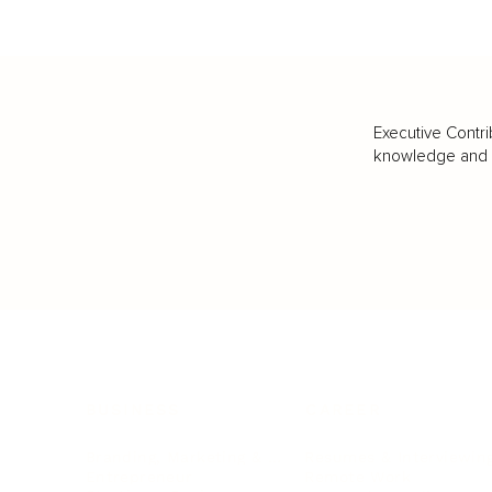
Executive Contri
knowledge and va
BUSINESS
CAREER
Branding, Marketing & Sales
Resumes & Interviewin
Entrepreneur
Remote Work