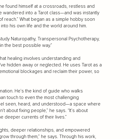
, he found himself at a crossroads, restless and
he wandered into a Tarot class—and was instantly
 of reach.” What began as a simple hobby soon
into his own life and the world around him.
to study Naturopathy, Transpersonal Psychotherapy,
n the best possible way.”
hat healing involves understanding and
e've hidden away or neglected. He uses Tarot as a
 emotional blockages and reclaim their power, so
ination. He’s the kind of guide who walks
man touch to even the most challenging
feel seen, heard, and understood—a space where
n’t about fixing people,” he says. “It’s about
 deeper currents of their lives.”
sights, deeper relationships, and empowered
to grow through them,” he says. Through his work,