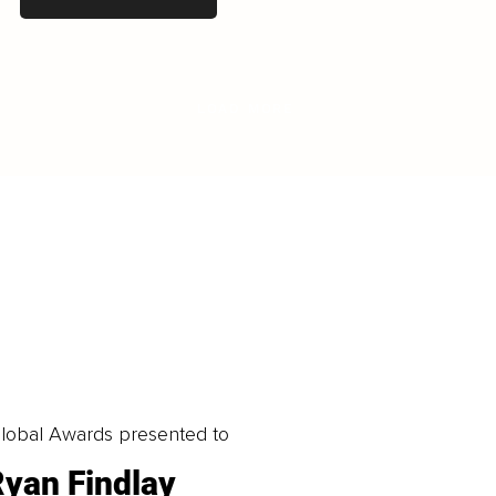
LOAD MORE
obal Awards presented to
yan Findlay