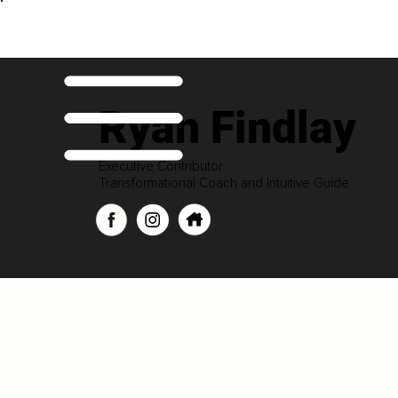
Ryan Findlay
Executive Contributor
Transformational Coach and Intuitive Guide