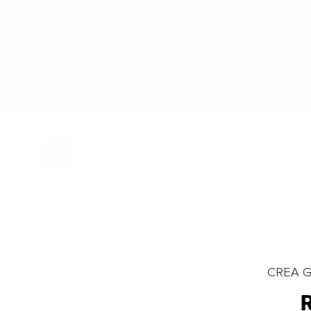
CREA Gl
R