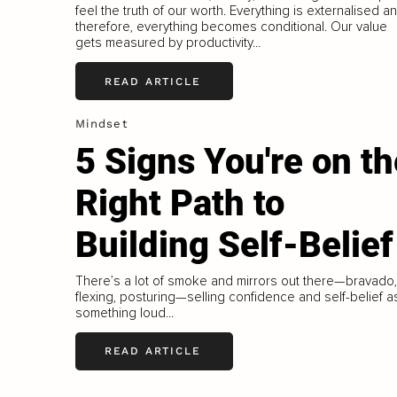
feel the truth of our worth. Everything is externalised a
therefore, everything becomes conditional. Our value
gets measured by productivity...
READ ARTICLE
Mindset
5 Signs You're on th
Right Path to
Building Self-Belief
There’s a lot of smoke and mirrors out there—bravado,
flexing, posturing—selling confidence and self-belief a
something loud...
READ ARTICLE