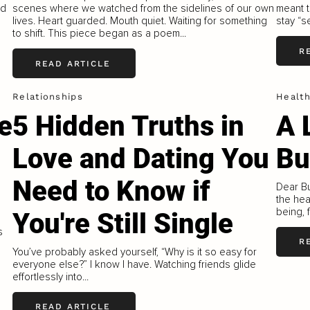
nd
scenes where we watched from the sidelines of our own
meant t
lives. Heart guarded. Mouth quiet. Waiting for something
stay “s
to shift. This piece began as a poem...
R
READ ARTICLE
Relationships
Healt
e
5 Hidden Truths in
A 
Love and Dating You
Bu
Need to Know if
Dear Bu
the hea
being, 
You're Still Single
s
R
You’ve probably asked yourself, “Why is it so easy for
everyone else?” I know I have. Watching friends glide
effortlessly into...
READ ARTICLE