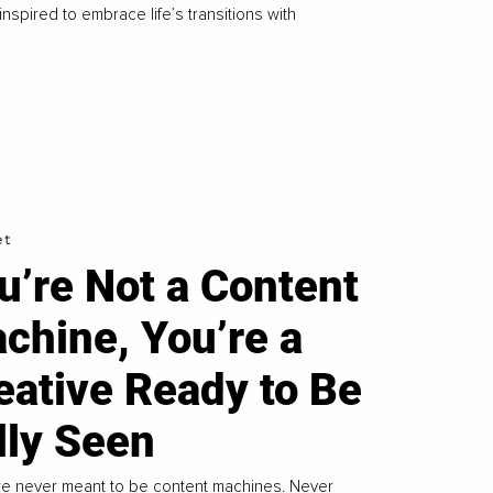
 inspired to embrace life’s transitions with
et
u’re Not a Content
chine, You’re a
eative Ready to Be
lly Seen
e never meant to be content machines. Never