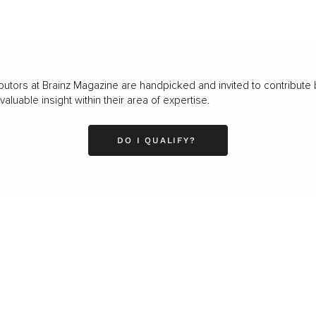
butors at Brainz Magazine are handpicked and invited to contribute 
luable insight within their area of expertise.
DO I QUALIFY?
LEADERSHIP
MINDSET
L
Personal Development
Pe
g
Hiring & Recruitment
Imposter Syndrome
In
Communication