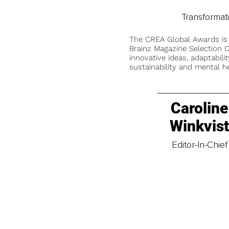
Transformat
The CREA Global Awards is
Brainz Magazine Selection C
innovative ideas, adaptabilit
sustainability and mental he
Caroline
Winkvis
Editor-In-Chief