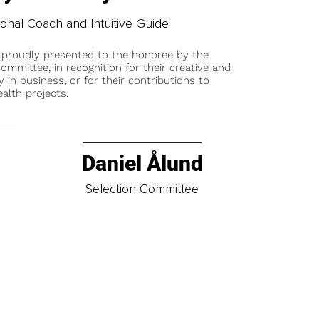
ional Coach and Intuitive Guide
 proudly presented to the honoree by the
ommittee, in recognition for their creative and
y in business, or for their contributions to
alth projects.
Daniel Ålund
t
Selection Committee