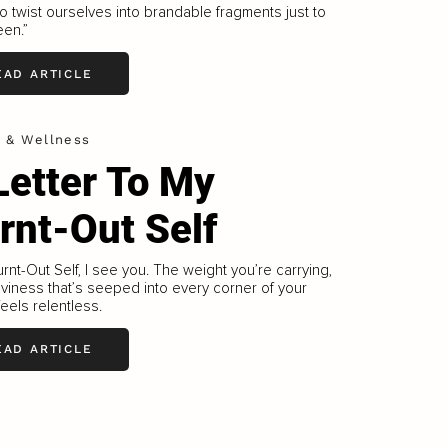
o twist ourselves into brandable fragments just to
een.”
EAD ARTICLE
h & Wellness
Letter To My
rnt-Out Self
rnt-Out Self, I see you. The weight you’re carrying,
viness that’s seeped into every corner of your
feels relentless.
EAD ARTICLE