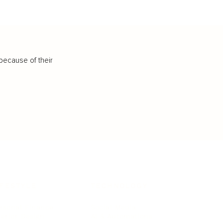
because of their
IFESTYLE
TECHNOLOGY
rsonal Finance
Social Media
terior Design
AI & Automations