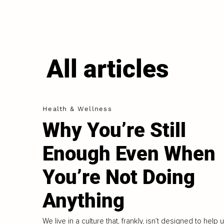
All articles
Health & Wellness
Why You’re Still
Enough Even When
You’re Not Doing
Anything
We live in a culture that, frankly, isn’t designed to help 