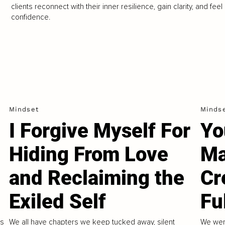
clients reconnect with their inner resilience, gain clarity, and feel
confidence.
Mindset
Minds
I Forgive Myself For
Yo
Hiding From Love
Ma
and Reclaiming the
Cr
Exiled Self
Fu
us
We all have chapters we keep tucked away, silent
We wer