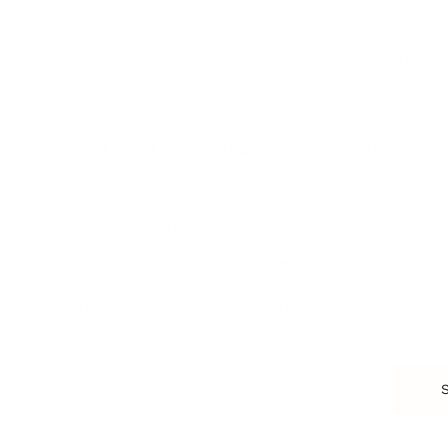
Starting a Business
Personal Branding
Scaling a Business
Career Coaching
Business Strategy
Career Planning
Customer Success
Workplace Culture
More
HEALTH & WELLNESS
RELATIONSHIPS
Food & Nutrition
Intimate Relationships
Trauma & Therapy
Toxic Relationships
Burnout & Stress
Narcissist
Biohacking
Family
Female Health
Marriage
Male Health
Infidelity
More
More
Subscribe