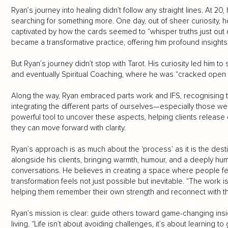
Ryan’s journey into healing didn’t follow any straight lines. At 20
searching for something more. One day, out of sheer curiosity, 
captivated by how the cards seemed to “whisper truths just out
became a transformative practice, offering him profound insights 
But Ryan’s journey didn’t stop with Tarot. His curiosity led him 
and eventually Spiritual Coaching, where he was “cracked open i
Along the way, Ryan embraced parts work and IFS, recognising t
integrating the different parts of ourselves—especially those w
powerful tool to uncover these aspects, helping clients release
they can move forward with clarity.
Ryan’s approach is as much about the ‘process’ as it is the dest
alongside his clients, bringing warmth, humour, and a deeply hu
conversations. He believes in creating a space where people 
transformation feels not just possible but inevitable. “The work is
helping them remember their own strength and reconnect with the
Ryan’s mission is clear: guide others toward game-changing in
living. “Life isn’t about avoiding challenges, it’s about learning 