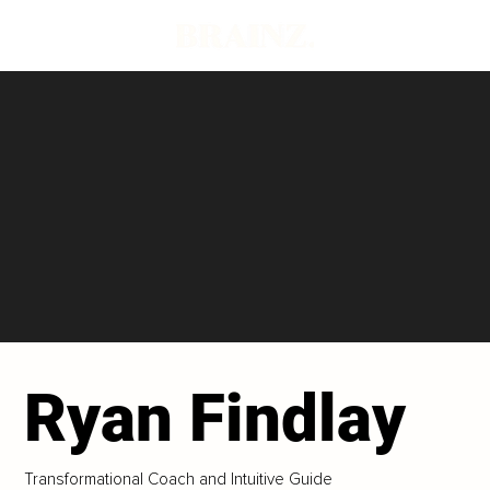
Ryan Findlay
Transformational Coach and Intuitive Guide