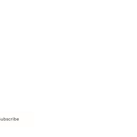
Confidence
Pe
Management
Emotions
Tr
Mentoring
Resilience
St
Motivation
Spirituality
Be
Building Teams
More
More
SOCIETY
ENTERTAINMENT
M
Film & TV
Br
Sustainability
Music
Br
Diversity Equity & Inclusion
Arts & Culture
Br
Charity
CR
Education
Ex
Retirement
Bu
M
Subscribe