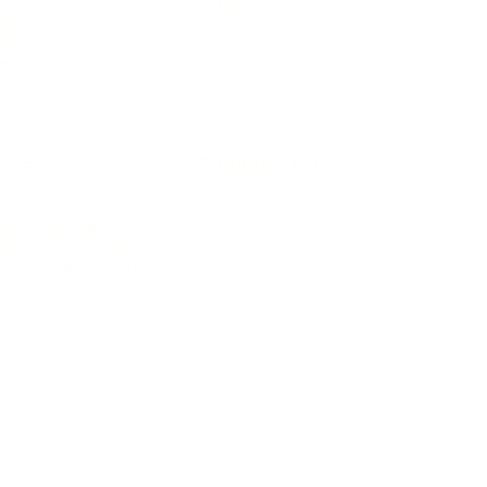
ts
Software
avel
E-commerce
yle
auty
ORE
CURRENT COVER
ainz Academy
ainz Podcast
ainz 500 Awards
EA Global Awards
pert Panel
siness News
ore