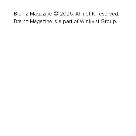
Brainz Magazine © 2026. All rights reserved.
Brainz Magazine is a part of Winkvist Group.
Business
Career
Leadership
Mindset
Lifestyle
Health & Wellness