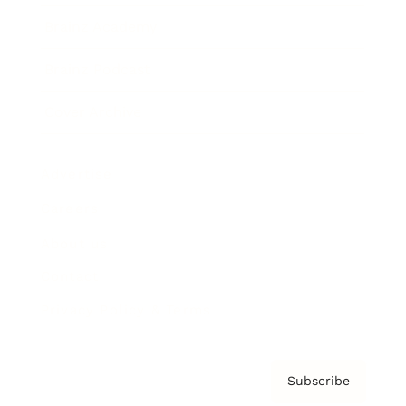
Brainz Academy
Brainz Podcast
Cover Archive
Advertise
Careers
About us
Contact
Privacy Policy & Terms
Subscribe