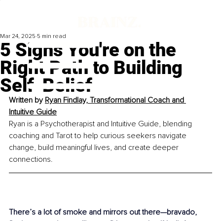
Mar 24, 2025
5 min read
5 Signs You're on the
Right Path to Building
Self-Belief
Written by 
Ryan Findlay, Transformational Coach and 
Intuitive Guide
Ryan is a Psychotherapist and Intuitive Guide, blending 
coaching and Tarot to help curious seekers navigate 
change, build meaningful lives, and create deeper 
connections.
There’s a lot of smoke and mirrors out there—bravado, 