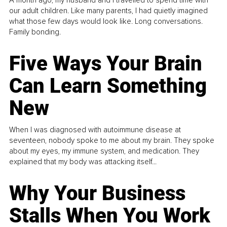
our adult children. Like many parents, I had quietly imagined
what those few days would look like. Long conversations.
Family bonding.
Five Ways Your Brain
Can Learn Something
New
When I was diagnosed with autoimmune disease at
seventeen, nobody spoke to me about my brain. They spoke
about my eyes, my immune system, and medication. They
explained that my body was attacking itself...
Why Your Business
Stalls When You Work