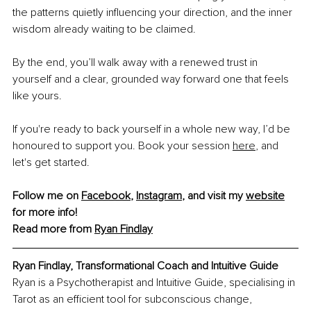
the patterns quietly inﬂuencing your direction, and the inner 
wisdom already waiting to be claimed.
By the end, you’ll walk away with a renewed trust in 
yourself and a clear, grounded way forward one that feels 
like yours.
If you're ready to back yourself in a whole new way, I’d be 
honoured to support you. Book your session
here
,
 and 
let's get started.
Follow me on 
Facebook
, 
Instagram
,
 and visit my 
website
for more info! 
Read more from 
Ryan Findlay
Ryan Findlay, Transformational Coach and Intuitive Guide
Ryan is a Psychotherapist and Intuitive Guide, specialising in 
Tarot as an efficient tool for subconscious change, 