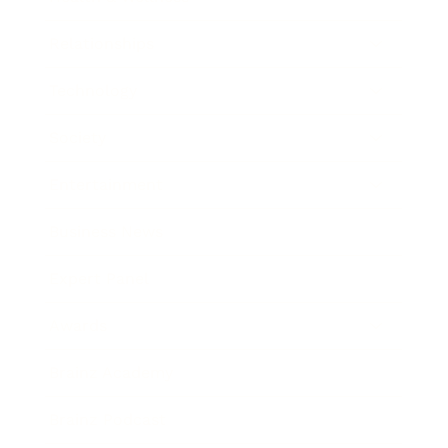
Relationships
Technology
Society
Entertainment
Business News
Expert Panel
Awards
Brainz Academy
Brainz Podcast