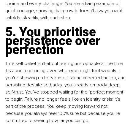
choice and every challenge. You are a living example of 
quiet courage, showing that growth doesn’t always roar it 
unfolds, steadily, with each step.
5. You prioritise 
persistence over 
perfection
True self-belief isn’t about feeling unstoppable all the time 
it’s about continuing even when you might feel wobbly. If 
you're showing up for yourself, taking imperfect action, and 
persisting despite setbacks, you already embody deep 
self-trust. You’ve stopped waiting for the ‘perfect moment’ 
to begin. Failure no longer feels like an identity crisis; it’s 
part of the process. You keep moving forward not 
because you always feel 100% sure but because you’re 
committed to seeing how far you can go.