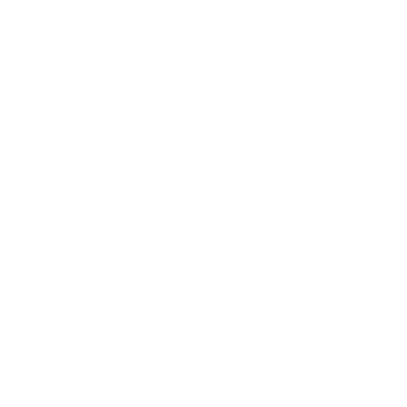
Business
Career
Leadership
Mindset
Lifestyle
Health & Wellness
Relationships
Technology