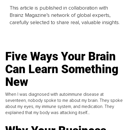
This article is published in collaboration with
Brainz Magazine’s network of global experts,
carefully selected to share real, valuable insights.
Five Ways Your Brain
Can Learn Something
New
When I was diagnosed with autoimmune disease at
seventeen, nobody spoke to me about my brain. They spoke
about my eyes, my immune system, and medication. They
explained that my body was attacking itself...