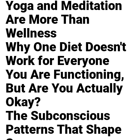
Yoga and Meditation
Are More Than
Wellness
Why One Diet Doesn't
Work for Everyone
You Are Functioning,
But Are You Actually
Okay?
The Subconscious
Patterns That Shape