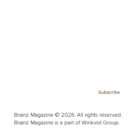
Advertise
Careers
About us
Contact
Privacy Policy & Terms
Subscribe
Brainz Magazine © 2026. All rights reserved.
Brainz Magazine is a part of Winkvist Group.