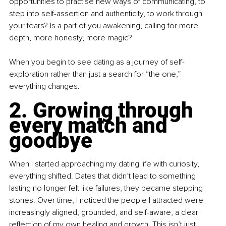
opportunities to practise new ways of communicating, to 
step into self-assertion and authenticity, to work through 
your fears? Is a part of you awakening, calling for more 
depth, more honesty, more magic?
When you begin to see dating as a journey of self-
exploration rather than just a search for “the one,” 
everything changes.
2. Growing through 
every match and 
goodbye
When I started approaching my dating life with curiosity, 
everything shifted. Dates that didn’t lead to something 
lasting no longer felt like failures, they became stepping 
stones. Over time, I noticed the people I attracted were 
increasingly aligned, grounded, and self-aware, a clear 
reflection of my own healing and growth. This isn’t just 