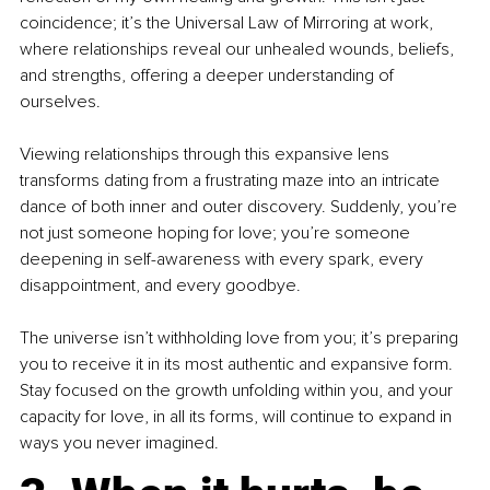
coincidence; it’s the Universal Law of Mirroring at work, 
where relationships reveal our unhealed wounds, beliefs, 
and strengths, offering a deeper understanding of 
ourselves.
Viewing relationships through this expansive lens 
transforms dating from a frustrating maze into an intricate 
dance of both inner and outer discovery. Suddenly, you’re 
not just someone hoping for love; you’re someone 
deepening in self-awareness with every spark, every 
disappointment, and every goodbye.
The universe isn’t withholding love from you; it’s preparing 
you to receive it in its most authentic and expansive form. 
Stay focused on the growth unfolding within you, and your 
capacity for love, in all its forms, will continue to expand in 
ways you never imagined.