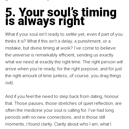
5. Your soul’s timing 
is always right
What if your soul isn’t ready to settle yet, even if part of you 
thinks it is? What if this isn’t a delay, a punishment, or a 
mistake, but divine timing at work? I’ve come to believe 
the universe is remarkably efficient, sending us exactly 
what we need at exactly the right time. The right person will 
arrive when you’re ready, for the right purpose, and for just 
the right amount of time (unless, of course, you drag things 
out).
And if you feel the need to step back from dating, honour 
that. Those pauses, those stretches of quiet reflection, are 
often the medicine your soul is calling for. I’ve had long 
periods with no new connections, and in those still 
moments, I found clarity. Clarity about who I am, what I 