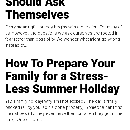
Should Ask
Themselves
Every meaningful journey begins with a question. For many of
us, however, the questions we ask ourselves are rooted in
fear rather than possibility. We wonder what might go wrong
instead of...
How To Prepare Your
Family for a Stress-
Less Summer Holiday
Yay, a family holiday! Why am I not excited? The car is finally
packed (all by you, so it’s done properly). Someone can't find
their shoes (did they even have them on when they got in the
car?). One child is...