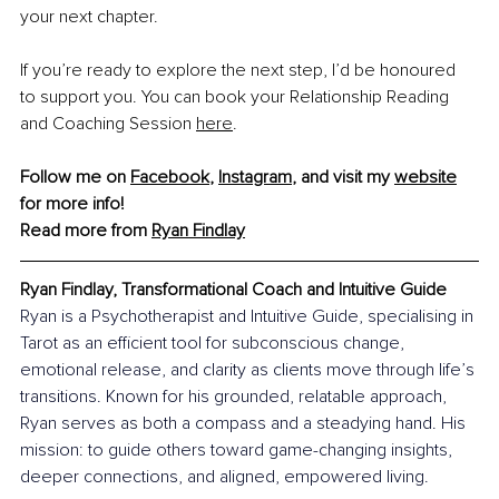
your next chapter.
If you’re ready to explore the next step, I’d be honoured 
to support you. You can book your Relationship Reading 
and Coaching Session 
here
.
Follow me on 
Facebook
, 
Instagram
,
 and visit my 
website
for more info! 
Read more from 
Ryan Findlay
Ryan Findlay, Transformational Coach and Intuitive Guide
Ryan is a Psychotherapist and Intuitive Guide, specialising in 
Tarot as an efficient tool for subconscious change, 
emotional release, and clarity as clients move through life’s 
transitions. Known for his grounded, relatable approach, 
Ryan serves as both a compass and a steadying hand. His 
mission: to guide others toward game-changing insights, 
deeper connections, and aligned, empowered living.