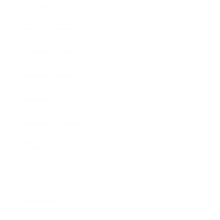
Society
Entertainment
Business News
Expert Panel
Awards
Brainz Academy
Brainz Podcast
Cover Archive
Advertise