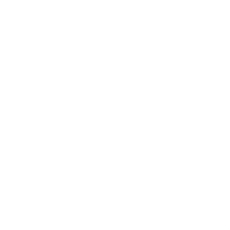
Relationships
Technology
Society
Entertainment
Business News
Expert Panel
Awards
Brainz Academy
Brainz Podcast
Cover Archive