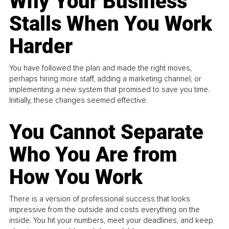
Why Your Business
Stalls When You Work
Harder
You have followed the plan and made the right moves,
perhaps hiring more staff, adding a marketing channel, or
implementing a new system that promised to save you time.
Initially, these changes seemed effective.
You Cannot Separate
Who You Are from
How You Work
There is a version of professional success that looks
impressive from the outside and costs everything on the
inside. You hit your numbers, meet your deadlines, and keep