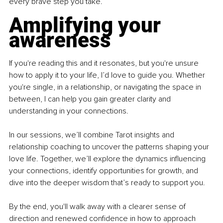
every brave step you take.
Amplifying your 
awareness
If you're reading this and it resonates, but you're unsure 
how to apply it to your life, I’d love to guide you. Whether 
you're single, in a relationship, or navigating the space in 
between, I can help you gain greater clarity and 
understanding in your connections.
In our sessions, we’ll combine Tarot insights and 
relationship coaching to uncover the patterns shaping your 
love life. Together, we’ll explore the dynamics influencing 
your connections, identify opportunities for growth, and 
dive into the deeper wisdom that’s ready to support you.
By the end, you'll walk away with a clearer sense of 
direction and renewed confidence in how to approach 