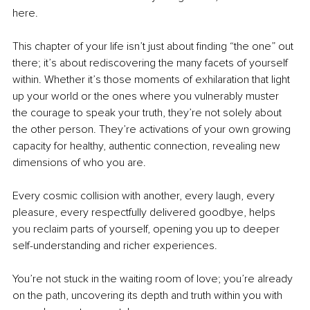
here.
This chapter of your life isn’t just about finding “the one” out 
there; it’s about rediscovering the many facets of yourself 
within. Whether it’s those moments of exhilaration that light 
up your world or the ones where you vulnerably muster 
the courage to speak your truth, they’re not solely about 
the other person. They’re activations of your own growing 
capacity for healthy, authentic connection, revealing new 
dimensions of who you are.
Every cosmic collision with another, every laugh, every 
pleasure, every respectfully delivered goodbye, helps 
you reclaim parts of yourself, opening you up to deeper 
self-understanding and richer experiences.
You’re not stuck in the waiting room of love; you’re already 
on the path, uncovering its depth and truth within you with 