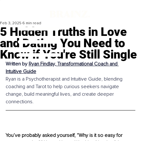
Feb 3, 2025
6 min read
5 Hidden Truths in Love
and Dating You Need to
Know if You're Still Single
Written by 
Ryan Findlay, Transformational Coach and 
Intuitive Guide
Ryan is a Psychotherapist and Intuitive Guide, blending 
coaching and Tarot to help curious seekers navigate 
change, build meaningful lives, and create deeper 
connections.
You’ve probably asked yourself, “Why is it so easy for 