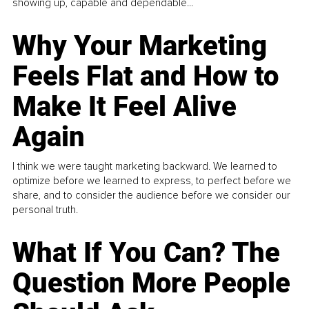
showing up, capable and dependable...
Why Your Marketing
Feels Flat and How to
Make It Feel Alive
Again
I think we were taught marketing backward. We learned to
optimize before we learned to express, to perfect before we
share, and to consider the audience before we consider our
personal truth.
What If You Can? The
Question More People