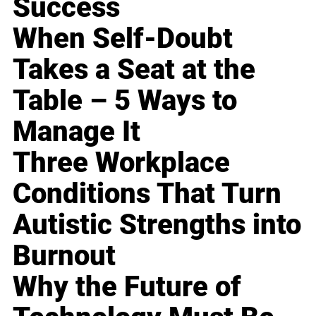
Success
When Self-Doubt
Takes a Seat at the
Table – 5 Ways to
Manage It
Three Workplace
Conditions That Turn
Autistic Strengths into
Burnout
Why the Future of