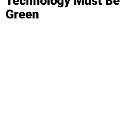
Technology Must Be
Green
Business
Career
Leadership
Mindset
Lifestyle
Health & Wellness