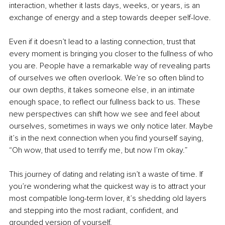
interaction, whether it lasts days, weeks, or years, is an 
exchange of energy and a step towards deeper self-love.
Even if it doesn’t lead to a lasting connection, trust that 
every moment is bringing you closer to the fullness of who 
you are. People have a remarkable way of revealing parts 
of ourselves we often overlook. We’re so often blind to 
our own depths, it takes someone else, in an intimate 
enough space, to reflect our fullness back to us. These 
new perspectives can shift how we see and feel about 
ourselves, sometimes in ways we only notice later. Maybe 
it’s in the next connection when you find yourself saying, 
“Oh wow, that used to terrify me, but now I’m okay.”
This journey of dating and relating isn’t a waste of time. If 
you’re wondering what the quickest way is to attract your 
most compatible long-term lover, it’s shedding old layers 
and stepping into the most radiant, confident, and 
grounded version of yourself.