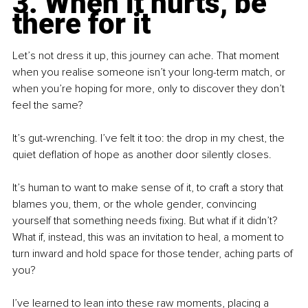
3. When it hurts, be 
there for it
Let’s not dress it up, this journey can ache. That moment 
when you realise someone isn’t your long-term match, or 
when you’re hoping for more, only to discover they don’t 
feel the same?
It’s gut-wrenching. I’ve felt it too: the drop in my chest, the 
quiet deflation of hope as another door silently closes.
It’s human to want to make sense of it, to craft a story that 
blames you, them, or the whole gender, convincing 
yourself that something needs fixing. But what if it didn’t? 
What if, instead, this was an invitation to heal, a moment to 
turn inward and hold space for those tender, aching parts of 
you?
I’ve learned to lean into these raw moments, placing a 