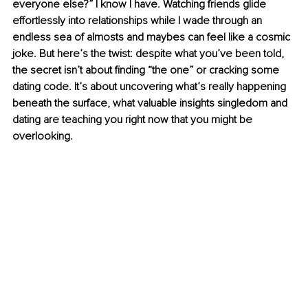
everyone else?” I know I have. Watching friends glide 
effortlessly into relationships while I wade through an 
endless sea of almosts and maybes can feel like a cosmic 
joke. But here’s the twist: despite what you’ve been told, 
the secret isn’t about finding “the one” or cracking some 
dating code. It’s about uncovering what’s really happening 
beneath the surface, what valuable insights singledom and 
dating are teaching you right now that you might be 
overlooking.