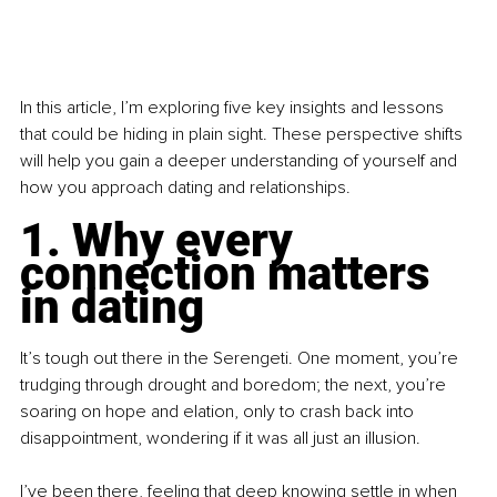
In this article, I’m exploring five key insights and lessons 
that could be hiding in plain sight. These perspective shifts 
will help you gain a deeper understanding of yourself and 
how you approach dating and relationships.
1. Why every 
connection matters 
in dating
It’s tough out there in the Serengeti. One moment, you’re 
trudging through drought and boredom; the next, you’re 
soaring on hope and elation, only to crash back into 
disappointment, wondering if it was all just an illusion.
I’ve been there, feeling that deep knowing settle in when 