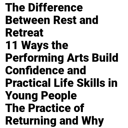
The Difference
Between Rest and
Retreat
11 Ways the
Performing Arts Build
Confidence and
Practical Life Skills in
Young People
The Practice of
Returning and Why