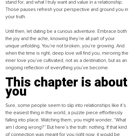
stand for, and what I truly want and value in a relationship. 
Those pauses refresh your perspective and ground you in 
your truth.
Until then, let dating be a curious adventure. Embrace both 
the joy and the ache, knowing they’re all part of your 
unique unfolding. You’re not broken, you’re growing. And 
when the time is right, deep love will find you, mirroring the 
inner love you’ve cultivated, not as a destination, but as an 
ongoing reflection of everything you’ve become.
This chapter is about 
you
Sure, some people seem to slip into relationships like it’s 
the easiest thing in the world, a puzzle piece effortlessly 
falling into place. Watching them, you might wonder, “What 
am I doing wrong?” But here’s the truth: nothing. If that kind 
of connection was meant for you right now, it would be 