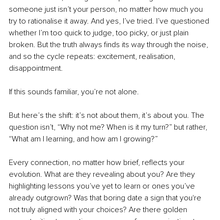
someone just isn’t your person, no matter how much you 
try to rationalise it away. And yes, I’ve tried. I’ve questioned 
whether I’m too quick to judge, too picky, or just plain 
broken. But the truth always finds its way through the noise, 
and so the cycle repeats: excitement, realisation, 
disappointment.
If this sounds familiar, you’re not alone.
But here’s the shift: it’s not about them, it’s about you. The 
question isn’t, “Why not me? When is it my turn?” but rather, 
“What am I learning, and how am I growing?”
Every connection, no matter how brief, reflects your 
evolution. What are they revealing about you? Are they 
highlighting lessons you’ve yet to learn or ones you’ve 
already outgrown? Was that boring date a sign that you're 
not truly aligned with your choices? Are there golden 