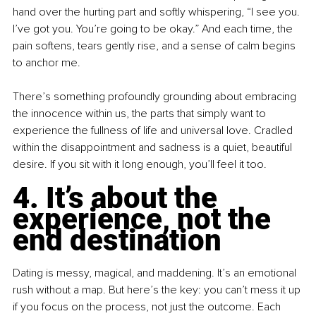
hand over the hurting part and softly whispering, “I see you. 
I’ve got you. You’re going to be okay.” And each time, the 
pain softens, tears gently rise, and a sense of calm begins 
to anchor me.
There’s something profoundly grounding about embracing 
the innocence within us, the parts that simply want to 
experience the fullness of life and universal love. Cradled 
within the disappointment and sadness is a quiet, beautiful 
desire. If you sit with it long enough, you’ll feel it too.
4. It’s about the 
experience, not the 
end destination
Dating is messy, magical, and maddening. It’s an emotional 
rush without a map. But here’s the key: you can’t mess it up 
if you focus on the process, not just the outcome. Each 