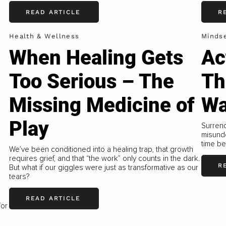
READ ARTICLE
R
Health & Wellness
Minds
When Healing Gets
Ac
Too Serious – The
Th
Missing Medicine of
W
Play
Surrend
misunde
time be
We’ve been conditioned into a healing trap, that growth
requires grief, and that “the work” only counts in the dark.
R
But what if our giggles were just as transformative as our
tears?
READ ARTICLE
for