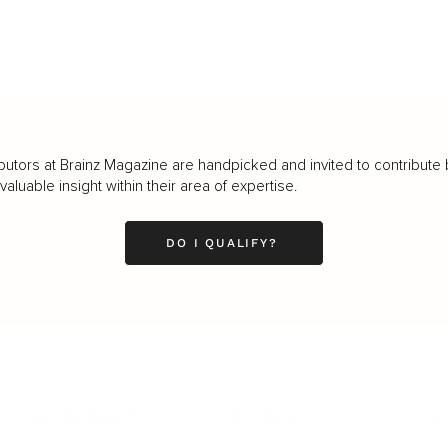
butors at Brainz Magazine are handpicked and invited to contribute 
luable insight within their area of expertise.
DO I QUALIFY?
LEADERSHIP
MINDSET
L