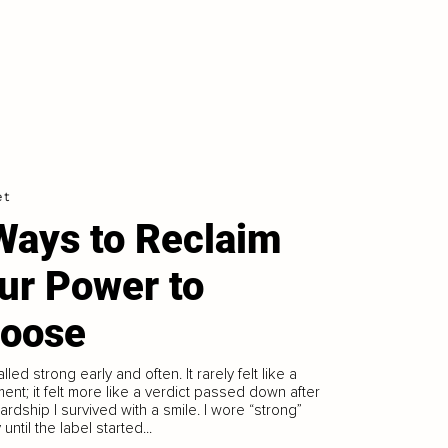
et
Ways to Reclaim
ur Power to
oose
lled strong early and often. It rarely felt like a
ent; it felt more like a verdict passed down after
ardship I survived with a smile. I wore “strong”
until the label started...