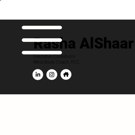
Rasha AlShaar
Executive Contributor
Mind-Body Coach, PCC