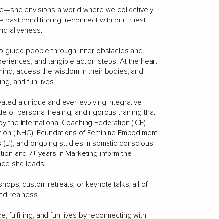
e—she envisions a world where we collectively
past conditioning, reconnect with our truest
nd aliveness.
o guide people through inner obstacles and
eriences, and tangible action steps. At the heart
 mind, access the wisdom in their bodies, and
ing, and fun lives.
ivated a unique and ever-evolving integrative
 of personal healing, and rigorous training that
by the International Coaching Federation (ICF).
ition (INHC), Foundations of Feminine Embodiment
 (L1), and ongoing studies in somatic conscious
on and 7+ years in Marketing inform the
pace she leads.
ops, custom retreats, or keynote talks, all of
and realness.
, fulfilling, and fun lives by reconnecting with