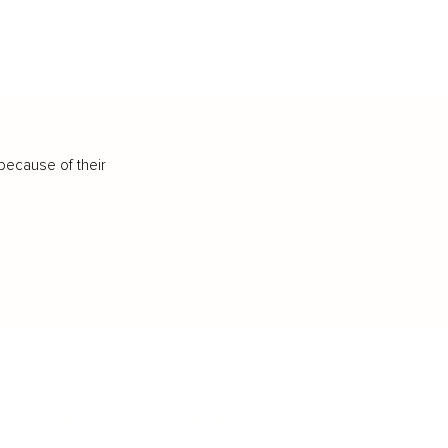
because of their
IFESTYLE
TECHNOLOGY