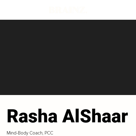
Rasha AlShaar
Mind-Body Coach, PCC