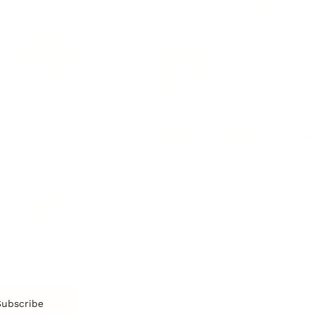
Personal Development
Pe
g
Hiring & Recruitment
Imposter Syndrome
In
Communication
Confidence
Pe
Management
Emotions
Tr
Mentoring
Resilience
St
Motivation
Spirituality
Be
Building Teams
More
More
SOCIETY
ENTERTAINMENT
M
Film & TV
Br
Sustainability
Music
Br
Diversity Equity & Inclusion
Arts & Culture
Br
Charity
CR
Education
Ex
Retirement
Bu
M
Subscribe