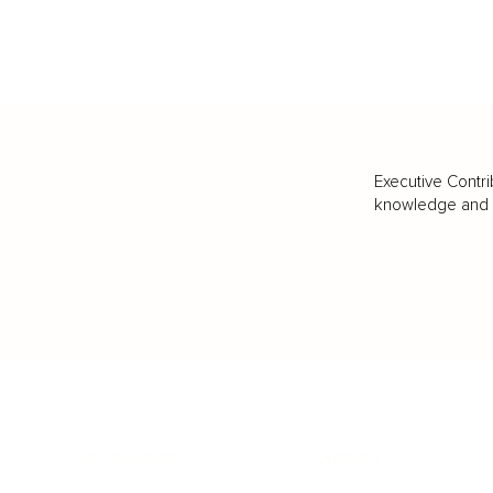
Executive Contri
knowledge and va
BUSINESS
CAREER