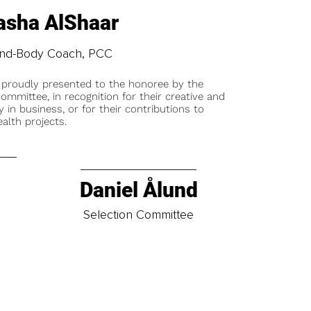
asha AlShaar
nd-Body Coach, PCC
 proudly presented to the honoree by the
ommittee, in recognition for their creative and
y in business, or for their contributions to
alth projects.
Daniel Ålund
t
Selection Committee