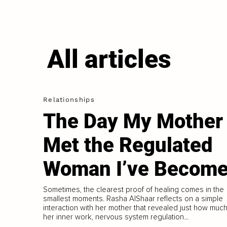
All articles
Relationships
The Day My Mother
Met the Regulated
Woman I’ve Becom
Sometimes, the clearest proof of healing comes in the
smallest moments. Rasha AlShaar reflects on a simple
interaction with her mother that revealed just how muc
her inner work, nervous system regulation...