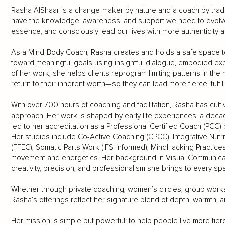
Rasha AlShaar is a change-maker by nature and a coach by trad
have the knowledge, awareness, and support we need to evolve 
essence, and consciously lead our lives with more authenticity a
As a Mind-Body Coach, Rasha creates and holds a safe space t
toward meaningful goals using insightful dialogue, embodied exp
of her work, she helps clients reprogram limiting patterns in the
return to their inherent worth—so they can lead more fierce, fulfill
With over 700 hours of coaching and facilitation, Rasha has cult
approach. Her work is shaped by early life experiences, a decade
led to her accreditation as a Professional Certified Coach (PCC) 
Her studies include Co-Active Coaching (CPCC), Integrative Nutr
(FFEC), Somatic Parts Work (IFS-informed), MindHacking Practices
movement and energetics. Her background in Visual Communicati
creativity, precision, and professionalism she brings to every s
Whether through private coaching, women’s circles, group worksh
Rasha’s offerings reflect her signature blend of depth, warmth, 
Her mission is simple but powerful: to help people live more fierce