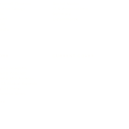
rsonal Finance
Social Media
terior Design
AI & Automations
ts
Software
avel
E-commerce
yle
auty
ORE
CURRENT COVER
ainz Academy
ainz Podcast
ainz 500 Awards
EA Global Awards
pert Panel
siness News
ore