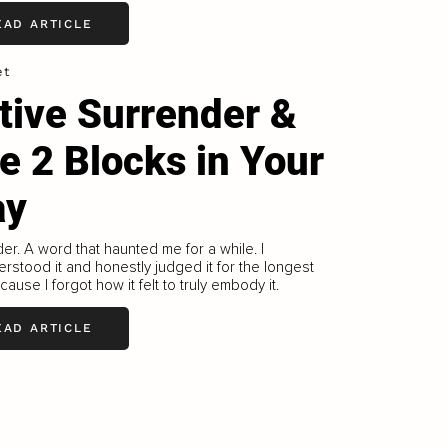
EAD ARTICLE
et
tive Surrender &
e 2 Blocks in Your
ay
er. A word that haunted me for a while. I
rstood it and honestly judged it for the longest
cause I forgot how it felt to truly embody it.
EAD ARTICLE