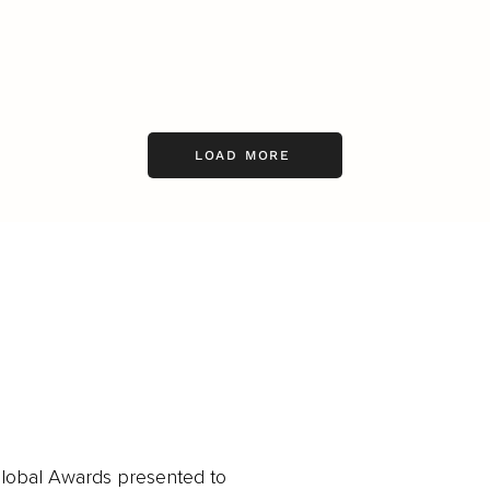
LOAD MORE
obal Awards presented to