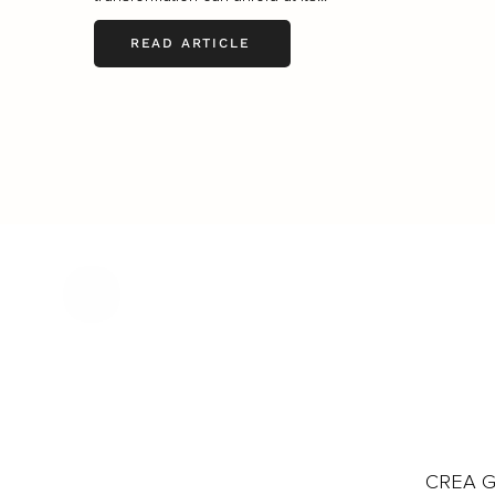
READ ARTICLE
CREA Gl