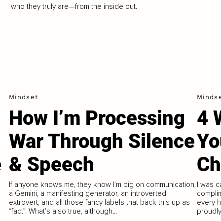
who they truly are—from the inside out.
Mindset
Minds
How I’m Processing
4 
War Through Silence
Yo
e
& Speech
Ch
If anyone knows me, they know I’m big on communication,
I was ca
a Gemini, a manifesting generator, an introverted
complim
h
extrovert, and all those fancy labels that back this up as
every h
“fact”. What's also true, although...
proudly 