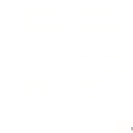
Branding, Marketing & Sales
Resumes & Interviewin
Entrepreneur
Remote Work
Starting a Business
Personal Branding
Scaling a Business
Career Coaching
Business Strategy
Career Planning
Customer Success
Workplace Culture
More
HEALTH & WELLNESS
RELATIONSHIPS
Food & Nutrition
Intimate Relationships
Trauma & Therapy
Toxic Relationships
Burnout & Stress
Narcissist
Biohacking
Family
Female Health
Marriage
Male Health
Infidelity
More
More
Subscribe