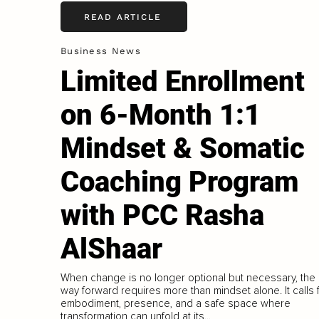
READ ARTICLE
Business News
Limited Enrollment
on 6-Month 1:1
Mindset & Somatic
Coaching Program
with PCC Rasha
AlShaar
When change is no longer optional but necessary, the
way forward requires more than mindset alone. It calls 
embodiment, presence, and a safe space where
transformation can unfold at its...