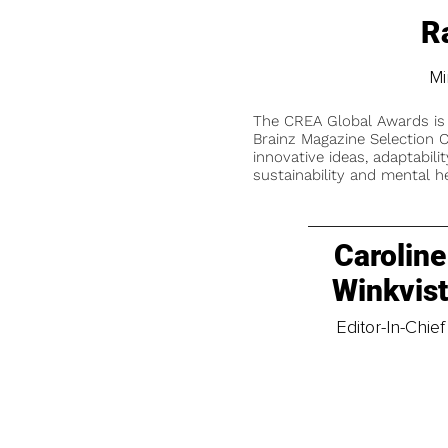
R
Mi
The CREA Global Awards is
Brainz Magazine Selection C
innovative ideas, adaptabilit
sustainability and mental he
Caroline
Winkvis
Editor-In-Chief