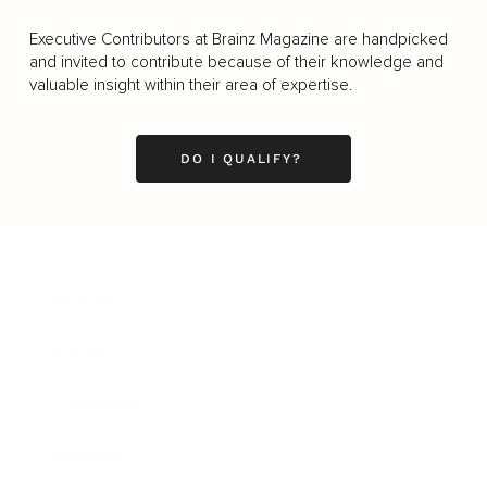
Executive Contributors at Brainz Magazine are handpicked
and invited to contribute because of their knowledge and
valuable insight within their area of expertise.
DO I QUALIFY?
Business
Career
Leadership
Mindset