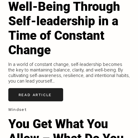
Well-Being Through
Self-leadership in a
Time of Constant
Change
In a world of constant change, self-leadership becomes
the key to maintaining balance, clarity, and well-being. By
cultivating self-awareness, resilience, and intentional habits,
you can lead yourself...
READ ARTICLE
Mindset
You Get What You