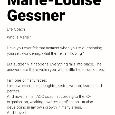
Gessner
Life Coach
Who is Marie?
Have you ever felt that moment when you're questioning
yourself, wondering, what the hell am I doing?
But suddenly, it happens. Everything falls into place. The
answers are there within you, with a little help from others.
I am one of many faces.
I am a woman, mom, daughter, sister, worker, leader, and
partner.
And now, I am an ACC coach according to the ICF
organisation, working towards certification. I'm also
developing in my own growth in many areas.
And I love it.