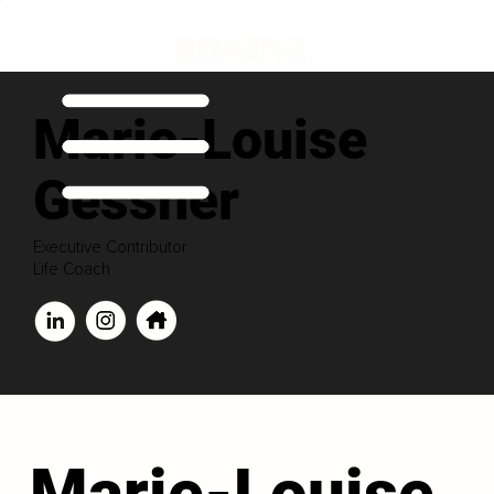
Marie-Louise
Gessner
Executive Contributor
Life Coach
Marie-Louise