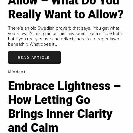
Allow – What Do You
Really Want to Allow?
There’s an old Swedish proverb that says, “You get what
you allow.” At first glance, this may seem like a simple truth,
but if you really pause and reflect, there’s a deeper layer
beneath it. What does it...
READ ARTICLE
Mindset
Embrace Lightness –
How Letting Go
Brings Inner Clarity
and Calm