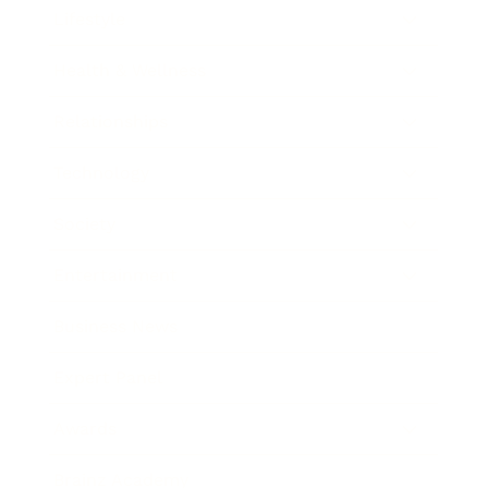
Lifestyle
Health & Wellness
Relationships
Technology
Society
Entertainment
Business News
Expert Panel
Awards
Brainz Academy