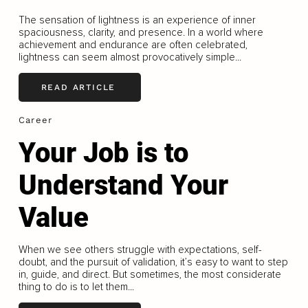
The sensation of lightness is an experience of inner
spaciousness, clarity, and presence. In a world where
achievement and endurance are often celebrated,
lightness can seem almost provocatively simple...
READ ARTICLE
Career
Your Job is to
Understand Your
Value
When we see others struggle with expectations, self-
doubt, and the pursuit of validation, it’s easy to want to step
in, guide, and direct. But sometimes, the most considerate
thing to do is to let them...