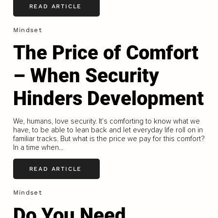
READ ARTICLE
Mindset
The Price of Comfort
– When Security
Hinders Development
We, humans, love security. It’s comforting to know what we
have, to be able to lean back and let everyday life roll on in
familiar tracks. But what is the price we pay for this comfort?
In a time when...
READ ARTICLE
Mindset
Do You Need