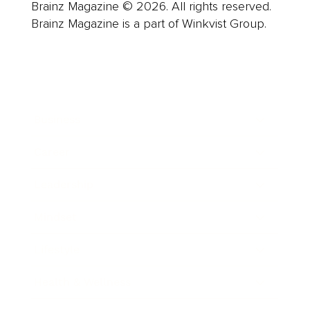
Brainz Magazine © 2026. All rights reserved.
Brainz Magazine is a part of Winkvist Group.
Business
Career
Leadership
Mindset
Lifestyle
Health & Wellness