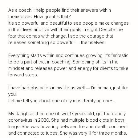
As a coach, I help people find their answers within
themselves. How great is that?
It's so powerful and beautiful to see people make changes
in their lives and live with their goals in sight. Despite the
fear that comes with change, I see the courage that
releases something so powerful — themselves.
Everything starts within and continues growing. It's fantastic
to be a part of that in coaching. Something shifts in the
mindset and releases power and energy for clients to take
forward steps.
I have had obstacles in my life as well — I'm human, just like
you.
Let me tell you about one of my most terrifying ones.
My daughter, then one of two, 17 years old, got the deadly
coronavirus in 2020. She had multiple blood clots in both
lungs. She was hovering between life and death, confined
and connected to tubes. She was very ill for three months.