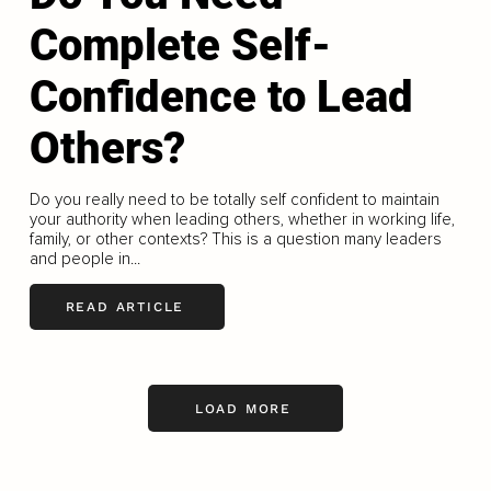
Complete Self-
Confidence to Lead
Others?
Do you really need to be totally self confident to maintain
your authority when leading others, whether in working life,
family, or other contexts? This is a question many leaders
and people in...
READ ARTICLE
LOAD MORE