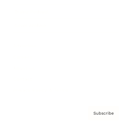
Brainz Podcast
Cover Archive
Advertise
Careers
About us
Contact
Privacy Policy & Terms
Subscribe