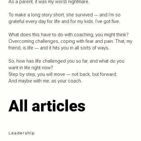
As a parent, it was my worst nightmare.
To make a long story short, she survived — and I’m so
grateful every day for life and for my kids. I’ve got five.
What does this have to do with coaching, you might think?
Overcoming challenges, coping with fear and pain. That, my
friend, is life — and it hits you in all sorts of ways.
So, how has life challenged you so far, and what do you
want in life right now?
Step by step, you will move — not back, but forward.
And maybe with me, as your coach.
All articles
Leadership