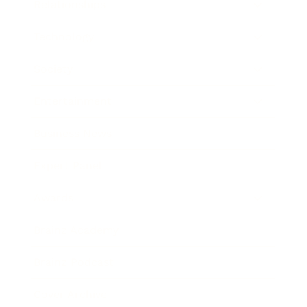
Relationships
Technology
Society
Entertainment
Business News
Expert Panel
Awards
Brainz Academy
Brainz Podcast
Cover Archive