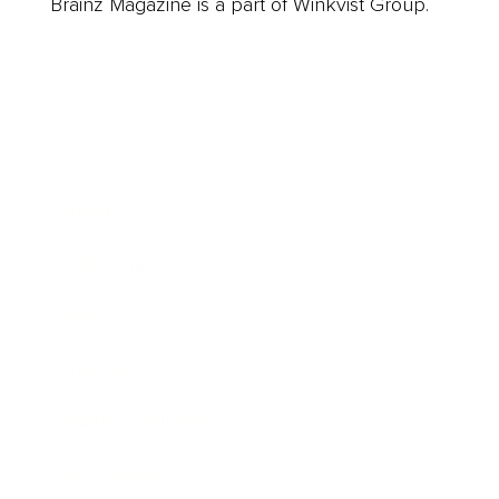
Brainz Magazine is a part of Winkvist Group.
Business
Career
Leadership
Mindset
Lifestyle
Health & Wellness
Relationships