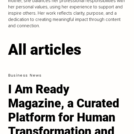
mother, she balances her professional responsibilities with
her personal values, using her experience to support and
inspire others. Her work reflects clarity, purpose, and a
dedication to creating meaningful impact through content
and connection.
All articles
Business News
I Am Ready
Magazine, a Curated
Platform for Human
Transformation and