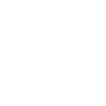
Health & Wellness
Relationships
Technology
Society
Entertainment
Business News
Expert Panel
Awards
Brainz Academy