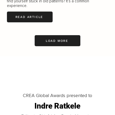
ﬁnd yourself stuck in old patterns? It’s a common
experience.
READ ARTICLE
LOAD MORE
CREA Global Awards presented to
Indre Ratkele