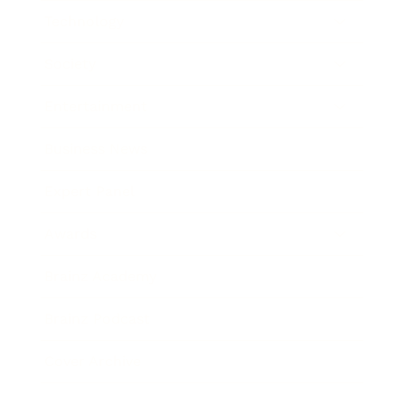
Technology
Society
Entertainment
Business News
Expert Panel
Awards
Brainz Academy
Brainz Podcast
Cover Archive