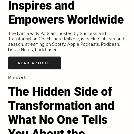
Inspires and
Empowers Worldwide
The I Am Ready Podcast, hosted by Success and
Transformation Coach Indre Ratkele, is back for its second
season, streaming on Spotify, Apple Podcasts, Podbean,
Listen Notes, Podchaser...
READ ARTICLE
Mindset
The Hidden Side of
Transformation and
What No One Tells
You About the