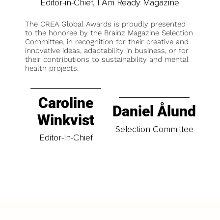
Editor-in-Chief, I Am Ready Magazine
The CREA Global Awards is proudly presented
to the honoree by the Brainz Magazine Selection
Committee, in recognition for their creative and
innovative ideas, adaptability in business, or for
their contributions to sustainability and mental
health projects.
Caroline
Daniel Ålund
Winkvist
Selection Committee
Editor-In-Chief