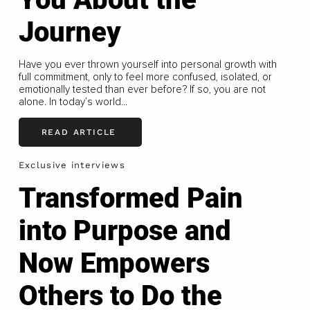
Journey
Have you ever thrown yourself into personal growth with
full commitment, only to feel more confused, isolated, or
emotionally tested than ever before? If so, you are not
alone. In today’s world...
READ ARTICLE
Exclusive interviews
Transformed Pain
into Purpose and
Now Empowers
Others to Do the