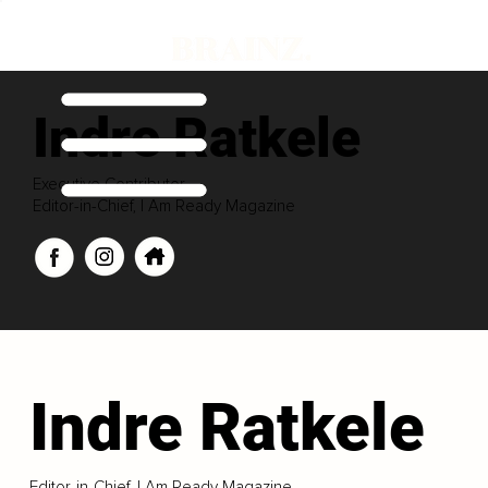
Indre Ratkele
Executive Contributor
Editor-in-Chief, I Am Ready Magazine
Indre Ratkele
Editor-in-Chief, I Am Ready Magazine