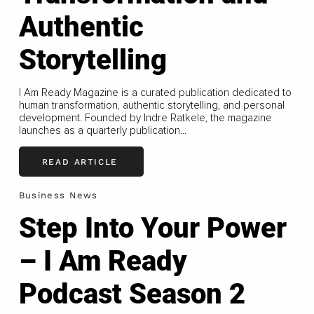
Authentic
Storytelling
I Am Ready Magazine is a curated publication dedicated to
human transformation, authentic storytelling, and personal
development. Founded by Indre Ratkele, the magazine
launches as a quarterly publication...
READ ARTICLE
Business News
Step Into Your Power
– I Am Ready
Podcast Season 2