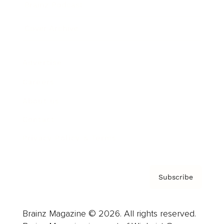
Brainz Podcast
Cover Archive
Advertise
Careers
About us
Contact
Privacy Policy & Terms
Subscribe
Brainz Magazine © 2026. All rights reserved.