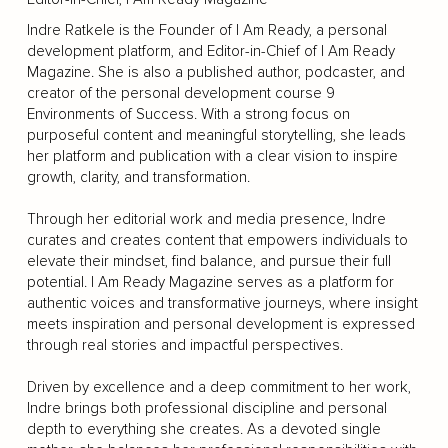
Indre Ratkele is the Founder of I Am Ready, a personal
development platform, and Editor-in-Chief of I Am Ready
Magazine. She is also a published author, podcaster, and
creator of the personal development course 9
Environments of Success. With a strong focus on
purposeful content and meaningful storytelling, she leads
her platform and publication with a clear vision to inspire
growth, clarity, and transformation.
Through her editorial work and media presence, Indre
curates and creates content that empowers individuals to
elevate their mindset, find balance, and pursue their full
potential. I Am Ready Magazine serves as a platform for
authentic voices and transformative journeys, where insight
meets inspiration and personal development is expressed
through real stories and impactful perspectives.
Driven by excellence and a deep commitment to her work,
Indre brings both professional discipline and personal
depth to everything she creates. As a devoted single