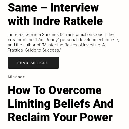
Same – Interview
with Indre Ratkele
Indre Ratkele is a Success & Transformation Coach, the
creator of the "I Am Ready" personal development course,
and the author of "Master the Basics of Investing: A
Practical Guide to Success."
READ ARTICLE
Mindset
How To Overcome
Limiting Beliefs And
Reclaim Your Power