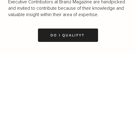
Executive Contributors at Brainz Magazine are handpicked
and invited to contribute because of their knowledge and
valuable insight within their area of expertise.
DO I QUALIFY?
Business
Career
Leadership
Mindset
Lifestyle