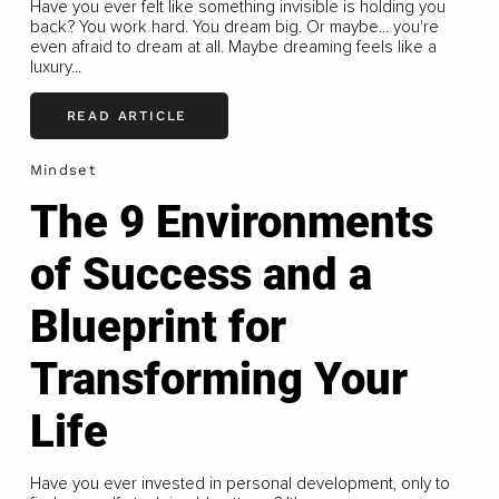
Have you ever felt like something invisible is holding you
back? You work hard. You dream big. Or maybe... you're
even afraid to dream at all. Maybe dreaming feels like a
luxury...
READ ARTICLE
Mindset
The 9 Environments
of Success and a
Blueprint for
Transforming Your
Life
Have you ever invested in personal development, only to