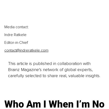
Media contact:
Indre Ratkele 
Editor-in-Chief
contact@indreratkele.com
This article is published in collaboration with
Brainz Magazine’s network of global experts,
carefully selected to share real, valuable insights.
Who Am I When I’m No