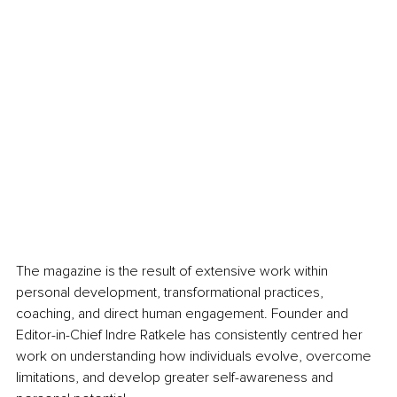
The magazine is the result of extensive work within 
personal development, transformational practices, 
coaching, and direct human engagement. Founder and 
Editor-in-Chief Indre Ratkele has consistently centred her 
work on understanding how individuals evolve, overcome 
limitations, and develop greater self-awareness and 