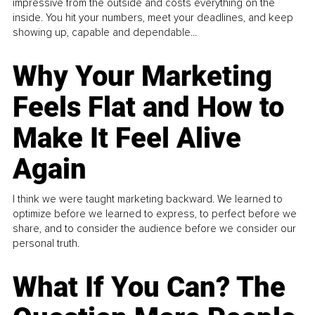
impressive from the outside and costs everything on the
inside. You hit your numbers, meet your deadlines, and keep
showing up, capable and dependable...
Why Your Marketing
Feels Flat and How to
Make It Feel Alive
Again
I think we were taught marketing backward. We learned to
optimize before we learned to express, to perfect before we
share, and to consider the audience before we consider our
personal truth.
What If You Can? The