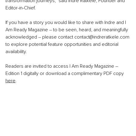
transformation journeys,” said Indre Ratkele, Founder and 
Editor-in-Chief.
If you have a story you would like to share with Indre and I 
Am Ready Magazine 
–
 to be seen, heard, and meaningfully 
acknowledged 
–
 please contact 
contact@indreratkele.com
to explore potential feature opportunities and editorial 
availability.
Readers are invited to access I Am Ready Magazine – 
Edition 1 digitally or download a complimentary PDF copy 
here
.