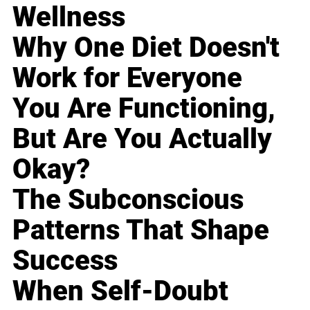
Wellness
Why One Diet Doesn't
Work for Everyone
You Are Functioning,
But Are You Actually
Okay?
The Subconscious
Patterns That Shape
Success
When Self-Doubt