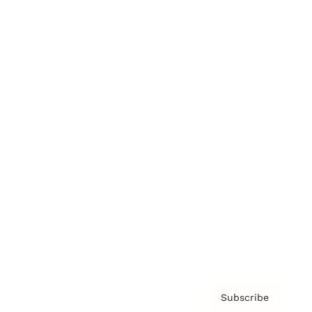
Brainz Academy
Brainz Podcast
Cover Archive
Advertise
Careers
About us
Contact
Privacy Policy & Terms
Subscribe