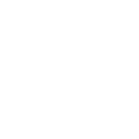
Expert Panel
Awards
Brainz Academy
Brainz Podcast
Cover Archive
Advertise
Careers
About us
Contact