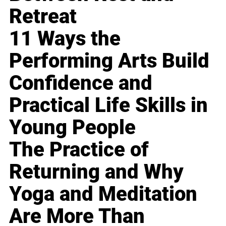
Retreat
11 Ways the
Performing Arts Build
Confidence and
Practical Life Skills in
Young People
The Practice of
Returning and Why
Yoga and Meditation
Are More Than