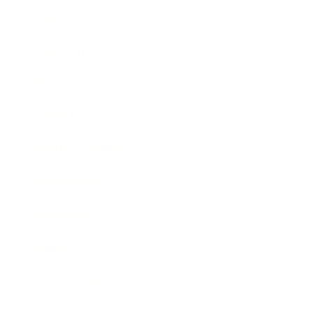
Career
Leadership
Mindset
Lifestyle
Health & Wellness
Relationships
Technology
Society
Entertainment
Business News