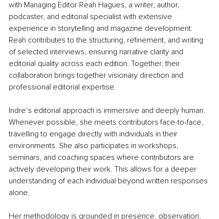
with Managing Editor Reah Hagues, a writer, author, 
podcaster, and editorial specialist with extensive 
experience in storytelling and magazine development. 
Reah contributes to the structuring, reﬁnement, and writing 
of selected interviews, ensuring narrative clarity and 
editorial quality across each edition. Together, their 
collaboration brings together visionary direction and 
professional editorial expertise.
Indre’s editorial approach is immersive and deeply human. 
Whenever possible, she meets contributors face-to-face, 
travelling to engage directly with individuals in their 
environments. She also participates in workshops, 
seminars, and coaching spaces where contributors are 
actively developing their work. This allows for a deeper 
understanding of each individual beyond written responses 
alone.
Her methodology is grounded in presence, observation, 