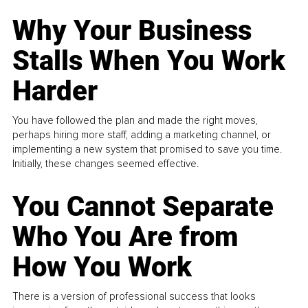
Why Your Business
Stalls When You Work
Harder
You have followed the plan and made the right moves,
perhaps hiring more staff, adding a marketing channel, or
implementing a new system that promised to save you time.
Initially, these changes seemed effective.
You Cannot Separate
Who You Are from
How You Work
There is a version of professional success that looks