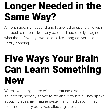
Longer Needed in the
Same Way?
A month ago, my husband and I travelled to spend time with
our adult children. Like many parents, I had quietly imagined
what those few days would look like. Long conversations.
Family bonding.
Five Ways Your Brain
Can Learn Something
New
When I was diagnosed with autoimmune disease at
seventeen, nobody spoke to me about my brain. They spoke
about my eyes, my immune system, and medication. They
explained that my body was attacking itself...