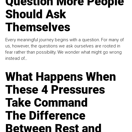
Question More People
Should Ask
Themselves
Every meaningful journey begins with a question. For many of
us, however, the questions we ask ourselves are rooted in
fear rather than possibility. We wonder what might go wrong
instead of...
What Happens When
These 4 Pressures
Take Command
The Difference
Between Rest and