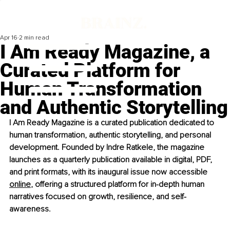
Apr 16
2 min read
I Am Ready Magazine, a
Curated Platform for
Human Transformation
and Authentic Storytelling
I Am Ready Magazine is a curated publication dedicated to 
human transformation, authentic storytelling, and personal 
development. Founded by Indre Ratkele, the magazine 
launches as a quarterly publication available in digital, PDF, 
and print formats, with its inaugural issue now accessible 
online
, offering a structured platform for in-depth human 
narratives focused on growth, resilience, and self-
awareness.