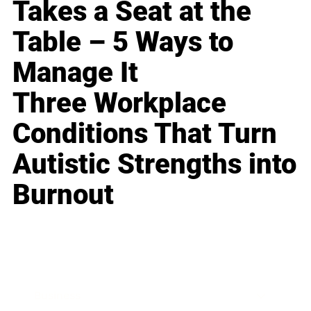
Takes a Seat at the
Table – 5 Ways to
Manage It
Three Workplace
Conditions That Turn
Autistic Strengths into
Burnout
Business