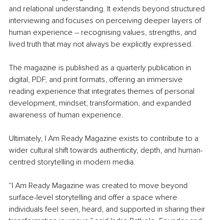
and relational understanding. It extends beyond structured 
interviewing and focuses on perceiving deeper layers of 
human experience 
–
 recognising values, strengths, and 
lived truth that may not always be explicitly expressed.
The magazine is published as a quarterly publication in 
digital, PDF, and print formats, offering an immersive 
reading experience that integrates themes of personal 
development, mindset, transformation, and expanded 
awareness of human experience.
Ultimately, I Am Ready Magazine exists to contribute to a 
wider cultural shift towards authenticity, depth, and human-
centred storytelling in modern media.
“I Am Ready Magazine was created to move beyond 
surface-level storytelling and offer a space where 
individuals feel seen, heard, and supported in sharing their 