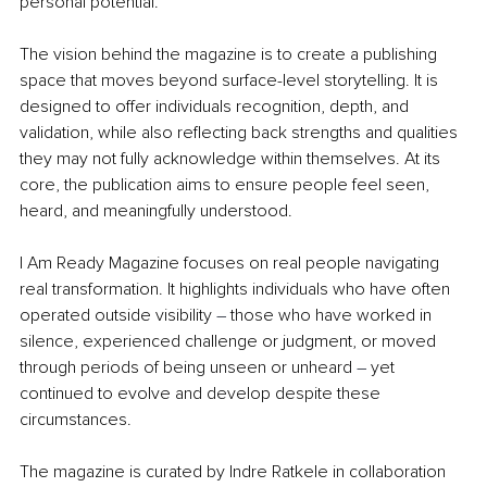
personal potential.
The vision behind the magazine is to create a publishing 
space that moves beyond surface-level storytelling. It is 
designed to offer individuals recognition, depth, and 
validation, while also reﬂecting back strengths and qualities 
they may not fully acknowledge within themselves. At its 
core, the publication aims to ensure people feel seen, 
heard, and meaningfully understood.
I Am Ready Magazine focuses on real people navigating 
real transformation. It highlights individuals who have often 
operated outside visibility 
–
 those who have worked in 
silence, experienced challenge or judgment, or moved 
through periods of being unseen or unheard 
–
 yet 
continued to evolve and develop despite these 
circumstances.
The magazine is curated by Indre Ratkele in collaboration 