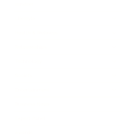
Mindset
Lifestyle
Health & Wellness
Relationships
Technology
Society
Entertainment
Business News
Expert Panel
Awards