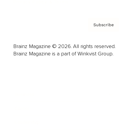
Privacy Policy & Terms
Subscribe
Brainz Magazine © 2026. All rights reserved.
Brainz Magazine is a part of Winkvist Group.
Business
Career
Leadership