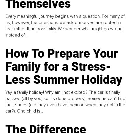
Themselves
Every meaningful journey begins with a question. For many of
us, however, the questions we ask ourselves are rooted in
fear rather than possibility. We wonder what might go wrong
instead of...
How To Prepare Your
Family for a Stress-
Less Summer Holiday
Yay, a family holiday! Why am I not excited? The car is finally
packed (all by you, so it’s done properly). Someone can't find
their shoes (did they even have them on when they got in the
car?). One child is...
The Difference