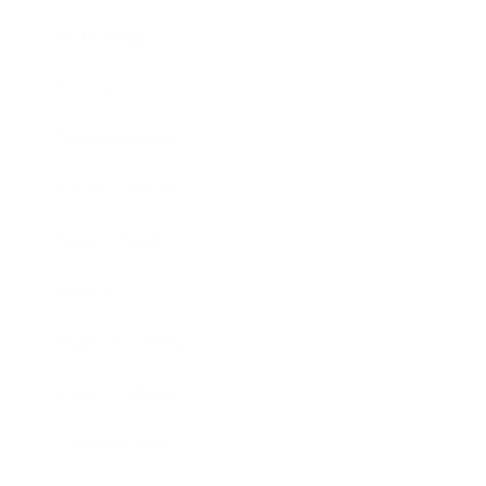
Technology
Society
Entertainment
Business News
Expert Panel
Awards
Brainz Academy
Brainz Podcast
Cover Archive