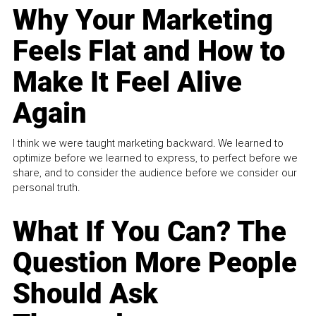
Why Your Marketing
Feels Flat and How to
Make It Feel Alive
Again
I think we were taught marketing backward. We learned to
optimize before we learned to express, to perfect before we
share, and to consider the audience before we consider our
personal truth.
What If You Can? The
Question More People
Should Ask