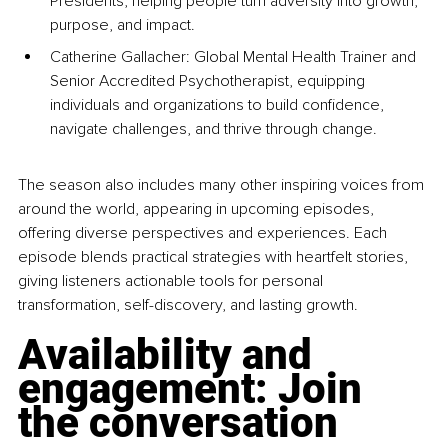
Presidents, helping people turn adversity into growth, 
purpose, and impact.
Catherine Gallacher: Global Mental Health Trainer and 
Senior Accredited Psychotherapist, equipping 
individuals and organizations to build confidence, 
navigate challenges, and thrive through change.
The season also includes many other inspiring voices from 
around the world, appearing in upcoming episodes, 
offering diverse perspectives and experiences. Each 
episode blends practical strategies with heartfelt stories, 
giving listeners actionable tools for personal 
transformation, self-discovery, and lasting growth.
Availability and 
engagement: Join 
the conversation