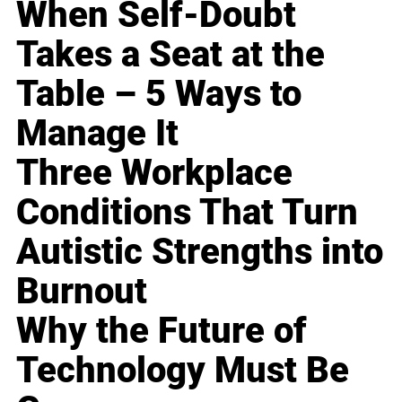
When Self-Doubt
Takes a Seat at the
Table – 5 Ways to
Manage It
Three Workplace
Conditions That Turn
Autistic Strengths into
Burnout
Why the Future of
Technology Must Be