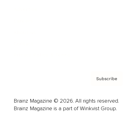
Advertise
Careers
About us
Contact
Privacy Policy & Terms
Subscribe
Brainz Magazine © 2026. All rights reserved.
Brainz Magazine is a part of Winkvist Group.