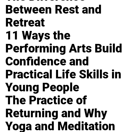
Between Rest and
Retreat
11 Ways the
Performing Arts Build
Confidence and
Practical Life Skills in
Young People
The Practice of
Returning and Why
Yoga and Meditation