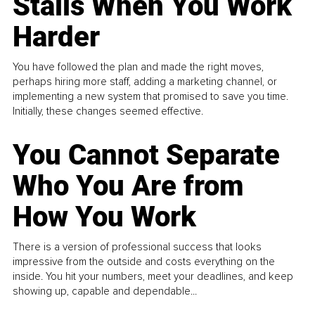
Stalls When You Work
Harder
You have followed the plan and made the right moves,
perhaps hiring more staff, adding a marketing channel, or
implementing a new system that promised to save you time.
Initially, these changes seemed effective.
You Cannot Separate
Who You Are from
How You Work
There is a version of professional success that looks
impressive from the outside and costs everything on the
inside. You hit your numbers, meet your deadlines, and keep
showing up, capable and dependable...