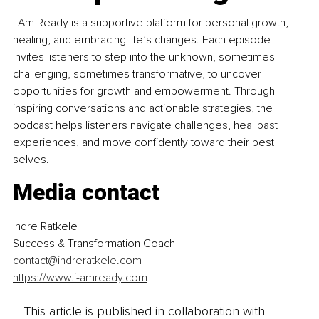
I Am Ready is a supportive platform for personal growth, 
healing, and embracing life’s changes. Each episode 
invites listeners to step into the unknown, sometimes 
challenging, sometimes transformative, to uncover 
opportunities for growth and empowerment. Through 
inspiring conversations and actionable strategies, the 
podcast helps listeners navigate challenges, heal past 
experiences, and move confidently toward their best 
selves.
Media contact
Indre Ratkele
Success & Transformation Coach
contact@indreratkele.com
https://www.i-amready.com
This article is published in collaboration with