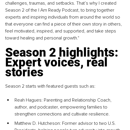
challenges, traumas, and setbacks. That’s why I created 
Season 2 of the I Am Ready Podcast, to bring together 
experts and inspiring individuals from around the world so 
that everyone can find a piece of their own story in others, 
feel motivated, inspired, and supported, and take steps 
toward healing and personal growth."
Season 2 highlights: 
Expert voices, real 
stories
Season 2 starts with featured guests such as:
Reah Hagues: Parenting and Relationship Coach, 
author, and podcaster, empowering families to 
strengthen connections and cultivate resilience.
Matthew D. Hutcheson: Former advisor to two U.S. 