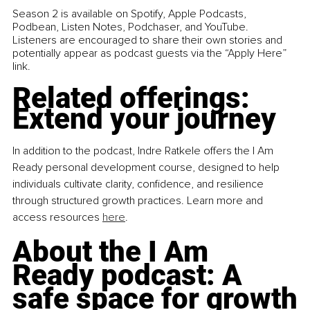
Season 2 is available on Spotify, Apple Podcasts, 
Podbean, Listen Notes, Podchaser, and YouTube. 
Listeners are encouraged to share their own stories and 
potentially appear as podcast guests via the “Apply Here” 
link.
Related offerings: 
Extend your journey
In addition to the podcast, Indre Ratkele offers the I Am 
Ready personal development course, designed to help 
individuals cultivate clarity, confidence, and resilience 
through structured growth practices. Learn more and 
access resources 
here
.
About the I Am 
Ready podcast: A 
safe space for growth