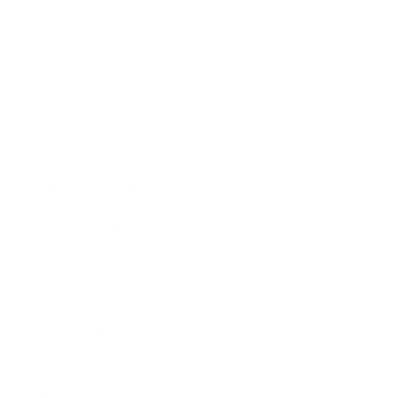
Entertainment
Business News
Expert Panel
Awards
Brainz Academy
Brainz Podcast
Cover Archive
Advertise
Careers