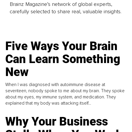
Brainz Magazine’s network of global experts,
carefully selected to share real, valuable insights.
Five Ways Your Brain
Can Learn Something
New
When I was diagnosed with autoimmune disease at
seventeen, nobody spoke to me about my brain. They spoke
about my eyes, my immune system, and medication. They
explained that my body was attacking itself...
Why Your Business