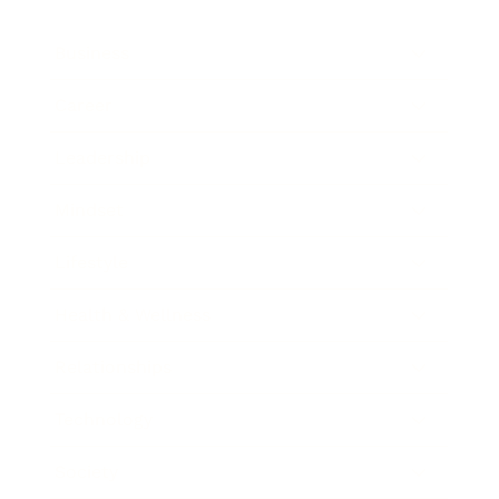
Business
Career
Leadership
Mindset
Lifestyle
Health & Wellness
Relationships
Technology
Society