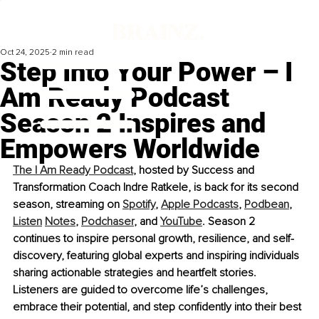
Oct 24, 2025
2 min read
Step Into Your Power – I
Am Ready Podcast
Season 2 Inspires and
Empowers Worldwide
The I Am Ready Podcast
, hosted by Success and 
Transformation Coach Indre Ratkele, is back for its second 
season, streaming on 
Spotify
, 
Apple Podcasts
, 
Podbean
, 
Listen
Notes
, 
Podchaser
,
 and 
YouTube
. Season 2 
continues to inspire personal growth, resilience, and self-
discovery, featuring global experts and inspiring individuals 
sharing actionable strategies and heartfelt stories. 
Listeners are guided to overcome life’s challenges, 
embrace their potential, and step conﬁdently into their best 