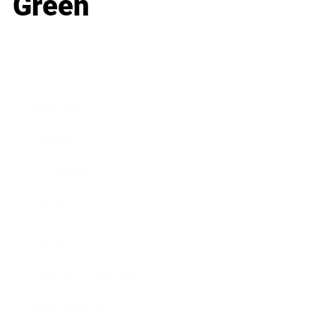
Green
Business
Career
Leadership
Mindset
Lifestyle
Health & Wellness
Relationships