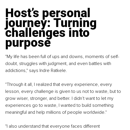
Host’s personal 
journey: Turning 
challenges into 
purpose
"My life has been full of ups and downs, moments of self-
doubt, struggles with judgment, and even battles with 
addictions," says Indre Ratkele.
"Through it all, I realized that every experience, every 
lesson, every challenge is given to us not to waste, but to 
grow wiser, stronger, and better. I didn’t want to let my 
experiences go to waste, I wanted to build something 
meaningful and help millions of people worldwide."
"I also understand that everyone faces different 