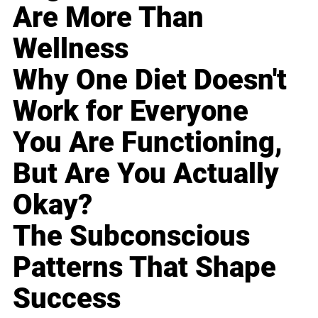
Are More Than
Wellness
Why One Diet Doesn't
Work for Everyone
You Are Functioning,
But Are You Actually
Okay?
The Subconscious
Patterns That Shape
Success