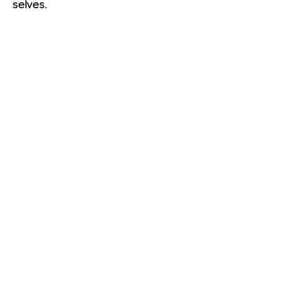
selves.