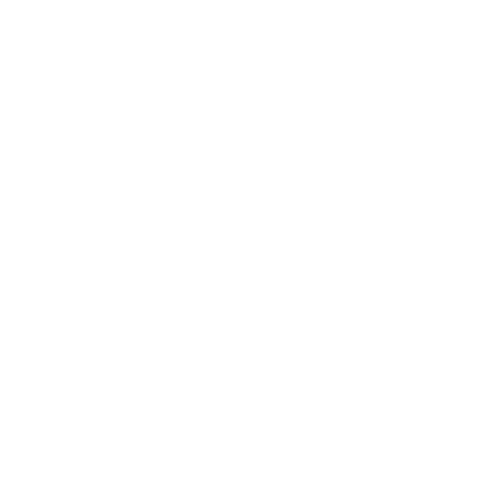
Business
Career
Leadership
Mindset
Lifestyle
Health & Wellness
Relationships
Technology
Society
Entertainment