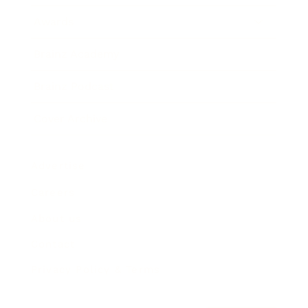
Awards
Brainz Academy
Brainz Podcast
Cover Archive
Advertise
Careers
About us
Contact
Privacy Policy & Terms