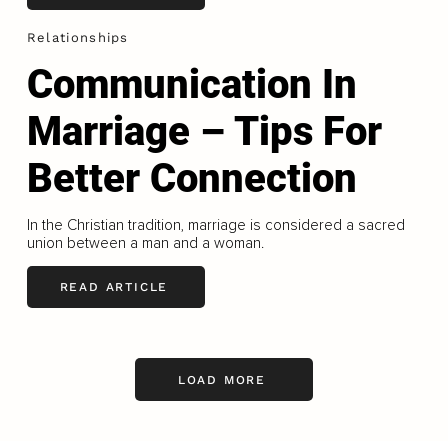
Relationships
Communication In
Marriage – Tips For
Better Connection
In the Christian tradition, marriage is considered a sacred
union between a man and a woman.
READ ARTICLE
LOAD MORE