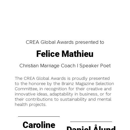
CREA Global Awards presented to
Felice Mathieu
Christian Marriage Coach | Speaker Poet
The CREA Global Awards is proudly presented
to the honoree by the Brainz Magazine Selection
Committee, in recognition for their creative and
innovative ideas, adaptability in business, or for
their contributions to sustainability and mental
health projects.
Caroline
Daniel Ålund