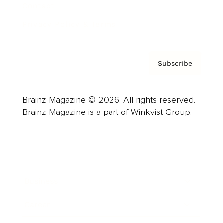
Contact
Privacy Policy & Terms
Subscribe
Brainz Magazine © 2026. All rights reserved.
Brainz Magazine is a part of Winkvist Group.
Business
Career