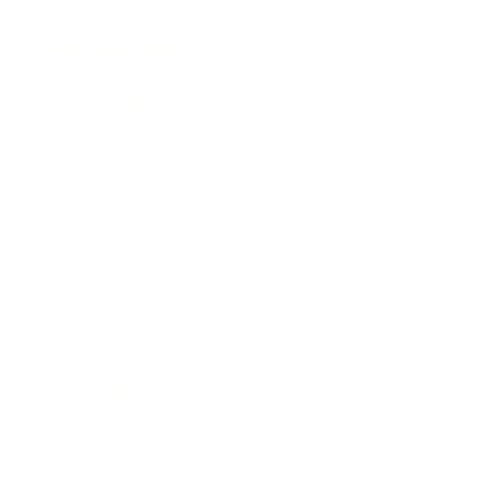
Business News
Expert Panel
Awards
Brainz Academy
Brainz Podcast
Cover Archive
Advertise
Careers
About us