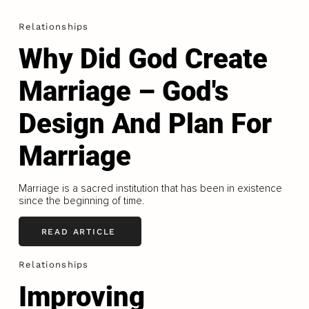
Relationships
Why Did God Create
Marriage – God's
Design And Plan For
Marriage
Marriage is a sacred institution that has been in existence
since the beginning of time.
READ ARTICLE
Relationships
Improving