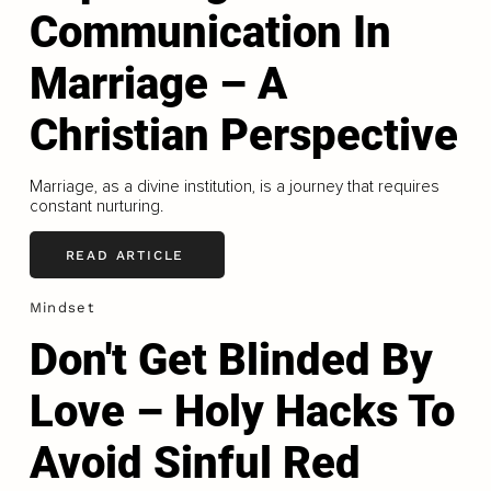
Communication In
Marriage – A
Christian Perspective
Marriage, as a divine institution, is a journey that requires
constant nurturing.
READ ARTICLE
Mindset
Don't Get Blinded By
Love – Holy Hacks To
Avoid Sinful Red