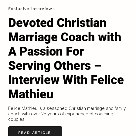
Exclusive interviews
Devoted Christian
Marriage Coach with
A Passion For
Serving Others –
Interview With Felice
Mathieu
Felice Mathieu is a seasoned Christian marriage and family
coach with over 25 years of experience of coaching
couples.
READ ARTICLE