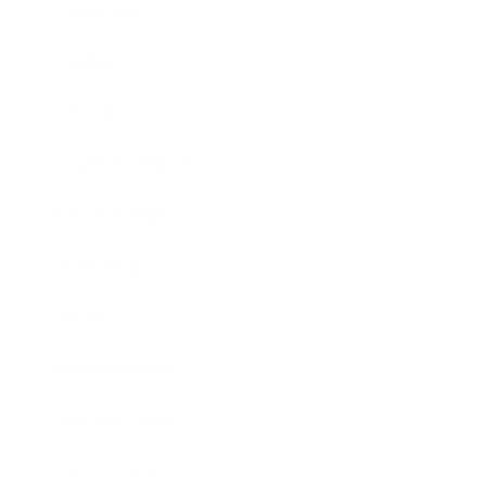
Leadership
Mindset
Lifestyle
Health & Wellness
Relationships
Technology
Society
Entertainment
Business News
Expert Panel