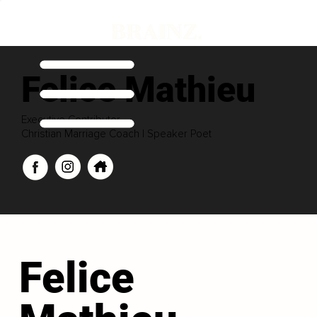
Felice Mathieu
Executive Contributor
Christian Marriage Coach | Speaker Poet
Felice