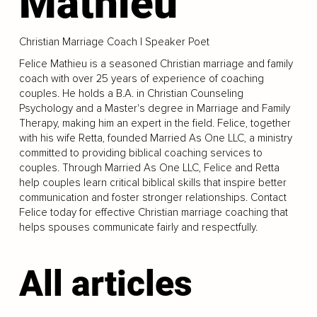
Mathieu
Christian Marriage Coach | Speaker Poet
Felice Mathieu is a seasoned Christian marriage and family
coach with over 25 years of experience of coaching
couples. He holds a B.A. in Christian Counseling
Psychology and a Master's degree in Marriage and Family
Therapy, making him an expert in the field. Felice, together
with his wife Retta, founded Married As One LLC, a ministry
committed to providing biblical coaching services to
couples. Through Married As One LLC, Felice and Retta
help couples learn critical biblical skills that inspire better
communication and foster stronger relationships. Contact
Felice today for effective Christian marriage coaching that
helps spouses communicate fairly and respectfully.
All articles