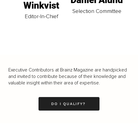
Winkvist
Selection Committee
Editor-In-Chief
Executive Contributors at Brainz Magazine are handpicked
and invited to contribute because of their knowledge and
valuable insight within their area of expertise.
DO I QUALIFY?