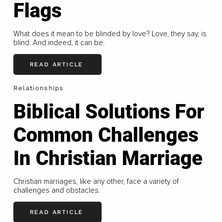
Flags
What does it mean to be blinded by love? Love, they say, is
blind. And indeed, it can be.
READ ARTICLE
Relationships
Biblical Solutions For
Common Challenges
In Christian Marriage
Christian marriages, like any other, face a variety of
challenges and obstacles.
READ ARTICLE