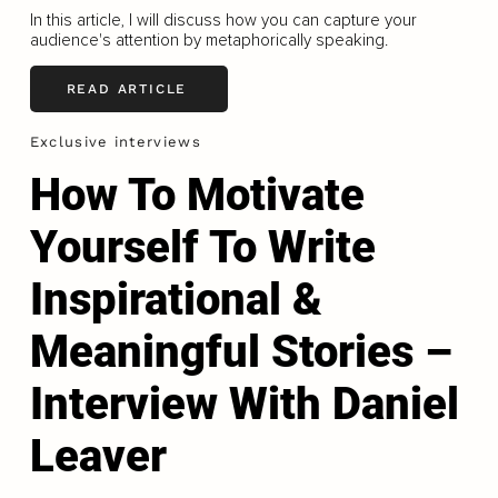
In this article, I will discuss how you can capture your
audience's attention by metaphorically speaking.
READ ARTICLE
Exclusive interviews
How To Motivate
Yourself To Write
Inspirational &
Meaningful Stories –
Interview With Daniel
Leaver