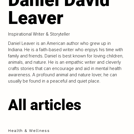
Leaver
Inspirational Writer & Storyteller
Daniel Leaver is an American author who grew up in
Indiana. He is a faith-based writer who enjoys his time with
family and friends. Daniel is best known for loving children,
animals, and nature. He is an empathic writer and cleverly
crafts stories that can encourage and aid in mental health
awareness. A profound animal and nature lover, he can
usually be found in a peaceful and quiet place.
All articles
Health & Wellness