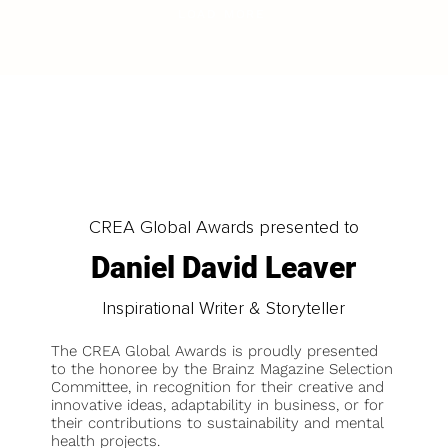
LOAD MORE
CREA Global Awards presented to
Daniel David Leaver
Inspirational Writer & Storyteller
The CREA Global Awards is proudly presented
to the honoree by the Brainz Magazine Selection
Committee, in recognition for their creative and
innovative ideas, adaptability in business, or for
their contributions to sustainability and mental
health projects.