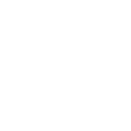
Business News
Expert Panel
Awards
Brainz Academy
Brainz Podcast
Cover Archive
Advertise
Careers
About us
Contact