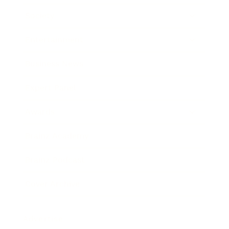
Society
Entertainment
Business News
Expert Panel
Awards
Brainz Academy
Brainz Podcast
Cover Archive
Advertise