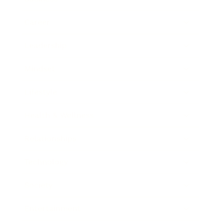
Career
Leadership
Mindset
Lifestyle
Health & Wellness
Relationships
Technology
Society
Entertainment