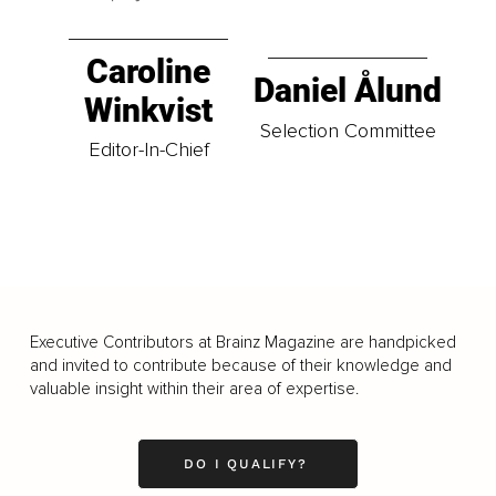
Caroline
Daniel Ålund
Winkvist
Selection Committee
Editor-In-Chief
Executive Contributors at Brainz Magazine are handpicked
and invited to contribute because of their knowledge and
valuable insight within their area of expertise.
DO I QUALIFY?