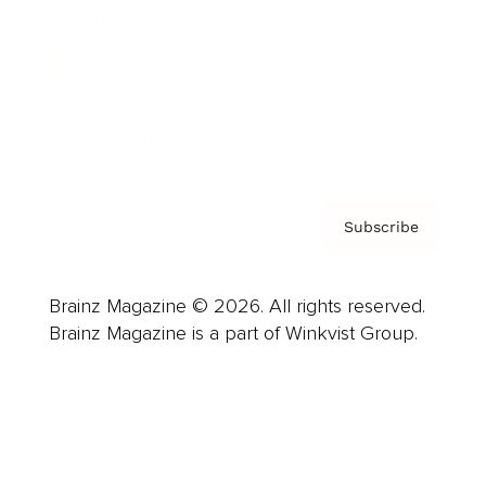
Careers
About us
Contact
Privacy Policy & Terms
Subscribe
Brainz Magazine © 2026. All rights reserved.
Brainz Magazine is a part of Winkvist Group.
Business