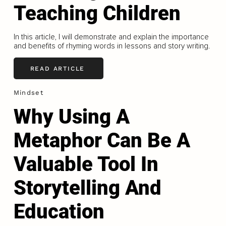
Teaching Children
In this article, I will demonstrate and explain the importance
and benefits of rhyming words in lessons and story writing.
READ ARTICLE
Mindset
Why Using A
Metaphor Can Be A
Valuable Tool In
Storytelling And
Education