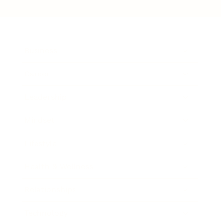
Business
Career
Leadership
Mindset
Lifestyle
Health & Wellness
Relationships
Technology