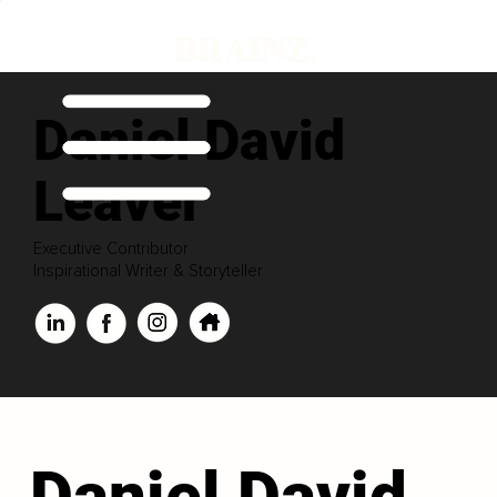
Daniel David
Leaver
Executive Contributor
Inspirational Writer & Storyteller
Daniel David