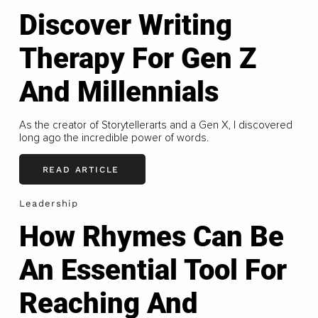
Discover Writing
Therapy For Gen Z
And Millennials
As the creator of Storytellerarts and a Gen X, I discovered
long ago the incredible power of words.
READ ARTICLE
Leadership
How Rhymes Can Be
An Essential Tool For
Reaching And