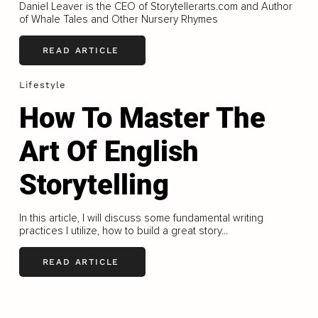
Daniel Leaver is the CEO of Storytellerarts.com and Author
of Whale Tales and Other Nursery Rhymes
READ ARTICLE
Lifestyle
How To Master The
Art Of English
Storytelling
In this article, I will discuss some fundamental writing
practices I utilize, how to build a great story...
READ ARTICLE