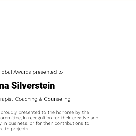
obal Awards presented to
na Silverstein
erapist: Coaching & Counseling
 proudly presented to the honoree by the
ommittee, in recognition for their creative and
y in business, or for their contributions to
alth projects.