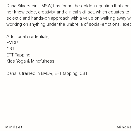
Dana Silverstein, LMSW, has found the golden equation that combi
her knowledge, creativity, and clinical skill set, which equates 
eclectic and hands-on approach with a value on walking away wi
working on anything under the umbrella of social-emotional, exe
Additional credentials;
EMDR
CBT
EFT Tapping
Kids Yoga & Mindfulness
Dana is trained in EMDR, EFT tapping, CBT
Mindset
Minds