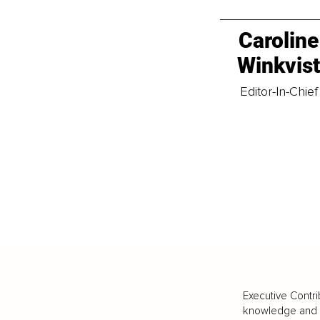
Caroline
Winkvis
Editor-In-Chief
Executive Contri
knowledge and va