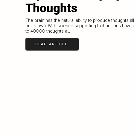
Thoughts
The brain has the natural ability to produce thoughts all
on its own. With science supporting that humans have 
to 40,000 thoughts a...
READ ARTICLE