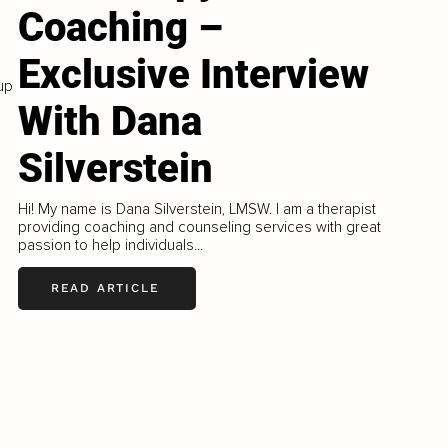
Coaching –
Exclusive Interview
up
With Dana
Silverstein
Hi! My name is Dana Silverstein, LMSW. I am a therapist
providing coaching and counseling services with great
passion to help individuals...
READ ARTICLE
LOAD MORE