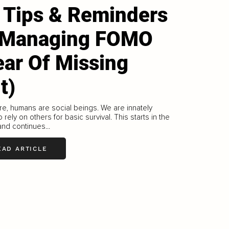
 Tips & Reminders
 Managing FOMO
ear Of Missing
t)
re, humans are social beings. We are innately
o rely on others for basic survival. This starts in the
nd continues...
EAD ARTICLE