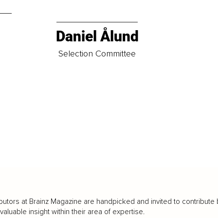
Daniel Ålund
t
Selection Committee
butors at Brainz Magazine are handpicked and invited to contribute 
luable insight within their area of expertise.