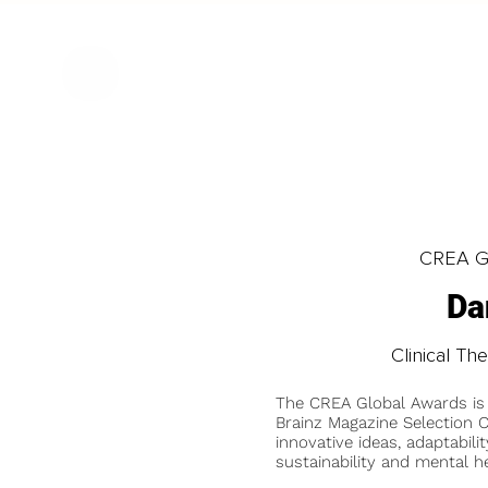
CREA Gl
Da
Clinical Th
The CREA Global Awards is
Brainz Magazine Selection C
innovative ideas, adaptabilit
sustainability and mental he