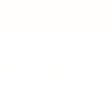
IFESTYLE
TECHNOLOGY
rsonal Finance
Social Media
terior Design
AI & Automations
ts
Software
avel
E-commerce
yle
auty
ORE
CURRENT COVER