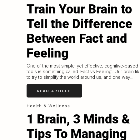
Train Your Brain to
Tell the Difference
Between Fact and
Feeling
One of the most simple, yet effective, cognitive-based
tools is something called ‘Fact vs Feeling’. Our brain li
to try to simplify the world around us, and one way...
READ ARTICLE
Health & Wellness
1 Brain, 3 Minds &
Tips To Managing