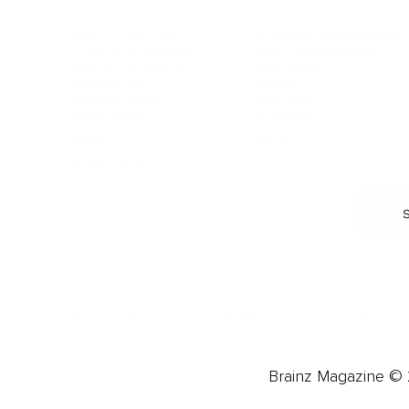
Food & Nutrition
Intimate Relationships
Trauma & Therapy
Toxic Relationships
Burnout & Stress
Narcissist
Biohacking
Family
Female Health
Marriage
Male Health
Infidelity
More
More
Subscribe
About 
Advertise
Careers
Brainz Magazine © 2