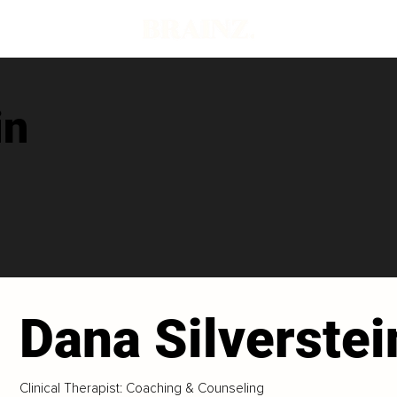
in
Dana Silverstei
Clinical Therapist: Coaching & Counseling