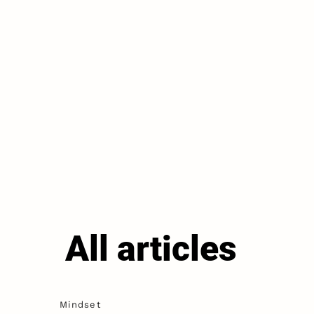
All articles
Mindset