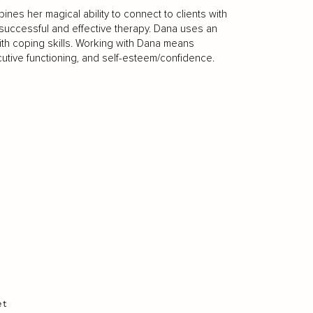
nes her magical ability to connect to clients with
to successful and effective therapy. Dana uses an
th coping skills. Working with Dana means
cutive functioning, and self-esteem/confidence.
et