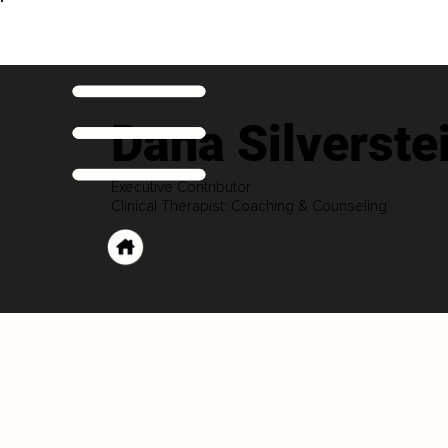
Dana Silverste
Executive Contributor
Clinical Therapist: Coaching & Counseling