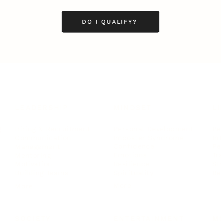
DO I QUALIFY?
LEADERSHIP
MINDSET
L
Personal Development
Pe
g
Hiring & Recruitment
Imposter Syndrome
In
Communication
Confidence
Pe
Management
Emotions
Tr
Mentoring
Resilience
St
Motivation
Spirituality
Be
Building Teams
More
More
SOCIETY
ENTERTAINMENT
M