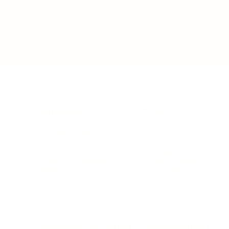
BUSINESS
CAREER
Branding, Marketing & Sales
Resumes & Interviewin
Entrepreneur
Remote Work
Starting a Business
Personal Branding
Scaling a Business
Career Coaching
Business Strategy
Career Planning
Customer Success
Workplace Culture
More
HEALTH & WELLNESS
RELATIONSHIPS