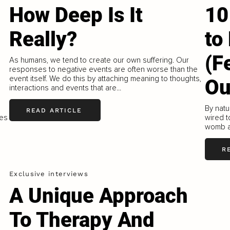
How Deep Is It
10
Really?
to
(F
As humans, we tend to create our own suffering. Our
responses to negative events are often worse than the
event itself. We do this by attaching meaning to thoughts,
Ou
interactions and events that are...
By natu
READ ARTICLE
kes
wired t
womb a
R
Exclusive interviews
A Unique Approach
To Therapy And