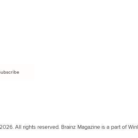
Film & TV
Br
Sustainability
Music
Br
Diversity Equity & Inclusion
Arts & Culture
Br
Charity
CR
Education
Ex
Retirement
Bu
M
Subscribe
us
Contact
Privacy Policy & Terms
026. All rights reserved. Brainz Magazine is a part of Win