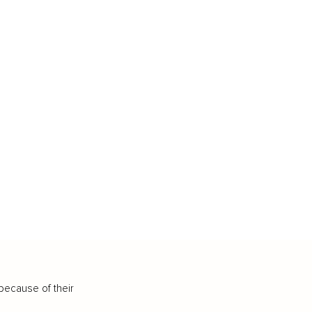
because of their