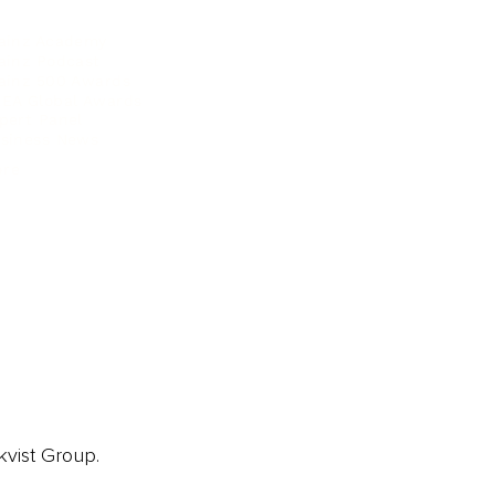
ainz Academy
ainz Podcast
ainz 500 Awards
EA Global Awards
pert Panel
siness News
ore
kvist Group.