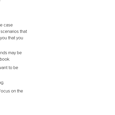
le case 
scenarios that 
 you that you 
ends may be 
 book.
ant to be 
ng.
Focus on the 