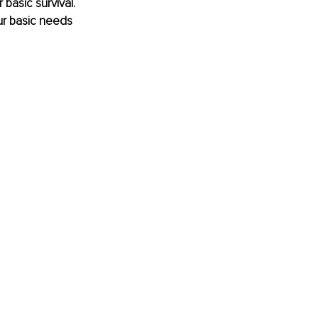
basic survival. 
ur basic needs 