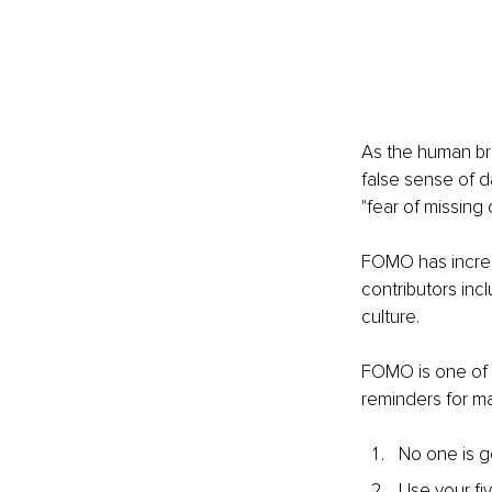
As the human bra
false sense of da
"fear of missing
FOMO has increas
contributors incl
culture.
FOMO is one of
reminders for m
No one is g
Use your fi