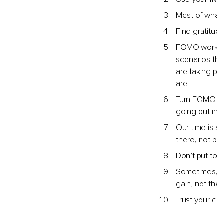
Most of what
Find gratitu
FOMO works 
scenarios t
are taking p
are.
Turn FOMO i
going out i
Our time is
there, not 
Don’t put t
Sometimes, 
gain, not th
Trust your 