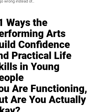
go wrong instead of...
1 Ways the
erforming Arts
uild Confidence
nd Practical Life
kills in Young
eople
ou Are Functioning,
ut Are You Actually
kay?