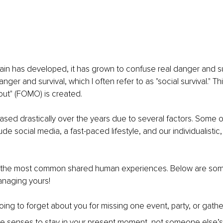
in has developed, it has grown to confuse real danger and sur
nger and survival, which I often refer to as "social survival." Th
 out" (FOMO) is created.
ed drastically over the years due to several factors. Some o
ude social media, a fast-paced lifestyle, and our individualistic
 the most common shared human experiences. Below are some
anaging yours!
oing to forget about you for missing one event, party, or gathe
ve senses to stay in your present moment, not someone else’s