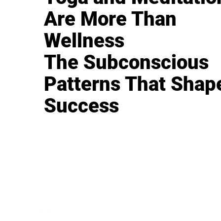
Are More Than
Wellness
The Subconscious
Patterns That Shap
Success
BUSINESS
CAREER