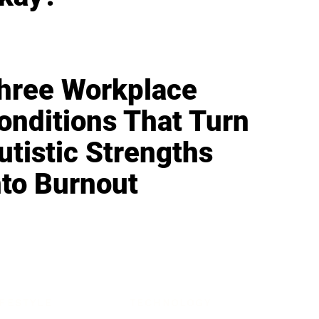
hree Workplace
onditions That Turn
utistic Strengths
nto Burnout
IFESTYLE
TECHNOLOGY