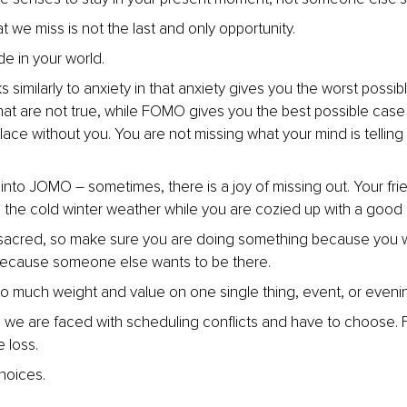
 we miss is not the last and only opportunity.
de in your world.
similarly to anxiety in that anxiety gives you the worst possib
hat are not true, while FOMO gives you the best possible case 
lace without you. You are not missing what your mind is telling
nto JOMO – sometimes, there is a joy of missing out. Your fri
n the cold winter weather while you are cozied up with a good
 sacred, so make sure you are doing something because you w
because someone else wants to be there.
oo much weight and value on one single thing, event, or eveni
we are faced with scheduling conflicts and have to choose. 
e loss.
choices.