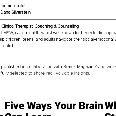
 for more info!
 
Dana Silverstein
 
Clinical Therapist: Coaching & Counseling
, LMSW, is a clinical therapist well known for her eclectic app
lp children, teens, and adults navigate their social-emotional 
otential.
is published in collaboration with Brainz Magazine’s networ
fully selected to share real, valuable insights.
Five Ways Your Brain
Wh