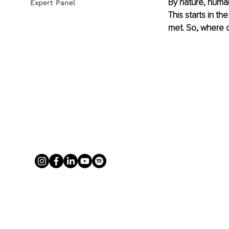
By nature, humans
Expert Panel
This starts in t
met. So, where 