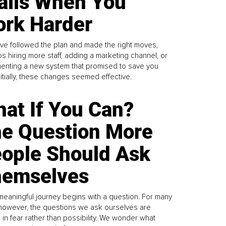
alls When You
rk Harder
ve followed the plan and made the right moves,
s hiring more staff, adding a marketing channel, or
enting a new system that promised to save you
Initially, these changes seemed effective.
at If You Can?
e Question More
ople Should Ask
emselves
meaningful journey begins with a question. For many
 however, the questions we ask ourselves are
 in fear rather than possibility. We wonder what