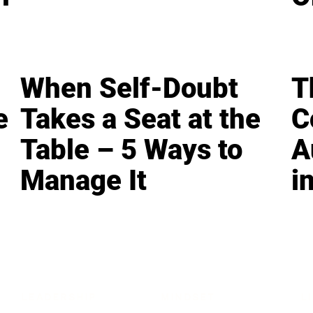
When Self-Doubt
T
e
Takes a Seat at the
C
Table – 5 Ways to
A
Manage It
i
LEADERSHIP
MINDSET
L