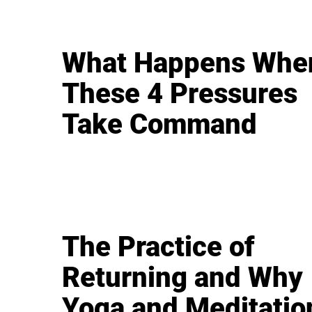
What Happens Whe
These 4 Pressures
Take Command
The Practice of
Returning and Why
Yoga and Meditatio