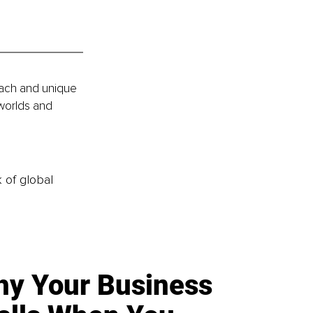
roach and unique 
worlds and 
k of global
y Your Business