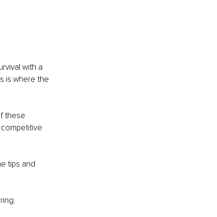
vival with a 
is is where the 
f these 
, competitive 
 tips and 
ring.
.