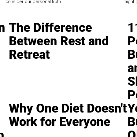
consider our personal truth.
might 
n
The Difference
1
Between Rest and
P
Retreat
B
a
S
P
Why One Diet Doesn't
Y
Work for Everyone
B
n
O