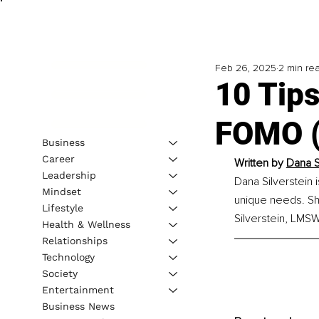
Feb 26, 2025
2 min re
10 Tip
FOMO (
Business
Career
Written by 
Dana S
Leadership
Dana Silverstein 
Mindset
unique needs. Sh
Lifestyle
Silverstein, LMSW
Health & Wellness
Relationships
Technology
Society
Entertainment
Business News