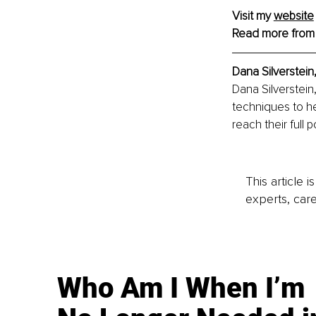
Visit my 
website
Read more from
Dana Silverstein,
Dana Silverstein
techniques to he
reach their full p
This article 
experts, care
Who Am I When I’m