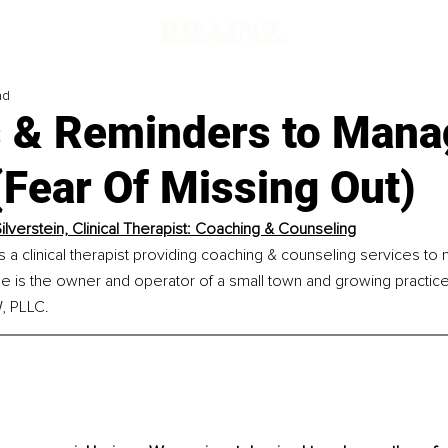
ad
s & Reminders to Mana
Fear Of Missing Out)
ilverstein, Clinical Therapist: Coaching & Counseling
is a clinical therapist providing coaching & counseling services to
e is the owner and operator of a small town and growing practice
, PLLC.