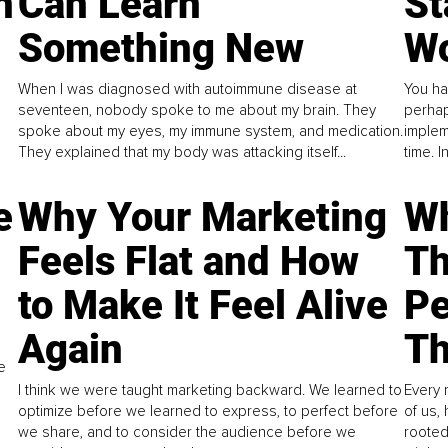
n
Can Learn
St
Something New
Wo
When I was diagnosed with autoimmune disease at
You ha
seventeen, nobody spoke to me about my brain. They
perhap
spoke about my eyes, my immune system, and medication.
implem
They explained that my body was attacking itself...
time. 
e
Why Your Marketing
Wh
Feels Flat and How
Th
to Make It Feel Alive
Pe
Again
Th
e
I think we were taught marketing backward. We learned to
Every 
optimize before we learned to express, to perfect before
of us,
we share, and to consider the audience before we
rooted