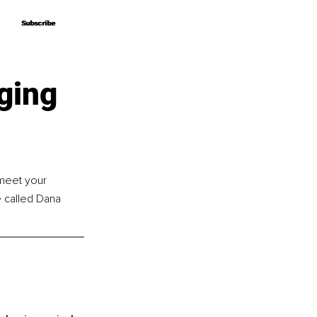
Subscribe
Subscribe
ging
 meet your 
 called Dana 