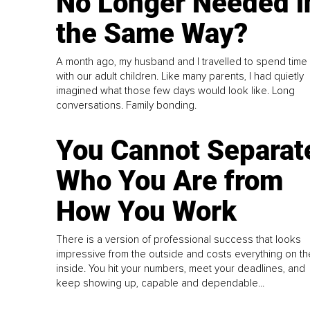
No Longer Needed i
the Same Way?
A month ago, my husband and I travelled to spend time
with our adult children. Like many parents, I had quietly
imagined what those few days would look like. Long
conversations. Family bonding.
You Cannot Separat
Who You Are from
How You Work
There is a version of professional success that looks
impressive from the outside and costs everything on th
inside. You hit your numbers, meet your deadlines, and
keep showing up, capable and dependable...