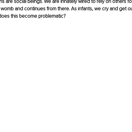
 are social beings. We are innately wired to rely on others for 
he womb and continues from there. As infants, we cry and get o
does this become problematic?