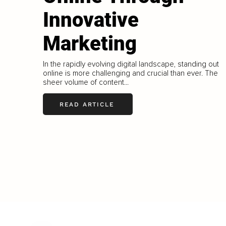
Innovative
Marketing
In the rapidly evolving digital landscape, standing out
online is more challenging and crucial than ever. The
sheer volume of content...
READ ARTICLE