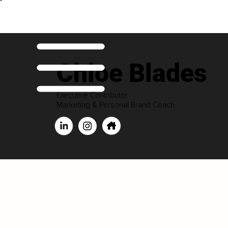
Chloe Blades
Executive Contributor
Marketing & Personal Brand Coach