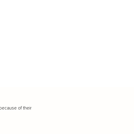
because of their