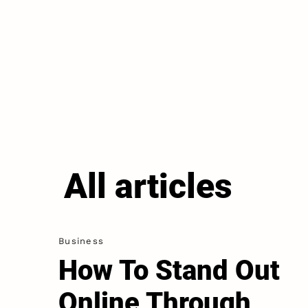
All articles
Business
How To Stand Out
Online Through