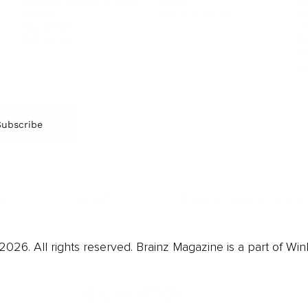
Music
Br
Diversity Equity & Inclusion
Arts & Culture
Br
Charity
CR
Education
Ex
Retirement
Bu
M
Subscribe
us
Contact
Privacy Policy & Terms
026. All rights reserved. Brainz Magazine is a part of Win