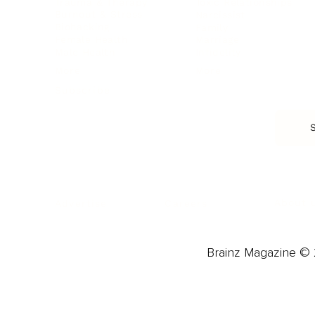
Trauma & Therapy
Toxic Relationships
Burnout & Stress
Narcissist
Biohacking
Family
Female Health
Marriage
Male Health
Infidelity
More
More
Subscribe
About 
Advertise
Careers
Brainz Magazine © 2