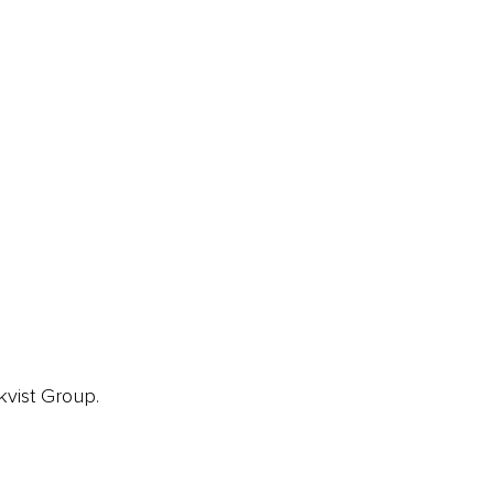
ainz Podcast
ainz 500 Awards
EA Global Awards
pert Panel
siness News
ore
kvist Group.