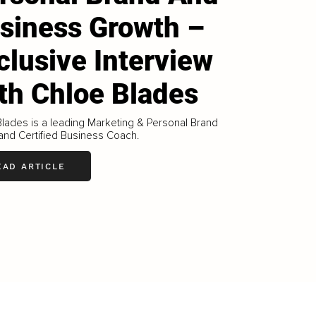
siness Growth –
clusive Interview
th Chloe Blades
lades is a leading Marketing & Personal Brand
and Certified Business Coach.
EAD ARTICLE