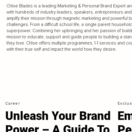
Chloe Blades is a leading Marketing & Personal Brand Expert a
with hundreds of industry leaders, speakers, entrepreneurs an
amplify their mission through magnetic marketing and powerful 
challenges. From a difficult school life, a single parent househo
superpower. Combining her upbringing and her passion of buildi
mission to educate, support and guide people to building a stan
they love. Chloe offers multiple programmes, 1-1 services and c
with their true self and impact the world how they desire.
Career
Exclus
Unleash Your Brand
Em
Power – A Guide To
Pe