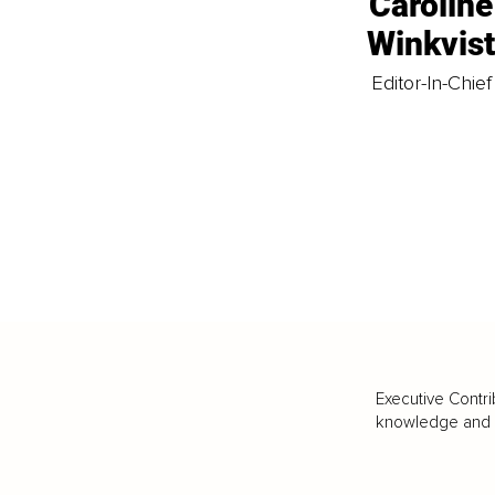
Caroline
Winkvis
Editor-In-Chief
Executive Contri
knowledge and va