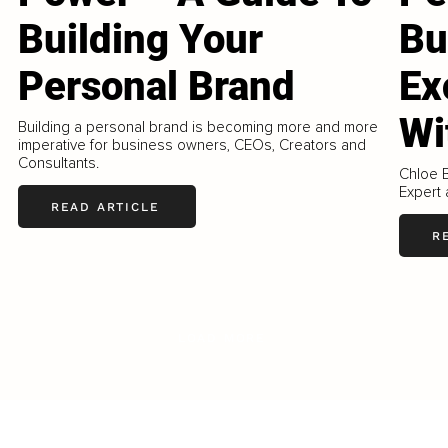
Building Your
Bu
Personal Brand
Ex
Wi
Building a personal brand is becoming more and more
imperative for business owners, CEOs, Creators and
Consultants.
Chloe B
Expert 
READ ARTICLE
R
LOAD MORE