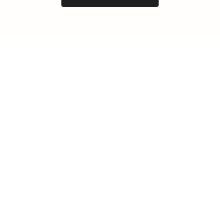
LEADERSHIP
MINDSET
L
Personal Development
Pe
g
Hiring & Recruitment
Imposter Syndrome
In
Communication
Confidence
Pe
Management
Emotions
Tr
Mentoring
Resilience
St
Motivation
Spirituality
Be
Building Teams
More
More
SOCIETY
ENTERTAINMENT
M
Film & TV
Br
Sustainability