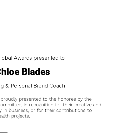
obal Awards presented to
hloe Blades
ng & Personal Brand Coach
 proudly presented to the honoree by the
ommittee, in recognition for their creative and
y in business, or for their contributions to
alth projects.