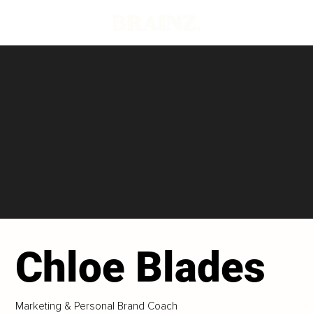
Chloe Blades
Marketing & Personal Brand Coach