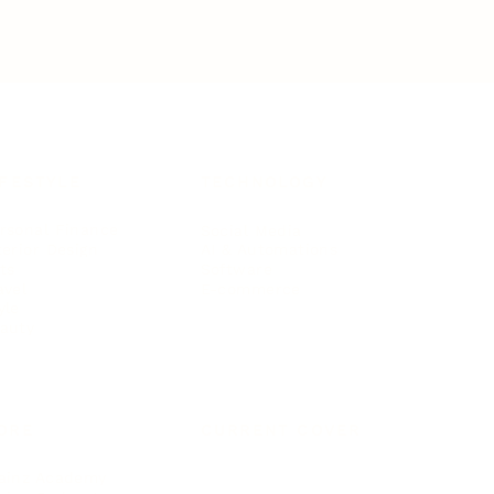
IFESTYLE
TECHNOLOGY
rsonal Finance
Social Media
terior Design
AI & Automations
ts
Software
avel
E-commerce
yle
auty
ORE
CURRENT COVER
ainz Academy