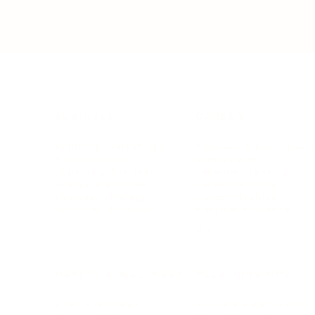
BUSINESS
CAREER
Branding, Marketing & Sales
Resumes & Interviewin
Entrepreneur
Remote Work
Starting a Business
Personal Branding
Scaling a Business
Career Coaching
Business Strategy
Career Planning
Customer Success
Workplace Culture
More
HEALTH & WELLNESS
RELATIONSHIPS
Food & Nutrition
Intimate Relationships