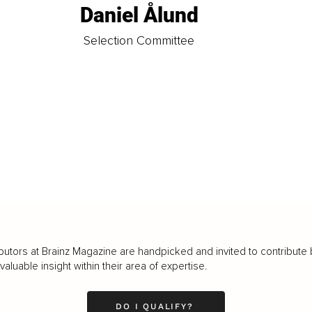
Daniel Ålund
t
Selection Committee
butors at Brainz Magazine are handpicked and invited to contribute 
luable insight within their area of expertise.
DO I QUALIFY?