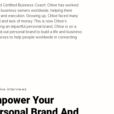
nd Certified Business Coach. Chloe has worked
d business owners worldwide, helping them
brand execution. Growing up, Chloe faced many
ld and lack of money. This is now Chloe’s
ng an impactful personal brand, Chloe is on a
d-out personal brand to build a life and business
ourses to help people worldwide in connecting
ive interviews
power Your
rsonal Brand And