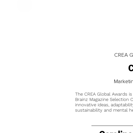
CREA Gl
C
Marketi
The CREA Global Awards is
Brainz Magazine Selection C
innovative ideas, adaptabilit
sustainability and mental he