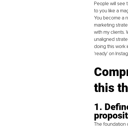
People will see 
to you like a m
You become a no-
marketing strateg
with my clients.
unaligned strateg
doing this work
'ready' on Insta
Compr
this t
1. Defi
proposi
The foundation o