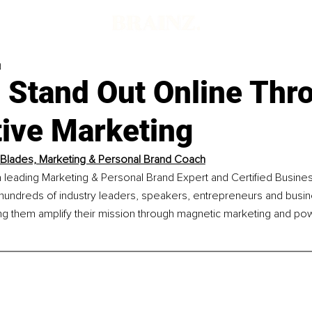
d
 Stand Out Online Thr
tive Marketing
Blades, Marketing & Personal Brand Coach
a leading Marketing & Personal Brand Expert and Certified Busine
hundreds of industry leaders, speakers, entrepreneurs and busi
ng them amplify their mission through magnetic marketing and pow