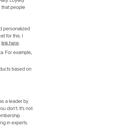
ty. Loyalty 
s that people 
d personalized 
for this. I 
 
link here
.
a. For example, 
ducts based on 
as a leader by 
 don't. It's not 
membership. 
ing in experts.