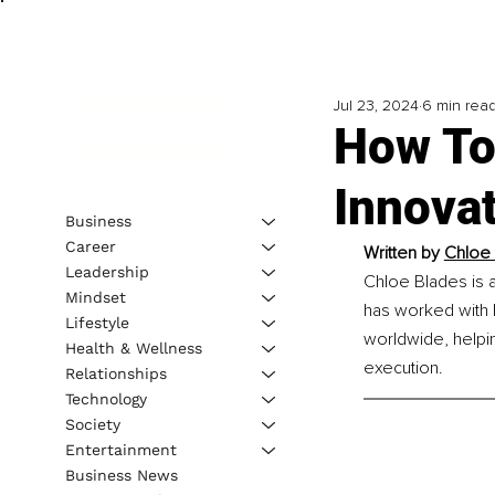
Jul 23, 2024
6 min rea
How To
Innova
Business
Career
Written by 
Chloe 
Leadership
Chloe Blades is 
Mindset
has worked with 
Lifestyle
worldwide, helpi
Health & Wellness
execution. 
Relationships
Technology
Society
Entertainment
Business News