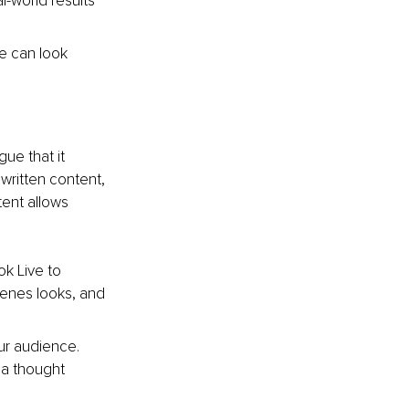
l-world results 
e can look 
ue that it 
written content, 
tent allows 
ok Live to 
cenes looks, and 
ur audience. 
 a thought 