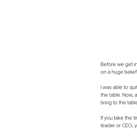
Before we get in
on a huge belief
I was able to qu
the table. Now, 
bring to the table 
If you take the 
leader or CEO, y