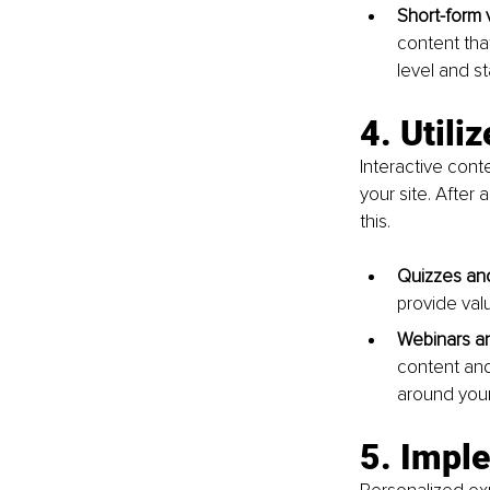
Short-form 
content tha
level and s
4. Utili
Interactive cont
your site. After 
this.
Quizzes and
provide val
Webinars an
content and
around your
5. Impl