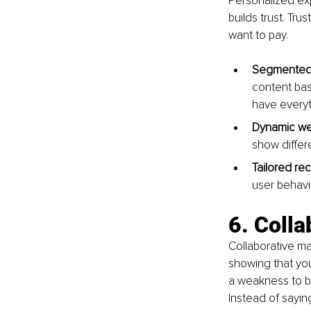
Personalized ex
builds trust. Tru
want to pay.
Segmented 
content base
have everyth
Dynamic we
show differe
Tailored r
user behavi
6. Colla
Collaborative mar
showing that you
a weakness to bri
Instead of saying