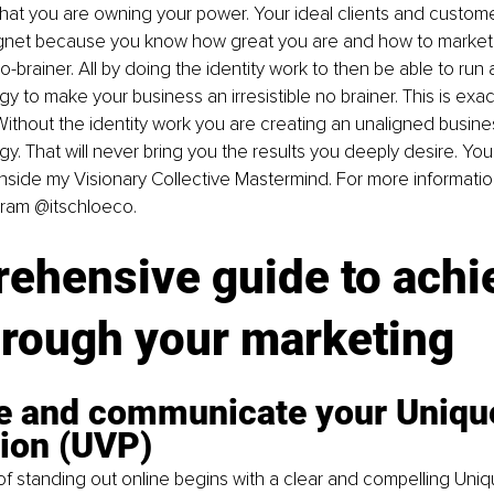
that you are owning your power. Your ideal clients and custome
agnet because you know how great you are and how to market 
brainer. All by doing the identity work to then be able to run 
y to make your business an irresistible no brainer. This is exac
 Without the identity work you are creating an unaligned busine
y. That will never bring you the results you deeply desire. You 
 inside my Visionary Collective Mastermind. For more informat
gram @itschloeco.
ehensive guide to achi
hrough your marketing
ne and communicate your Unique
tion (UVP)
f standing out online begins with a clear and compelling Uniq