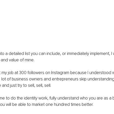
to a detailed list you can include, or immediately implement, I
 and value of mine.
it my job at 300 followers on Instagram because I understood w
a lot of business owners and entrepreneurs skip understanding
and just try to sell, sell, sell.
time to do the identity work, fully understand who you are as a
ou will be able to market one hundred times better.