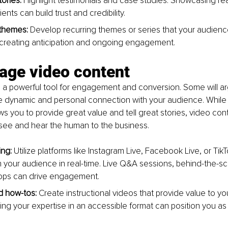
ories: 
Highlight testimonials and case studies. Showcasing rea
ients can build trust and credibility.
themes: 
Develop recurring themes or series that your audienc
 creating anticipation and ongoing engagement.
rage video content
 a powerful tool for engagement and conversion. Some will arg
e dynamic and personal connection with your audience. While 
llows you to provide great value and tell great stories, video con
 see and hear the human to the business.
ing:
 Utilize platforms like Instagram Live, Facebook Live, or TikT
th your audience in real-time. Live Q&A sessions, behind-the-s
hops can drive engagement.
nd how-tos:
 Create instructional videos that provide value to yo
ng your expertise in an accessible format can position you as