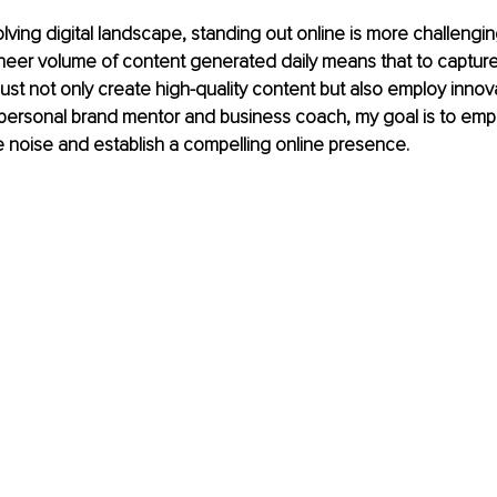
olving digital landscape, standing out online is more challengin
heer volume of content generated daily means that to capture
ust not only create high-quality content but also employ innov
 personal brand mentor and business coach, my goal is to emp
e noise and establish a compelling online presence.