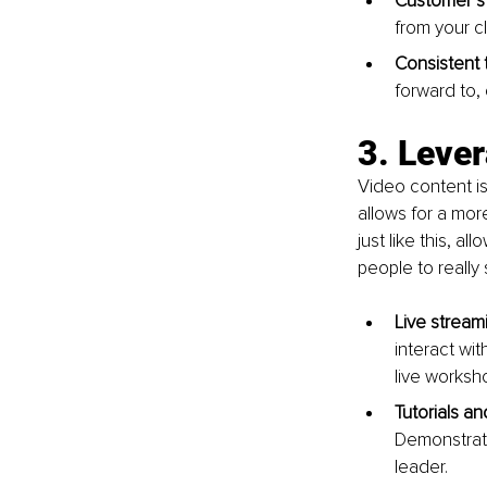
Customer st
from your cl
Consistent 
forward to,
3. Leve
Video content is
allows for a mor
just like this, a
people to really
Live stream
interact wi
live works
Tutorials a
Demonstrati
leader.