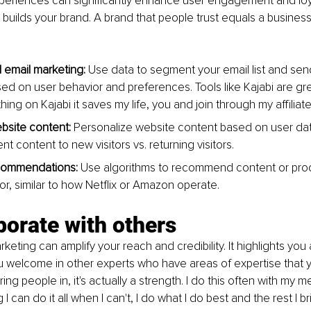
periences can significantly enhance user engagement and loyal
st builds your brand. A brand that people trust equals a busines
email marketing:
 Use data to segment your email list and sen
d on user behavior and preferences. Tools like Kajabi are great 
ing on Kajabi it saves my life, you and join through my affiliate
bsite content:
 Personalize website content based on user dat
nt content to new visitors vs. returning visitors.
ecommendations:
 Use algorithms to recommend content or pro
or, similar to how Netflix or Amazon operate.
borate with others
keting can amplify your reach and credibility. It highlights you 
 welcome in other experts who have areas of expertise that you
ng people in, it's actually a strength. I do this often with my 
 I can do it all when I can't, I do what I do best and the rest I br