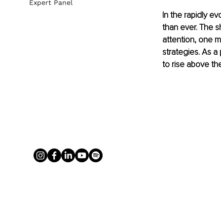
Expert Panel
In the rapidly ev
than ever. The s
attention, one m
strategies. As a
to rise above th