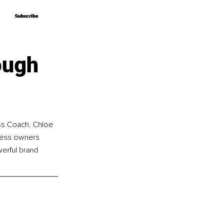
Subscribe
Subscribe
ough
ss Coach. Chloe 
ness owners 
erful brand 