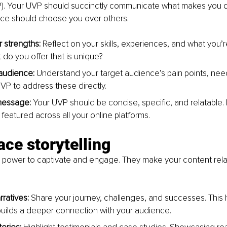
P). Your UVP should succinctly communicate what makes you di
ce should choose you over others.
r strengths:
 Reflect on your skills, experiences, and what you’
 do you offer that is unique?
audience:
 Understand your target audience’s pain points, need
UVP to address these directly.
message: 
Your UVP should be concise, specific, and relatable. 
featured across all your online platforms.
ce storytelling
e power to captivate and engage. They make your content rela
ratives: 
Share your journey, challenges, and successes. This
uilds a deeper connection with your audience.