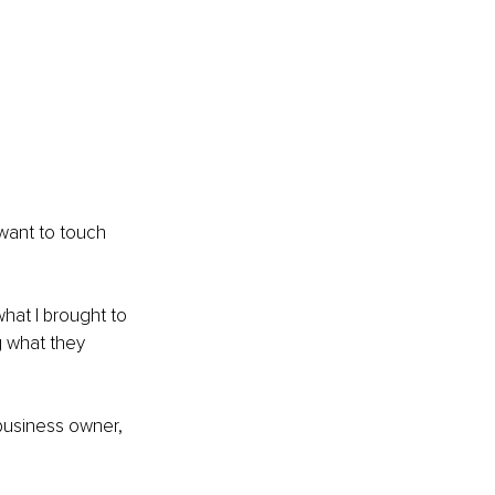
 want to touch 
hat I brought to 
 what they 
 business owner, 