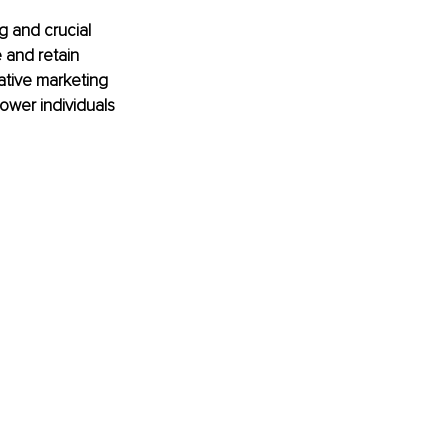
g and crucial 
 and retain 
ative marketing 
ower individuals 