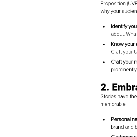
Proposition (UV
why your audien
Identify you
about. What
Know your 
Craft your 
Craft your 
prominently 
2. Embra
Stories have th
memorable.
Personal nar
brand and b