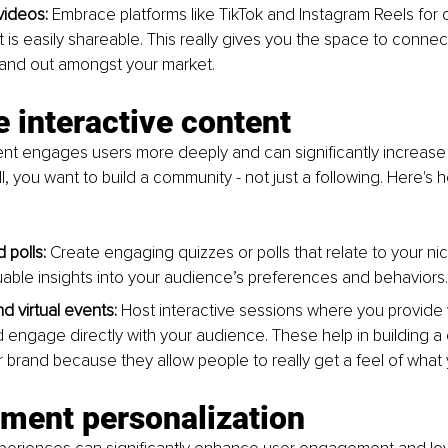
videos:
 Embrace platforms like TikTok and Instagram Reels for 
t is easily shareable. This really gives you the space to conne
tand out amongst your market.
ze interactive content
ent engages users more deeply and can significantly increase
all, you want to build a community - not just a following. Here's
 polls:
 Create engaging quizzes or polls that relate to your ni
uable insights into your audience’s preferences and behaviors.
d virtual events: 
Host interactive sessions where you provide 
 engage directly with your audience. These help in building a
 brand because they allow people to really get a feel of what 
ement personalization