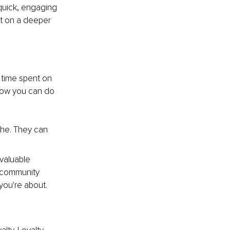
quick, engaging 
ct on a deeper 
 time spent on 
 how you can do 
che. They can 
valuable 
 community 
you're about.