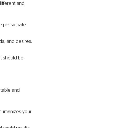
fferent and 
re passionate 
s, and desires. 
It should be 
table and 
 humanizes your 