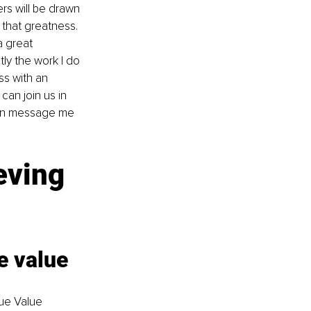
rs will be drawn 
that greatness. 
a great 
tly the work I do 
ss with an 
can join us in 
ion message me 
eving 
 value 
ue Value 