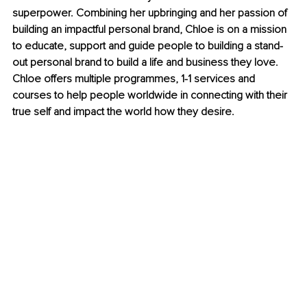
superpower. Combining her upbringing and her passion of 
building an impactful personal brand, Chloe is on a mission 
to educate, support and guide people to building a stand-
out personal brand to build a life and business they love. 
Chloe offers multiple programmes, 1-1 services and 
courses to help people worldwide in connecting with their 
true self and impact the world how they desire.