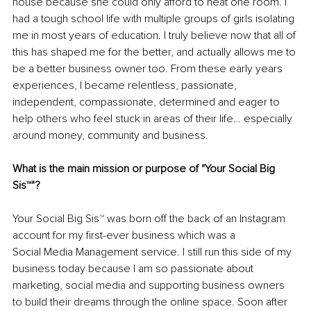
house because she could only afford to heat one room. I 
had a tough school life with multiple groups of girls isolating 
me in most years of education. I truly believe now that all of 
this has shaped me for the better, and actually allows me to 
be a better business owner too. From these early years 
experiences, I became relentless, passionate, 
independent, compassionate, determined and eager to 
help others who feel stuck in areas of their life… especially 
around money, community and business.
What is the main mission or purpose of "Your Social Big 
Sis
™
"?
Your Social Big Sis
™ 
was born off the back of an Instagram 
account for my first-ever business which was a
Social Media Management service. I still run this side of my 
business today because I am so passionate about 
marketing, social media and supporting business owners 
to build their dreams through the online space. Soon after 