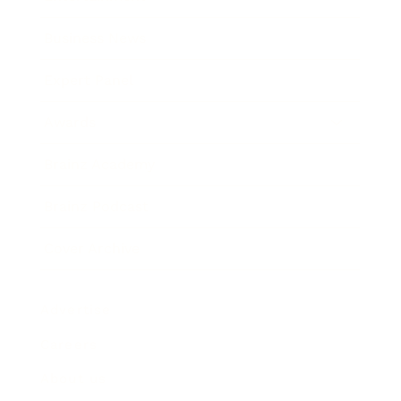
Business News
Expert Panel
Awards
Brainz Academy
Brainz Podcast
Cover Archive
Advertise
Careers
About us