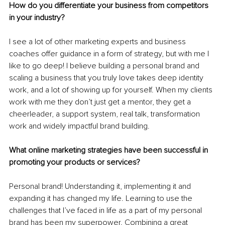
How do you differentiate your business from competitors 
in your industry?
I see a lot of other marketing experts and business 
coaches offer guidance in a form of strategy, but with me I 
like to go deep! I believe building a personal brand and 
scaling a business that you truly love takes deep identity 
work, and a lot of showing up for yourself. When my clients 
work with me they don’t just get a mentor, they get a 
cheerleader, a support system, real talk, transformation 
work and widely impactful brand building.
What online marketing strategies have been successful in 
promoting your products or services?
Personal brand! Understanding it, implementing it and 
expanding it has changed my life. Learning to use the 
challenges that I’ve faced in life as a part of my personal 
brand has been my superpower. Combining a great 