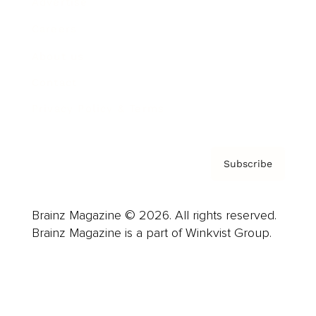
Advertise
Careers
About us
Contact
Privacy Policy & Terms
Subscribe
Brainz Magazine © 2026. All rights reserved.
Brainz Magazine is a part of Winkvist Group.