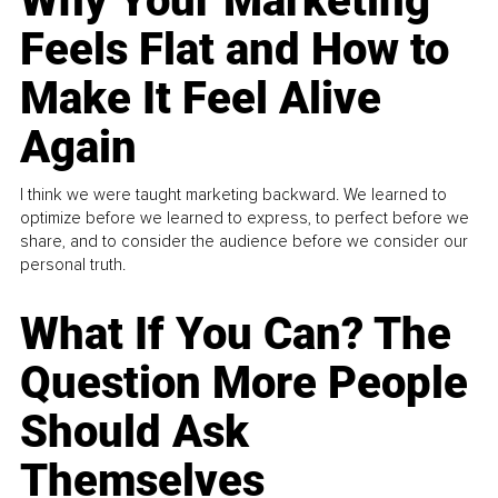
Why Your Marketing
Feels Flat and How to
Make It Feel Alive
Again
I think we were taught marketing backward. We learned to
optimize before we learned to express, to perfect before we
share, and to consider the audience before we consider our
personal truth.
What If You Can? The
Question More People
Should Ask
Themselves