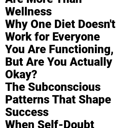
Wellness
Why One Diet Doesn't
Work for Everyone
You Are Functioning,
But Are You Actually
Okay?
The Subconscious
Patterns That Shape
Success
When Self-Doubt