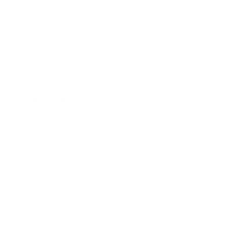
Technology
Society
Entertainment
Business News
Expert Panel
Awards
Brainz Academy
Brainz Podcast
Cover Archive