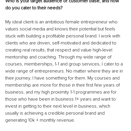
Who is your target audience or customer base, and how 
do you cater to their needs?
My ideal client is an ambitious female entrepreneur who 
values social media and knows their potential but feels 
stuck with building a profitable personal brand. I work with 
clients who are driven, self-motivated and dedicated to 
creating real results, that respect and value high-level 
mentorship and coaching. Through my wide range of 
courses, memberships, 1-1 and group services, I cater to a 
wide range of entrepreneurs. No matter where they are in 
their journey, I have something for them. My courses and 
membership are more for those in their first few years of 
business, and my high proximity 1-1 programmes are for 
those who have been in business 1+ years and want to 
invest in getting to their next level in business, which 
usually is achieving a credible personal brand and 
generating 10k + monthly revenue.