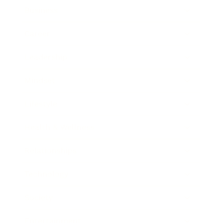
Business
Career
Leadership
Mindset
Lifestyle
Health & Wellness
Relationships
Technology
Society
Entertainment