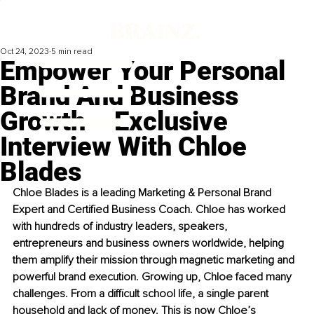
Oct 24, 2023
5 min read
Empower Your Personal
Brand And Business
Growth – Exclusive
Interview With Chloe
Blades
Chloe Blades is a leading Marketing & Personal Brand 
Expert and Certified Business Coach. Chloe has worked 
with hundreds of industry leaders, speakers, 
entrepreneurs and business owners worldwide, helping 
them amplify their mission through magnetic marketing and 
powerful brand execution. Growing up, Chloe faced many 
challenges. From a difficult school life, a single parent 
household and lack of money. This is now Chloe’s 