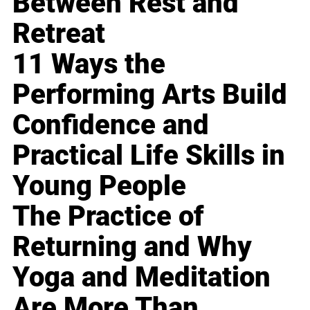
Between Rest and
Retreat
11 Ways the
Performing Arts Build
Confidence and
Practical Life Skills in
Young People
The Practice of
Returning and Why
Yoga and Meditation
Are More Than