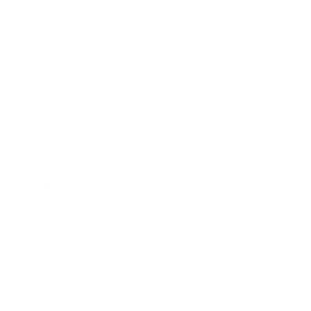
Business
Career
Leadership
Mindset
Lifestyle
Health & Wellness
Relationships