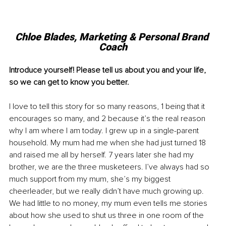
Chloe Blades, 
Marketing & Personal Brand 
Coach
Introduce yourself! Please tell us about you and your life, 
so we can get to know you better. 
I love to tell this story for so many reasons, 1 being that it 
encourages so many, and 2 because it’s the real reason 
why I am where I am today. I grew up in a single-parent 
household. My mum had me when she had just turned 18 
and raised me all by herself. 7 years later she had my 
brother, we are the three musketeers. I’ve always had so 
much support from my mum, she’s my biggest 
cheerleader, but we really didn’t have much growing up. 
We had little to no money, my mum even tells me stories 
about how she used to shut us three in one room of the 