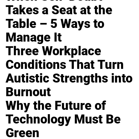
Takes a Seat at the
Table – 5 Ways to
Manage It
Three Workplace
Conditions That Turn
Autistic Strengths into
Burnout
Why the Future of
Technology Must Be
Green