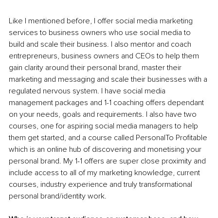
Like I mentioned before, I offer social media marketing 
services to business owners who use social media to 
build and scale their business. I also mentor and coach 
entrepreneurs, business owners and CEOs to help them 
gain clarity around their personal brand, master their 
marketing and messaging and scale their businesses with a 
regulated nervous system. I have social media 
management packages and 1-1 coaching offers dependant 
on your needs, goals and requirements. I also have two 
courses, one for aspiring social media managers to help 
them get started, and a course called PersonalTo Profitable 
which is an online hub of discovering and monetising your 
personal brand. My 1-1 offers are super close proximity and 
include access to all of my marketing knowledge, current 
courses, industry experience and truly transformational 
personal brand/identity work.