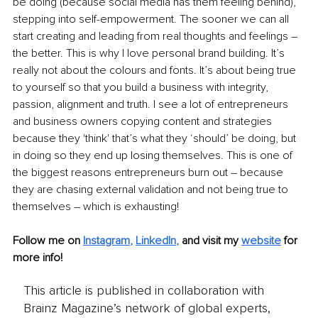
be doing (because social media has them feeling behind), 
stepping into self-empowerment. The sooner we can all 
start creating and leading from real thoughts and feelings – 
the better. This is why I love personal brand building. It’s 
really not about the colours and fonts. It’s about being true 
to yourself so that you build a business with integrity, 
passion, alignment and truth. I see a lot of entrepreneurs 
and business owners copying content and strategies 
because they 'think' that’s what they ‘should’ be doing, but 
in doing so they end up losing themselves. This is one of 
the biggest reasons entrepreneurs burn out – because 
they are chasing external validation and not being true to 
themselves – which is exhausting!
Follow me on
Instagram
, 
LinkedIn
,
and visit my 
website
for 
more info! 
This article is published in collaboration with
Brainz Magazine’s network of global experts,