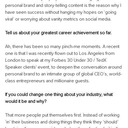
personal brand and story-telling content is the reason why I 
have seen success without hanging my hopes on ‘going 
viral’ or worrying about vanity metrics on social media.
Tell us about your greatest career achievement so far.
Ah, there has been so many pinch-me moments. A recent 
one is that I was recently flown out to Los Angeles from 
London to speak at my Forbes 30 Under 30 / TedX 
Speaker clients' event, to deepen the conversation around 
personal brand to an intimate group of global CEO’s, world-
class entrepreneurs and millionaire guests.
If you could change one thing about your industry, what 
would it be and why?
That more people put themselves first. Instead of working 
‘in’ their business and doing things they think they ‘should’ 