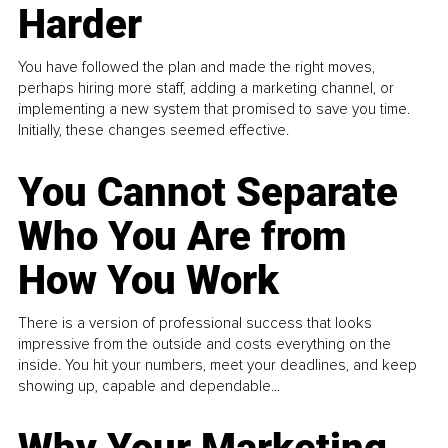
Harder
You have followed the plan and made the right moves,
perhaps hiring more staff, adding a marketing channel, or
implementing a new system that promised to save you time.
Initially, these changes seemed effective.
You Cannot Separate
Who You Are from
How You Work
There is a version of professional success that looks
impressive from the outside and costs everything on the
inside. You hit your numbers, meet your deadlines, and keep
showing up, capable and dependable...