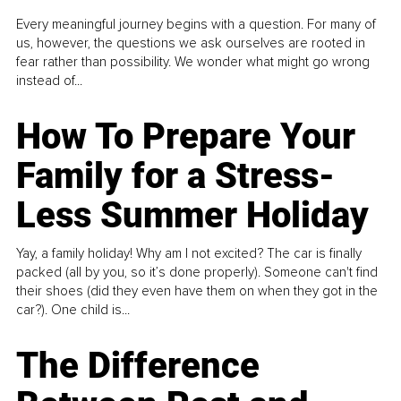
Every meaningful journey begins with a question. For many of
us, however, the questions we ask ourselves are rooted in
fear rather than possibility. We wonder what might go wrong
instead of...
How To Prepare Your
Family for a Stress-
Less Summer Holiday
Yay, a family holiday! Why am I not excited? The car is finally
packed (all by you, so it’s done properly). Someone can't find
their shoes (did they even have them on when they got in the
car?). One child is...
The Difference