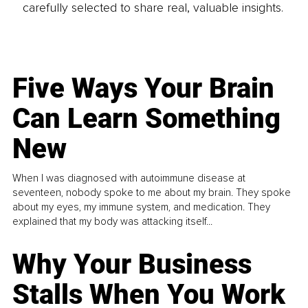
carefully selected to share real, valuable insights.
Five Ways Your Brain
Can Learn Something
New
When I was diagnosed with autoimmune disease at
seventeen, nobody spoke to me about my brain. They spoke
about my eyes, my immune system, and medication. They
explained that my body was attacking itself...
Why Your Business
Stalls When You Work