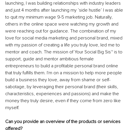
launching, I was building relationships with industry leaders 
and just 4 months after launching my ’side hustle’ I was able 
to quit my minimum wage 9-5 marketing job. Naturally, 
others in the online space were watching my growth and 
were reaching out for guidance. The combination of my 
love for social media marketing and personal brand, mixed 
with my passion of creating a life you truly love, led me to 
mentor and coach. The mission of Your Social Big Sis
™ 
is to 
support, guide and mentor ambitious female 
entrepreneurs to build a profitable personal brand online 
that truly fulfills them. I'm on a mission to help more people 
build a business they love, away from shame or self-
sabotage, by leveraging their personal brand (their skills, 
characteristics, experiences and passions) and make the 
money they truly desire, even if they come from zero like 
myself.
Can you provide an overview of the products or services 
offered?