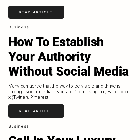
READ ARTICLE
Business
How To Establish
Your Authority
Without Social Media
Many can agree that the way to be visible and thrive is
through social media. If you aren’t on Instagram, Facebook,
x (Twitter), Pinterest.
READ ARTICLE
Business