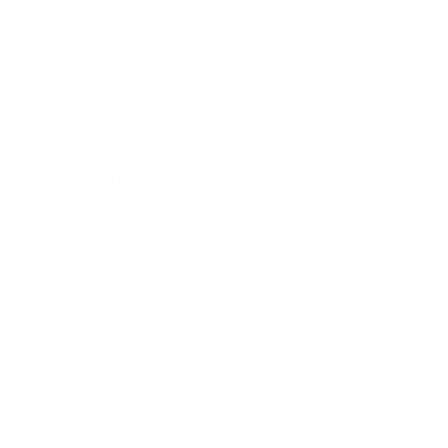
Business
Career
Leadership
Mindset
Lifestyle
Health & Wellness
Relationships
Technology