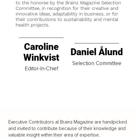
to the honoree by the Brainz Magazine Selection
Committee, in recognition for their creative and
innovative ideas, adaptability in business, or for
their contributions to sustainability and mental
health projects.
Caroline
Daniel Ålund
Winkvist
Selection Committee
Editor-In-Chief
Executive Contributors at Brainz Magazine are handpicked
and invited to contribute because of their knowledge and
valuable insight within their area of expertise.