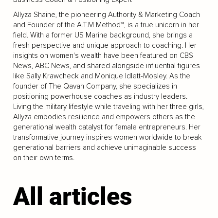
Allyza Shaine, the pioneering Authority & Marketing Coach
and Founder of the A.T.M Method™, is a true unicorn in her
field. With a former US Marine background, she brings a
fresh perspective and unique approach to coaching. Her
insights on women's wealth have been featured on CBS
News, ABC News, and shared alongside influential figures
like Sally Krawcheck and Monique Idlett-Mosley. As the
founder of The Qavah Company, she specializes in
positioning powerhouse coaches as industry leaders.
Living the military lifestyle while traveling with her three girls,
Allyza embodies resilience and empowers others as the
generational wealth catalyst for female entrepreneurs. Her
transformative journey inspires women worldwide to break
generational barriers and achieve unimaginable success
on their own terms.
All articles