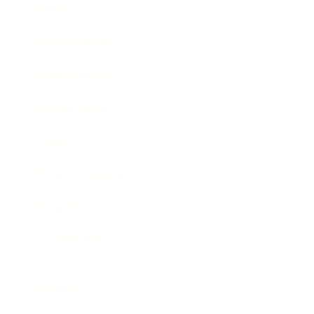
Society
Entertainment
Business News
Expert Panel
Awards
Brainz Academy
Brainz Podcast
Cover Archive
Advertise