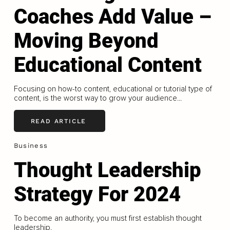
Coaches Add Value –
Moving Beyond
Educational Content
Focusing on how-to content, educational or tutorial type of
content, is the worst way to grow your audience...
READ ARTICLE
Business
Thought Leadership
Strategy For 2024
To become an authority, you must first establish thought
leadership.