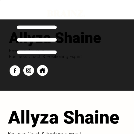
Allyza Shaine
Executive Contributor
Business Coach & Positioning Expert
Allyza Shaine
Business Coach & Positioning Expert