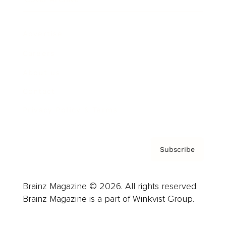
Advertise
Careers
About us
Contact
Privacy Policy & Terms
Subscribe
Brainz Magazine © 2026. All rights reserved.
Brainz Magazine is a part of Winkvist Group.