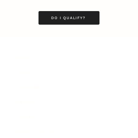
DO I QUALIFY?
Business
Career
Leadership
Mindset
Lifestyle
Health & Wellness