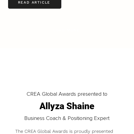
READ ARTICLE
LOAD MORE
CREA Global Awards presented to
Allyza Shaine
Business Coach & Positioning Expert
The CREA Global Awards is proudly presented