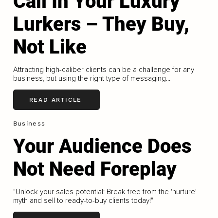
Call In Your Luxury
Lurkers – They Buy,
Not Like
Attracting high-caliber clients can be a challenge for any
business, but using the right type of messaging...
READ ARTICLE
Business
Your Audience Does
Not Need Foreplay
"Unlock your sales potential: Break free from the 'nurture'
myth and sell to ready-to-buy clients today!"