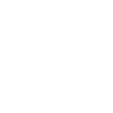
Relationships
Technology
Society
Entertainment
Business News
Expert Panel
Awards
Brainz Academy
Brainz Podcast
Cover Archive