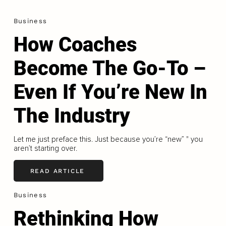
Business
How Coaches
Become The Go-To –
Even If You’re New In
The Industry
Let me just preface this. Just because you’re “new” " you
aren’t starting over.
READ ARTICLE
Business
Rethinking How