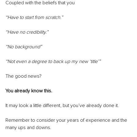
Coupled with the beliefs that you
“Have to start from scratch.” 
“Have no credibility.”
“No background”
“Not even a degree to back up my new ‘title’”
The good news?
You already know this.
It may look a little different, but you’ve already done it.
Remember to consider your years of experience and the 
many ups and downs.