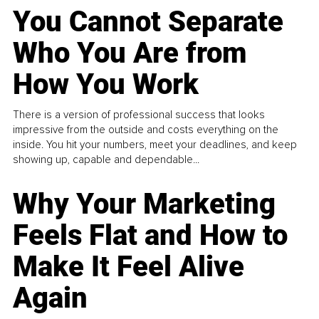
You Cannot Separate
Who You Are from
How You Work
There is a version of professional success that looks
impressive from the outside and costs everything on the
inside. You hit your numbers, meet your deadlines, and keep
showing up, capable and dependable...
Why Your Marketing
Feels Flat and How to
Make It Feel Alive
Again