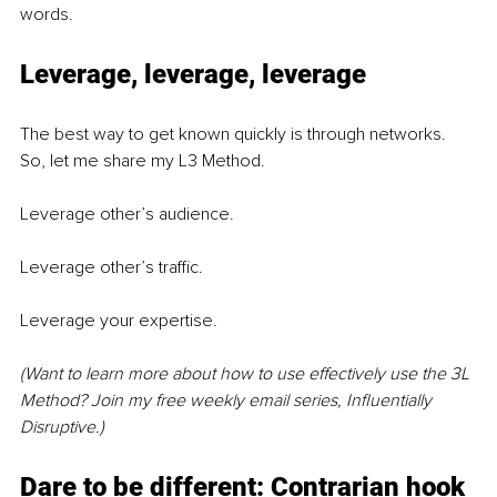
words.
Leverage, leverage, leverage
The best way to get known quickly is through networks. 
So, let me share my L3 Method.
Leverage other’s audience. 
Leverage other’s traffic.
Leverage your expertise.
(Want to learn more about how to use effectively use the 3L 
Method? Join my free weekly email series, Influentially 
Disruptive.)
Dare to be different: Contrarian hook 