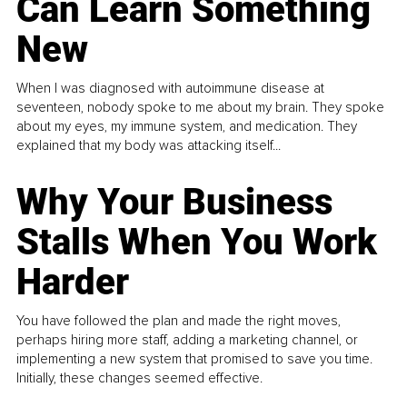
Can Learn Something
New
When I was diagnosed with autoimmune disease at
seventeen, nobody spoke to me about my brain. They spoke
about my eyes, my immune system, and medication. They
explained that my body was attacking itself...
Why Your Business
Stalls When You Work
Harder
You have followed the plan and made the right moves,
perhaps hiring more staff, adding a marketing channel, or
implementing a new system that promised to save you time.
Initially, these changes seemed effective.