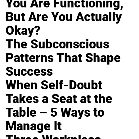
You Are Functioning,
But Are You Actually
Okay?
The Subconscious
Patterns That Shape
Success
When Self-Doubt
Takes a Seat at the
Table – 5 Ways to
Manage It