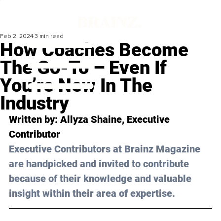
Feb 2, 2024
3 min read
How Coaches Become
The Go-To – Even If
You’re New In The
Industry
Written by: Allyza Shaine, Executive 
Contributor
Executive Contributors at Brainz Magazine 
are handpicked and invited to contribute 
because of their knowledge and valuable 
insight within their area of expertise.