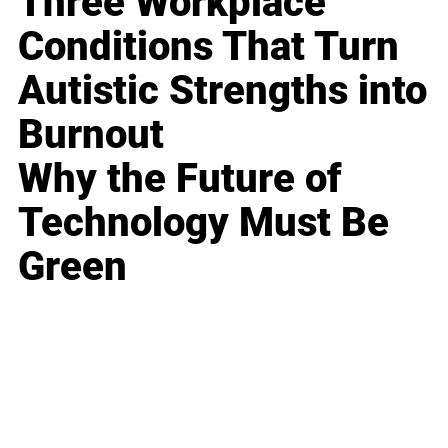
Three Workplace
Conditions That Turn
Autistic Strengths into
Burnout
Why the Future of
Technology Must Be
Green
Business