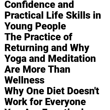
Confidence and
Practical Life Skills in
Young People
The Practice of
Returning and Why
Yoga and Meditation
Are More Than
Wellness
Why One Diet Doesn't
Work for Everyone