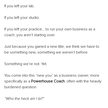
If you left your lab.
If you left your studio.
If you left your practice… to run your own business as a 
coach, you aren’t starting over.
Just because you gained a new title, we think we have to 
be something new, something we weren’t before.
Something we’re not. Yet.
You come into this “new you” as a business owner, more 
specifically as a 
Powerhouse Coach
, often with the heavily 
burdened question:
“Who the heck am I to?”