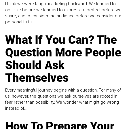
I think we were taught marketing backward. We learned to
optimize before we learned to express, to perfect before we
share, and to consider the audience before we consider our
personal truth.
What If You Can? The
Question More People
Should Ask
Themselves
Every meaningful journey begins with a question. For many of
us, however, the questions we ask ourselves are rooted in
fear rather than possibility. We wonder what might go wrong
instead of...
How To Prepare Your