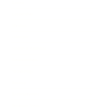
Career
Leadership
Mindset
Lifestyle
Health & Wellness
Relationships
Technology
Society
Entertainment
Business News