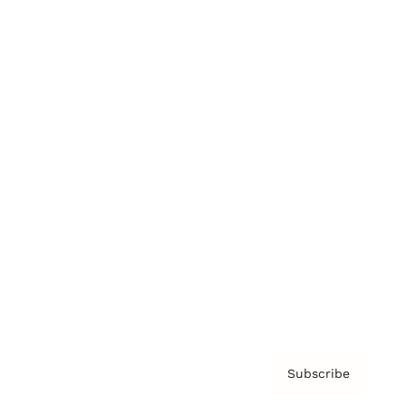
Brainz Academy
Brainz Podcast
Cover Archive
Advertise
Careers
About us
Contact
Privacy Policy & Terms
Subscribe