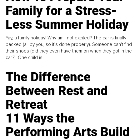
Family for a Stress-
Less Summer Holiday
Yay, a family holiday! Why am I not excited? The car is finally
packed (all by you, so it’s done properly). Someone can't find
their shoes (did they even have them on when they got in the
car?). One child is...
The Difference
Between Rest and
Retreat
11 Ways the
Performing Arts Build