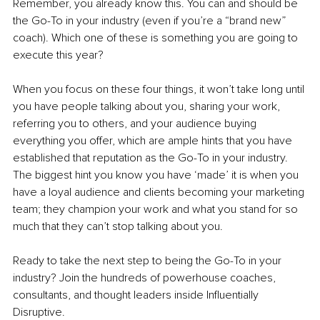
Remember, you already know this. You can and should be 
the Go-To in your industry (even if you’re a “brand new” 
coach). Which one of these is something you are going to 
execute this year?
When you focus on these four things, it won’t take long until 
you have people talking about you, sharing your work, 
referring you to others, and your audience buying 
everything you offer, which are ample hints that you have 
established that reputation as the Go-To in your industry. 
The biggest hint you know you have ‘made’ it is when you 
have a loyal audience and clients becoming your marketing 
team; they champion your work and what you stand for so 
much that they can’t stop talking about you.
Ready to take the next step to being the Go-To in your 
industry? Join the hundreds of powerhouse coaches, 
consultants, and thought leaders inside Influentially 
Disruptive.