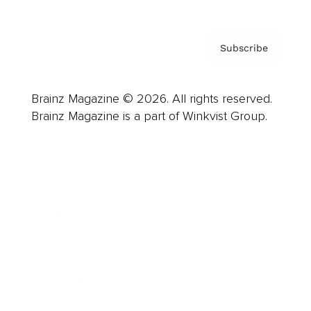
Subscribe
Brainz Magazine © 2026. All rights reserved.
Brainz Magazine is a part of Winkvist Group.
Business
Career
Leadership
Mindset