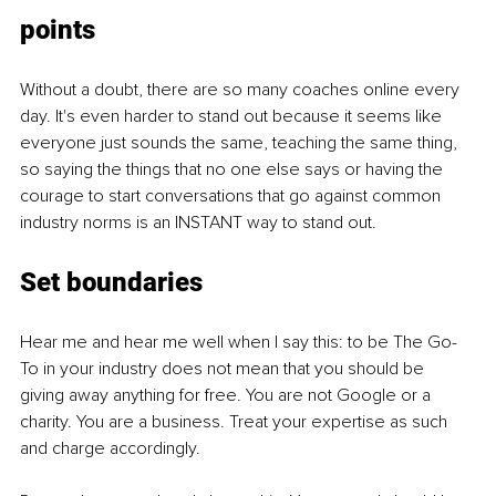
points
Without a doubt, there are so many coaches online every 
day. It's even harder to stand out because it seems like 
everyone just sounds the same, teaching the same thing, 
so saying the things that no one else says or having the 
courage to start conversations that go against common 
industry norms is an INSTANT way to stand out.
Set boundaries
Hear me and hear me well when I say this: to be The Go-
To in your industry does not mean that you should be 
giving away anything for free. You are not Google or a 
charity. You are a business. Treat your expertise as such 
and charge accordingly.