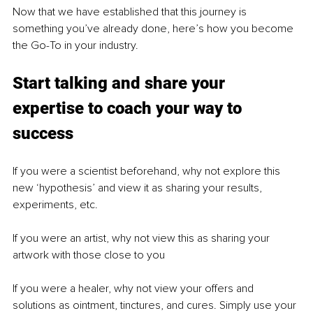
Now that we have established that this journey is 
something you’ve already done, here’s how you become 
the Go-To in your industry.
Start talking and share your 
expertise to coach your way to 
success
If you were a scientist beforehand, why not explore this 
new ‘hypothesis’ and view it as sharing your results, 
experiments, etc.
If you were an artist, why not view this as sharing your 
artwork with those close to you
If you were a healer, why not view your offers and 
solutions as ointment, tinctures, and cures. Simply use your 