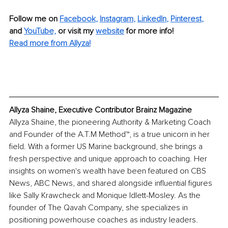
Follow me on
Facebook
, 
Instagram
, 
LinkedIn
, 
Pinterest
,
and 
YouTube,
 or visit my 
website
for more info! 
Read more from Allyza!
Allyza Shaine, Executive Contributor Brainz Magazine
Allyza Shaine, the pioneering Authority & Marketing Coach 
and Founder of the A.T.M Method™, is a true unicorn in her 
field. With a former US Marine background, she brings a 
fresh perspective and unique approach to coaching. Her 
insights on women's wealth have been featured on CBS 
News, ABC News, and shared alongside influential figures 
like Sally Krawcheck and Monique Idlett-Mosley. As the 
founder of The Qavah Company, she specializes in 
positioning powerhouse coaches as industry leaders. 