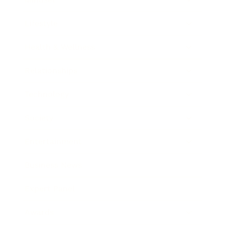
Lifestyle
Health & Wellness
Relationships
Technology
Society
Entertainment
Business News
Expert Panel
Awards