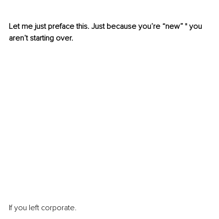
Let me just preface this. Just because you’re “new” " you 
aren’t starting over.
If you left corporate. 