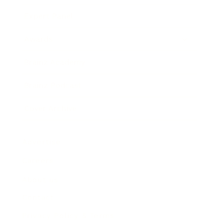
Expert Panel
Awards
Brainz Academy
Brainz Podcast
Cover Archive
Advertise
Careers
About us
Contact
Privacy Policy & Terms