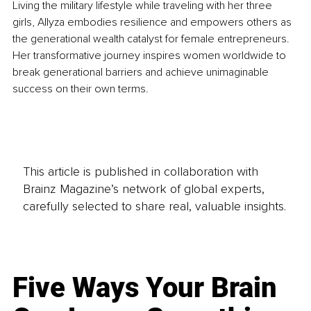
Living the military lifestyle while traveling with her three 
girls, Allyza embodies resilience and empowers others as 
the generational wealth catalyst for female entrepreneurs. 
Her transformative journey inspires women worldwide to 
break generational barriers and achieve unimaginable 
success on their own terms.
This article is published in collaboration with
Brainz Magazine’s network of global experts,
carefully selected to share real, valuable insights.
Five Ways Your Brain