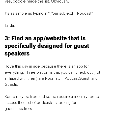
Yes, google made the list. Obviously.
It’s as simple as typing in “[Your subject] + Podcast”
Ta-da.
3: Find an app/website that is 
specifically designed for guest 
speakers
I love this day in age because there is an app for 
everything. Three platforms that you can check out (not 
affiliated with them) are Podmatch, PodcastGuest, and 
Guestio.
Some may be free and some require a monthly fee to 
access their list of podcasters looking for
guest speakers.