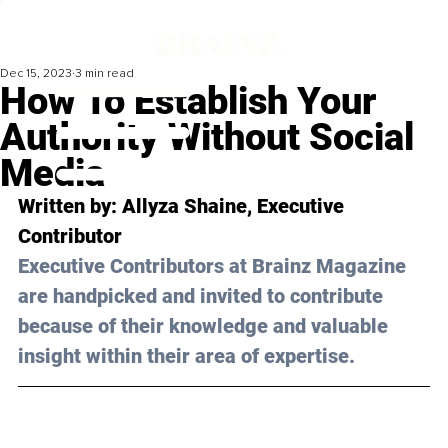
Dec 15, 2023
3 min read
How To Establish Your
Authority Without Social
Media
Written by: 
Allyza Shaine
, Executive 
Contributor
Executive Contributors at Brainz Magazine 
are handpicked and invited to contribute 
because of their knowledge and valuable 
insight within their area of expertise.