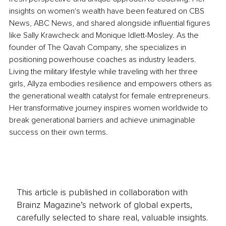
insights on women's wealth have been featured on CBS 
News, ABC News, and shared alongside influential figures 
like Sally Krawcheck and Monique Idlett-Mosley. As the 
founder of The Qavah Company, she specializes in 
positioning powerhouse coaches as industry leaders. 
Living the military lifestyle while traveling with her three 
girls, Allyza embodies resilience and empowers others as 
the generational wealth catalyst for female entrepreneurs. 
Her transformative journey inspires women worldwide to 
break generational barriers and achieve unimaginable 
success on their own terms.
This article is published in collaboration with
Brainz Magazine’s network of global experts,
carefully selected to share real, valuable insights.