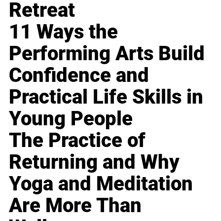
Retreat
11 Ways the
Performing Arts Build
Confidence and
Practical Life Skills in
Young People
The Practice of
Returning and Why
Yoga and Meditation
Are More Than