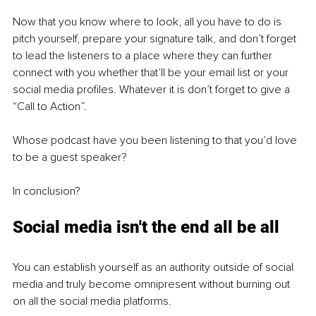
Now that you know where to look, all you have to do is 
pitch yourself, prepare your signature talk, and don’t forget 
to lead the listeners to a place where they can further 
connect with you whether that’ll be your email list or your 
social media profiles. Whatever it is don’t forget to give a 
“Call to Action”.
Whose podcast have you been listening to that you’d love 
to be a guest speaker?
In conclusion?
Social media isn't the end all be all
You can establish yourself as an authority outside of social 
media and truly become omnipresent without burning out 
on all the social media platforms.