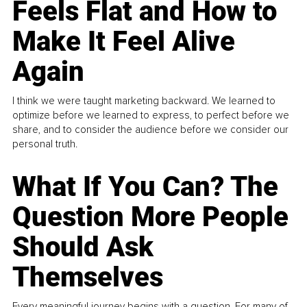
Feels Flat and How to
Make It Feel Alive
Again
I think we were taught marketing backward. We learned to
optimize before we learned to express, to perfect before we
share, and to consider the audience before we consider our
personal truth.
What If You Can? The
Question More People
Should Ask
Themselves
Every meaningful journey begins with a question. For many of