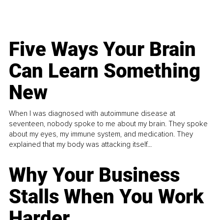
Five Ways Your Brain
Can Learn Something
New
When I was diagnosed with autoimmune disease at
seventeen, nobody spoke to me about my brain. They spoke
about my eyes, my immune system, and medication. They
explained that my body was attacking itself...
Why Your Business
Stalls When You Work
Harder