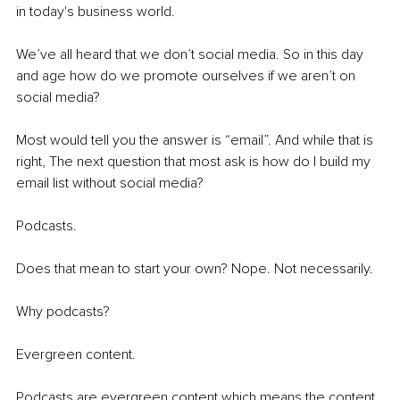
in today's business world.
We’ve all heard that we don’t social media. So in this day 
and age how do we promote ourselves if we aren’t on 
social media?
Most would tell you the answer is “email”. And while that is 
right, The next question that most ask is how do I build my 
email list without social media?
Podcasts. 
Does that mean to start your own? Nope. Not necessarily. 
Why podcasts? 
Evergreen content.
Podcasts are evergreen content which means the content 