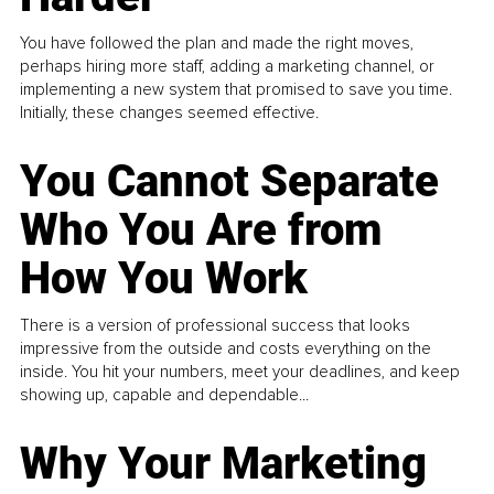
You have followed the plan and made the right moves,
perhaps hiring more staff, adding a marketing channel, or
implementing a new system that promised to save you time.
Initially, these changes seemed effective.
You Cannot Separate
Who You Are from
How You Work
There is a version of professional success that looks
impressive from the outside and costs everything on the
inside. You hit your numbers, meet your deadlines, and keep
showing up, capable and dependable...
Why Your Marketing