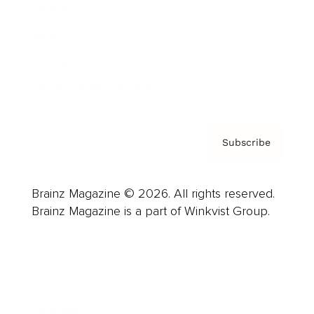
Careers
About us
Contact
Privacy Policy & Terms
Subscribe
Brainz Magazine © 2026. All rights reserved.
Brainz Magazine is a part of Winkvist Group.
Business