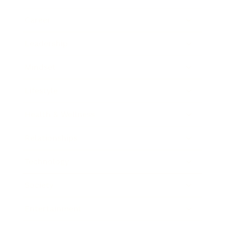
Career
Leadership
Mindset
Lifestyle
Health & Wellness
Relationships
Technology
Society
Entertainment