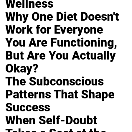
Wellness
Why One Diet Doesn't
Work for Everyone
You Are Functioning,
But Are You Actually
Okay?
The Subconscious
Patterns That Shape
Success
When Self-Doubt