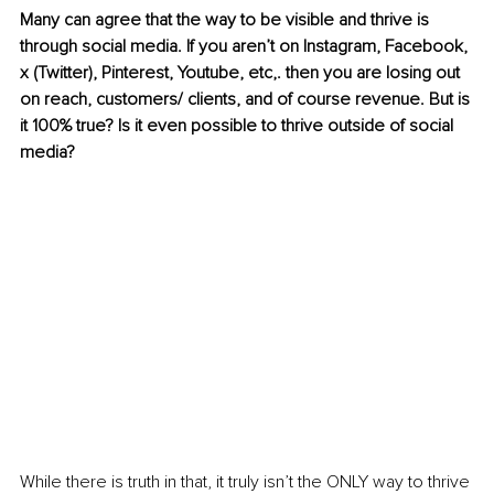
Many can agree that the way to be visible and thrive is 
through social media. If you aren’t on Instagram, Facebook, 
x (Twitter), Pinterest, Youtube, etc,. then you are losing out 
on reach, customers/ clients, and of course revenue. But is 
it 100% true? Is it even possible to thrive outside of social 
media?
While there is truth in that, it truly isn’t the ONLY way to thrive 