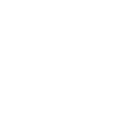
Business News
Expert Panel
Awards
Brainz Academy
Brainz Podcast
Cover Archive
Advertise
Careers
About us
Contact