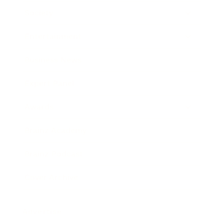
Society
Entertainment
Business News
Expert Panel
Awards
Brainz Academy
Brainz Podcast
Cover Archive
Advertise