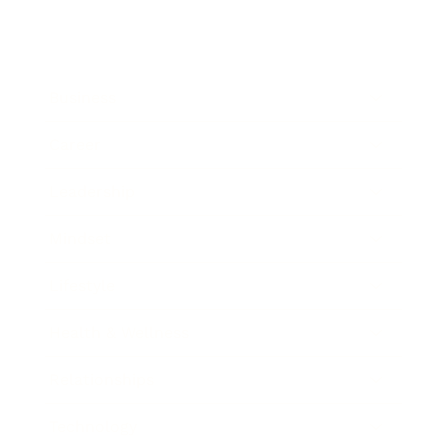
Business
Career
Leadership
Mindset
Lifestyle
Health & Wellness
Relationships
Technology