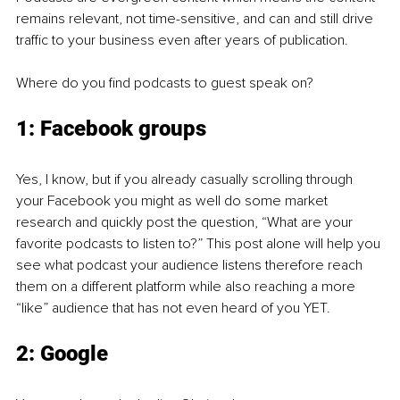
remains relevant, not time-sensitive, and can and still drive 
traffic to your business even after years of publication.
Where do you find podcasts to guest speak on?
1: Facebook groups
Yes, I know, but if you already casually scrolling through 
your Facebook you might as well do some market 
research and quickly post the question, “What are your 
favorite podcasts to listen to?” This post alone will help you 
see what podcast your audience listens therefore reach 
them on a different platform while also reaching a more 
“like” audience that has not even heard of you YET.
2: Google