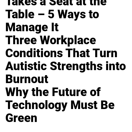
Takes a Seat at the
Table – 5 Ways to
Manage It
Three Workplace
Conditions That Turn
Autistic Strengths into
Burnout
Why the Future of
Technology Must Be
Green