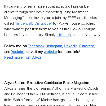
If you want to learn more about attracting high-caliber 
clients through disruptive marketing using Mesmeric 
Messaging™ then I invite you to join my FREE email series 
called
 “
Influentially Disruptive
” 
for Powerhouse coaches 
who want to position themselves as the Go-To Thought 
Leaders in your industry. Simply 
click here
 to start your way.
Follow me on
Facebook
, 
Instagram
, 
LinkedIn
, 
Pinterest
,
and 
Youtube,
 or visit my 
website
for more info! 
Read more from Allyza!
Allyza Shaine, Executive Contributor Brainz Magazine
Allyza Shaine, the pioneering Authority & Marketing Coach 
and Founder of the A.T.M Method™, is a true unicorn in her 
field. With a former US Marine background, she brings a 
fresh perspective and unique approach to coaching. Her 