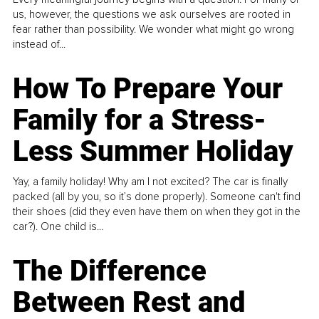
us, however, the questions we ask ourselves are rooted in
fear rather than possibility. We wonder what might go wrong
instead of...
How To Prepare Your
Family for a Stress-
Less Summer Holiday
Yay, a family holiday! Why am I not excited? The car is finally
packed (all by you, so it’s done properly). Someone can't find
their shoes (did they even have them on when they got in the
car?). One child is...
The Difference
Between Rest and