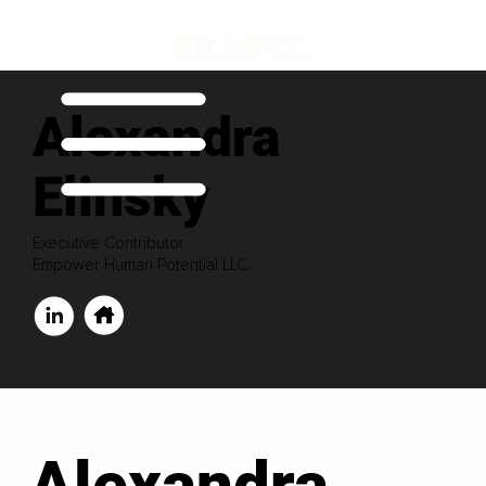
Alexandra
Elinsky
Executive Contributor
Empower Human Potential LLC
Alexandra