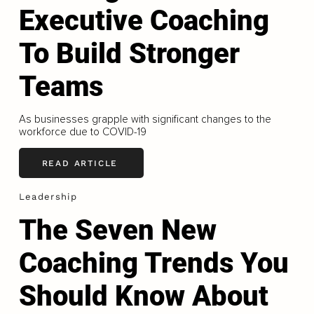
Executive Coaching
To Build Stronger
Teams
As businesses grapple with significant changes to the
workforce due to COVID-19
READ ARTICLE
Leadership
The Seven New
Coaching Trends You
Should Know About