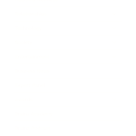
Relationships
Technology
Society
Entertainment
Business News
Expert Panel
Awards
Brainz Academy
Brainz Podcast