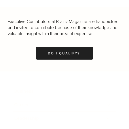
Executive Contributors at Brainz Magazine are handpicked
and invited to contribute because of their knowledge and
valuable insight within their area of expertise.
DO I QUALIFY?
Business
Career
Leadership