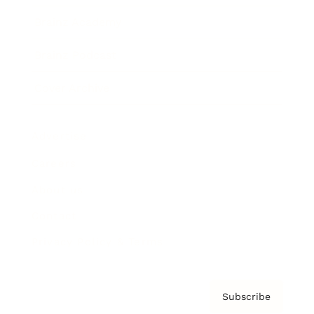
Brainz Academy
Brainz Podcast
Cover Archive
Advertise
Careers
About us
Contact
Privacy Policy & Terms
Subscribe