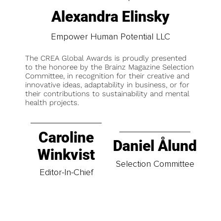
Alexandra Elinsky
Empower Human Potential LLC
The CREA Global Awards is proudly presented
to the honoree by the Brainz Magazine Selection
Committee, in recognition for their creative and
innovative ideas, adaptability in business, or for
their contributions to sustainability and mental
health projects.
Caroline
Daniel Ålund
Winkvist
Selection Committee
Editor-In-Chief