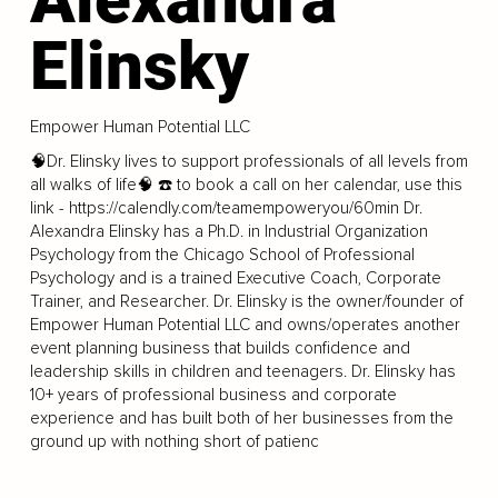
Elinsky
Empower Human Potential LLC
🧠Dr. Elinsky lives to support professionals of all levels from
all walks of life🧠 ☎️ to book a call on her calendar, use this
link -
https://calendly.com/teamempoweryou/60min
Dr.
Alexandra Elinsky has a Ph.D. in Industrial Organization
Psychology from the Chicago School of Professional
Psychology and is a trained Executive Coach, Corporate
Trainer, and Researcher. Dr. Elinsky is the owner/founder of
Empower Human Potential LLC and owns/operates another
event planning business that builds confidence and
leadership skills in children and teenagers. Dr. Elinsky has
10+ years of professional business and corporate
experience and has built both of her businesses from the
ground up with nothing short of patienc