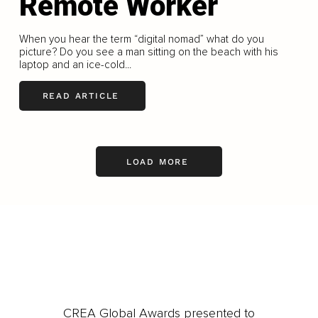
Remote Worker
When you hear the term “digital nomad” what do you
picture? Do you see a man sitting on the beach with his
laptop and an ice-cold...
READ ARTICLE
LOAD MORE
CREA Global Awards presented to