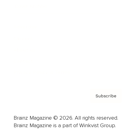
Cover Archive
Advertise
Careers
About us
Contact
Privacy Policy & Terms
Subscribe
Brainz Magazine © 2026. All rights reserved.
Brainz Magazine is a part of Winkvist Group.