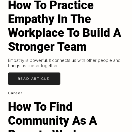
How To Practice
Empathy In The
Workplace To Build A
Stronger Team
Empathy is powerful. It connects us with other people and
brings us closer together.
READ ARTICLE
Career
How To Find
Community As A