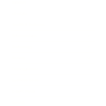
Mindset
Lifestyle
Health & Wellness
Relationships
Technology
Society
Entertainment
Business News
Expert Panel
Awards