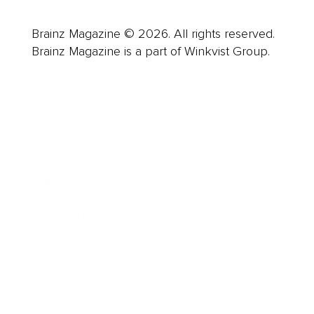
Brainz Magazine © 2026. All rights reserved.
Brainz Magazine is a part of Winkvist Group.
Business
Career
Leadership
Mindset
Lifestyle
Health & Wellness