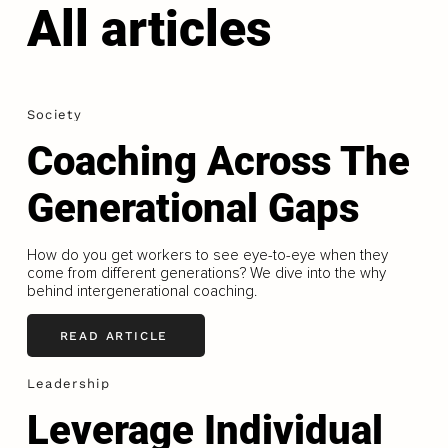
All articles
Society
Coaching Across The
Generational Gaps
How do you get workers to see eye-to-eye when they
come from different generations? We dive into the why
behind intergenerational coaching.
READ ARTICLE
Leadership
Leverage Individual