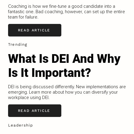
Coaching is how we fine-tune a good candidate into a
fantastic one. Bad coaching, however, can set up the entire
team for failure.
READ ARTICLE
Trending
What Is DEI And Why
Is It Important?
DEI is being discussed differently. New implementations are
emerging. Learn more about how you can diversify your
workplace using DEI.
READ ARTICLE
Leadership