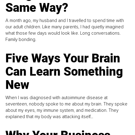
Same Way?
A month ago, my husband and I travelled to spend time with
our adult children. Like many parents, I had quietly imagined
what those few days would look like. Long conversations.
Family bonding.
Five Ways Your Brain
Can Learn Something
New
When I was diagnosed with autoimmune disease at
seventeen, nobody spoke to me about my brain. They spoke
about my eyes, my immune system, and medication. They
explained that my body was attacking itself...