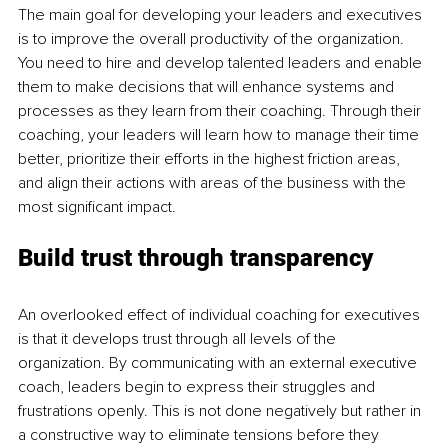
The main goal for developing your leaders and executives 
is to improve the overall productivity of the organization. 
You need to hire and develop talented leaders and enable 
them to make decisions that will enhance systems and 
processes as they learn from their coaching. Through their 
coaching, your leaders will learn how to manage their time 
better, prioritize their efforts in the highest friction areas, 
and align their actions with areas of the business with the 
most significant impact.
Build trust through transparency
An overlooked effect of individual coaching for executives 
is that it develops trust through all levels of the 
organization. By communicating with an external executive 
coach, leaders begin to express their struggles and 
frustrations openly. This is not done negatively but rather in 
a constructive way to eliminate tensions before they 