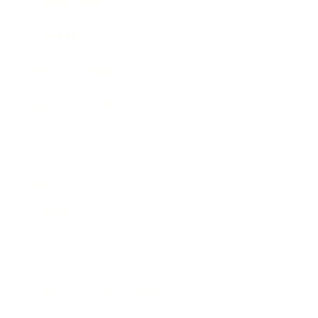
Expert Panel
Awards
Brainz Academy
Brainz Podcast
Cover Archive
Advertise
Careers
About us
Contact
Privacy Policy & Terms