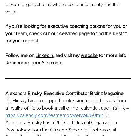
of your organization is where companies really find the 
value.
If you’re looking for executive coaching options for you or 
your team, 
check out our services page
 to find the best fit 
for your needs!
Follow me on 
LinkedIn,
 and visit my 
website
 for more info!
Read more from Alexandra!
Alexandra Elinsky, Executive Contributor Brainz Magazine
Dr. Elinsky lives to support professionals of all levels from 
all walks of life to book a call on her calendar, use this link 
–
https://calendly.com/teamempoweryou/60min
 Dr. 
Alexandra Elinsky has a Ph.D. in Industrial Organization 
Psychology from the Chicago School of Professional 