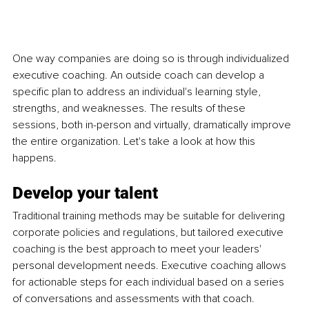
One way companies are doing so is through individualized 
executive coaching. An outside coach can develop a 
specific plan to address an individual's learning style, 
strengths, and weaknesses. The results of these 
sessions, both in-person and virtually, dramatically improve 
the entire organization. Let's take a look at how this 
happens.
Develop your talent
Traditional training methods may be suitable for delivering 
corporate policies and regulations, but tailored executive 
coaching is the best approach to meet your leaders' 
personal development needs. Executive coaching allows 
for actionable steps for each individual based on a series 
of conversations and assessments with that coach. 