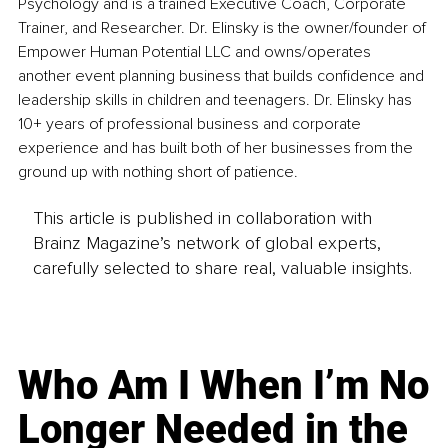
Psychology and is a trained Executive Coach, Corporate 
Trainer, and Researcher. Dr. Elinsky is the owner/founder of 
Empower Human Potential LLC and owns/operates 
another event planning business that builds confidence and 
leadership skills in children and teenagers. Dr. Elinsky has 
10+ years of professional business and corporate 
experience and has built both of her businesses from the 
ground up with nothing short of patience.
This article is published in collaboration with
Brainz Magazine’s network of global experts,
carefully selected to share real, valuable insights.
Who Am I When I’m No
Longer Needed in the