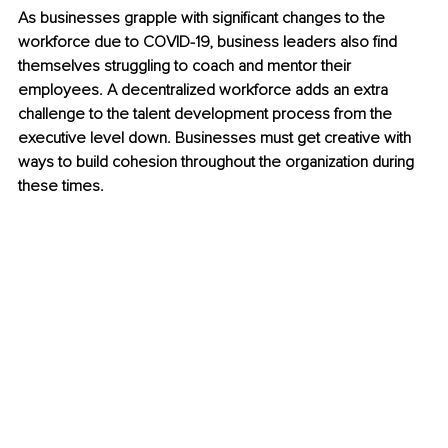
As businesses grapple with significant changes to the 
workforce due to COVID-19, business leaders also find 
themselves struggling to coach and mentor their 
employees. A decentralized workforce adds an extra 
challenge to the talent development process from the 
executive level down. Businesses must get creative with 
ways to build cohesion throughout the organization during 
these times.