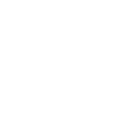
Lifestyle
Health & Wellness
Relationships
Technology
Society
Entertainment
Business News
Expert Panel
Awards
Brainz Academy