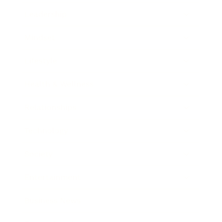
Leadership
Mindset
Lifestyle
Health & Wellness
Relationships
Technology
Society
Entertainment
Business News