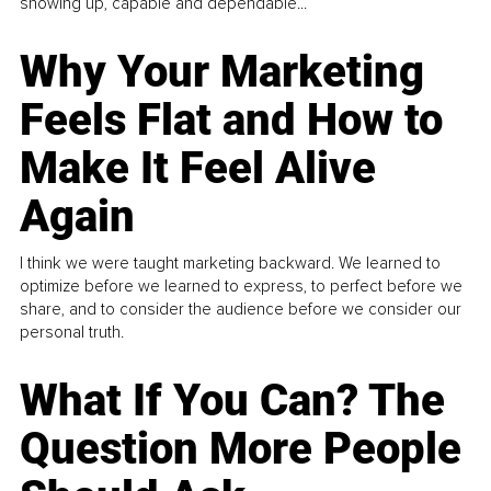
showing up, capable and dependable...
Why Your Marketing
Feels Flat and How to
Make It Feel Alive
Again
I think we were taught marketing backward. We learned to
optimize before we learned to express, to perfect before we
share, and to consider the audience before we consider our
personal truth.
What If You Can? The
Question More People