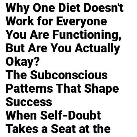
Why One Diet Doesn't
Work for Everyone
You Are Functioning,
But Are You Actually
Okay?
The Subconscious
Patterns That Shape
Success
When Self-Doubt
Takes a Seat at the