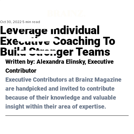
Oct 30, 2022
5 min read
Leverage Individual
Executive Coaching To
Build Stronger Teams
Written by: Alexandra Elinsky, Executive 
Contributor
Executive Contributors at Brainz Magazine 
are handpicked and invited to contribute 
because of their knowledge and valuable 
insight within their area of expertise.