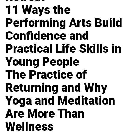
11 Ways the
Performing Arts Build
Confidence and
Practical Life Skills in
Young People
The Practice of
Returning and Why
Yoga and Meditation
Are More Than
Wellness