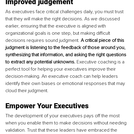
Improved judgement
As executives face critical challenges daily, you must trust 
that they will make the right decisions. As we discussed 
earlier, ensuring that the executive is aligned with 
organizational goals is one step, but making difficult 
decisions requires sound judgment. 
A critical piece of this 
judgment is listening to the feedback of those around you, 
synthesizing that information, and asking the right questions 
to extract any potential unknowns. 
Executive coaching is a 
perfect tool for helping your executives improve their 
decision-making. An executive coach can help leaders 
identify their own biases or emotional responses that may 
cloud their judgment. 
Empower Your Executives
The development of your executives pays off the most 
when you enable them to make decisions without needing 
validation. Trust that these leaders have embraced the 