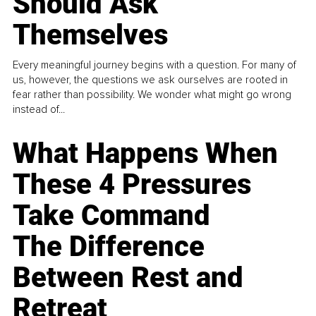
Should Ask
Themselves
Every meaningful journey begins with a question. For many of
us, however, the questions we ask ourselves are rooted in
fear rather than possibility. We wonder what might go wrong
instead of...
What Happens When
These 4 Pressures
Take Command
The Difference
Between Rest and
Retreat