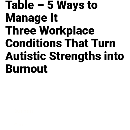
Table – 5 Ways to
Manage It
Three Workplace
Conditions That Turn
Autistic Strengths into
Burnout
Business
Career