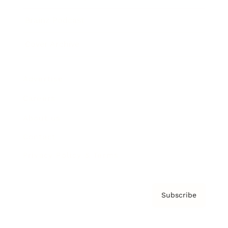
Brainz Podcast
Cover Archive
Advertise
Careers
About us
Contact
Privacy Policy & Terms
Subscribe