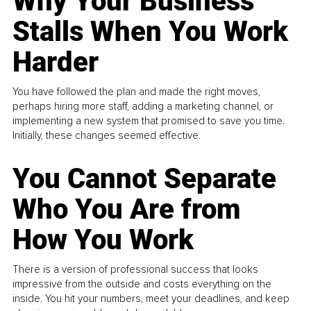
Why Your Business
Stalls When You Work
Harder
You have followed the plan and made the right moves,
perhaps hiring more staff, adding a marketing channel, or
implementing a new system that promised to save you time.
Initially, these changes seemed effective.
You Cannot Separate
Who You Are from
How You Work
There is a version of professional success that looks
impressive from the outside and costs everything on the
inside. You hit your numbers, meet your deadlines, and keep