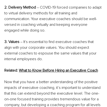
2. Delivery Method
 – COVID-19 forced companies to adapt 
to virtual delivery methods for all training and 
communication. Your executive coaches should be well-
versed in coaching virtually and keeping everyone 
engaged while doing so.
3. Values
 – It's essential to find executive coaches that 
align with your corporate values. You should expect 
external coaches to espouse the same values that your 
internal employees do. 
Related: 
What to Know Before Hiring an Executive Coach
Now that you have a better understanding of the positive 
impacts of executive coaching, it’s important to understand 
that this can extend beyond the executive level. The one-
on-one focused training provides tremendous value for a 
company, but developing a coaching program for all levels 