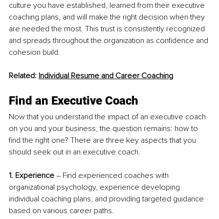
culture you have established, learned from their executive 
coaching plans, and will make the right decision when they 
are needed the most. This trust is consistently recognized 
and spreads throughout the organization as confidence and 
cohesion build.
Related: 
Individual Resume and Career Coaching
Find an Executive Coach
Now that you understand the impact of an executive coach 
on you and your business, the question remains: how to 
find the right one? There are three key aspects that you 
should seek out in an executive coach. 
1. Experience
 – Find experienced coaches with 
organizational psychology, experience developing 
individual coaching plans, and providing targeted guidance 
based on various career paths.