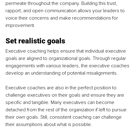
permeate throughout the company. Building this trust, 
rapport, and open communication allows your leaders to 
voice their concerns and make recommendations for 
improvement.
Set realistic goals
Executive coaching helps ensure that individual executive 
goals are aligned to organizational goals. Through regular 
engagements with various leaders, the executive coaches 
develop an understanding of potential misalignments.
Executive coaches are also in the perfect position to 
challenge executives on their goals and ensure they are 
specific and tangible. Many executives can become 
detached from the rest of the organization if left to pursue 
their own goals. Still, consistent coaching can challenge 
their assumptions about what is possible.