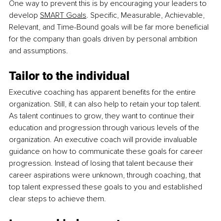
One way to prevent this is by encouraging your leaders to 
develop 
SMART Goals
. Specific, Measurable, Achievable, 
Relevant, and Time-Bound goals will be far more beneficial 
for the company than goals driven by personal ambition 
and assumptions.
Tailor to the individual
Executive coaching has apparent benefits for the entire 
organization. Still, it can also help to retain your top talent. 
As talent continues to grow, they want to continue their 
education and progression through various levels of the 
organization. An executive coach will provide invaluable 
guidance on how to communicate these goals for career 
progression. Instead of losing that talent because their 
career aspirations were unknown, through coaching, that 
top talent expressed these goals to you and established 
clear steps to achieve them.