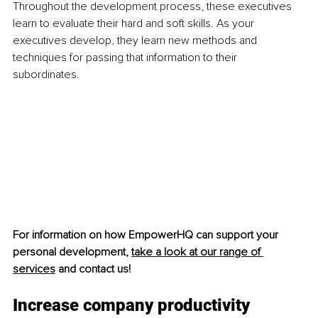
Throughout the development process, these executives 
learn to evaluate their hard and soft skills. As your 
executives develop, they learn new methods and 
techniques for passing that information to their 
subordinates. 
For information on how EmpowerHQ can support your 
personal development, 
take a look at our range of 
services
 and contact us!
Increase company productivity