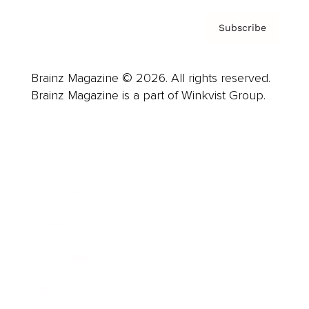
Subscribe
Brainz Magazine © 2026. All rights reserved.
Brainz Magazine is a part of Winkvist Group.
Business
Career
Leadership
Mindset