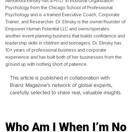
Alexandra Elinsky has a Ph.D. in Industrial Organization 
Psychology from the Chicago School of Professional 
Psychology and is a trained Executive Coach, Corporate 
Trainer, and Researcher. Dr. Elinsky is the owner/founder of 
Empower Human Potential LLC and owns/operates 
another event planning business that builds confidence and 
leadership skills in children and teenagers. Dr. Elinsky has 
10+ years of professional business and corporate 
experience and has built both of her businesses from the 
ground up with nothing short of patience.
This article is published in collaboration with
Brainz Magazine’s network of global experts,
carefully selected to share real, valuable insights.
Who Am I When I’m No