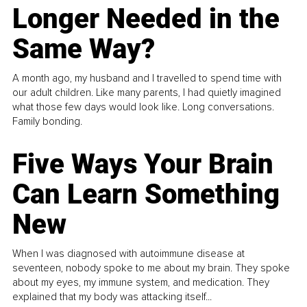
Longer Needed in the
Same Way?
A month ago, my husband and I travelled to spend time with
our adult children. Like many parents, I had quietly imagined
what those few days would look like. Long conversations.
Family bonding.
Five Ways Your Brain
Can Learn Something
New
When I was diagnosed with autoimmune disease at
seventeen, nobody spoke to me about my brain. They spoke
about my eyes, my immune system, and medication. They
explained that my body was attacking itself...