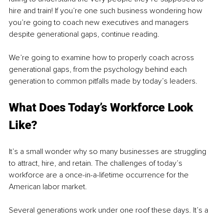
hire and train! If you’re one such business wondering how 
you’re going to coach new executives and managers 
despite generational gaps, continue reading. 
We’re going to examine how to properly coach across 
generational gaps, from the psychology behind each 
generation to common pitfalls made by today’s leaders.
What Does Today’s Workforce Look 
Like?
It’s a small wonder why so many businesses are struggling 
to attract, hire, and retain. The challenges of today’s 
workforce are a once-in-a-lifetime occurrence for the 
American labor market.
Several generations work under one roof these days. It’s a 