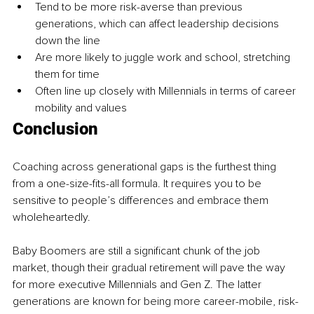
Tend to be more risk-averse than previous 
generations, which can affect leadership decisions 
down the line
Are more likely to juggle work and school, stretching 
them for time
Often line up closely with Millennials in terms of career 
mobility and values
Conclusion
Coaching across generational gaps is the furthest thing 
from a one-size-fits-all formula. It requires you to be 
sensitive to people’s differences and embrace them 
wholeheartedly.
Baby Boomers are still a significant chunk of the job 
market, though their gradual retirement will pave the way 
for more executive Millennials and Gen Z. The latter 
generations are known for being more career-mobile, risk-