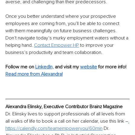
averse, and challenging than their predecessors. 
Once you better understand where your prospective 
employees are coming from, you’ll be able to connect 
with them meaningfully on future business challenges. 
Don’t navigate today’s murky employment waters without a 
helping hand. 
Contact Empower HP
 to improve your 
business’s productivity and team collaboration.
Follow me on
LinkedIn,
and visit my 
website
for more info!
Read more from Alexandra!
Alexandra Elinsky, Executive Contributor Brainz Magazine
Dr. Elinsky lives to support professionals of all levels from 
all walks of life to book a call on her calendar, use this link 
–
https://calendly.com/teamempoweryou/60min
 Dr. 