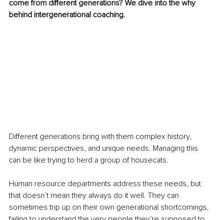
come from different generations? We dive into the why 
behind intergenerational coaching.
Different generations bring with them complex history, 
dynamic perspectives, and unique needs. Managing this 
can be like trying to herd a group of housecats. 
Human resource departments address these needs, but 
that doesn’t mean they always do it well. They can 
sometimes trip up on their own generational shortcomings, 
failing to understand the very people they’re supposed to 