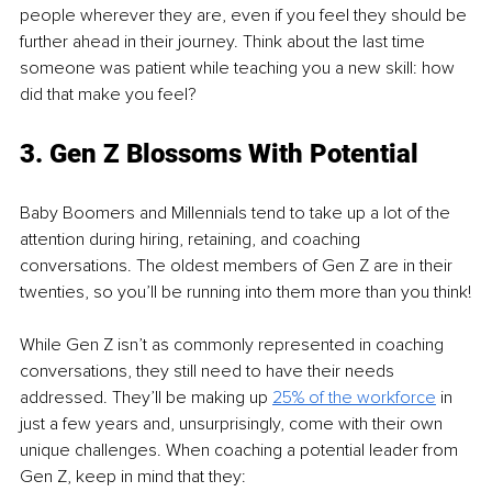
people wherever they are, even if you feel they should be 
further ahead in their journey. Think about the last time 
someone was patient while teaching you a new skill: how 
did that make you feel?
3. Gen Z Blossoms With Potential
Baby Boomers and Millennials tend to take up a lot of the 
attention during hiring, retaining, and coaching 
conversations. The oldest members of Gen Z are in their 
twenties, so you’ll be running into them more than you think!
While Gen Z isn’t as commonly represented in coaching 
conversations, they still need to have their needs 
addressed. They’ll be making up 
25% of the workforce
 in 
just a few years and, unsurprisingly, come with their own 
unique challenges. When coaching a potential leader from 
Gen Z, keep in mind that they: