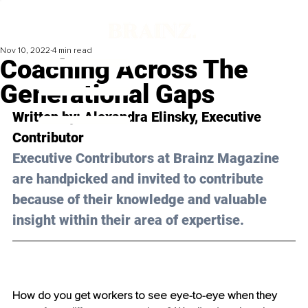
Nov 10, 2022
4 min read
Coaching Across The
Generational Gaps
Written by: Alexandra Elinsky, Executive 
Contributor
Executive Contributors at Brainz Magazine 
are handpicked and invited to contribute 
because of their knowledge and valuable 
insight within their area of expertise.
How do you get workers to see eye-to-eye when they 