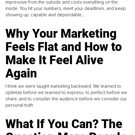
impressive from the outside and costs everything on the
inside. You hit your numbers, meet your deadlines, and keep
showing up, capable and dependable...
Why Your Marketing
Feels Flat and How to
Make It Feel Alive
Again
I think we were taught marketing backward. We learned to
optimize before we learned to express, to perfect before we
share, and to consider the audience before we consider our
personal truth.
What If You Can? The