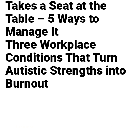
Takes a Seat at the
Table – 5 Ways to
Manage It
Three Workplace
Conditions That Turn
Autistic Strengths into
Burnout
Business