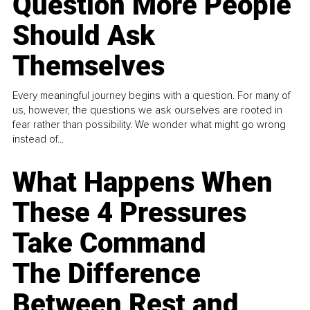
Question More People
Should Ask
Themselves
Every meaningful journey begins with a question. For many of
us, however, the questions we ask ourselves are rooted in
fear rather than possibility. We wonder what might go wrong
instead of...
What Happens When
These 4 Pressures
Take Command
The Difference
Between Rest and