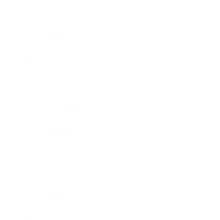
Career
Leadership
Mindset
Lifestyle
Health & Wellness
Relationships
Technology
Society
Entertainment