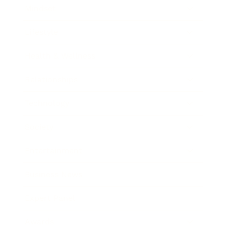
Mindset
Lifestyle
Health & Wellness
Relationships
Technology
Society
Entertainment
Business News
Expert Panel
Awards