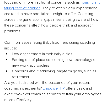
focusing on more traditional concerns such as 
housing and 
taking care of children
. 
They’re often highly experienced 
and tend to have specialized insight to offer. Coaching 
across the generational gaps means being aware of how 
these concerns affect how people think and approach 
problems. 
Common issues facing Baby Boomers during coaching 
include:
Low engagement in their daily duties
Feeling out-of-place concerning new technology or 
new work approaches
Concerns about achieving long-term goals, such as 
retirement
Are you frustrated with the outcomes of your recent 
coaching investments? 
Empower HP
 offers basic and 
executive-level coaching services to train your employees 
more effectively.