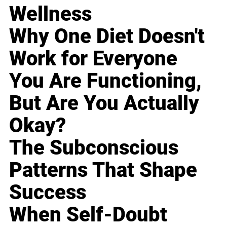
Wellness
Why One Diet Doesn't
Work for Everyone
You Are Functioning,
But Are You Actually
Okay?
The Subconscious
Patterns That Shape
Success
When Self-Doubt