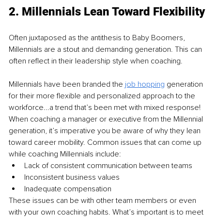
2. Millennials Lean Toward Flexibility
Often juxtaposed as the antithesis to Baby Boomers, 
Millennials are a stout and demanding generation. This can 
often reflect in their leadership style when coaching.
Millennials have been branded the 
job hopping
 generation 
for their more flexible and personalized approach to the 
workforce...a trend that’s been met with mixed response! 
When coaching a manager or executive from the Millennial 
generation, it’s imperative you be aware of why they lean 
toward career mobility. Common issues that can come up 
while coaching Millennials include:
Lack of consistent communication between teams
Inconsistent business values
Inadequate compensation
These issues can be with other team members or even 
with your own coaching habits. What’s important is to meet 