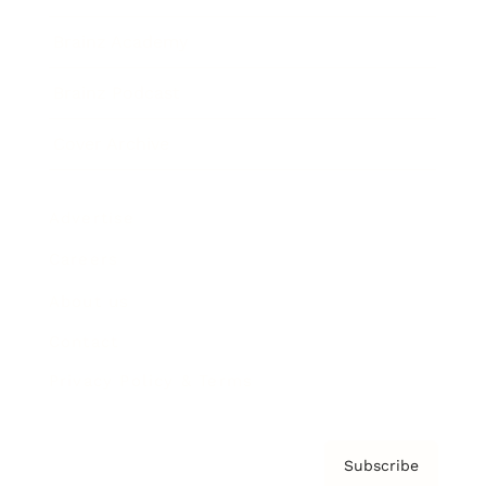
Brainz Academy
Brainz Podcast
Cover Archive
Advertise
Careers
About us
Contact
Privacy Policy & Terms
Subscribe