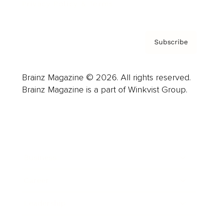
Privacy Policy & Terms
Subscribe
Brainz Magazine © 2026. All rights reserved.
Brainz Magazine is a part of Winkvist Group.
Business
Career
Leadership