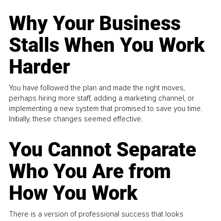
Why Your Business
Stalls When You Work
Harder
You have followed the plan and made the right moves,
perhaps hiring more staff, adding a marketing channel, or
implementing a new system that promised to save you time.
Initially, these changes seemed effective.
You Cannot Separate
Who You Are from
How You Work
There is a version of professional success that looks