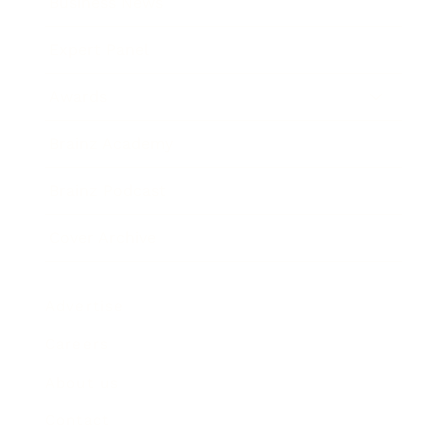
Business News
Expert Panel
Awards
Brainz Academy
Brainz Podcast
Cover Archive
Advertise
Careers
About us
Contact