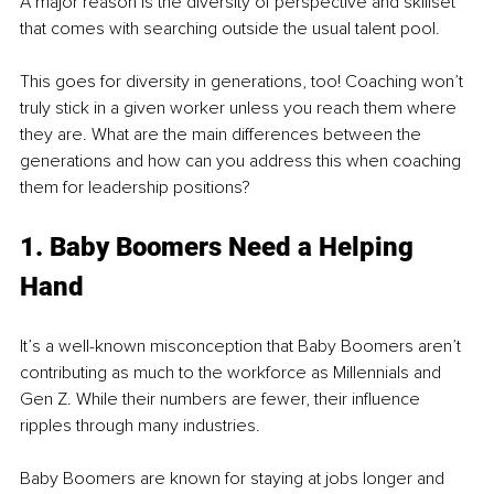
A major reason is the diversity of perspective and skillset 
that comes with searching outside the usual talent pool.
This goes for diversity in generations, too! Coaching won’t 
truly stick in a given worker unless you reach them where 
they are. What are the main differences between the 
generations and how can you address this when coaching 
them for leadership positions?
1. Baby Boomers Need a Helping 
Hand
It’s a well-known misconception that Baby Boomers aren’t 
contributing as much to the workforce as Millennials and 
Gen Z. While their numbers are fewer, their influence 
ripples through many industries.
Baby Boomers are known for staying at jobs longer and 