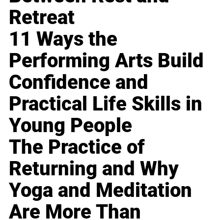
Retreat
11 Ways the
Performing Arts Build
Confidence and
Practical Life Skills in
Young People
The Practice of
Returning and Why
Yoga and Meditation
Are More Than