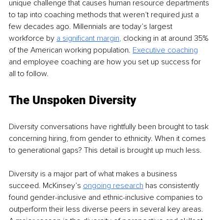
unique challenge that causes human resource departments 
to tap into coaching methods that weren’t required just a 
few decades ago. Millennials are today’s largest 
workforce by 
a significant margin
,
 clocking in at around 35% 
of the American working population. 
Executive coaching
and employee coaching are how you set up success for 
all to follow.
The Unspoken Diversity
Diversity conversations have rightfully been brought to task 
concerning hiring, from gender to ethnicity. When it comes 
to generational gaps? This detail is brought up much less. 
Diversity is a major part of what makes a business 
succeed. McKinsey’s 
ongoing research
 has consistently 
found gender-inclusive and ethnic-inclusive companies to 
outperform their less diverse peers in several key areas. 