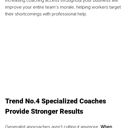
Increasing coaching access throughout your business will 
improve your entire team’s morale, helping workers target 
their shortcomings with professional help.
Trend No.4 Specialized Coaches 
Provide Stronger Results
Generalist approaches aren’t cutting it anymore. 
When 