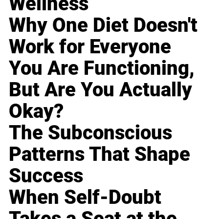
Wellness
Why One Diet Doesn't
Work for Everyone
You Are Functioning,
But Are You Actually
Okay?
The Subconscious
Patterns That Shape
Success
When Self-Doubt
Takes a Seat at the