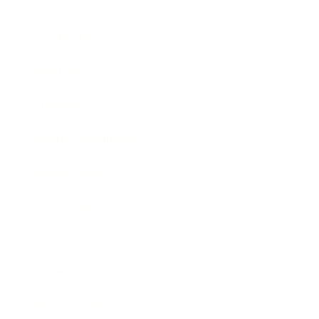
Career
Leadership
Mindset
Lifestyle
Health & Wellness
Relationships
Technology
Society
Entertainment
Business News