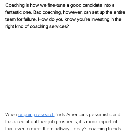
Coaching is how we fine-tune a good candidate into a 
fantastic one. Bad coaching, however, can set up the entire 
team for failure. How do you know you’re investing in the 
right kind of coaching services?
When 
ongoing research
 finds Americans pessimistic and 
frustrated about their job prospects, it’s more important 
than ever to meet them halfway. Today’s coaching trends 