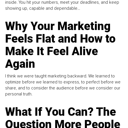
inside. You hit your numbers, meet your deadlines, and keep
showing up, capable and dependable...
Why Your Marketing
Feels Flat and How to
Make It Feel Alive
Again
I think we were taught marketing backward. We learned to
optimize before we learned to express, to perfect before we
share, and to consider the audience before we consider our
personal truth.
What If You Can? The
Question More People