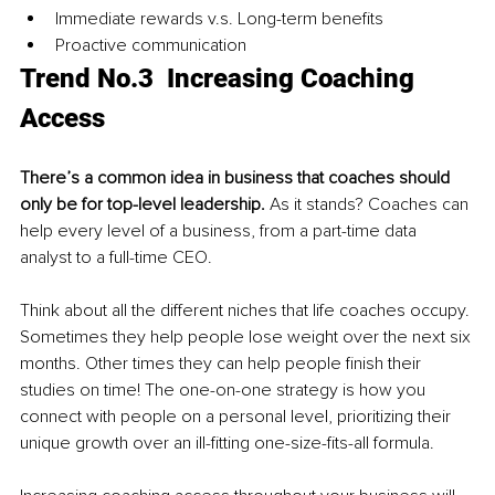
Immediate rewards v.s. Long-term benefits
Proactive communication 
Trend No.3  Increasing Coaching 
Access
There’s a common idea in business that coaches should 
only be for top-level leadership.
 As it stands? Coaches can 
help every level of a business, from a part-time data 
analyst to a full-time CEO.
Think about all the different niches that life coaches occupy. 
Sometimes they help people lose weight over the next six 
months. Other times they can help people finish their 
studies on time! The one-on-one strategy is how you 
connect with people on a personal level, prioritizing their 
unique growth over an ill-fitting one-size-fits-all formula.