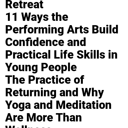
Retreat
11 Ways the
Performing Arts Build
Confidence and
Practical Life Skills in
Young People
The Practice of
Returning and Why
Yoga and Meditation
Are More Than