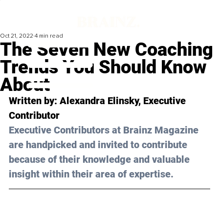
Oct 21, 2022
4 min read
The Seven New Coaching
Trends You Should Know
About
Written by: Alexandra Elinsky, Executive 
Contributor
Executive Contributors at Brainz Magazine 
are handpicked and invited to contribute 
because of their knowledge and valuable 
insight within their area of expertise.