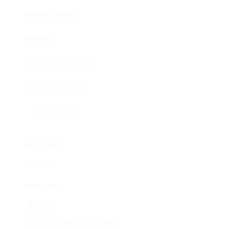
Expert Panel
Awards
Brainz Academy
Brainz Podcast
Cover Archive
Advertise
Careers
About us
Contact
Privacy Policy & Terms