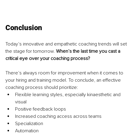
Conclusion
Today’s innovative and empathetic coaching trends will set 
the stage for tomorrow. 
When’s the last time you cast a 
critical eye over your coaching process?
There’s always room for improvement when it comes to 
your hiring and training model. To conclude, an effective 
coaching process should prioritize:
Flexible learning styles, especially kinaesthetic and 
visual
Positive feedback loops
Increased coaching access across teams
Specialization
Automation