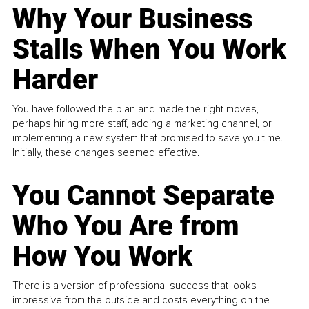
Why Your Business
Stalls When You Work
Harder
You have followed the plan and made the right moves,
perhaps hiring more staff, adding a marketing channel, or
implementing a new system that promised to save you time.
Initially, these changes seemed effective.
You Cannot Separate
Who You Are from
How You Work
There is a version of professional success that looks
impressive from the outside and costs everything on the