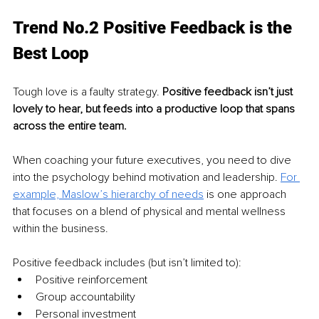
Trend No.2 Positive Feedback is the 
Best Loop
Tough love is a faulty strategy. 
Positive feedback isn’t just 
lovely to hear, but feeds into a productive loop that spans 
across the entire team. 
When coaching your future executives, you need to dive 
into the psychology behind motivation and leadership. 
For 
example, Maslow’s hierarchy of needs
 is one approach 
that focuses on a blend of physical and mental wellness 
within the business.
Positive feedback includes (but isn’t limited to):
Positive reinforcement
Group accountability
Personal investment