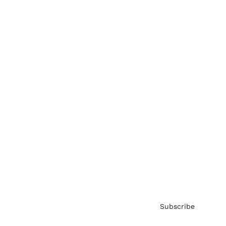
Brainz Academy
Brainz Podcast
Cover Archive
Advertise
Careers
About us
Contact
Privacy Policy & Terms
Subscribe