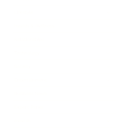
Lifestyle
Health & Wellness
Relationships
Technology
Society
Entertainment
Business News
Expert Panel
Awards