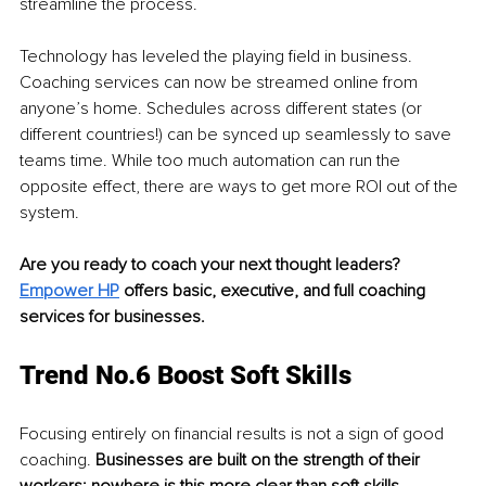
streamline the process.
Technology has leveled the playing field in business. 
Coaching services can now be streamed online from 
anyone’s home. Schedules across different states (or 
different countries!) can be synced up seamlessly to save 
teams time. While too much automation can run the 
opposite effect, there are ways to get more ROI out of the 
system.
Are you ready to coach your next thought leaders? 
Empower HP
 offers basic, executive, and full coaching 
services for businesses. 
Trend No.6 Boost Soft Skills
Focusing entirely on financial results is not a sign of good 
coaching.
 Businesses are built on the strength of their 
workers: nowhere is this more clear than soft skills. 