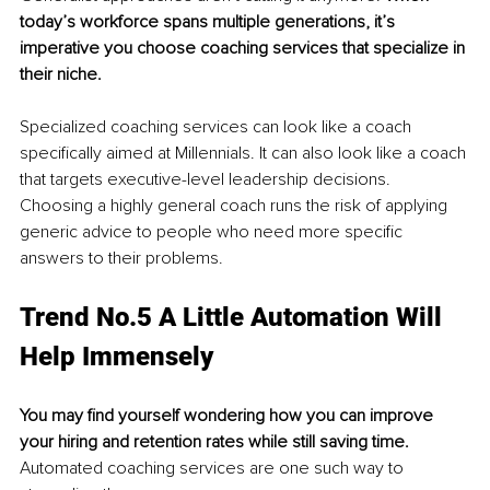
today’s workforce spans multiple generations, it’s 
imperative you choose coaching services that specialize in 
their niche.
Specialized coaching services can look like a coach 
specifically aimed at Millennials. It can also look like a coach 
that targets executive-level leadership decisions. 
Choosing a highly general coach runs the risk of applying 
generic advice to people who need more specific 
answers to their problems. 
Trend No.5 A Little Automation Will 
Help Immensely 
You may find yourself wondering how you can improve 
your hiring and retention rates while still saving time.
Automated coaching services are one such way to 