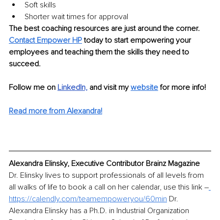
Soft skills
Shorter wait times for approval
The best coaching resources are just around the corner. 
Contact Empower HP
 today to start empowering your 
employees and teaching them the skills they need to 
succeed.
Follow me on
LinkedIn,
and visit my 
website
for more info!
Read more from Alexandra!
Alexandra Elinsky, Executive Contributor Brainz Magazine
Dr. Elinsky lives to support professionals of all levels from 
all walks of life to book a call on her calendar, use this link 
–
https://calendly.com/teamempoweryou/60min
 Dr. 
Alexandra Elinsky has a Ph.D. in Industrial Organization 