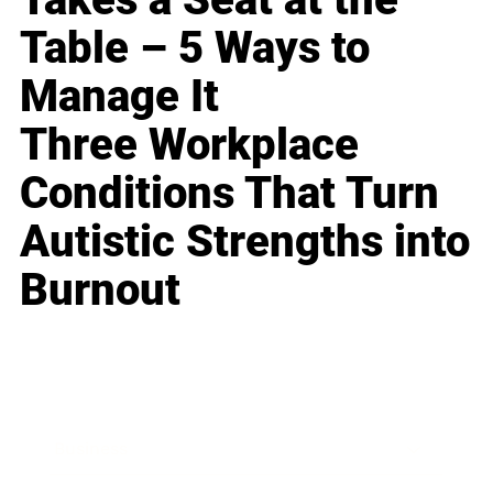
Table – 5 Ways to
Manage It
Three Workplace
Conditions That Turn
Autistic Strengths into
Burnout
Business