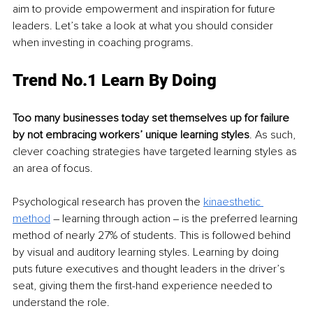
aim to provide empowerment and inspiration for future 
leaders. Let’s take a look at what you should consider 
when investing in coaching programs. 
Trend No.1 Learn By Doing
Too many businesses today set themselves up for failure 
by not embracing workers’ unique learning styles
. As such, 
clever coaching strategies have targeted learning styles as 
an area of focus.
Psychological research has proven the 
kinaesthetic 
method
 – learning through action ‒ is the preferred learning 
method of nearly 27% of students. This is followed behind 
by visual and auditory learning styles. Learning by doing 
puts future executives and thought leaders in the driver’s 
seat, giving them the first-hand experience needed to 
understand the role. 