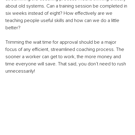
about old systems. Can a training session be completed in 
six weeks instead of eight? How effectively are we 
teaching people useful skills and how can we do a little 
better?
Trimming the wait time for approval should be a major 
focus of any efficient, streamlined coaching process. The 
sooner a worker can get to work, the more money and 
time everyone will save. That said, you don’t need to rush 
unnecessarily! 