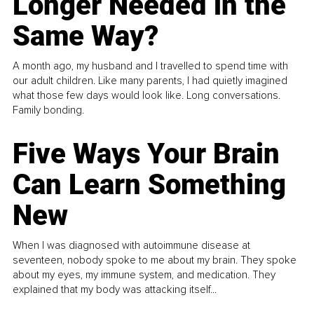
Longer Needed in the
Same Way?
A month ago, my husband and I travelled to spend time with
our adult children. Like many parents, I had quietly imagined
what those few days would look like. Long conversations.
Family bonding.
Five Ways Your Brain
Can Learn Something
New
When I was diagnosed with autoimmune disease at
seventeen, nobody spoke to me about my brain. They spoke
about my eyes, my immune system, and medication. They
explained that my body was attacking itself...