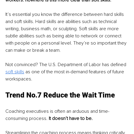
It’s essential you know the difference between hard skills 
and soft skills. Hard skills are abilities such as technical 
writing, business math, or sculpting. Soft skills are more 
subtle abilities such as being able to network or connect 
with people on a personal level. They’re so important they 
can make or break a team.
Not convinced? The U.S. Department of Labor has defined 
soft skills
 as one of the most in-demand features of future 
workspaces. 
Trend No.7 Reduce the Wait Time
Coaching executives is often an arduous and time-
consuming process. 
It doesn’t have to be.
Streamlining the coaching process means thinking critically 