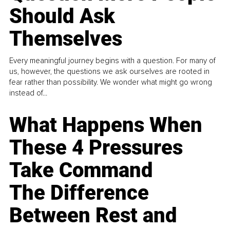
Should Ask
Themselves
Every meaningful journey begins with a question. For many of
us, however, the questions we ask ourselves are rooted in
fear rather than possibility. We wonder what might go wrong
instead of...
What Happens When
These 4 Pressures
Take Command
The Difference
Between Rest and