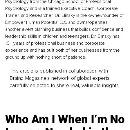
Psychology from the Chicago School of Professional 
Psychology and is a trained Executive Coach, Corporate 
Trainer, and Researcher. Dr. Elinsky is the owner/founder of 
Empower Human Potential LLC and owns/operates 
another event planning business that builds confidence and 
leadership skills in children and teenagers. Dr. Elinsky has 
10+ years of professional business and corporate 
experience and has built both of her businesses from the 
ground up with nothing short of patience.
This article is published in collaboration with
Brainz Magazine’s network of global experts,
carefully selected to share real, valuable insights.
Who Am I When I’m No