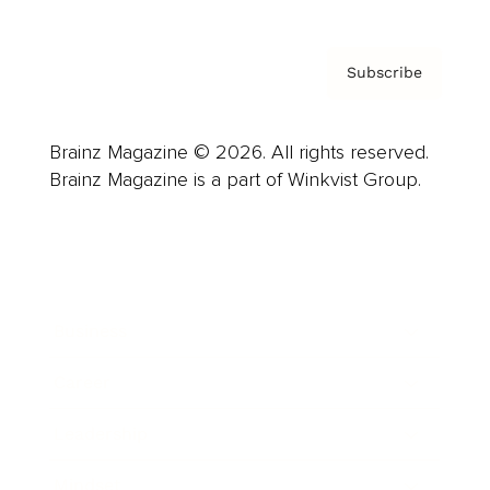
Subscribe
Brainz Magazine © 2026. All rights reserved.
Brainz Magazine is a part of Winkvist Group.
Business
Career
Leadership
Mindset