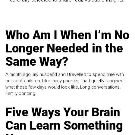
Who Am I When I’m No
Longer Needed in the
Same Way?
A month ago, my husband and I travelled to spend time with
our adult children. Like many parents, I had quietly imagined
what those few days would look like. Long conversations.
Family bonding.
Five Ways Your Brain
Can Learn Something