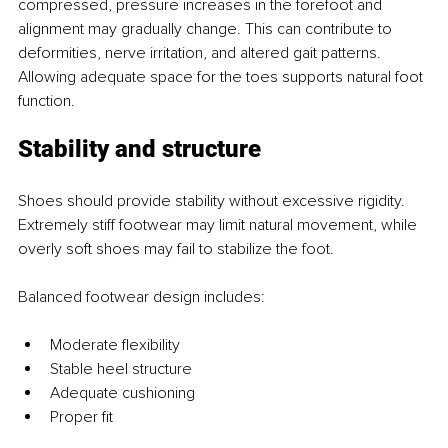
compressed, pressure increases in the forefoot and 
alignment may gradually change. This can contribute to 
deformities, nerve irritation, and altered gait patterns. 
Allowing adequate space for the toes supports natural foot 
function.
Stability and structure
Shoes should provide stability without excessive rigidity. 
Extremely stiff footwear may limit natural movement, while 
overly soft shoes may fail to stabilize the foot.
Balanced footwear design includes:
Moderate flexibility
Stable heel structure
Adequate cushioning
Proper fit