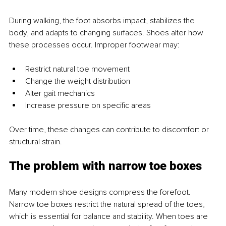
During walking, the foot absorbs impact, stabilizes the 
body, and adapts to changing surfaces. Shoes alter how 
these processes occur. Improper footwear may:
Restrict natural toe movement
Change the weight distribution
Alter gait mechanics
Increase pressure on specific areas
Over time, these changes can contribute to discomfort or 
structural strain.
The problem with narrow toe boxes
Many modern shoe designs compress the forefoot. 
Narrow toe boxes restrict the natural spread of the toes, 
which is essential for balance and stability. When toes are 