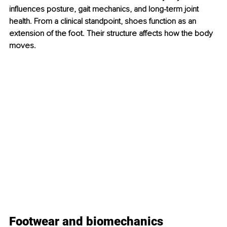
influences posture, gait mechanics, and long-term joint 
health. From a clinical standpoint, shoes function as an 
extension of the foot. Their structure affects how the body 
moves.
Footwear and biomechanics