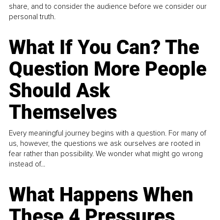
share, and to consider the audience before we consider our
personal truth.
What If You Can? The
Question More People
Should Ask
Themselves
Every meaningful journey begins with a question. For many of
us, however, the questions we ask ourselves are rooted in
fear rather than possibility. We wonder what might go wrong
instead of...
What Happens When
These 4 Pressures