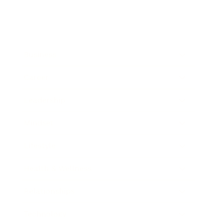
Business
Career
Leadership
Mindset
Lifestyle
Health & Wellness
Relationships
Technology