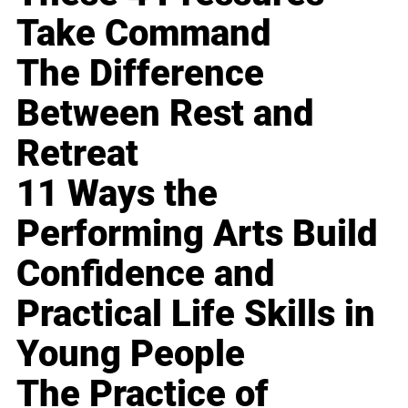
Take Command
The Difference
Between Rest and
Retreat
11 Ways the
Performing Arts Build
Confidence and
Practical Life Skills in
Young People
The Practice of