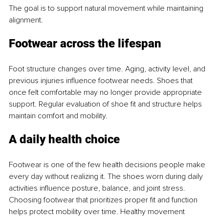
The goal is to support natural movement while maintaining 
alignment.
Footwear across the lifespan
Foot structure changes over time. Aging, activity level, and 
previous injuries influence footwear needs. Shoes that 
once felt comfortable may no longer provide appropriate 
support. Regular evaluation of shoe fit and structure helps 
maintain comfort and mobility.
A daily health choice
Footwear is one of the few health decisions people make 
every day without realizing it. The shoes worn during daily 
activities influence posture, balance, and joint stress. 
Choosing footwear that prioritizes proper fit and function 
helps protect mobility over time. Healthy movement 