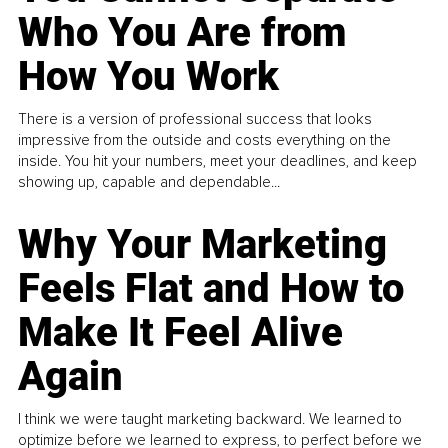
Who You Are from
How You Work
There is a version of professional success that looks
impressive from the outside and costs everything on the
inside. You hit your numbers, meet your deadlines, and keep
showing up, capable and dependable...
Why Your Marketing
Feels Flat and How to
Make It Feel Alive
Again
I think we were taught marketing backward. We learned to
optimize before we learned to express, to perfect before we