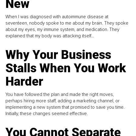
New
When I was diagnosed with autoimmune disease at
seventeen, nobody spoke to me about my brain. They spoke
about my eyes, my immune system, and medication. They
explained that my body was attacking itself...
Why Your Business
Stalls When You Work
Harder
You have followed the plan and made the right moves,
perhaps hiring more staff, adding a marketing channel, or
implementing a new system that promised to save you time.
Initially, these changes seemed effective.
You Cannot Separate