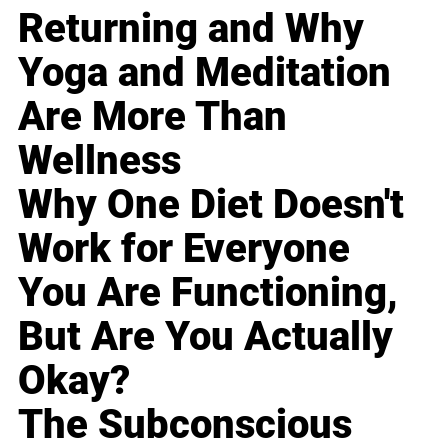
Returning and Why
Yoga and Meditation
Are More Than
Wellness
Why One Diet Doesn't
Work for Everyone
You Are Functioning,
But Are You Actually
Okay?
The Subconscious