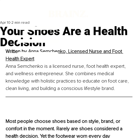
Apr 10
2 min read
Your Shoes Are a Health
Decision
Written by 
Anna Semchenko, Licensed Nurse and Foot 
Health Expert
Anna Semchenko is a licensed nurse, foot health expert, 
and wellness entrepreneur. She combines medical 
knowledge with holistic practices to educate on foot care, 
clean living, and building a conscious lifestyle brand.
Most people choose shoes based on style, brand, or 
comfort in the moment. Rarely are shoes considered a 
health decision. Yet the footwear worn every day 