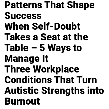
Patterns That Shape
Success
When Self-Doubt
Takes a Seat at the
Table – 5 Ways to
Manage It
Three Workplace
Conditions That Turn
Autistic Strengths into
Burnout