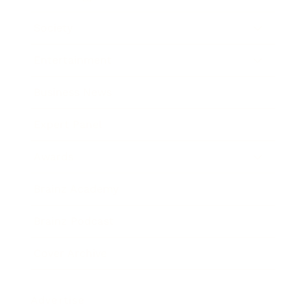
Society
Entertainment
Business News
Expert Panel
Awards
Brainz Academy
Brainz Podcast
Cover Archive
Advertise