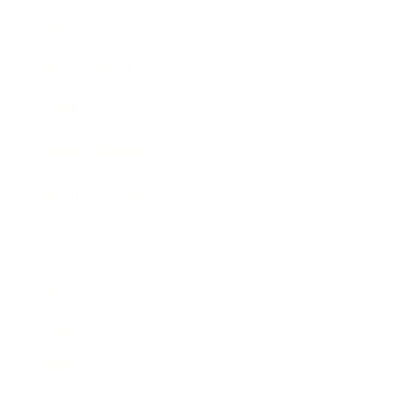
Business News
Expert Panel
Awards
Brainz Academy
Brainz Podcast
Cover Archive
Advertise
Careers
About us
Contact