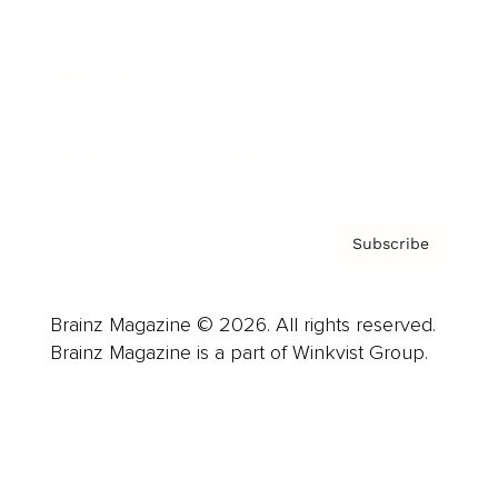
Careers
About us
Contact
Privacy Policy & Terms
Subscribe
Brainz Magazine © 2026. All rights reserved.
Brainz Magazine is a part of Winkvist Group.