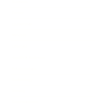
Business
Career
Leadership
Mindset
Lifestyle
Health & Wellness
Relationships
Technology
Society
Entertainment