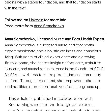
begins with a stable foundation, and that foundation starts 
with the feet.
Follow me on 
LinkedIn
 for more info!
Read more from 
Anna Semchenko
Anna Semchenko, Licensed Nurse and Foot Health Expert
Anna Semchenko is a licensed nurse and foot health 
expert passionate about holistic wellness and conscious 
living. With years of clinical experience and a growing 
lifestyle brand, she shares insight on foot care, toxin-free 
skincare, and natural routines. Anna is the founder of SOLE 
BY SEM, a wellness-focused product line and community 
platform. Through her content, she empowers others to 
lead healthier, more intentional lives from the ground up.
This article is published in collaboration with
Brainz Magazine’s network of global experts,
carefully selected to share real, valuable insights.