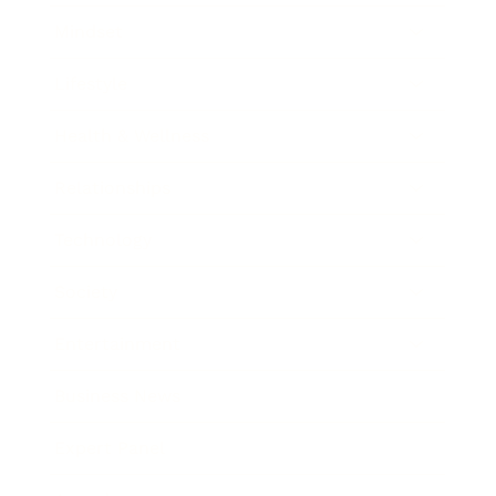
Mindset
Lifestyle
Health & Wellness
Relationships
Technology
Society
Entertainment
Business News
Expert Panel