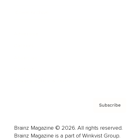
Cover Archive
Advertise
Careers
About us
Contact
Privacy Policy & Terms
Subscribe
Brainz Magazine © 2026. All rights reserved.
Brainz Magazine is a part of Winkvist Group.