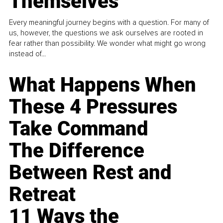
Themselves
Every meaningful journey begins with a question. For many of
us, however, the questions we ask ourselves are rooted in
fear rather than possibility. We wonder what might go wrong
instead of...
What Happens When
These 4 Pressures
Take Command
The Difference
Between Rest and
Retreat
11 Ways the