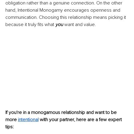
obligation rather than a genuine connection. On the other 
hand, Intentional Monogam
y encourages openness and 
communication. Choosing this relationship means picking it 
because it truly fits what 
you 
want and value.
If you're in a monogamous relationship and want to be 
more 
intentional
with your partner, here are a few expert 
tips: