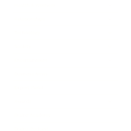
Health & Wellness
Relationships
Technology
Society
Entertainment
Business News
Expert Panel
Awards
Brainz Academy
Brainz Podcast