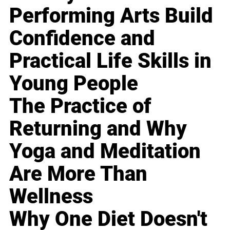
Performing Arts Build
Confidence and
Practical Life Skills in
Young People
The Practice of
Returning and Why
Yoga and Meditation
Are More Than
Wellness
Why One Diet Doesn't