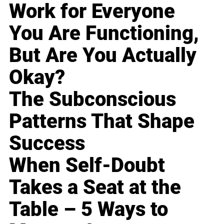
Work for Everyone
You Are Functioning,
But Are You Actually
Okay?
The Subconscious
Patterns That Shape
Success
When Self-Doubt
Takes a Seat at the
Table – 5 Ways to