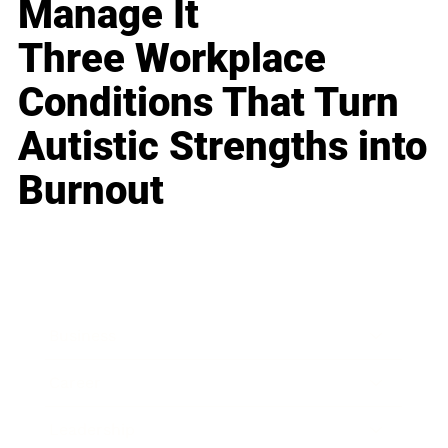
Manage It
Three Workplace
Conditions That Turn
Autistic Strengths into
Burnout
Business
Career
Leadership