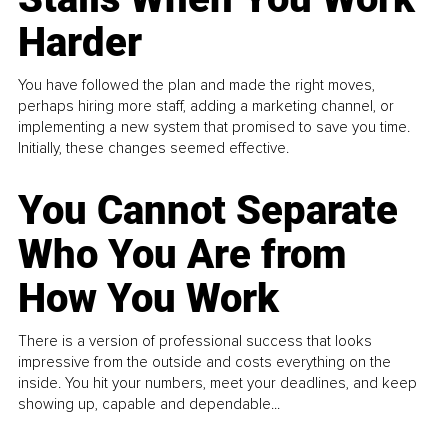
Harder
You have followed the plan and made the right moves,
perhaps hiring more staff, adding a marketing channel, or
implementing a new system that promised to save you time.
Initially, these changes seemed effective.
You Cannot Separate
Who You Are from
How You Work
There is a version of professional success that looks
impressive from the outside and costs everything on the
inside. You hit your numbers, meet your deadlines, and keep
showing up, capable and dependable...