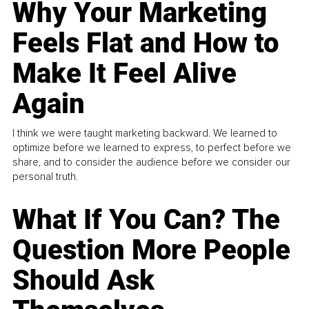
Why Your Marketing
Feels Flat and How to
Make It Feel Alive
Again
I think we were taught marketing backward. We learned to
optimize before we learned to express, to perfect before we
share, and to consider the audience before we consider our
personal truth.
What If You Can? The
Question More People
Should Ask