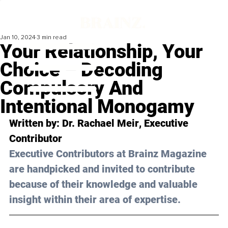
Jan 10, 2024
3 min read
Your Relationship, Your
Choice – Decoding
Compulsory And
Intentional Monogamy
Written by: 
Dr. Rachael Meir
, Executive 
Contributor
Executive Contributors at Brainz Magazine 
are handpicked and invited to contribute 
because of their knowledge and valuable 
insight within their area of expertise.