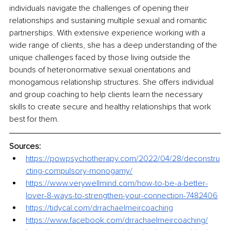
individuals navigate the challenges of opening their 
relationships and sustaining multiple sexual and romantic 
partnerships. With extensive experience working with a 
wide range of clients, she has a deep understanding of the 
unique challenges faced by those living outside the 
bounds of heteronormative sexual orientations and 
monogamous relationship structures. She offers individual 
and group coaching to help clients learn the necessary 
skills to create secure and healthy relationships that work 
best for them. 
Sources:
https://powpsychotherapy.com/2022/04/28/deconstru
cting-compulsory-monogamy/
https://www.verywellmind.com/how-to-be-a-better-
lover-8-ways-to-strengthen-your-connection-7482406
https://tidycal.com/drrachaelmeircoaching
https://www.facebook.com/drrachaelmeircoaching/