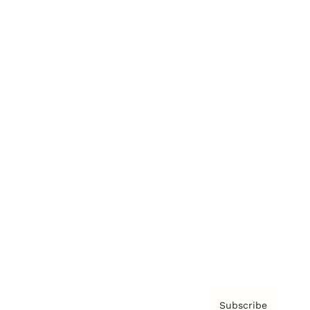
Awards
Brainz Academy
Brainz Podcast
Cover Archive
Advertise
Careers
About us
Contact
Privacy Policy & Terms
Subscribe