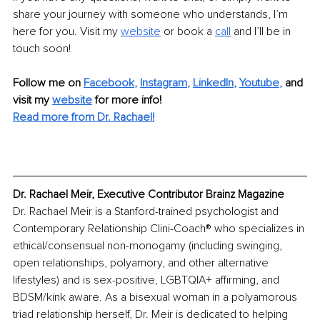
share your journey with someone who understands, I’m 
here for you. Visit my 
website
or book a 
call
and I’ll be in 
touch soon!
Follow me on
Facebook
, 
Instagram
, 
LinkedIn
, 
Youtube
,
and 
visit my 
website
for more info! 
Read more from Dr. Rachael!
Dr. Rachael Meir, Executive Contributor Brainz Magazine
Dr. Rachael Meir is a Stanford-trained psychologist and 
Contemporary Relationship Clini-Coach® who specializes in 
ethical/consensual non-monogamy (including swinging, 
open relationships, polyamory, and other alternative 
lifestyles) and is sex-positive, LGBTQIA+ affirming, and 
BDSM/kink aware. As a bisexual woman in a polyamorous 
triad relationship herself, Dr. Meir is dedicated to helping 