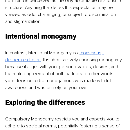
norm and is perceived as the only acceptable relationship 
structure. Anything that defies this expectation may be 
viewed as odd, challenging, or subject to discrimination 
and stigmatization.
Intentional monogamy
In contrast, Intentional Monogamy is a
 conscious, 
deliberate choi
ce
.
 It is about actively choosing monogamy 
because it aligns with your personal values, desires, and 
the mutual agreement of both partners. In other words, 
your decision to be monogamous was made with full 
awareness and was entirely on your own.
Exploring the differences
Compulsory Monogamy restricts you and expects you to 
adhere to societal norms, poten
tially fostering a sense of 