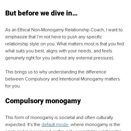
But before we dive in…
As an Ethical Non-Monogamy Relationship Coach, I want to 
emphasize that I’m not here to push any specific 
relationship style on you. What matters most is that you find 
what suits you best, aligns with your needs, and feels 
genuinely right for you (without any external pressure).
This brings us to why understanding the difference 
between Compulsory and Intentional Monogamy matters 
for you.
Compulsory monogamy
This form of monogamy is societal and often culturally 
expected. It's the 
default m
ode
, 
where monogamy is the 