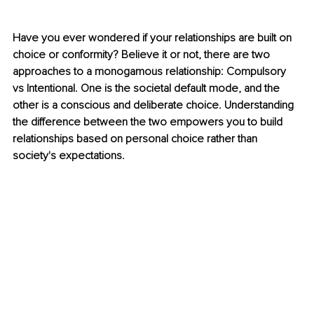
Have you ever wondered if your relationships are built on 
choice or conformity? Believe it or not, there are two 
approaches to a monogamous relationship: Compulsory 
vs Intentional. One is the societal default mode, and the 
other is a conscious and deliberate choice. Understanding 
the difference between the two empowers you to build 
relationships based on personal choice rather than 
society's expectations.