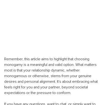
Remember, this article aims to highlight that choosing 
monogamy is a meaningful and valid option. What matters 
most is that your relationship dynamic, whether 
monogamous or otherwise, stems from your genuine 
desires and personal alignment. It's about embracing what 
feels right for you and your partner, beyond societal 
expectations or the pressure to conform.
If you have any questions, want to chat, or simply want to 