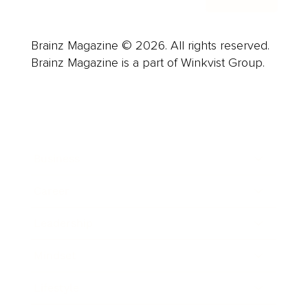
Brainz Magazine © 2026. All rights reserved.
Brainz Magazine is a part of Winkvist Group.
Business
Career
Leadership
Mindset
Lifestyle