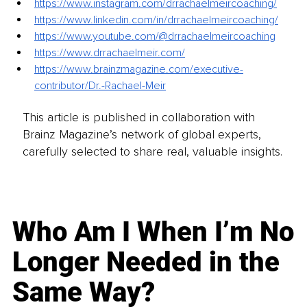
https://www.instagram.com/drrachaelmeircoaching/
https://www.linkedin.com/in/drrachaelmeircoaching/
https://www.youtube.com/@drrachaelmeircoaching
https://www.drrachaelmeir.com/
https://www.brainzmagazine.com/executive-
contributor/Dr.-Rachael-Meir
This article is published in collaboration with
Brainz Magazine’s network of global experts,
carefully selected to share real, valuable insights.
Who Am I When I’m No
Longer Needed in the
Same Way?