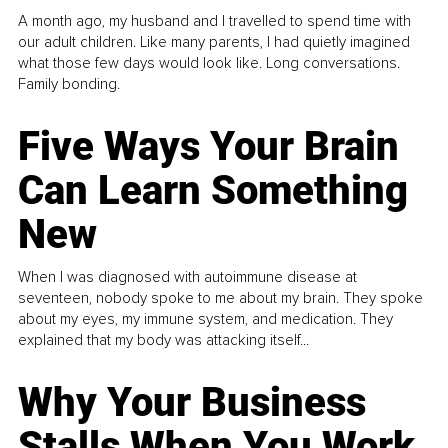
A month ago, my husband and I travelled to spend time with
our adult children. Like many parents, I had quietly imagined
what those few days would look like. Long conversations.
Family bonding.
Five Ways Your Brain
Can Learn Something
New
When I was diagnosed with autoimmune disease at
seventeen, nobody spoke to me about my brain. They spoke
about my eyes, my immune system, and medication. They
explained that my body was attacking itself...
Why Your Business
Stalls When You Work