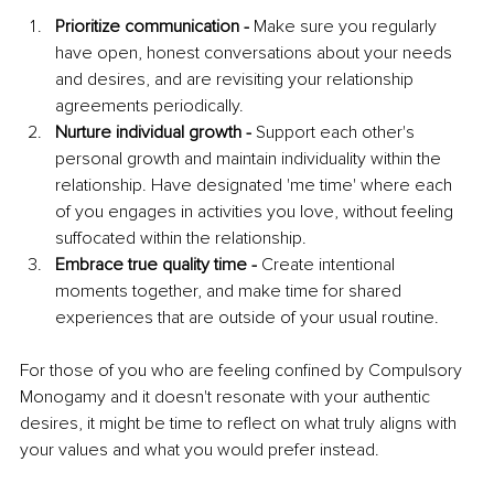
Prioritize communication -
 Make sure you regularly 
have open, honest conversations about your needs 
and desires, and are revisiting your relationship 
agreements periodically.
Nurture individual growth -
 Support each other's 
personal growth and maintain individuality within the 
relationship. Have designated 'me time' where each 
of you engages in activities you love, without feeling 
suffocated within the relationship.
Embrace true quality time -
 Create intentional 
moments together, and make time for shared 
experiences that are outside of your usual routine.
For those of you who are feeling confined by Compulsory 
Monogamy and it doesn't resonate with your authentic 
desires, it might be time to reflect on what truly aligns with 
your values and what you would prefer instead.