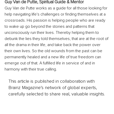
Guy Van de Putte, 
Spiritual Guide & Mentor
Guy Van de Putte works as a guide for all those looking for 
help navigating life's challenges or finding themselves at a 
crossroads. His passion is helping people who are ready 
to wake up go beyond the stories and patterns that 
unconsciously run their lives. Thereby helping them to 
debunk the lies they told themselves, that are at the root of 
all the drama in their life, and take back the power over 
their own lives. So the old wounds from the past can be 
permanently healed and a new life of true freedom can 
emerge out of that. A fulfilled life in service of and in 
harmony with their true calling.
This article is published in collaboration with
Brainz Magazine’s network of global experts,
carefully selected to share real, valuable insights.