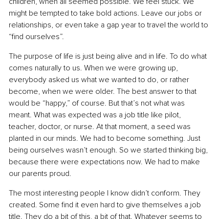
children, when all seemed possible. We feel stuck. We 
might be tempted to take bold actions. Leave our jobs or 
relationships, or even take a gap year to travel the world to 
“find ourselves”.
The purpose of life is just being alive and in life. To do what 
comes naturally to us. When we were growing up, 
everybody asked us what we wanted to do, or rather 
become, when we were older. The best answer to that 
would be “happy,” of course. But that’s not what was 
meant. What was expected was a job title like pilot, 
teacher, doctor, or nurse. At that moment, a seed was 
planted in our minds. We had to become something. Just 
being ourselves wasn’t enough. So we started thinking big, 
because there were expectations now. We had to make 
our parents proud.
The most interesting people I know didn’t conform. They 
created. Some find it even hard to give themselves a job 
title. They do a bit of this, a bit of that. Whatever seems to 