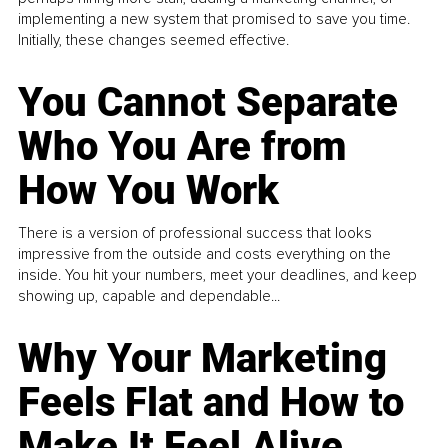
implementing a new system that promised to save you time.
Initially, these changes seemed effective.
You Cannot Separate
Who You Are from
How You Work
There is a version of professional success that looks
impressive from the outside and costs everything on the
inside. You hit your numbers, meet your deadlines, and keep
showing up, capable and dependable...
Why Your Marketing
Feels Flat and How to
Make It Feel Alive