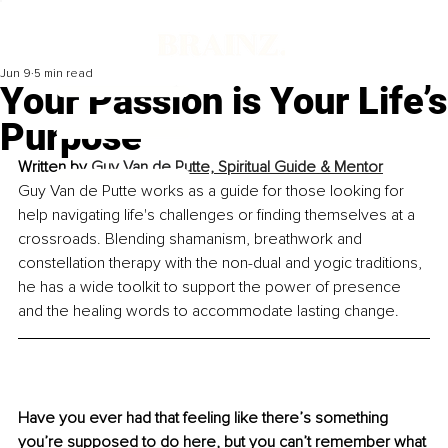
Jun 9
5 min read
Your Passion is Your Life’s
Purpose
Written by 
Guy Van de Putte, 
Spiritual Guide & Mentor
Guy Van de Putte works as a guide for those looking for 
help navigating life's challenges or finding themselves at a 
crossroads. Blending shamanism, breathwork and 
constellation therapy with the non-dual and yogic traditions, 
he has a wide toolkit to support the power of presence 
and the healing words to accommodate lasting change.
Have you ever had that feeling like there’s something 
you’re supposed to do here, but you can’t remember what 