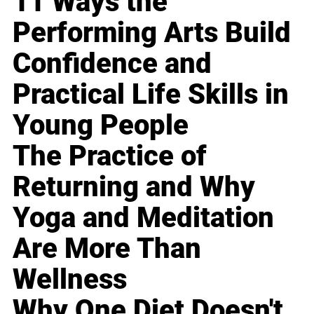
11 Ways the
Performing Arts Build
Confidence and
Practical Life Skills in
Young People
The Practice of
Returning and Why
Yoga and Meditation
Are More Than
Wellness
Why One Diet Doesn't