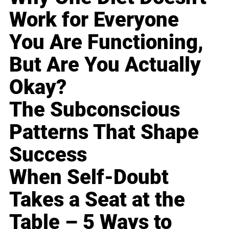
Work for Everyone
You Are Functioning,
But Are You Actually
Okay?
The Subconscious
Patterns That Shape
Success
When Self-Doubt
Takes a Seat at the
Table – 5 Ways to