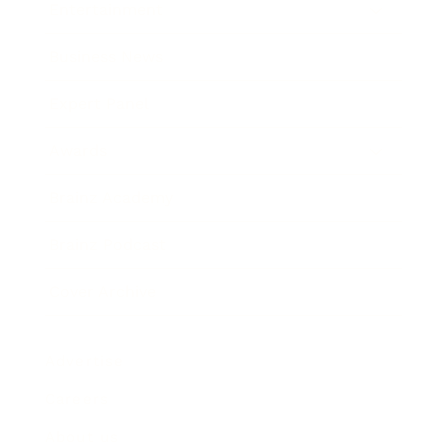
Entertainment
Business News
Expert Panel
Awards
Brainz Academy
Brainz Podcast
Cover Archive
Advertise
Careers
About us