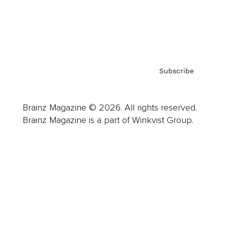
Contact
Privacy Policy & Terms
Subscribe
Brainz Magazine © 2026. All rights reserved.
Brainz Magazine is a part of Winkvist Group.
Business
Career