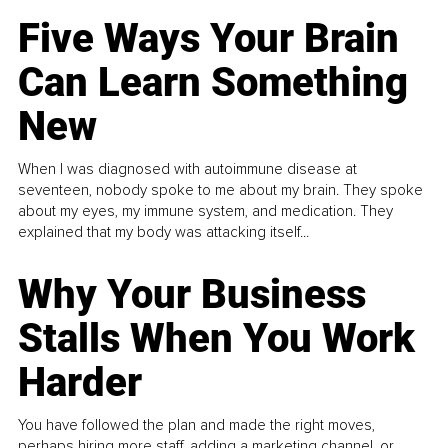
Five Ways Your Brain
Can Learn Something
New
When I was diagnosed with autoimmune disease at
seventeen, nobody spoke to me about my brain. They spoke
about my eyes, my immune system, and medication. They
explained that my body was attacking itself...
Why Your Business
Stalls When You Work
Harder
You have followed the plan and made the right moves,
perhaps hiring more staff, adding a marketing channel, or