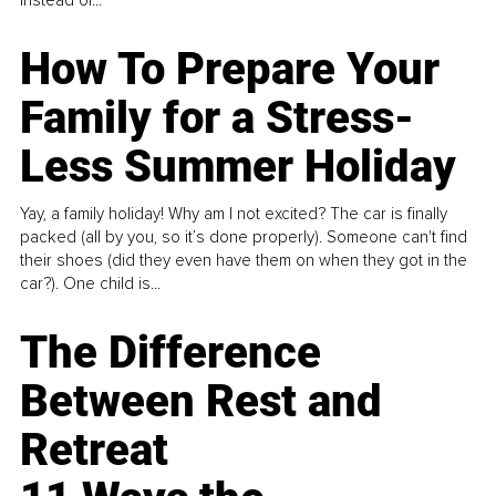
How To Prepare Your
Family for a Stress-
Less Summer Holiday
Yay, a family holiday! Why am I not excited? The car is finally
packed (all by you, so it’s done properly). Someone can't find
their shoes (did they even have them on when they got in the
car?). One child is...
The Difference
Between Rest and
Retreat