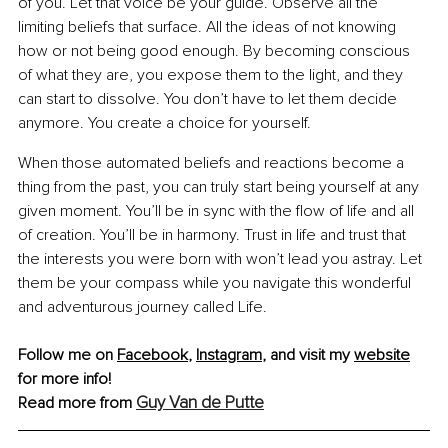
of you. Let that voice be your guide. Observe all the 
limiting beliefs that surface. All the ideas of not knowing 
how or not being good enough. By becoming conscious 
of what they are, you expose them to the light, and they 
can start to dissolve. You don’t have to let them decide 
anymore. You create a choice for yourself.
When those automated beliefs and reactions become a 
thing from the past, you can truly start being yourself at any 
given moment. You’ll be in sync with the flow of life and all 
of creation. You’ll be in harmony. Trust in life and trust that 
the interests you were born with won’t lead you astray. Let 
them be your compass while you navigate this wonderful 
and adventurous journey called Life.
Follow me on 
Facebook
, 
Instagram
,
 and visit my 
website
for more info!
Guy Van de Putte
Read more from 