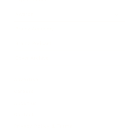
Awards
Brainz Academy
Brainz Podcast
Cover Archive
Advertise
Careers
About us
Contact
Privacy Policy & Terms