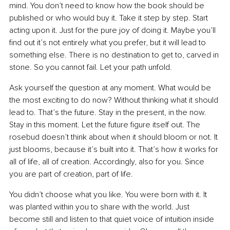
mind. You don’t need to know how the book should be 
published or who would buy it. Take it step by step. Start 
acting upon it. Just for the pure joy of doing it. Maybe you’ll 
find out it’s not entirely what you prefer, but it will lead to 
something else. There is no destination to get to, carved in 
stone. So you cannot fail. Let your path unfold.
Ask yourself the question at any moment. What would be 
the most exciting to do now? Without thinking what it should 
lead to. That’s the future. Stay in the present, in the now. 
Stay in this moment. Let the future figure itself out. The 
rosebud doesn’t think about when it should bloom or not. It 
just blooms, because it’s built into it. That’s how it works for 
all of life, all of creation. Accordingly, also for you. Since 
you are part of creation, part of life.
You didn’t choose what you like. You were born with it. It 
was planted within you to share with the world. Just 
become still and listen to that quiet voice of intuition inside 