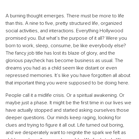
A burning thought emerges. There must be more to life 
than this. A nine to five, pretty structured life, organized 
social activities, and interactions. Everything Hollywood 
promised you. But what’s the purpose of it all? Were you 
born to work, sleep, consume, be like everybody else? 
The fancy job title has lost its blaze of glory, and the 
glorious paycheck has become business as usual. The 
dreams you had as a child seem like distant or even 
repressed memories. It’s like you have forgotten all about 
that important thing you were supposed to be doing here.
People call it a midlife crisis. Or a spiritual awakening. Or 
maybe just a phase. It might be the first time in our lives we 
have actually stopped and started asking ourselves those 
deeper questions. Our minds keep raging, looking for 
clues and trying to figure it all out. Life turned out boring, 
and we desperately want to reignite the spark we felt as 