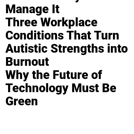
Manage It
Three Workplace
Conditions That Turn
Autistic Strengths into
Burnout
Why the Future of
Technology Must Be
Green