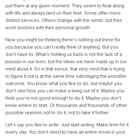
pull them at any given moment. They seem to float along 
with life and always land on their feet. Some offer more 
distinct services. Others change with the winds, but their 
work evolves with their personal growth.
Now you might be thinking there’s nothing out there for 
you because you can’t really think of anything. But you 
don’t have to. What’s holding us back is not the lack of a 
passion in our lives, but the ideas we have made up in our 
mind about it. So in that sense, that very mind that is trying 
to figure it out is at the same time sabotaging the possible 
outcome. You know what you like to do, but maybe you 
don’t see how you can make a living out of it. Maybe you 
think you’re not good enough to do it. Maybe you don’t 
know where to start. Or thousands and thousands of other 
possible reasons not to do it, not to take it further.
Let’s say you like to write. Just start writing. Make time for it 
every day. You don’t need to have an entire novel in your 