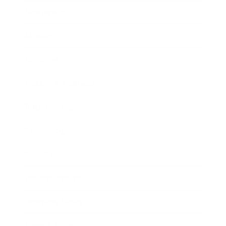
Leadership
Mindset
Lifestyle
Health & Wellness
Relationships
Technology
Society
Entertainment
Business News
Expert Panel