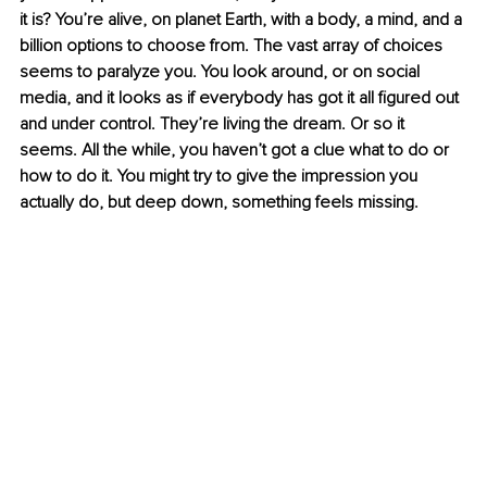
it is? You’re alive, on planet Earth, with a body, a mind, and a 
billion options to choose from. The vast array of choices 
seems to paralyze you. You look around, or on social 
media, and it looks as if everybody has got it all figured out 
and under control. They’re living the dream. Or so it 
seems. All the while, you haven’t got a clue what to do or 
how to do it. You might try to give the impression you 
actually do, but deep down, something feels missing.