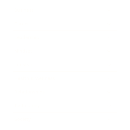
Business
Career
Leadership
Mindset
Lifestyle
Health & Wellness
Relationships
Technology
Society