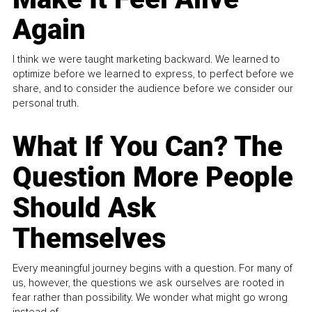
Again
I think we were taught marketing backward. We learned to
optimize before we learned to express, to perfect before we
share, and to consider the audience before we consider our
personal truth.
What If You Can? The
Question More People
Should Ask
Themselves
Every meaningful journey begins with a question. For many of
us, however, the questions we ask ourselves are rooted in
fear rather than possibility. We wonder what might go wrong
instead of...