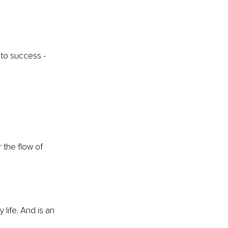
to success - 
 the flow of 
life. And is an 