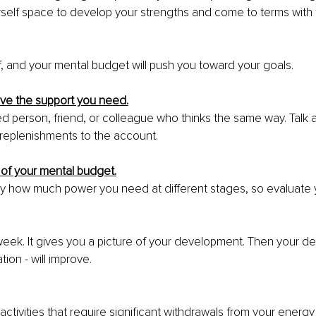
rself space to develop your strengths and come to terms with 
lf, and your mental budget will push you toward your goals.
ave the support you need.
ed person, friend, or colleague who thinks the same way. Talk 
replenishments to the account.
 of your mental budget.
o say how much power you need at different stages, so evaluate y
eek. It gives you a picture of your development. Then your d
tion - will improve.
activities that require significant withdrawals from your energ