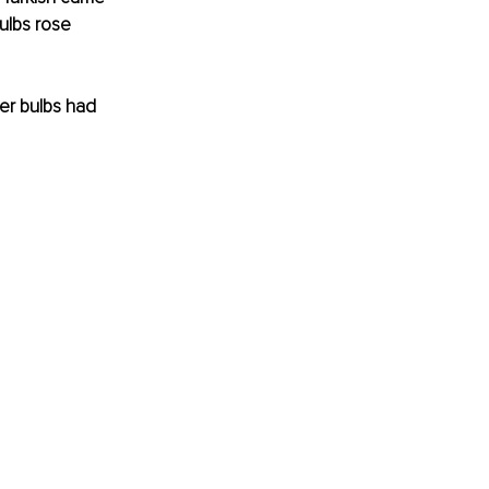
Bulbs rose 
er bulbs had 