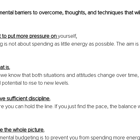
ntal barriers to overcome, thoughts, and techniques that will
t to put more pressure on 
yourself
.
 is not about spending as little energy as possible. The aim is
at is.
we know that both situations and attitudes change over time, 
potential to rise to new levels.
e sufficient discipline.
e you can hold the line. If you just find the pace, the balance w
e the whole picture.
mental budgeting is to prevent you from spending more energ