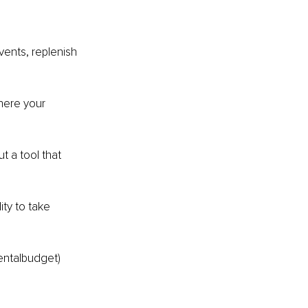
ents, replenish 
here your 
t a tool that 
ty to take 
entalbudget) 