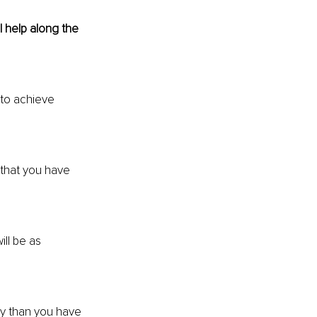
 help along the 
 to achieve 
that you have 
ill be as 
y than you have 