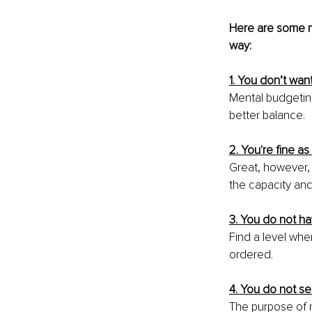
Here are some me
way:
1. You don’t wan
Mental budgeting
better balance.
2. You're fine as 
Great, however, 
the capacity and 
3. You do not hav
Find a level wher
ordered.
4. You do not se
The purpose of 