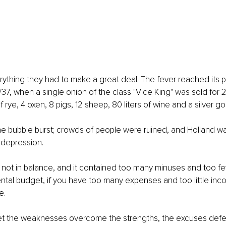
ything they had to make a great deal. The fever reached its pe
/37, when a single onion of the class "Vice King" was sold for 2
 rye, 4 oxen, 8 pigs, 12 sheep, 80 liters of wine and a silver go
he bubble burst; crowds of people were ruined, and Holland w
depression.
not in balance, and it contained too many minuses and too fe
ental budget, if you have too many expenses and too little inc
e.
let the weaknesses overcome the strengths, the excuses defea