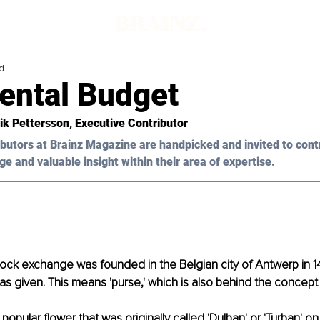
d
ental Budget
ik Pettersson, Executive Contributor 
butors at Brainz Magazine are handpicked and invited to cont
ge and valuable insight within their area of expertise.
tock exchange was founded in the Belgian city of Antwerp in 1
s given. This means 'purse,' which is also behind the concept
 popular flower that was originally called 'Dulban' or 'Turban' o