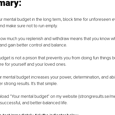
mary:
r mental budget in the long term, block time for unforeseen ev
and make sure not to run empty.
 how much you replenish and withdraw means that you know w
and gain better control and balance.
udget is not a prison that prevents you from doing fun things bu
re for yourself and your loved ones.
r mental budget increases your power, determination, and abili
 strong results. It's that simple.
load "Your mental budget" on my website (strongresults.se/m
 successful, and better-balanced life.