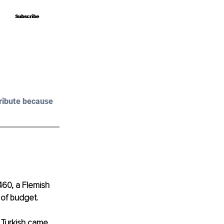
Subscribe
Subscribe
ribute because 
460, a Flemish 
 of budget.
n Turkish came 