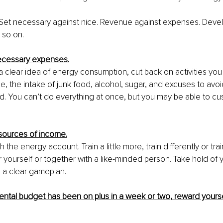
. Set necessary against nice. Revenue against expenses. Deve
 so on.
necessary expenses.
clear idea of ​​energy consumption, cut back on activities you 
e, the intake of junk food, alcohol, sugar, and excuses to avoi
d. You can’t do everything at once, but you may be able to c
 sources of income.
 the energy account. Train a little more, train differently or tra
 yourself or together with a like-minded person. Take hold of y
 a clear gameplan.
ntal budget has been on plus in a week or two, reward yourse