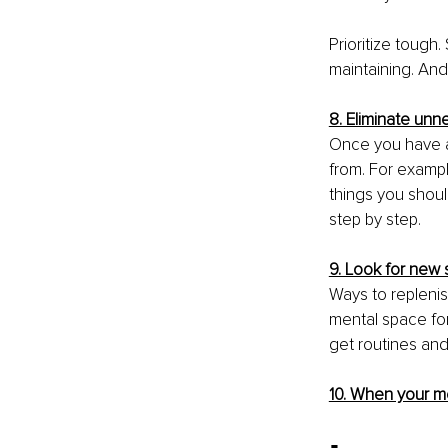
Prioritize tough
maintaining. And
8. Eliminate un
Once you have a 
from. For exampl
things you shoul
step by step.
9. Look for new
Ways to replenish
mental space for
get routines and
10. When your me