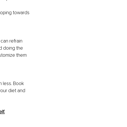
loping towards 
can refrain 
d doing the 
ustomize them 
in less. Book 
our diet and 
lf.