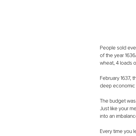
People sold ever
of the year 1636
wheat, 4 loads of
February 1637, t
deep economic 
The budget was 
Just like your m
into an imbalanc
Every time you 