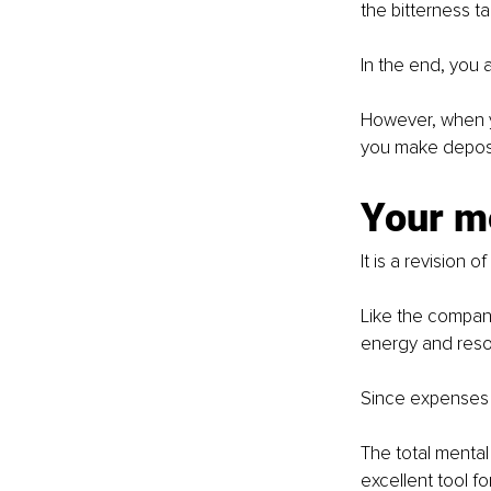
the bitterness t
In the end, you 
However, when yo
you make deposi
Your m
It is a revision 
Like the company'
energy and reso
Since expenses 
The total mental 
excellent tool f