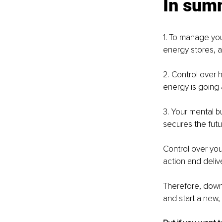
In sum
1. To manage you
energy stores, 
2. Control over
energy is going 
3. Your mental b
secures the futu
Control over you
action and deliver
Therefore, down
and start a new,