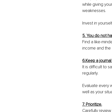
while giving you
weaknesses.
Invest in yourse
5. You do not h
Find a like-mind
income and the 
6.Keep a journal
It is difficult t
regularly.
Evaluate every w
well as your situa
7. Prioritize.
Carefully review 