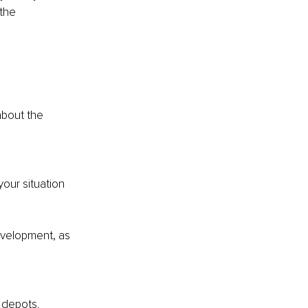
the 
about the 
our situation 
evelopment, as 
y depots.