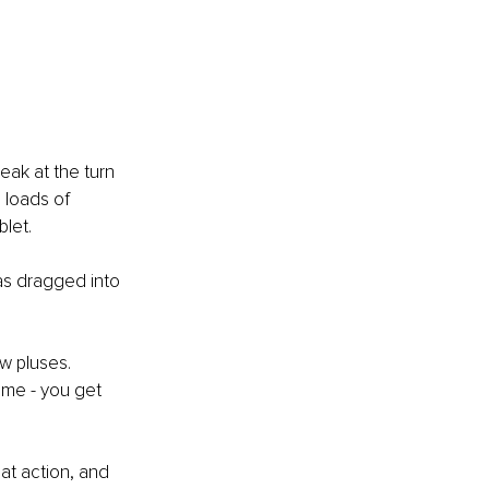
ak at the turn 
 loads of 
blet.
as dragged into 
w pluses.
ome - you get 
t action, and 