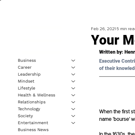
Feb 26, 2021
5 min rea
Your M
Written by: Henr
Business
Executive Contri
Career
of their knowled
Leadership
Mindset
Lifestyle
Health & Wellness
Relationships
Technology
When the first s
Society
name 'bourse' wa
Entertainment
Business News
In the 1630s, the