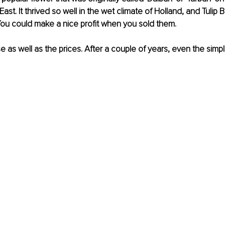
ast. It thrived so well in the wet climate of Holland, and Tulip 
. You could make a nice profit when you sold them.
as well as the prices. After a couple of years, even the simpl