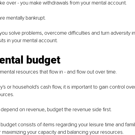
ake over - you make withdrawals from your mental account.
are mentally bankrupt.
u solve problems, overcome difficulties and turn adversity in
ts in your mental account.
ental budget
of mental resources that flow in - and flow out over time.
s or household's cash flow, it is important to gain control over
urces.
depend on revenue, budget the revenue side first.
budget consists of items regarding your leisure time and family 
or maximizing your capacity and balancing your resources.