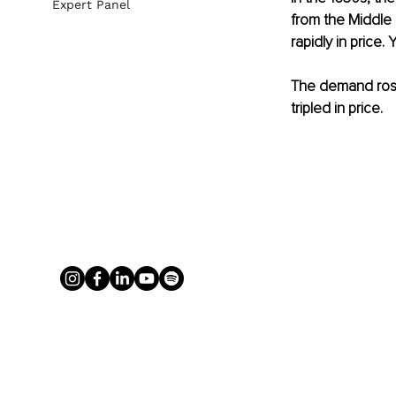
Expert Panel
from the Middle E
rapidly in price
The demand rose 
tripled in price.