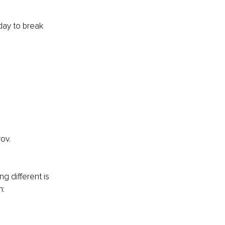
day to break 
ov.
g different is 
n: