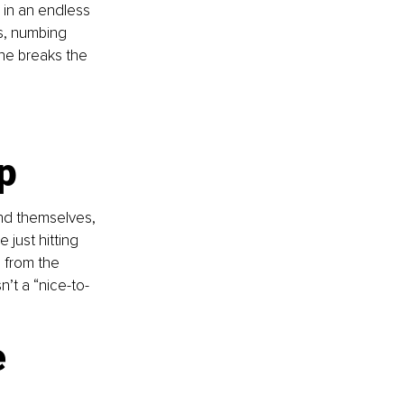
 in an endless 
ns, numbing 
 he breaks the 
p
nd themselves, 
 just hitting 
 from the 
n’t a “nice-to-
 