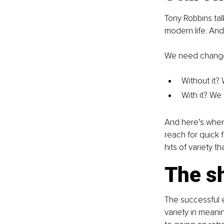
Tony Robbins ta
modern life. And 
We need change.
Without it?
With it? We 
And here’s where
reach for quick f
hits of variety t
The sh
The successful 
variety in meani