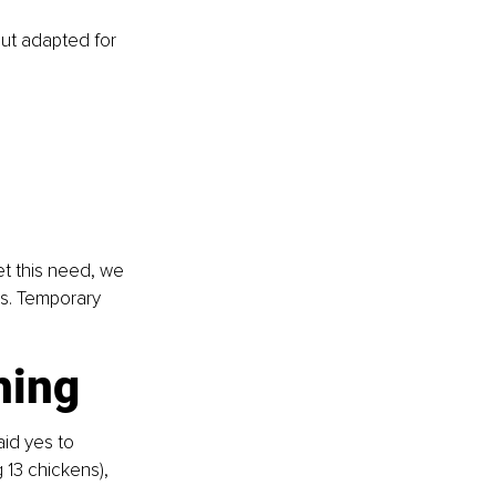
ut adapted for 
t this need, we 
ns. Temporary 
hing
id yes to 
 13 chickens), 