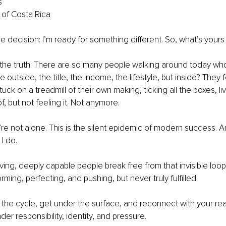
s
 of Costa Rica
one decision: I’m ready for something different. So, what’s your
he truth. There are so many people walking around today who 
 outside, the title, the income, the lifestyle, but inside? They fe
uck on a treadmill of their own making, ticking all the boxes, liv
 but not feeling it. Not anymore.
u’re not alone. This is the silent epidemic of modern success. An
I do.
eving, deeply capable people break free from that invisible loop
ming, perfecting, and pushing, but never truly fulfilled.
 the cycle, get under the surface, and reconnect with your real
er responsibility, identity, and pressure.