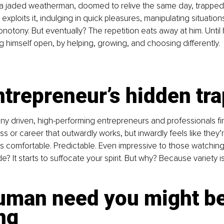
s a jaded weatherman, doomed to relive the same day, trapped
he exploits it, indulging in quick pleasures, manipulating situatio
onotony. But eventually? The repetition eats away at him. Until
g himself open, by helping, growing, and choosing differently.
trepreneur’s hidden tra
ny driven, high-performing entrepreneurs and professionals fi
s or career that outwardly works, but inwardly feels like they’re
it’s comfortable. Predictable. Even impressive to those watching
de? It starts to suffocate your spirit. But why? Because variety is
uman need you might be
ng