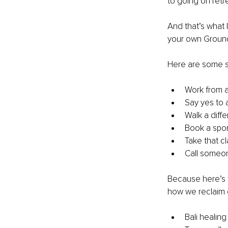
to going on retr
And that’s what 
your own Groun
Here are some sm
Work from a
Say yes to a
Walk a diffe
Book a spo
Take that cl
Call someon
Because here’s t
how we reclaim o
Bali healing