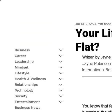
Jul 10, 2025
4 min read
Your Li
Flat?
Business
Career
Written by 
Jayne 
Leadership
Jayne Robinson is
Mindset
International Be
Lifestyle
Health & Wellness
Relationships
Technology
Society
Entertainment
You know that fe
Business News