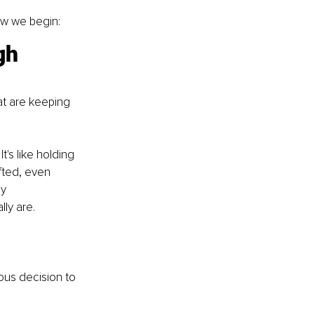
ow we begin:
gh 
at are keeping 
's like holding 
fted, even 
y 
ly are.
ious decision to 