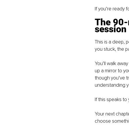
If you’re ready 
The 90-
session
This is a deep, 
you stuck, the p
You’ll walk away 
up a mirror to y
though you’ve tri
understanding yo
If this speaks to 
Your next chapter
choose something