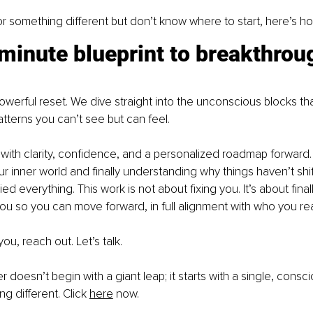
for something different but don’t know where to start, here’s h
minute blueprint to breakthrou
powerful reset. We dive straight into the unconscious blocks th
atterns you can’t see but can feel.
with clarity, confidence, and a personalized roadmap forward. It
our inner world and finally understanding why things haven’t shi
ed everything. This work is not about fixing you. It’s about finall
u so you can move forward, in full alignment with who you real
you, reach out. Let’s talk.
 doesn’t begin with a giant leap; it starts with a single, consc
 different. Click 
here
 now.