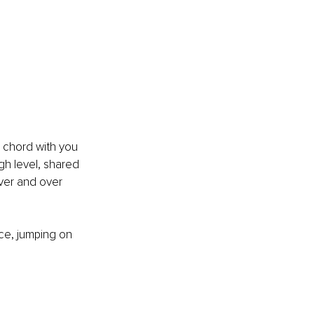
 a chord with you 
gh level, shared 
over and over 
ice, jumping on 