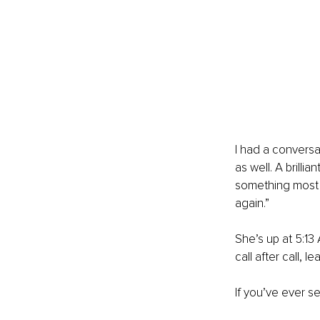
I had a conversat
as well. A brill
something most w
again.”
She’s up at 5:13 
call after call, 
If you’ve ever s