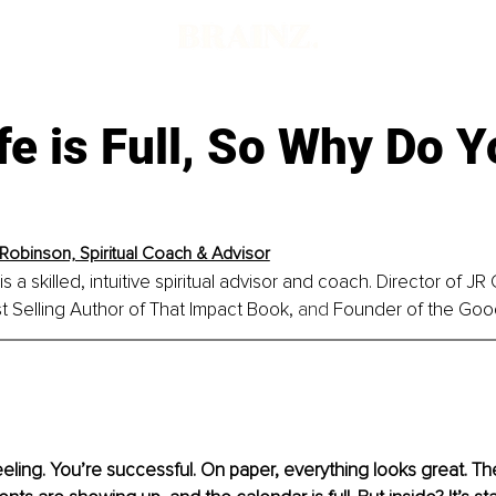
fe is Full, So Why Do Y
Robinson, Spiritual Coach & Advisor
 a skilled, intuitive spiritual advisor and coach. 
Director of JR
st Selling Author of That Impact Book,
 and
 Founder of the Good 
eling. You’re successful. On paper, everything looks great. The