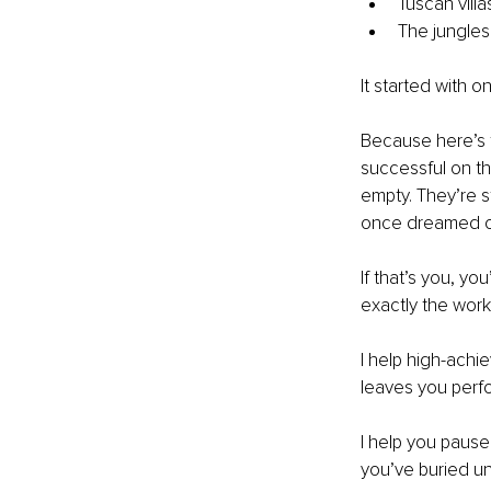
Tuscan villa
The jungles
It started with 
Because here’s t
successful on the
empty. They’re st
once dreamed of,
If that’s you, yo
exactly the work 
I help high-achi
leaves you perfor
I help you pause
you’ve buried und