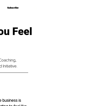
Subscribe
Subscribe
ou Feel
 Coaching, 
Initiative.
 business is 