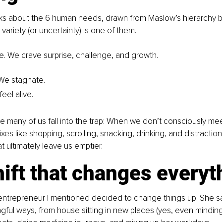
lks about the 6 human needs, drawn from Maslow’s hierarchy b
variety (or uncertainty) is one of them.
 We crave surprise, challenge, and growth.
 We stagnate.
feel alive.
 many of us fall into the trap: When we don’t consciously mee
ixes like shopping, scrolling, snacking, drinking, and distractio
hat ultimately leave us emptier.
ift that changes everyt
entrepreneur I mentioned decided to change things up. She sa
ngful ways, from house sitting in new places (yes, even minding