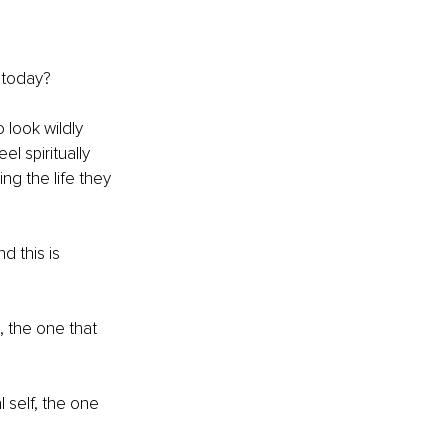
s today?
look wildly 
el spiritually 
ing the life they 
d this is 
, the one that 
 self, the one 