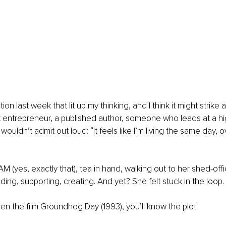
ion last week that lit up my thinking, and I think it might strike
iant entrepreneur, a published author, someone who leads at a hi
ouldn’t admit out loud: “It feels like I’m living the same day, 
AM (yes, exactly that), tea in hand, walking out to her shed-off
leading, supporting, creating. And yet? She felt stuck in the loop.
een the film Groundhog Day (1993), you’ll know the plot: