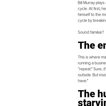
Bill Murray play
cycle. At first, 
himself to the m
cycle by breakin
Sound familiar?
The en
This is where ma
running a busines
“repeat.” Sure, 
outside. But insi
have.”
The h
starvi