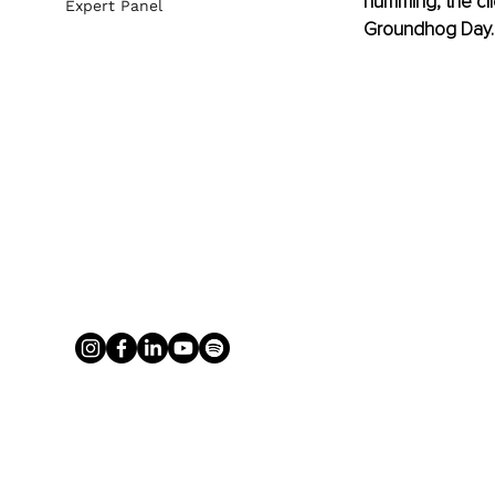
humming, the clie
Expert Panel
Groundhog Day.