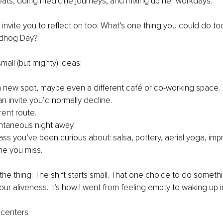
eats, doing medicine journeys, and mixing up her workdays.
I invite you to reflect on too: What’s one thing you could do to
dhog Day?
all (but mighty) ideas:
 new spot, maybe even a different café or co-working space.
n invite you’d normally decline.
rent route.
ntaneous night away.
ass you’ve been curious about: salsa, pottery, aerial yoga, impr
e you miss.
he thing: The shift starts small. That one choice to do somethin
ur aliveness. It’s how I went from feeling empty to waking up i
 centers