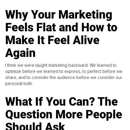
Why Your Marketing
Feels Flat and How to
Make It Feel Alive
Again
I think we were taught marketing backward. We learned to
optimize before we learned to express, to perfect before we
share, and to consider the audience before we consider our
personal truth.
What If You Can? The
Question More People
Should Ask