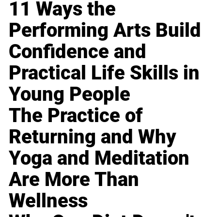
11 Ways the
Performing Arts Build
Confidence and
Practical Life Skills in
Young People
The Practice of
Returning and Why
Yoga and Meditation
Are More Than
Wellness