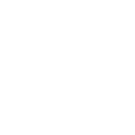
Awards
Brainz Academy
Brainz Podcast
Cover Archive
Advertise
Careers
About us
Contact
Privacy Policy & Terms