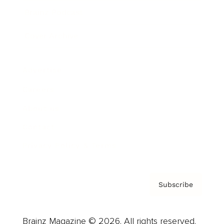
Brainz Podcast
Cover Archive
Advertise
Careers
About us
Contact
Privacy Policy & Terms
Subscribe
Brainz Magazine © 2026. All rights reserved.