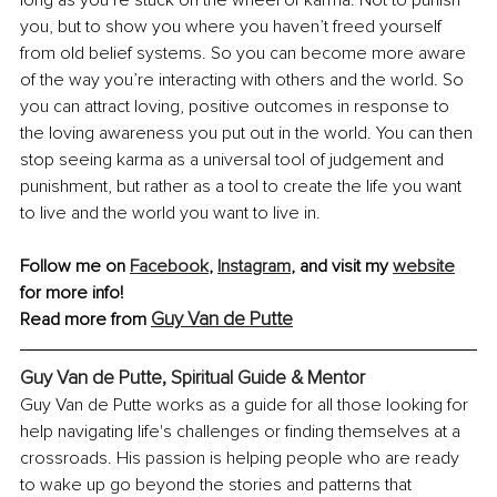
long as you’re stuck on the wheel of karma. Not to punish 
you, but to show you where you haven’t freed yourself 
from old belief systems. So you can become more aware 
of the way you’re interacting with others and the world. So 
you can attract loving, positive outcomes in response to 
the loving awareness you put out in the world. You can then 
stop seeing karma as a universal tool of judgement and 
punishment, but rather as a tool to create the life you want 
to live and the world you want to live in.
Follow me on 
Facebook
, 
Instagram
,
 and visit my 
website
for more info!
Guy Van de Putte
Read more from 
Guy Van de Putte, 
Spiritual Guide & Mentor
Guy Van de Putte works as a guide for all those looking for 
help navigating life's challenges or finding themselves at a 
crossroads. His passion is helping people who are ready 
to wake up go beyond the stories and patterns that 