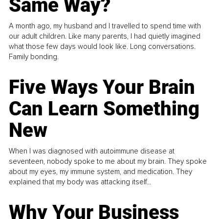
Same Way?
A month ago, my husband and I travelled to spend time with
our adult children. Like many parents, I had quietly imagined
what those few days would look like. Long conversations.
Family bonding.
Five Ways Your Brain
Can Learn Something
New
When I was diagnosed with autoimmune disease at
seventeen, nobody spoke to me about my brain. They spoke
about my eyes, my immune system, and medication. They
explained that my body was attacking itself...
Why Your Business