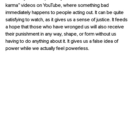
karma” videos on YouTube, where something bad 
immediately happens to people acting out. It can be quite 
satisfying to watch, as it gives us a sense of justice. It feeds 
a hope that those who have wronged us will also receive 
their punishment in any way, shape, or form without us 
having to do anything about it. It gives us a false idea of 
power while we actually feel powerless.