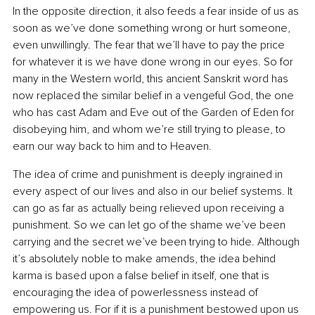
In the opposite direction, it also feeds a fear inside of us as 
soon as we’ve done something wrong or hurt someone, 
even unwillingly. The fear that we’ll have to pay the price 
for whatever it is we have done wrong in our eyes. So for 
many in the Western world, this ancient Sanskrit word has 
now replaced the similar belief in a vengeful God, the one 
who has cast Adam and Eve out of the Garden of Eden for 
disobeying him, and whom we’re still trying to please, to 
earn our way back to him and to Heaven.
The idea of crime and punishment is deeply ingrained in 
every aspect of our lives and also in our belief systems. It 
can go as far as actually being relieved upon receiving a 
punishment. So we can let go of the shame we’ve been 
carrying and the secret we’ve been trying to hide. Although 
it’s absolutely noble to make amends, the idea behind 
karma is based upon a false belief in itself, one that is 
encouraging the idea of powerlessness instead of 
empowering us. For if it is a punishment bestowed upon us 