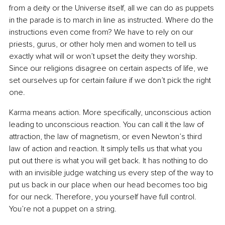
from a deity or the Universe itself, all we can do as puppets 
in the parade is to march in line as instructed. Where do the 
instructions even come from? We have to rely on our 
priests, gurus, or other holy men and women to tell us 
exactly what will or won’t upset the deity they worship. 
Since our religions disagree on certain aspects of life, we 
set ourselves up for certain failure if we don’t pick the right 
one.
Karma means action. More specifically, unconscious action 
leading to unconscious reaction. You can call it the law of 
attraction, the law of magnetism, or even Newton’s third 
law of action and reaction. It simply tells us that what you 
put out there is what you will get back. It has nothing to do 
with an invisible judge watching us every step of the way to 
put us back in our place when our head becomes too big 
for our neck. Therefore, you yourself have full control. 
You’re not a puppet on a string.