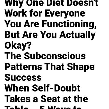
Why One Diet Doesn't
Work for Everyone
You Are Functioning,
But Are You Actually
Okay?
The Subconscious
Patterns That Shape
Success
When Self-Doubt
Takes a Seat at the