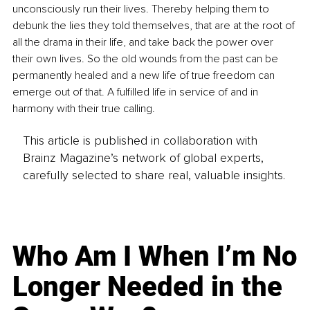
unconsciously run their lives. Thereby helping them to 
debunk the lies they told themselves, that are at the root of 
all the drama in their life, and take back the power over 
their own lives. So the old wounds from the past can be 
permanently healed and a new life of true freedom can 
emerge out of that. A fulfilled life in service of and in 
harmony with their true calling.
This article is published in collaboration with
Brainz Magazine’s network of global experts,
carefully selected to share real, valuable insights.
Who Am I When I’m No
Longer Needed in the