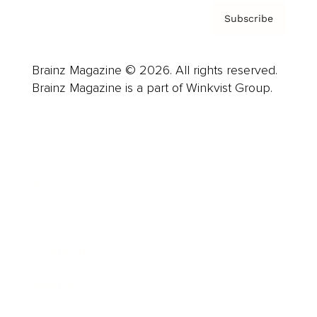
Subscribe
Brainz Magazine © 2026. All rights reserved.
Brainz Magazine is a part of Winkvist Group.
Business
Career
Leadership
Mindset