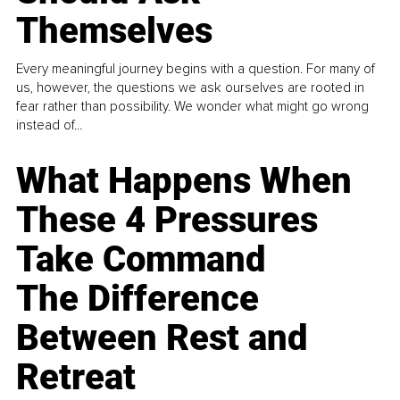
Themselves
Every meaningful journey begins with a question. For many of
us, however, the questions we ask ourselves are rooted in
fear rather than possibility. We wonder what might go wrong
instead of...
What Happens When
These 4 Pressures
Take Command
The Difference
Between Rest and
Retreat