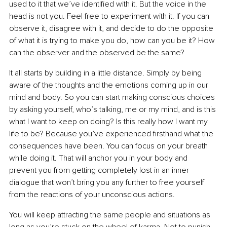
used to it that we’ve identified with it. But the voice in the 
head is not you. Feel free to experiment with it. If you can 
observe it, disagree with it, and decide to do the opposite 
of what it is trying to make you do, how can you be it? How 
can the observer and the observed be the same?
It all starts by building in a little distance. Simply by being 
aware of the thoughts and the emotions coming up in our 
mind and body. So you can start making conscious choices 
by asking yourself, who’s talking, me or my mind, and is this 
what I want to keep on doing? Is this really how I want my 
life to be? Because you’ve experienced firsthand what the 
consequences have been. You can focus on your breath 
while doing it. That will anchor you in your body and 
prevent you from getting completely lost in an inner 
dialogue that won’t bring you any further to free yourself 
from the reactions of your unconscious actions.
You will keep attracting the same people and situations as 