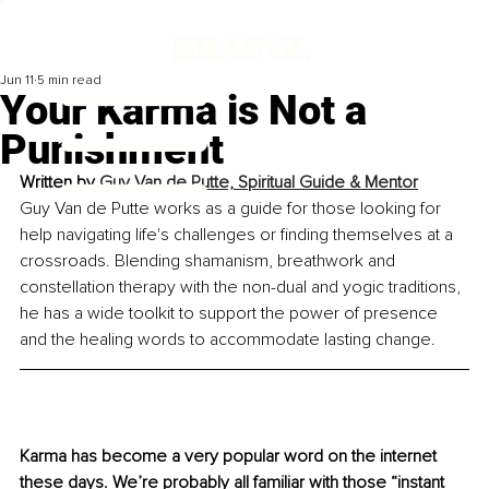
Jun 11
5 min read
Your Karma is Not a
Punishment
Written by 
Guy Van de Putte, 
Spiritual Guide & Mentor
Guy Van de Putte works as a guide for those looking for 
help navigating life's challenges or finding themselves at a 
crossroads. Blending shamanism, breathwork and 
constellation therapy with the non-dual and yogic traditions, 
he has a wide toolkit to support the power of presence 
and the healing words to accommodate lasting change.
Karma has become a very popular word on the internet 
these days. We’re probably all familiar with those “instant 