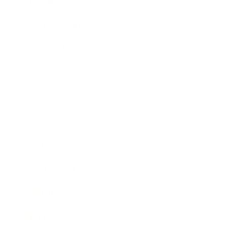
Lifestyle
Health & Wellness
Relationships
Technology
Society
Entertainment
Business News
Expert Panel
Awards
Brainz Academy