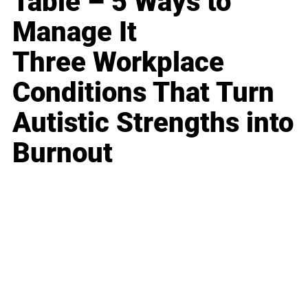
Table – 5 Ways to
Manage It
Three Workplace
Conditions That Turn
Autistic Strengths into
Burnout
Business
Career