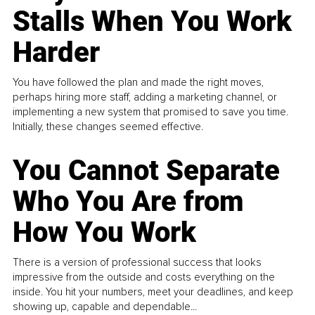
Stalls When You Work
Harder
You have followed the plan and made the right moves,
perhaps hiring more staff, adding a marketing channel, or
implementing a new system that promised to save you time.
Initially, these changes seemed effective.
You Cannot Separate
Who You Are from
How You Work
There is a version of professional success that looks
impressive from the outside and costs everything on the
inside. You hit your numbers, meet your deadlines, and keep
showing up, capable and dependable...