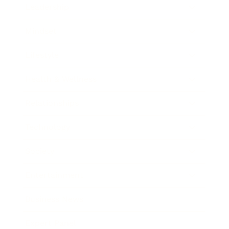
Leadership
Mindset
Lifestyle
Health & Wellness
Relationships
Technology
Society
Entertainment
Business News
Expert Panel