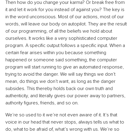
Then how do you change your karma? Or break free from 
it and let it work for you instead of against you? The key is 
in the word unconscious. Most of our actions, most of our 
words, will leave our body on autopilot. They are the result 
of our programming, of all the beliefs we hold about 
ourselves. It works like a very sophisticated computer 
program. A specific output follows a specific input. When a 
certain fear arises within you because something 
happened or someone said something, the computer 
program will start running to give an automated response, 
trying to avoid the danger. We will say things we don’t 
mean, do things we don’t want, as long as the danger 
subsides. This thereby holds back our own truth and 
authenticity, and literally gives our power away to partners, 
authority figures, friends, and so on.
We’re so used to it we’re not even aware of it. It’s that 
voice in our head that never stops, always tells us what to 
do, what to be afraid of, what’s wrong with us. We’re so 