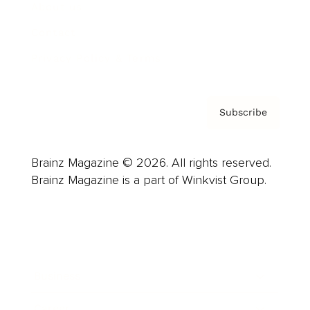
About us
Contact
Privacy Policy & Terms
Subscribe
Brainz Magazine © 2026. All rights reserved.
Brainz Magazine is a part of Winkvist Group.
Business
Career