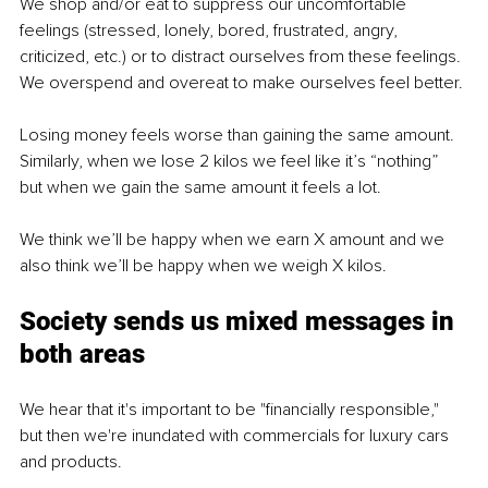
We shop and/or eat to suppress our uncomfortable 
feelings (stressed, lonely, bored, frustrated, angry, 
criticized, etc.) or to distract ourselves from these feelings. 
We overspend and overeat to make ourselves feel better.
Losing money feels worse than gaining the same amount. 
Similarly, when we lose 2 kilos we feel like it’s “nothing” 
but when we gain the same amount it feels a lot.
We think we’ll be happy when we earn X amount and we 
also think we’ll be happy when we weigh X kilos.
Society sends us mixed messages in 
both areas
We hear that it's important to be "financially responsible," 
but then we're inundated with commercials for luxury cars 
and products.