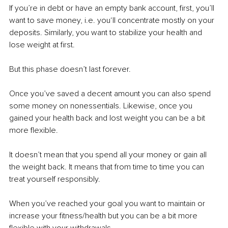
If you’re in debt or have an empty bank account, first, you’ll 
want to save money, i.e. you‘ll concentrate mostly on your 
deposits. Similarly, you want to stabilize your health and 
lose weight at first. 
But this phase doesn’t last forever.
Once you’ve saved a decent amount you can also spend 
some money on nonessentials. Likewise, once you 
gained your health back and lost weight you can be a bit 
more flexible.
It doesn’t mean that you spend all your money or gain all 
the weight back. It means that from time to time you can 
treat yourself responsibly.
When you’ve reached your goal you want to maintain or 
increase your fitness/health but you can be a bit more 
flexible with your withdrawals.