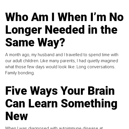
Who Am I When I’m No
Longer Needed in the
Same Way?
A month ago, my husband and I travelled to spend time with
our adult children. Like many parents, I had quietly imagined
what those few days would look like. Long conversations.
Family bonding.
Five Ways Your Brain
Can Learn Something
New
When I was diagnosed with autoimmune disease at