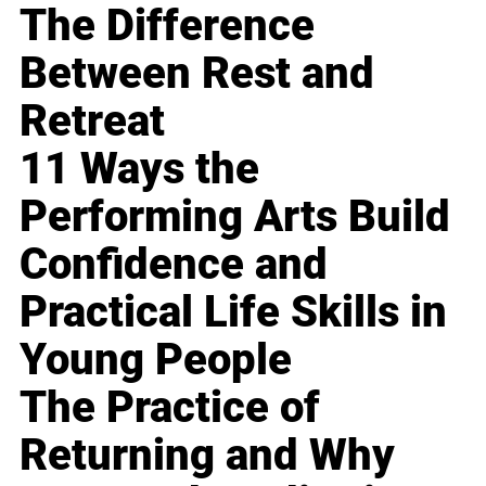
The Difference
Between Rest and
Retreat
11 Ways the
Performing Arts Build
Confidence and
Practical Life Skills in
Young People
The Practice of
Returning and Why