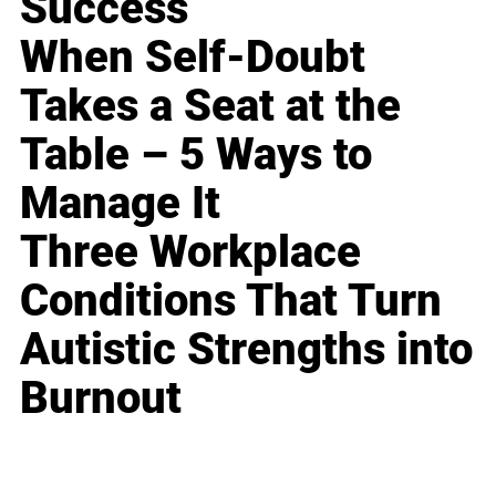
Success
When Self-Doubt
Takes a Seat at the
Table – 5 Ways to
Manage It
Three Workplace
Conditions That Turn
Autistic Strengths into
Burnout