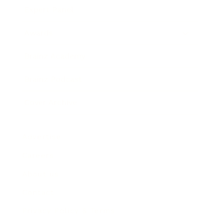
Expert Panel
Awards
Brainz Academy
Brainz Podcast
Cover Archive
Advertise
Careers
About us
Contact
Privacy Policy & Terms