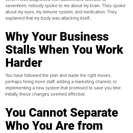
seventeen, nobody spoke to me about my brain. They spoke
about my eyes, my immune system, and medication. They
explained that my body was attacking itself...
Why Your Business
Stalls When You Work
Harder
You have followed the plan and made the right moves,
perhaps hiring more staff, adding a marketing channel, or
implementing a new system that promised to save you time.
Initially, these changes seemed effective.
You Cannot Separate
Who You Are from