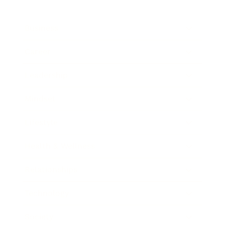
Business
Career
Leadership
Mindset
Lifestyle
Health & Wellness
Relationships
Technology
Society