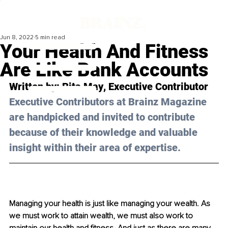
Jun 8, 2022
5 min read
Your Health And Fitness
Are Like Bank Accounts
Written by: 
Rita May
, Executive Contributor
Executive Contributors at Brainz Magazine 
are handpicked and invited to contribute 
because of their knowledge and valuable 
insight within their area of expertise.
Managing your health is just like managing your wealth. As 
we must work to attain wealth, we must also work to 