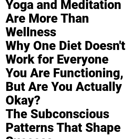
Yoga and Meditation
Are More Than
Wellness
Why One Diet Doesn't
Work for Everyone
You Are Functioning,
But Are You Actually
Okay?
The Subconscious
Patterns That Shape