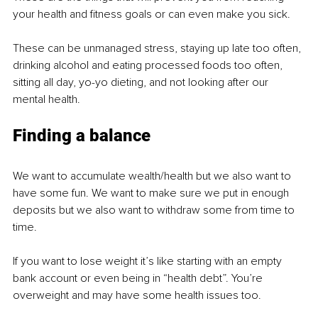
your health and fitness goals or can even make you sick.
These can be unmanaged stress, staying up late too often, 
drinking alcohol and eating processed foods too often, 
sitting all day, yo-yo dieting, and not looking after our 
mental health.
Finding a balance
We want to accumulate wealth/health but we also want to 
have some fun. We want to make sure we put in enough 
deposits but we also want to withdraw some from time to 
time.
If you want to lose weight it’s like starting with an empty 
bank account or even being in “health debt”. You’re 
overweight and may have some health issues too.