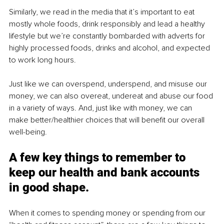
Similarly, we read in the media that it’s important to eat 
mostly whole foods, drink responsibly and lead a healthy 
lifestyle but we’re constantly bombarded with adverts for 
highly processed foods, drinks and alcohol, and expected 
to work long hours.
Just like we can overspend, underspend, and misuse our 
money, we can also overeat, undereat and abuse our food 
in a variety of ways. And, just like with money, we can 
make better/healthier choices that will benefit our overall 
well-being.
A few key things to remember to 
keep our health and bank accounts 
in good shape.
When it comes to spending money or spending from our 