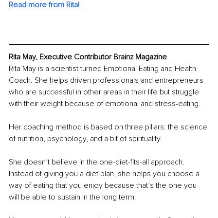
Read more from Rita!
Rita May, Executive Contributor Brainz Magazine
Rita May is a scientist turned Emotional Eating and Health 
Coach. She helps driven professionals and entrepreneurs 
who are successful in other areas in their life but struggle 
with their weight because of emotional and stress-eating.
Her coaching method is based on three pillars: the science 
of nutrition, psychology, and a bit of spirituality.
She doesn’t believe in the one-diet-fits-all approach. 
Instead of giving you a diet plan, she helps you choose a 
way of eating that you enjoy because that’s the one you 
will be able to sustain in the long term. 