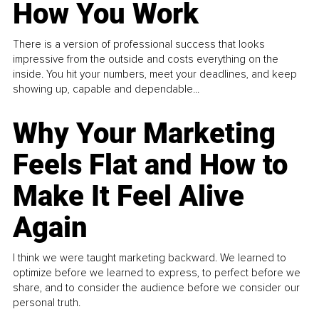
How You Work
There is a version of professional success that looks
impressive from the outside and costs everything on the
inside. You hit your numbers, meet your deadlines, and keep
showing up, capable and dependable...
Why Your Marketing
Feels Flat and How to
Make It Feel Alive
Again
I think we were taught marketing backward. We learned to
optimize before we learned to express, to perfect before we
share, and to consider the audience before we consider our
personal truth.