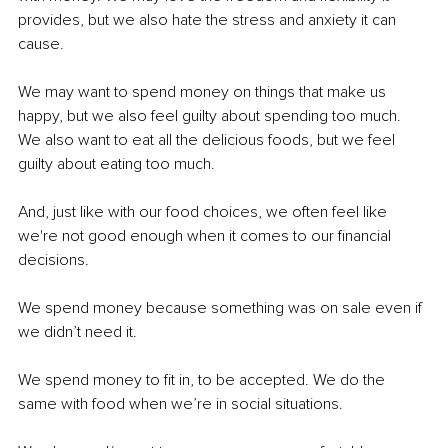
provides, but we also hate the stress and anxiety it can 
cause.
We may want to spend money on things that make us 
happy, but we also feel guilty about spending too much. 
We also want to eat all the delicious foods, but we feel 
guilty about eating too much.
And, just like with our food choices, we often feel like 
we're not good enough when it comes to our financial 
decisions.
We spend money because something was on sale even if 
we didn’t need it.
We spend money to fit in, to be accepted. We do the 
same with food when we’re in social situations.