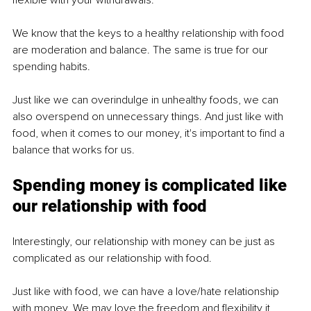
We know that the keys to a healthy relationship with food 
are moderation and balance. The same is true for our 
spending habits. 
Just like we can overindulge in unhealthy foods, we can 
also overspend on unnecessary things. And just like with 
food, when it comes to our money, it's important to find a 
balance that works for us.
Spending money is complicated like 
our relationship with food
Interestingly, our relationship with money can be just as 
complicated as our relationship with food.
Just like with food, we can have a love/hate relationship 
with money. We may love the freedom and flexibility it 