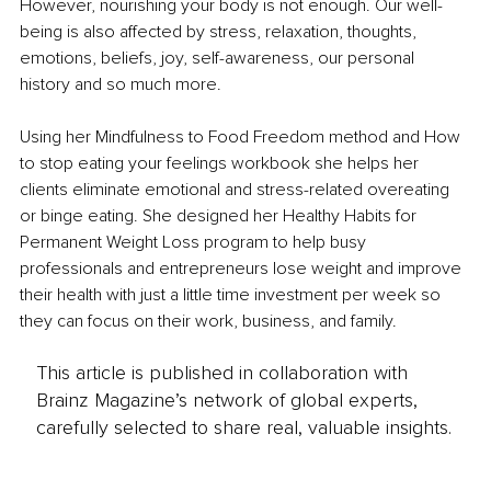
However, nourishing your body is not enough. Our well-
being is also affected by stress, relaxation, thoughts, 
emotions, beliefs, joy, self-awareness, our personal 
history and so much more.
Using her Mindfulness to Food Freedom method and How 
to stop eating your feelings workbook she helps her 
clients eliminate emotional and stress-related overeating 
or binge eating. She designed her Healthy Habits for 
Permanent Weight Loss program to help busy 
professionals and entrepreneurs lose weight and improve 
their health with just a little time investment per week so 
they can focus on their work, business, and family. 
This article is published in collaboration with
Brainz Magazine’s network of global experts,
carefully selected to share real, valuable insights.