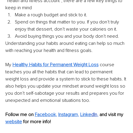
“health and fitness account”, there are a few key things to 
keep in mind
Make a rough budget and stick to it.
Spend on things that matter to you. If you don’t truly 
enjoy that dessert, don’t waste your calories on it.
Avoid buying things you and your body don’t need.
Understanding your habits around eating can help so much 
with reaching your health and fitness goals. 
My 
Healthy Habits for Permanent Weight Loss
 course 
teaches you all the habits that can lead to permanent 
weight loss and provide a system to stick to these habits. It 
also helps you update your mindset around weight loss so 
you don’t self-sabotage your results and prepares you for 
unexpected and emotional situations too.
Follow me on 
Facebook
, 
Instagram
, 
Linke
dIn
, 
and visit my 
website
for more info! 