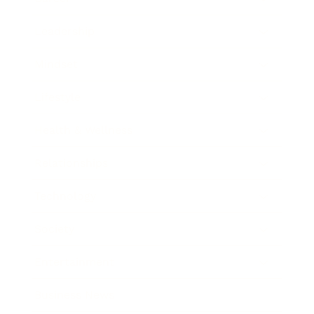
Leadership
Mindset
Lifestyle
Health & Wellness
Relationships
Technology
Society
Entertainment
Business News