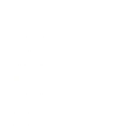
Entertainment
Business News
Expert Panel
Awards
Brainz Academy
Brainz Podcast
Cover Archive
Advertise
Careers