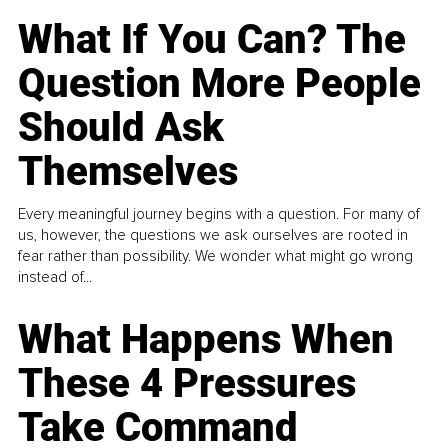
What If You Can? The
Question More People
Should Ask
Themselves
Every meaningful journey begins with a question. For many of
us, however, the questions we ask ourselves are rooted in
fear rather than possibility. We wonder what might go wrong
instead of...
What Happens When
These 4 Pressures
Take Command