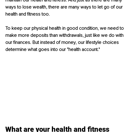
maintain our health and fitness. And just as there are many 
ways to lose wealth, there are many ways to let go of our 
health and fitness too.
To keep our physical health in good condition, we need to 
make more deposits than withdrawals, just like we do with 
our finances. But instead of money, our lifestyle choices 
determine what goes into our "health account."
What are your health and fitness 