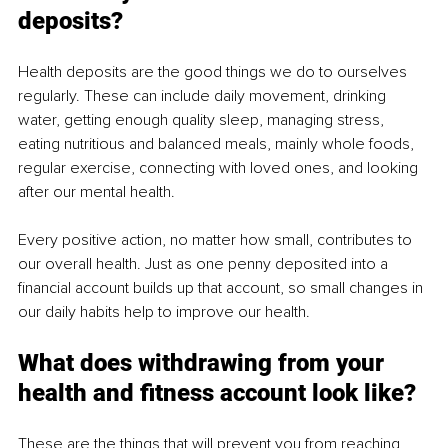
deposits?
Health deposits are the good things we do to ourselves 
regularly. These can include daily movement, drinking 
water, getting enough quality sleep, managing stress, 
eating nutritious and balanced meals, mainly whole foods, 
regular exercise, connecting with loved ones, and looking 
after our mental health.
Every positive action, no matter how small, contributes to 
our overall health. Just as one penny deposited into a 
financial account builds up that account, so small changes in 
our daily habits help to improve our health.
What does withdrawing from your 
health and fitness account look like?
These are the things that will prevent you from reaching 