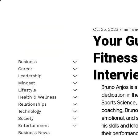
Oct 25, 2023
7 min rea
Your Gu
Fitness
Business
Career
Interv
Leadership
Mindset
Bruno Anjos is a
Lifestyle
dedication in the
Health & Wellness
Sports Science, 
Relationships
coaching, Bruno 
Technology
emotional, and s
Society
his skills and k
Entertainment
Business News
their performance