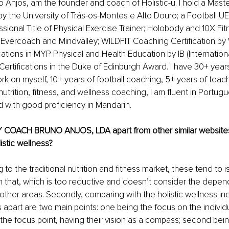
Anjos, am the founder and coach of Holistic-u. I hold a Maste
y the University of Trás-os-Montes e Alto Douro; a Football 
ssional Title of Physical Exercise Trainer; Holobody and 10X Fi
y Evercoach and Mindvalley; WILDFIT Coaching Certification by 
cations in MYP Physical and Health Education by IB (Internationa
Certifications in the Duke of Edinburgh Award. I have 30+ year
 on myself, 10+ years of football coaching, 5+ years of teach
nutrition, fitness, and wellness coaching, I am fluent in Portugu
 with good proficiency in Mandarin. 
 COACH BRUNO ANJOS, LDA apart from other similar websites
listic wellness?
g to the traditional nutrition and fitness market, these tend to 
n that, which is too reductive and doesn’t consider the depe
other areas. Secondly, comparing with the holistic wellness indu
s apart are two main points: one being the focus on the individu
he focus point, having their vision as a compass; second being