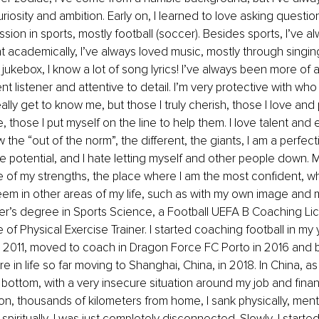
iosity and ambition. Early on, I learned to love asking questio
sion in sports, mostly football (soccer). Besides sports, I’ve a
t academically, I’ve always loved music, mostly through singin
ukebox, I know a lot of song lyrics! I’ve always been more of an
nt listener and attentive to detail. I’m very protective with who 
really get to know me, but those I truly cherish, those I love and
, those I put myself on the line to help them. I love talent and e
 the “out of the norm”, the different, the giants, I am a perfectio
potential, and I hate letting myself and other people down. My
 of my strengths, the place where I am the most confident, w
eem in other areas of my life, such as with my own image and m
er’s degree in Sports Science, a Football UEFA B Coaching Li
e of Physical Exercise Trainer. I started coaching football in my 
 2011, moved to coach in Dragon Force FC Porto in 2016 and
 in life so far moving to Shanghai, China, in 2018. In China, as
k bottom, with a very insecure situation around my job and finan
on, thousands of kilometers from home, I sank physically, menta
spiritually, I was just completely disconnected. Slowly, I started