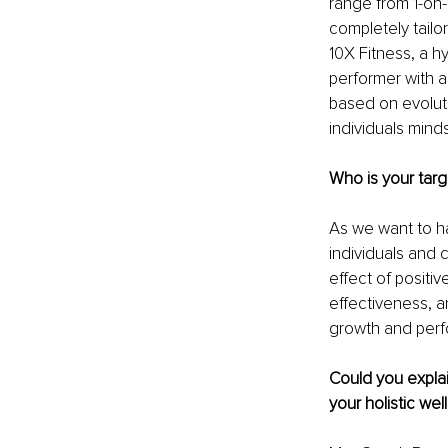
range from 1-on-1
completely tailo
10X Fitness, a h
performer with a
based on evoluti
individuals mind
Who is your targ
As we want to ha
individuals and 
effect of positi
effectiveness, a
growth and perfor
Could you explai
your holistic we