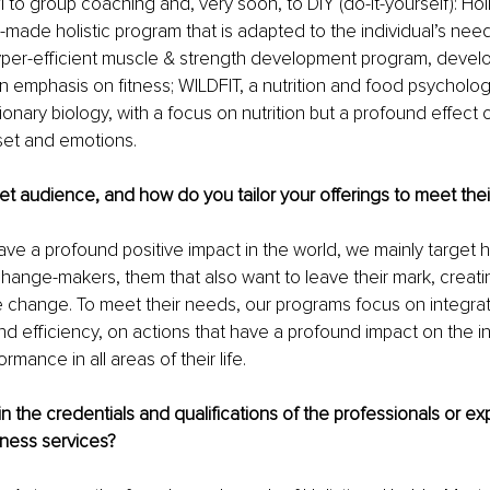
 to group coaching and, very soon, to DIY (do-it-yourself): Holis
r-made holistic program that is adapted to the individual’s need
yper-efficient muscle & strength development program, develo
n emphasis on fitness; WILDFIT, a nutrition and food psycholo
onary biology, with a focus on nutrition but a profound effect 
set and emotions.
et audience, and how do you tailor your offerings to meet the
ve a profound positive impact in the world, we mainly target 
change-makers, them that also want to leave their mark, creatin
ve change. To meet their needs, our programs focus on integrat
nd efficiency, on actions that have a profound impact on the ind
mance in all areas of their life.
n the credentials and qualifications of the professionals or exp
llness services?