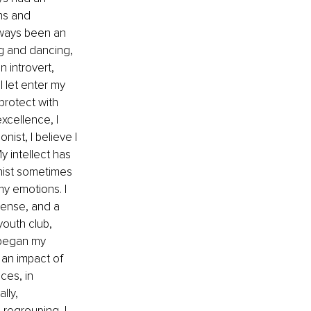
ns and 
lways been an 
g and dancing, 
 introvert, 
I let enter my 
 protect with 
xcellence, I 
nist, I believe I 
 intellect has 
hist sometimes 
y emotions. I 
cense, and a 
youth club, 
 began my 
 an impact of 
ces, in 
lly, 
 regrouping, I 