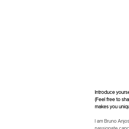
Introduce yourse
(Feel free to sha
makes you uniqu
I am Bruno Anjos,
passionate canc