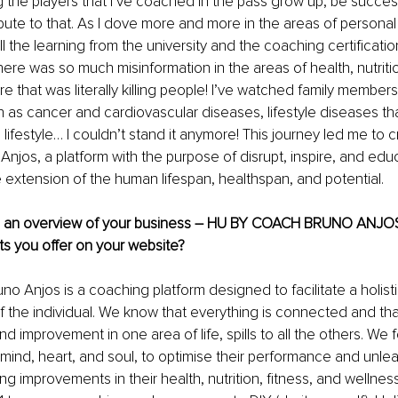
ng the players that I’ve coached in the pass grow up, be succes
bute to that. As I dove more and more in the areas of persona
 the learning from the university and the coaching certifications,
ere was so much misinformation in the areas of health, nutritio
e that was literally killing people! I’ve watched family members
 as cancer and cardiovascular diseases, lifestyle diseases tha
lifestyle… I couldn’t stand it anymore! This journey led me to c
njos, a platform with the purpose of disrupt, inspire, and edu
e extension of the human lifespan, healthspan, and potential.
e an overview of your business – HU BY COACH BRUNO ANJOS
s you offer on your website?
o Anjos is a coaching platform designed to facilitate a holisti
f the individual. We know that everything is connected and tha
d improvement in one area of life, spills to all the others. We 
 mind, heart, and soul, to optimise their performance and unleash
ing improvements in their health, nutrition, fitness, and wellne