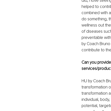
did, I love seei
helped to contri
combined with all
do something, th
wellness out ther
of diseases such
preventable with 
by Coach Bruno A
contribute to th
Can you provid
services/product
HU by Coach Brun
transformation o
transformation an
individual, body,
potential, target