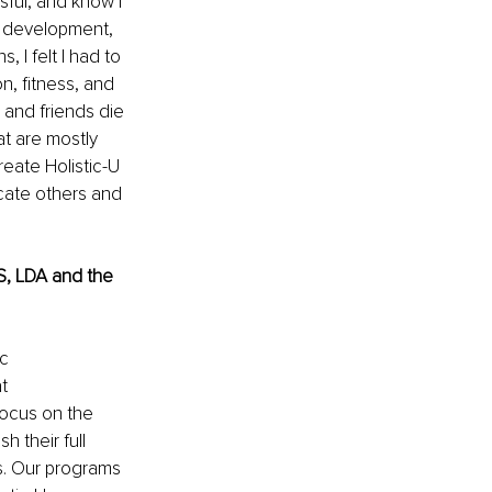
sful, and know I 
l development, 
 I felt I had to 
n, fitness, and 
 and friends die 
t are mostly 
reate Holistic-U 
cate others and 
, LDA and the 
c 
t 
focus on the 
 their full 
ss. Our programs 