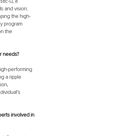
tic-U, a 
s and vision; 
ping the high-
gy program 
on the 
ir needs?
high-performing 
g a ripple 
ion, 
ividual’s 
erts involved in 