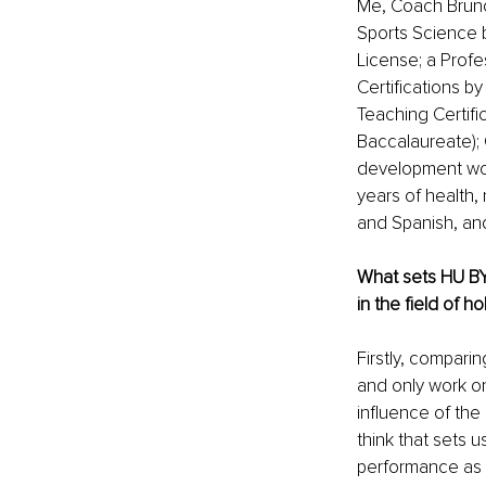
Me, Coach Bruno 
Sports Science b
License; a Profe
Certifications b
Teaching Certifi
Baccalaureate); 
development work
years of health, 
and Spanish, and
What sets HU BY
in the field of ho
Firstly, comparin
and only work o
influence of the 
think that sets u
performance as t