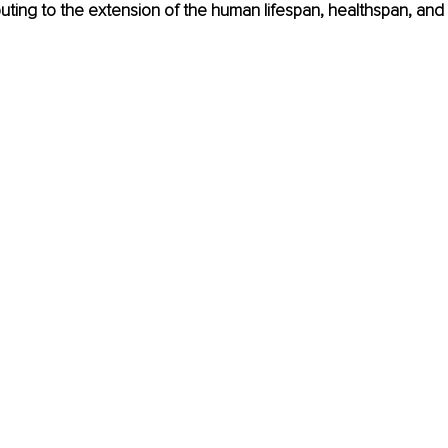
uting to the extension of the human lifespan, healthspan, and 