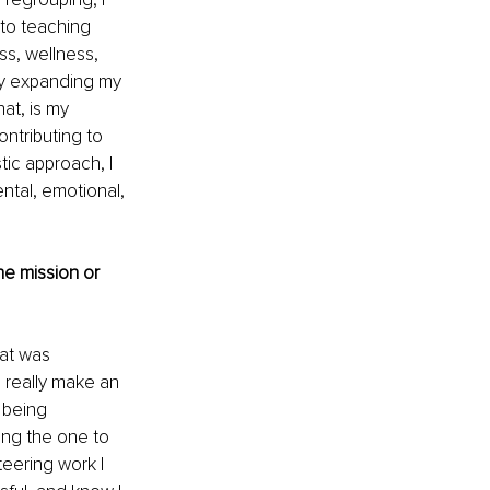
to teaching 
ss, wellness, 
tly expanding my 
at, is my 
ntributing to 
tic approach, I 
ntal, emotional, 
e mission or 
at was 
 really make an 
 being 
ing the one to 
teering work I 