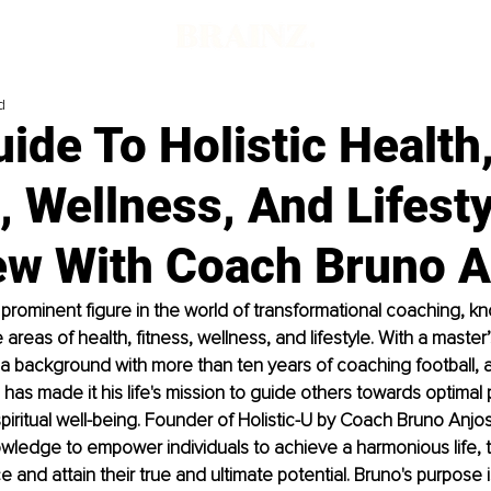
d
ide To Holistic Health
, Wellness, And Lifesty
iew With Coach Bruno A
 prominent figure in the world of transformational coaching, kn
 areas of health, fitness, wellness, and lifestyle. With a master
a background with more than ten years of coaching football, 
has made it his life's mission to guide others towards optimal p
piritual well-being. Founder of Holistic-U by Coach Bruno Anjo
nowledge to empower individuals to achieve a harmonious life, 
 and attain their true and ultimate potential. Bruno's purpose i