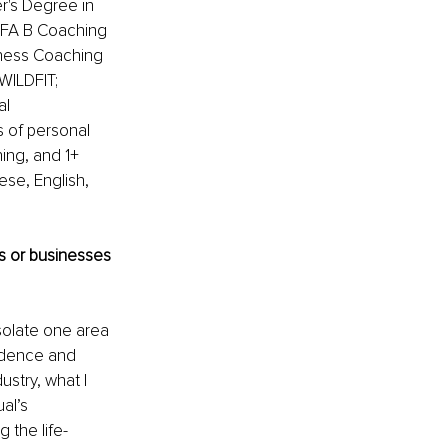
r's Degree in 
UEFA B Coaching 
tness Coaching 
WILDFIT; 
l 
s of personal 
ing, and 1+ 
ese, English, 
 or businesses 
isolate one area 
ndence and 
stry, what I 
al’s 
 the life-