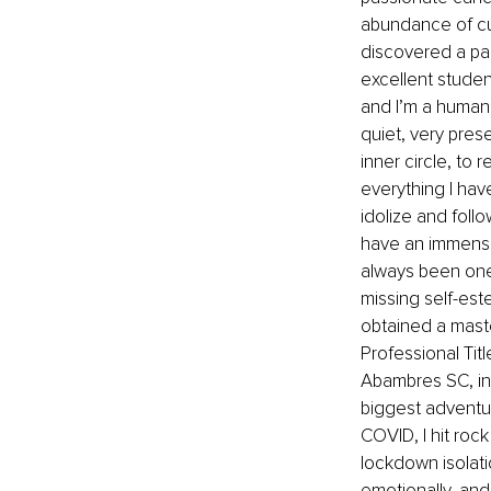
abundance of cur
discovered a pas
excellent studen
and I’m a human j
quiet, very prese
inner circle, to 
everything I have
idolize and follow
have an immense 
always been one
missing self-est
obtained a mast
Professional Titl
Abambres SC, in
biggest adventure
COVID, I hit roc
lockdown isolati
emotionally, and 