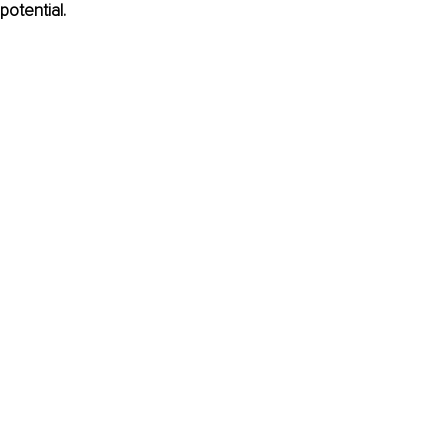
potential.