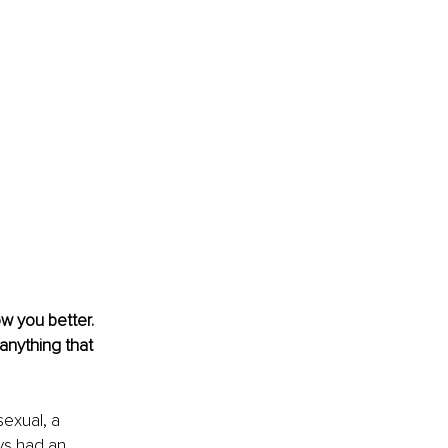
w you better. 
anything that 
sexual, a 
ys had an 