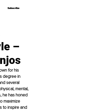
Subscribe
Subscribe
,
le –
njos
own for his 
’s degree in 
and several 
hysical, mental, 
s, he has honed 
to maximize 
s to inspire and 