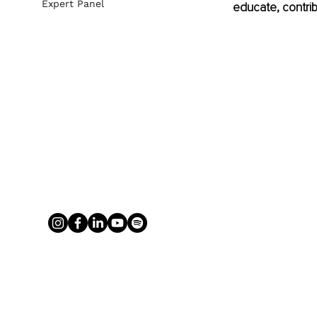
Expert Panel
educate, contrib