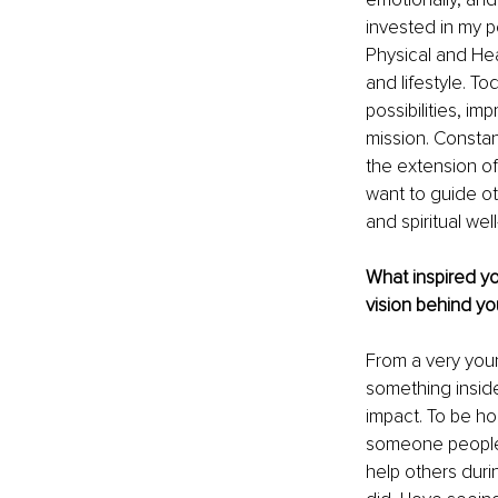
invested in my p
Physical and Hea
and lifestyle. To
possibilities, i
mission. Constan
the extension of
want to guide ot
and spiritual wel
What inspired y
vision behind yo
From a very youn
something inside
impact. To be ho
someone people w
help others durin