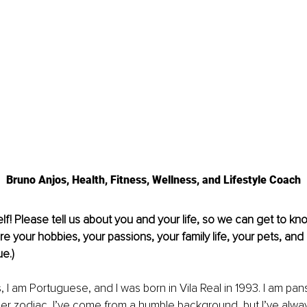
Bruno Anjos, Health, Fitness, Wellness, and Lifestyle Coach
lf! Please tell us about you and your life, so we can get to kno
re your hobbies, your passions, your family life, your pets, and 
e.)
 I am Portuguese, and I was born in Vila Real in 1993. I am pan
er zodiac, I’ve come from a humble background, but I’ve alwa