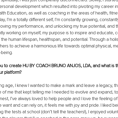
ersonal development which resulted into pivoting my career in
lth Education, as well as coaching in the areas of health, fitne
day, I’m a totally different self, I’m constantly growing, constan
mproving my performance, and unlocking my true potential, and th
tly working on myself, my purpose is to inspire and educate, co
 the human lifespan, healthspan, and potential. Through a holis
hers to achieve a harmonious life towards optimal physical, me
l-being.
ou to create HU BY COACH BRUNO ANJOS, LDA, and what is th
ur platform?
g age, I knew I wanted to make a mark and leave a legacy, th
 of me that kept telling me I needed to evolve and expand, to
nest, I’ve always loved to help people and I love the feeling of
ant and can rely on, it feels me with joy and pride. I liked be
g the tests at school (don’t tell the teachers!), I enjoyed volun