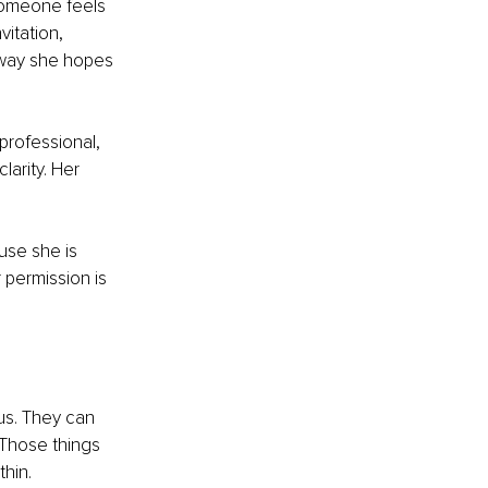
 someone feels 
vitation, 
e way she hopes 
professional, 
larity. Her 
use she is 
 permission is 
us. They can 
 Those things 
hin.