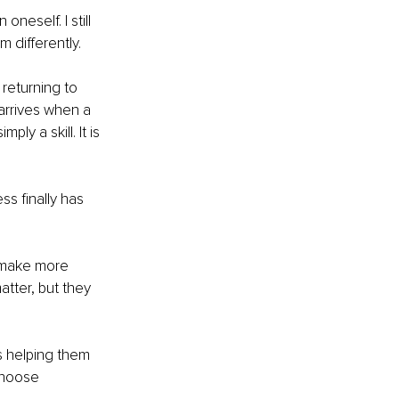
neself. I still 
m differently.
returning to 
 arrives when a 
ly a skill. It is 
s finally has 
 make more 
tter, but they 
s helping them 
choose 