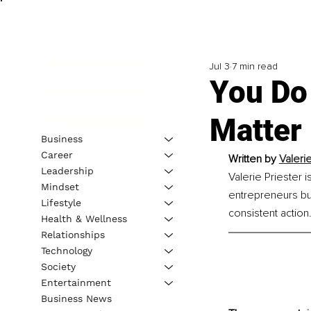
Jul 3
7 min read
You Do
Matter
Business
Career
Written by 
Valerie
Leadership
Valerie Priester 
Mindset
entrepreneurs bui
Lifestyle
consistent action
Health & Wellness
Relationships
Technology
Society
Entertainment
Business News