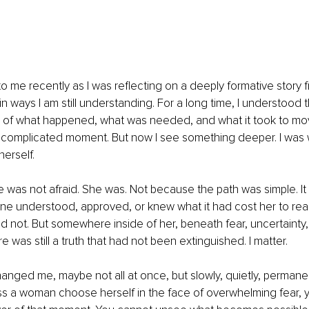
 me recently as I was reflecting on a deeply formative story f
n ways I am still understanding. For a long time, I understood t
s of what happened, what was needed, and what it took to mo
 complicated moment. But now I see something deeper. I was 
erself.
was not afraid. She was. Not because the path was simple. It 
e understood, approved, or knew what it had cost her to reac
 not. But somewhere inside of her, beneath fear, uncertainty, 
re was still a truth that had not been extinguished. I matter.
hanged me, maybe not all at once, but slowly, quietly, permane
s a woman choose herself in the face of overwhelming fear, 