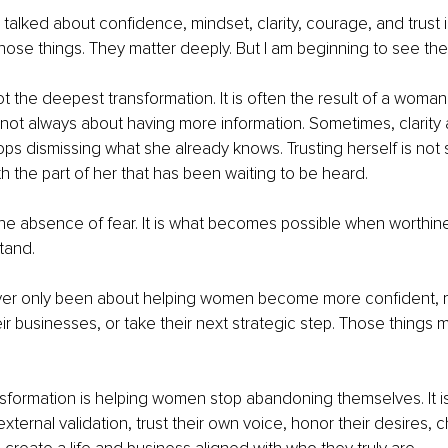
 talked about confidence, mindset, clarity, courage, and trust in o
 those things. They matter deeply. But I am beginning to see the
t the deepest transformation. It is often the result of a woman 
is not always about having more information. Sometimes, clarity
ps dismissing what she already knows. Trusting herself is not simp
th the part of her that has been waiting to be heard.
he absence of fear. It is what becomes possible when worthines
tand.
ver only been about helping women become more confident,
r businesses, or take their next strategic step. Those things ma
sformation is helping women stop abandoning themselves. It i
external validation, trust their own voice, honor their desires, 