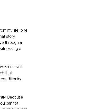
rom my life, one 
hat story 
ve through a 
witnessing a 
was not. Not 
h that 
conditioning, 
ntly. Because 
you cannot 