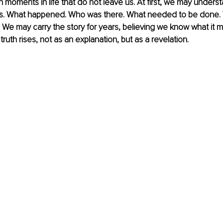
n moments in life that do not leave us. At first, we may unders
ts. What happened. Who was there. What needed to be done.
We may carry the story for years, believing we know what it m
ruth rises, not as an explanation, but as a revelation.