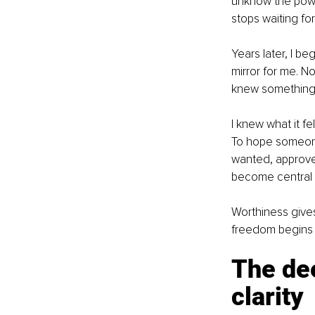
unknow the pow
stops waiting fo
Years later, I be
mirror for me. 
knew something 
I knew what it fe
To hope someone 
wanted, approved
become central t
Worthiness give
freedom begins
The dee
clarity