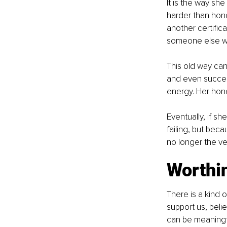
It is the way sh
harder than honor
another certific
someone else wil
This old way can
and even successf
energy. Her hon
Eventually, if s
failing, but beca
no longer the ve
Worthi
There is a kind 
support us, belie
can be meaningfu