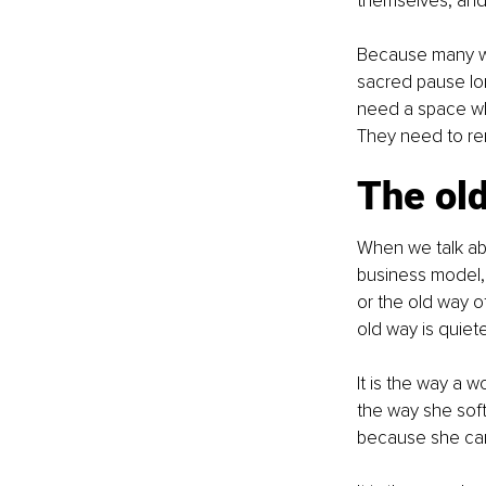
themselves, and 
Because many w
sacred pause lon
need a space whe
They need to re
The old
When we talk abo
business model, 
or the old way of
old way is quiete
It is the way a 
the way she soft
because she cann