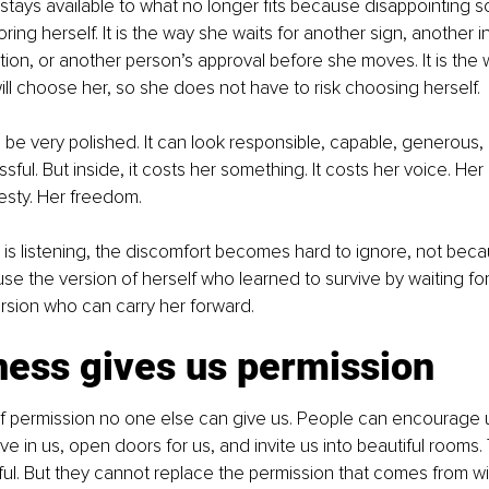
e stays available to what no longer fits because disappointing
ing herself. It is the way she waits for another sign, another in
ation, or another person’s approval before she moves. It is th
l choose her, so she does not have to risk choosing herself.
 be very polished. It can look responsible, capable, generous, 
ul. But inside, it costs her something. It costs her voice. Her c
esty. Her freedom.
he is listening, the discomfort becomes hard to ignore, not beca
use the version of herself who learned to survive by waiting for
rsion who can carry her forward.
ness gives us permission
of permission no one else can give us. People can encourage 
ve in us, open doors for us, and invite us into beautiful rooms.
l. But they cannot replace the permission that comes from wit