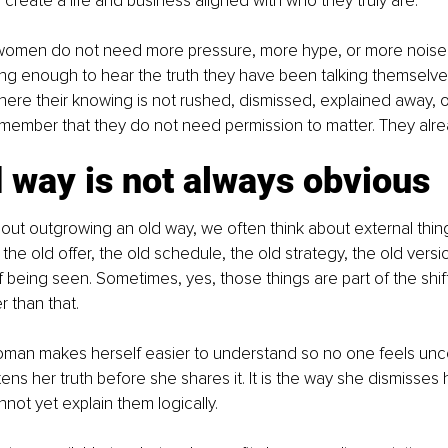
create a life and business aligned with who they truly are.
omen do not need more pressure, more hype, or more noise.
g enough to hear the truth they have been talking themselves
re their knowing is not rushed, dismissed, explained away, o
member that they do not need permission to matter. They alre
 way is not always obvious
ut outgrowing an old way, we often think about external thing
the old offer, the old schedule, the old strategy, the old versi
 being seen. Sometimes, yes, those things are part of the shift
r than that.
woman makes herself easier to understand so no one feels uncom
ens her truth before she shares it. It is the way she dismisses 
ot yet explain them logically.