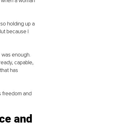
e when a woman 
lso holding up a 
ut because I 
 I was enough. 
ready, capable, 
that has 
s freedom and 
ce and 