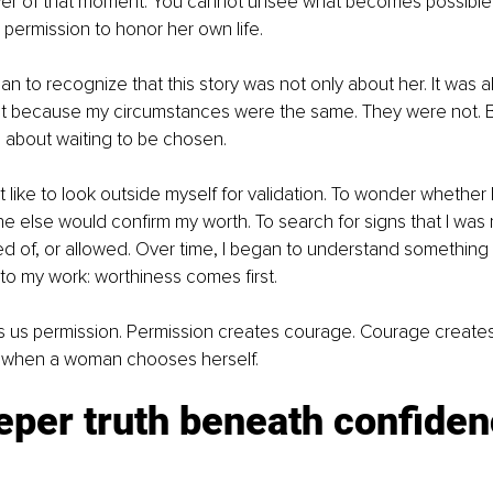
er of that moment. You cannot unsee what becomes possibl
r permission to honor her own life.
gan to recognize that this story was not only about her. It was a
Not because my circumstances were the same. They were not. B
about waiting to be chosen.
lt like to look outside myself for validation. To wonder whether
else would confirm my worth. To search for signs that I was 
 of, or allowed. Over time, I began to understand something 
o my work: worthiness comes first.
s us permission. Permission creates courage. Courage create
 when a woman chooses herself.
per truth beneath confiden