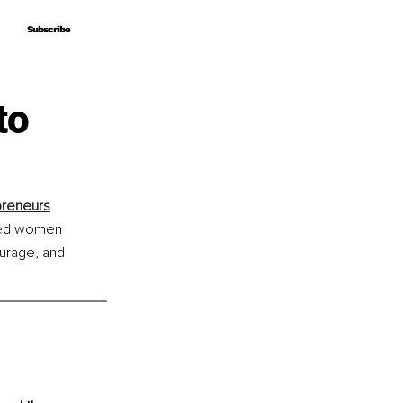
Subscribe
Subscribe
to
preneurs
ered women 
ourage, and 