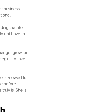
 or business 
tional.
ding that life 
do not have to 
hange, grow, or 
egins to take 
 is allowed to 
ve before 
ruly is. She is 
h 