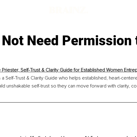
 Not Need Permission 
 Priester, 
Self-Trust & Clarity Guide for Established Women Entre
is a Self-Trust & Clarity Guide who helps established, heart-cent
ld unshakable self-trust so they can move forward with clarity, c
.