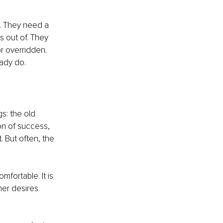
 They need a 
 out of. They 
r overridden. 
ady do.
s: the old 
on of success, 
. But often, the 
fortable. It is 
her desires 