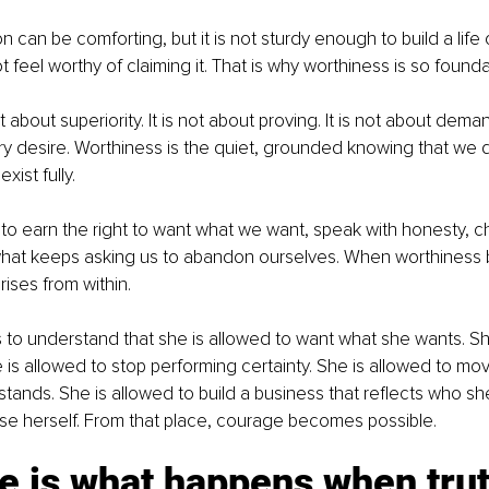
on can be comforting, but it is not sturdy enough to build a life
 feel worthy of claiming it. That is why worthiness is so founda
 about superiority. It is not about proving. It is not about deman
y desire. Worthiness is the quiet, grounded knowing that we 
xist fully.
o earn the right to want what we want, speak with honesty, c
hat keeps asking us to abandon ourselves. When worthiness b
rises from within.
o understand that she is allowed to want what she wants. She
he is allowed to stop performing certainty. She is allowed to mo
ands. She is allowed to build a business that reflects who she t
se herself. From that place, courage becomes possible.
e is what happens when trut