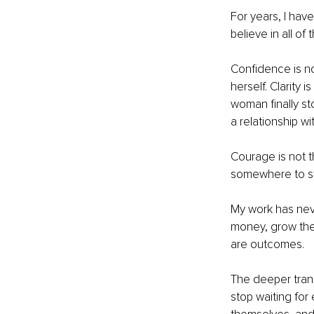
For years, I have
believe in all of
Confidence is no
herself. Clarity 
woman finally sto
a relationship wi
Courage is not t
somewhere to s
My work has ne
money, grow thei
are outcomes.
The deeper tran
stop waiting for 