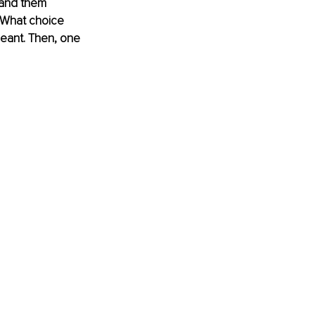
tand them 
 What choice 
eant. Then, one 