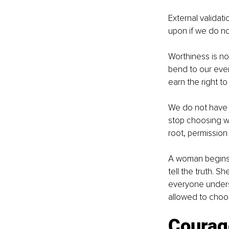
External validati
upon if we do not
Worthiness is not
bend to our ever
earn the right to e
We do not have t
stop choosing w
root, permission 
A woman begins t
tell the truth. S
everyone underst
allowed to choo
Courag