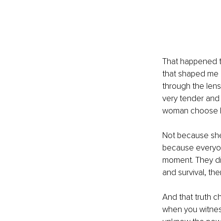
That happened to
that shaped me i
through the len
very tender and
woman choose h
Not because she 
because everyon
moment. They did
and survival, the
And that truth c
when you witnes