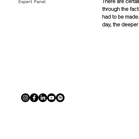
There are certai
Expert Panel
through the fac
had to be made. 
day, the deeper t