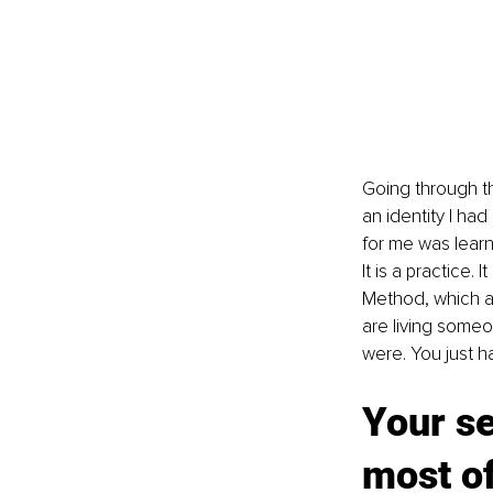
Going through th
an identity I ha
for me was learni
It is a practice. 
Method, which are
are living someon
were. You just h
Your se
most of