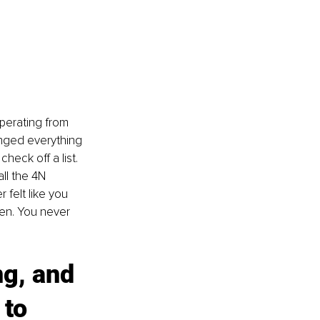
operating from 
anged everything 
heck off a list. 
all the 4N 
 felt like you 
ken. You never 
g, and 
to 