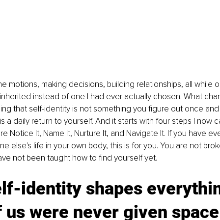
e motions, making decisions, building relationships, all while 
d inherited instead of one I had ever actually chosen. What ch
ng that self-identity is not something you figure out once and c
It is a daily return to yourself. And it starts with four steps I now c
 Notice It, Name It, Nurture It, and Navigate It. If you have ever
e else's life in your own body, this is for you. You are not bro
ave not been taught how to find yourself yet.
lf-identity shapes everythin
 us were never given space 