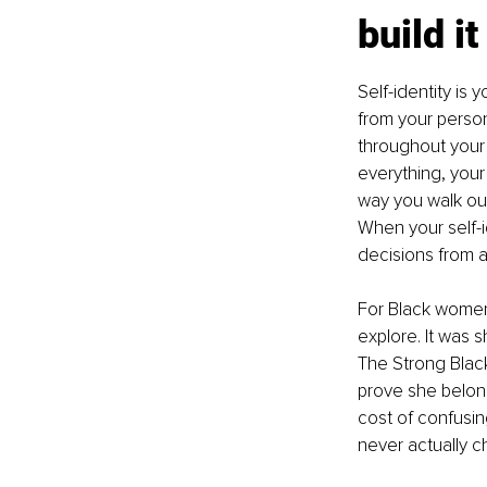
build it
Self-identity is 
from your person
throughout your l
everything, your
way you walk ou
When your self-i
decisions from a 
For Black women 
explore. It was 
The Strong Blac
prove she belong
cost of confusing
never actually c