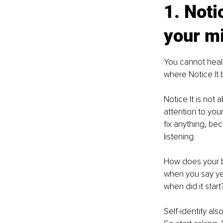
1. Noti
your m
You cannot heal
where Notice It 
Notice It is not 
attention to you
fix anything, b
listening.
How does your b
when you say ye
when did it start
Self-identity al