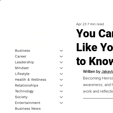
Apr 23
7 min read
You Can
Like Y
Business
Career
to Kno
Leadership
Mindset
Written by 
Jakayla
Lifestyle
Becoming Herrss 
Health & Wellness
awareness, and h
Relationships
work and reflecti
Technology
Society
Entertainment
Business News