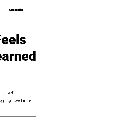
Subscribe
Subscribe
Feels
earned
g, self-
ugh guided inner 