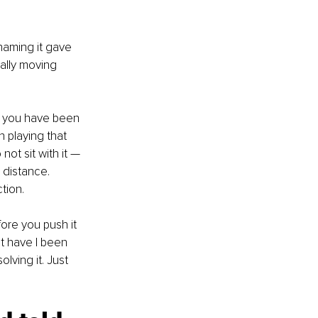
naming it gave 
ually moving 
o you have been 
 playing that 
ot sit with it — 
distance. 
tion.
ore you push it 
t have I been 
olving it. Just 