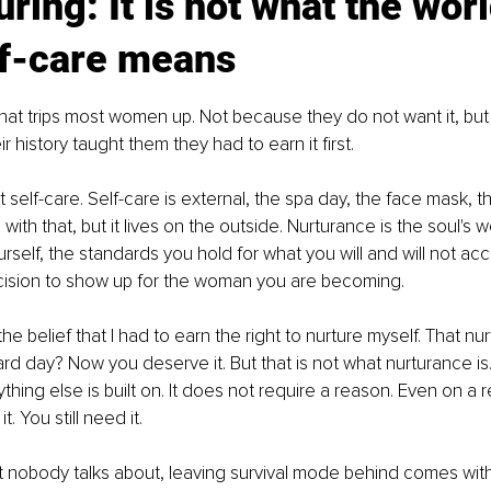
uring: It is not what the worl
lf-care means
 that trips most women up. Not because they do not want it, bu
ir history taught them they had to earn it first.
 self-care. Self-care is external, the spa day, the face mask, t
with that, but it lives on the outside. Nurturance is the soul's wo
rself, the standards you hold for what you will and will not ac
decision to show up for the woman you are becoming.
the belief that I had to earn the right to nurture myself. That n
d day? Now you deserve it. But that is not what nurturance is. I
thing else is built on. It does not require a reason. Even on a 
t. You still need it.
 nobody talks about, leaving survival mode behind comes with 