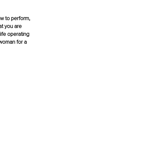
w to perform, 
t you are 
ife operating 
 woman for a 