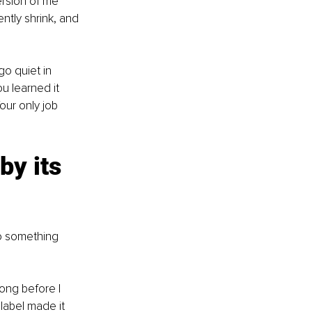
rsion of me 
tly shrink, and 
go quiet in 
ou learned it 
ur only job 
by its 
o something 
ong before I 
label made it 