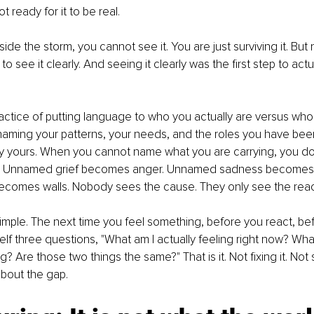
t ready for it to be real.
de the storm, you cannot see it. You are just surviving it. But 
o see it clearly. And seeing it clearly was the first step to act
ractice of putting language to who you actually are versus wh
s naming your patterns, your needs, and the roles you have been
y yours. When you cannot name what you are carrying, you do n
t. Unnamed grief becomes anger. Unnamed sadness becomes 
comes walls. Nobody sees the cause. They only see the reac
simple. The next time you feel something, before you react, bef
lf three questions, "What am I actually feeling right now? Wha
ng? Are those two things the same?" That is it. Not fixing it. Not s
bout the gap.