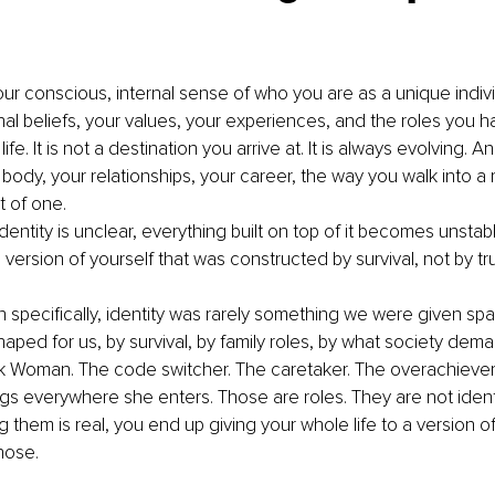
your conscious, internal sense of who you are as a unique individua
al beliefs, your values, your experiences, and the roles you h
ife. It is not a destination you arrive at. It is always evolving. A
 body, your relationships, your career, the way you walk into a
t of one.
dentity is unclear, everything built on top of it becomes unsta
version of yourself that was constructed by survival, not by tru
specifically, identity was rarely something we were given spac
shaped for us, by survival, by family roles, by what society de
k Woman. The code switcher. The caretaker. The overachiever
s everywhere she enters. Those are roles. They are not identi
 them is real, you end up giving your whole life to a version of
hose.