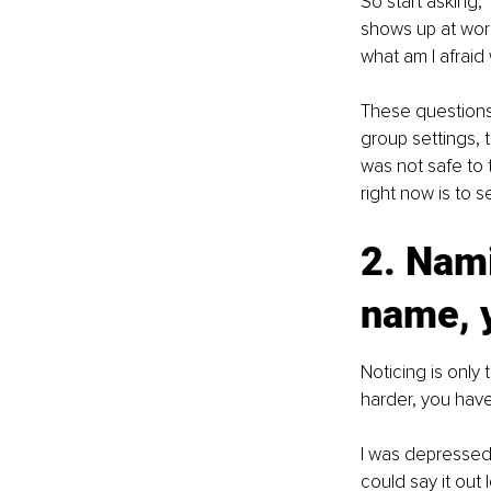
So start asking
shows up at work
what am I afraid 
These questions a
group settings, t
was not safe to 
right now is to se
2. Nami
name, 
Noticing is only
harder, you have
I was depressed 
could say it out