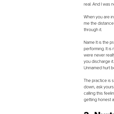
real. And I was no
When you are insi
me the distance t
through it.
Name It is the p
performing. It i
were never reall
you discharge i
Unnamed hurt be
The practice is 
down, ask yourse
calling this feeli
getting honest a