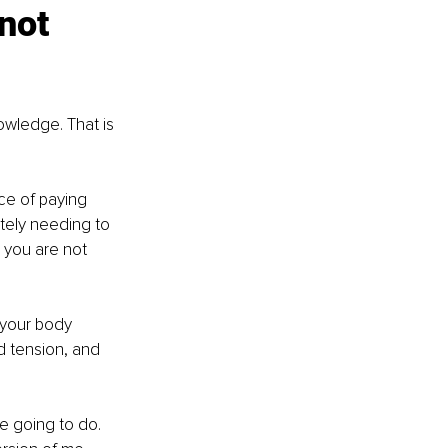
not 
wledge. That is 
ice of paying 
ately needing to 
 you are not 
your body 
 tension, and 
e going to do. 