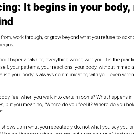
cing: It begins in your body, 
ind
 from, work through, or grow beyond what you refuse to ackno
begins.
about hyper-analyzing everything wrong with you. It is the pract
rself, your patterns, your reactions, your body, without immedi
ecause your body is always communicating with you, even when
ody feel when you walk into certain rooms? What happens in 
s, but you mean no, "Where do you feel it? Where do you hold
?"
so shows up in what you repeatedly do, not what you say you ar