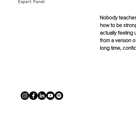
Expert Panel
Nobody teaches 
how to be strong
actually feeling 
from a version of
long time, confi