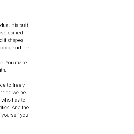
l. It is built 
ave carried 
nd it shapes 
 room, and the 
ble. You make 
th.
e to freely 
manded we be. 
 who has to 
ties. And the 
 yourself you 