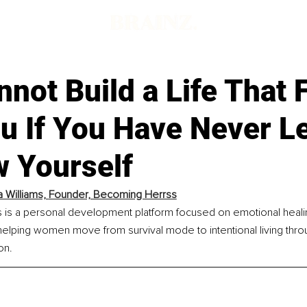
not Build a Life That 
ou If You Have Never L
w Yourself
 Williams, 
Founder, Becoming Herrss
is a personal development platform focused on emotional healin
elping women move from survival mode to intentional living thro
on.