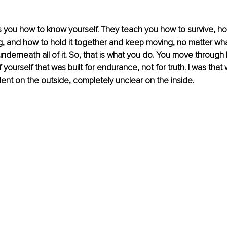
you how to know yourself. They teach you how to survive, ho
, and how to hold it together and keep moving, no matter wha
underneath all of it. So, that is what you do. You move through l
 yourself that was built for endurance, not for truth. I was that
dent on the outside, completely unclear on the inside.