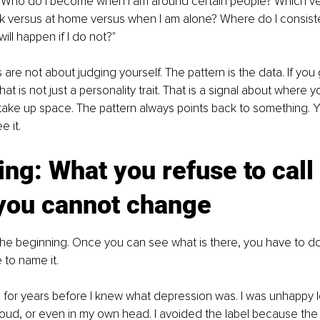
, "Who do I become when I am around certain people? Which ve
 versus at home versus when I am alone? Where do I consisten
will happen if I do not?"
re not about judging yourself. The pattern is the data. If you 
hat is not just a personality trait. That is a signal about where y
take up space. The pattern always points back to something. Yo
e it.
ng: What you refuse to call 
you cannot change
 the beginning. Once you can see what is there, you have to d
 to name it.
for years before I knew what depression was. I was unhappy l
 loud, or even in my own head. I avoided the label because the 