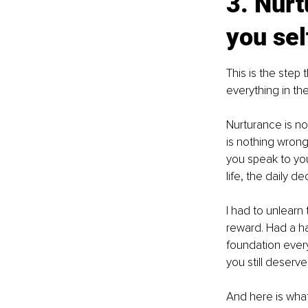
3. Nurt
you se
This is the step
everything in the
Nurturance is not
is nothing wrong 
you speak to you
life, the daily 
I had to unlearn 
reward. Had a har
foundation every
you still deserve i
And here is what