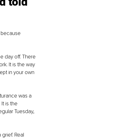
d told 
t because 
he day off. There 
rk. It is the way 
cept in your own 
urturance was a 
t is the 
regular Tuesday, 
grief. Real 