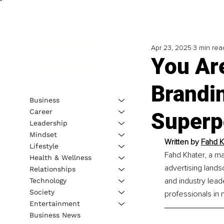
Apr 23, 2025
3 min rea
You Ar
Brandin
Business
Career
Superp
Leadership
Mindset
Written by 
Fahd K
Lifestyle
Fahd Khater, a m
Health & Wellness
advertising land
Relationships
and industry lead
Technology
Society
professionals in
Entertainment
Business News