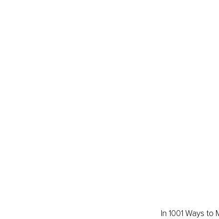
In 1001 Ways to 