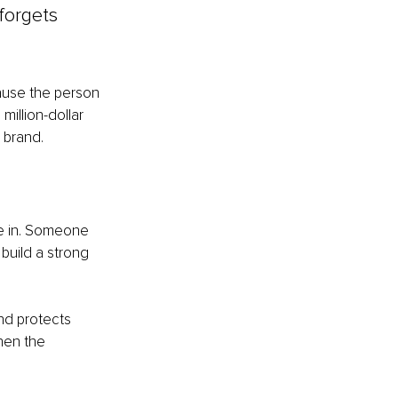
 forgets 
cause the person 
illion-dollar 
 brand.
e in. Someone 
build a strong 
nd protects 
hen the 