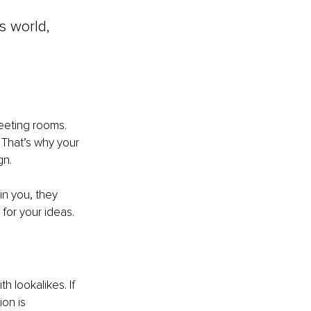
s world, 
eeting rooms. 
That’s why your 
gn.
n you, they 
for your ideas.
h lookalikes. If 
on is 