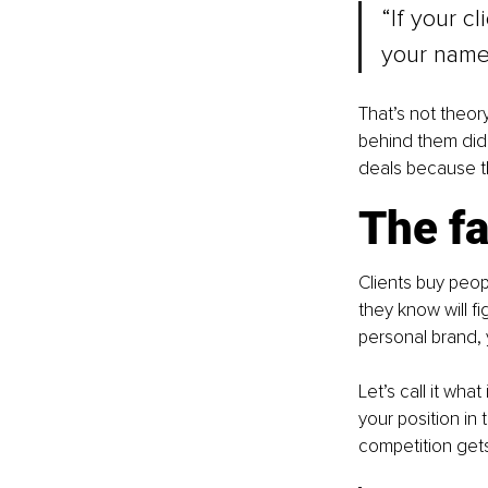
“If your cl
your name,
That’s not theor
behind them didn
deals because th
The fa
Clients buy peo
they know will fi
personal brand, 
Let’s call it what it
your position in
competition get