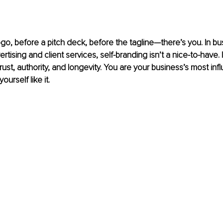
go, before a pitch deck, before the tagline—there’s you. In bu
ertising and client services, self-branding isn’t a nice-to-have. I
ust, authority, and longevity. You are your business’s most influ
ourself like it.