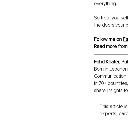
everything.
So treat yoursel
the doors your 
Follow me on 
F
Read more from
Fahd Khater, Pu
Born in Lebanon 
Communication (R
in 70+ countries
share insights t
This article 
experts, care