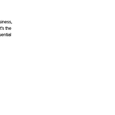
siness, 
t’s the 
ential 