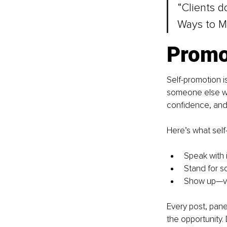
“Clients d
Ways to M
Promo
Self-promotion is
someone else wri
confidence, and 
Here’s what self-
Speak with 
Stand for s
Show up—vis
Every post, pane
the opportunity.