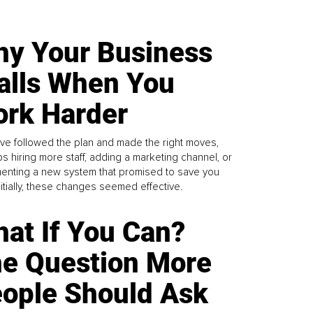
y Your Business
alls When You
rk Harder
ve followed the plan and made the right moves,
s hiring more staff, adding a marketing channel, or
enting a new system that promised to save you
Initially, these changes seemed effective.
at If You Can?
e Question More
ople Should Ask