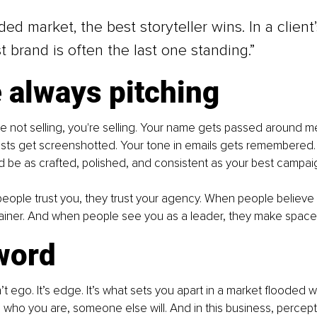
ed market, the best storyteller wins. In a client’
t brand is often the last one standing.”
 always pitching
 not selling, you're selling. Your name gets passed around m
sts get screenshotted. Your tone in emails gets remembered. 
d be as crafted, polished, and consistent as your best campai
ple trust you, they trust your agency. When people believe i
etainer. And when people see you as a leader, they make space 
word
’t ego. It’s edge. It’s what sets you apart in a market flooded wit
 who you are, someone else will. And in this business, percepti