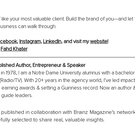
f like your most valuable client. Build the brand of you—and let
business can walk through.
acebook
, 
Instagram,
LinkedIn,
 and visit my 
website!
 
Fahd Khater
blished Author, Entrepreneur & Speaker
in 1978, I am a Notre Dame University alumnus with a bachelor’
adio/TV). With 20+ years in the agency world, I’ve led impac
, earning awards & setting a Guinness record. Now an author &
o guide leaders.
is published in collaboration with Brainz Magazine’s networ
fully selected to share real, valuable insights.