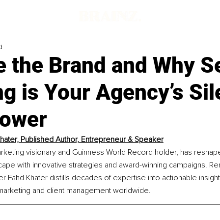
d
e the Brand and Why Se
g is Your Agency’s Sil
ower
hater, Published Author, Entrepreneur & Speaker
arketing visionary and Guinness World Record holder, has reshape
scape with innovative strategies and award-winning campaigns. R
er Fahd Khater distills decades of expertise into actionable insig
 marketing and client management worldwide.