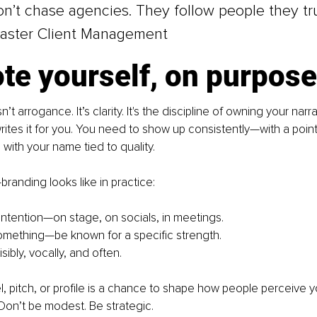
on’t chase agencies. They follow people they tr
aster Client Management
te yourself, on purpose
n’t arrogance. It’s clarity. It's the discipline of owning your narr
tes it for you. You need to show up consistently—with a point 
with your name tied to quality.
branding looks like in practice:
intention—on stage, on socials, in meetings.
omething—be known for a specific strength.
ibly, vocally, and often.
l, pitch, or profile is a chance to shape how people perceive y
 Don’t be modest. Be strategic.