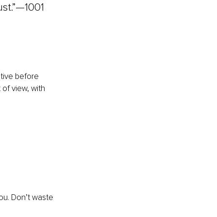
ust.”—1001 
ative before 
of view, with 
ou. Don’t waste 