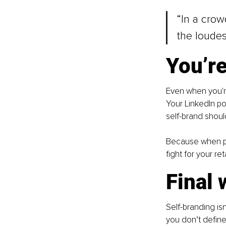
“In a crowd
the loudes
You’re
Even when you're
Your LinkedIn po
self-brand shoul
Because when peo
fight for your r
Final 
Self-branding isn
you don’t define