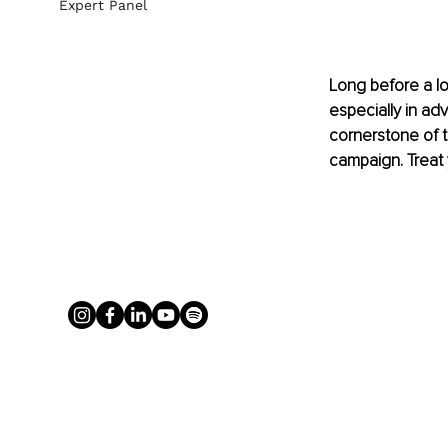
Expert Panel
Long before a lo
especially in adv
cornerstone of tr
campaign. Treat y