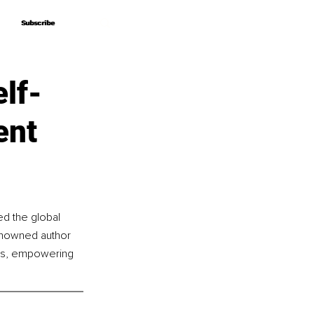
Subscribe
Subscribe
lf-
ent
d the global 
enowned author 
hts, empowering 