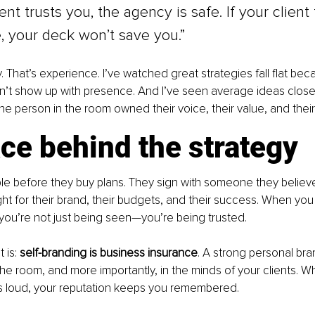
ient trusts you, the agency is safe. If your client
 your deck won’t save you.”
y. That’s experience. I’ve watched great strategies fall flat be
’t show up with presence. And I’ve seen average ideas close m
e person in the room owned their voice, their value, and their
ce behind the strategy
ple before they buy plans. They sign with someone they believ
ght for their brand, their budgets, and their success. When you 
you’re not just being seen—you’re being trusted.
 is: 
self-branding is business insurance
. A strong personal bra
 the room, and more importantly, in the minds of your clients. W
s loud, your reputation keeps you remembered.