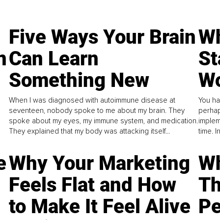
Five Ways Your Brain
Wh
n
Can Learn
St
Something New
Wo
When I was diagnosed with autoimmune disease at
You ha
seventeen, nobody spoke to me about my brain. They
perhap
spoke about my eyes, my immune system, and medication.
implem
They explained that my body was attacking itself...
time. 
e
Why Your Marketing
Wh
Feels Flat and How
Th
to Make It Feel Alive
Pe