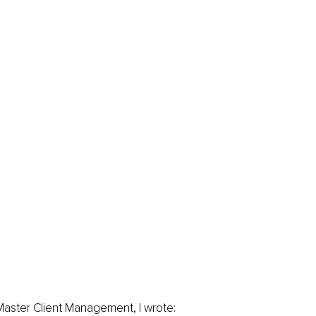
Master Client Management, I wrote: