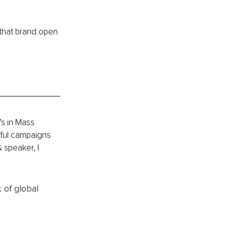
 that brand open 
s in Mass 
tful campaigns 
 speaker, I 
k of global