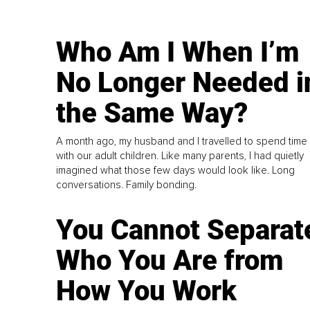
Who Am I When I’m
No Longer Needed i
the Same Way?
A month ago, my husband and I travelled to spend time
with our adult children. Like many parents, I had quietly
imagined what those few days would look like. Long
conversations. Family bonding.
You Cannot Separat
Who You Are from
How You Work