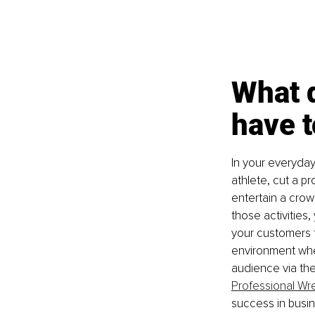
What d
have 
In your everyday
athlete, cut a p
entertain a crow
those activities
your customers t
environment whe
audience via the 
Professional Wre
success in busine