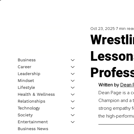
Oct 23, 2025
7 min rea
Wrestli
Lessons
Business
Career
Profes
Leadership
Mindset
Written by 
Dean P
Lifestyle
Dean Page is a c
Health & Wellness
Champion and a t
Relationships
strong empathy fo
Technology
Society
the high-performa
Entertainment
Business News