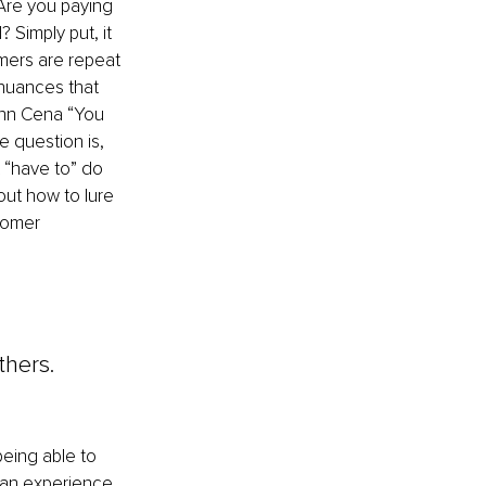
Are you paying 
 Simply put, it 
mers are repeat 
 nuances that 
ohn Cena “You 
e question is, 
 “have to” do 
ut how to lure 
tomer 
thers. 
being able to 
fan experience 