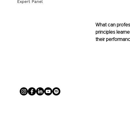
Expert Panel
What can professi
principles learn
their performanc