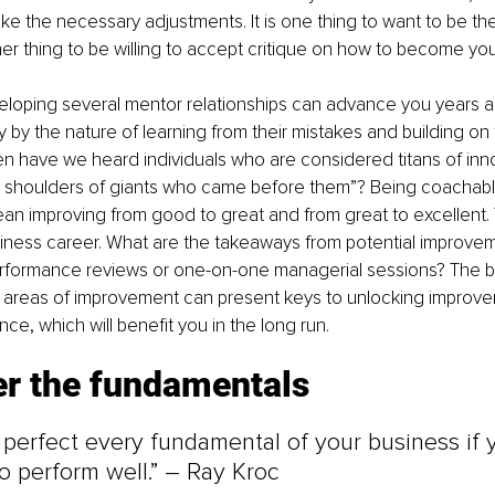
ke the necessary adjustments. It is one thing to want to be the
ther thing to be willing to accept critique on how to become you
eloping several mentor relationships can advance you years a
 by the nature of learning from their mistakes and building on t
n have we heard individuals who are considered titans of inno
e shoulders of giants who came before them”? Being coachable
an improving from good to great and from great to excellent.
siness career. What are the takeaways from potential improve
rformance reviews or one-on-one managerial sessions? The bo
n areas of improvement can present keys to unlocking improve
ce, which will benefit you in the long run.
er the fundamentals
perfect every fundamental of your business if 
to perform well.” – Ray Kroc