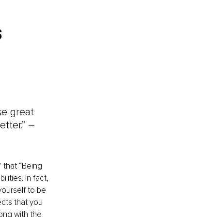
 
se great 
ter.” – 
' that “Being 
ties. In fact, 
ourself to be 
cts that you 
ong with the 