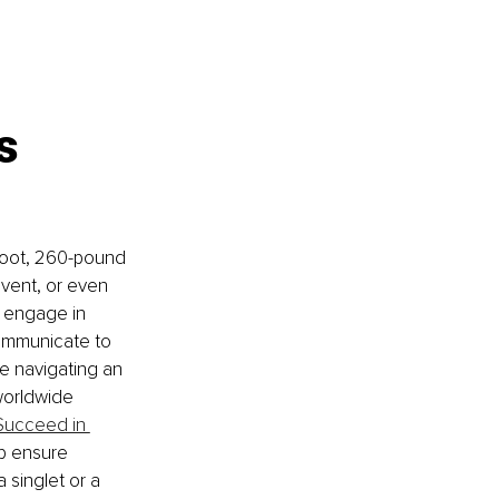
s 
-foot, 260-pound 
event, or even 
o engage in 
communicate to 
e navigating an 
orldwide 
 Succeed in 
lp ensure 
 singlet or a 