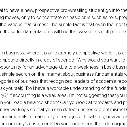
al to have a new, prospective pro-wrestling student go into the
ing moves, only to concentrate on basic drills such as rolls, pro
the various “flat bumps.” The simple fact is that even the most 
 these fundamental drills will find that weakness multiplied exp
in business, where it is an extremely competitive world. It is c
peting directly in areas of strength. Why would you want to 
pportunity for an advantage due to a weakness in basic busin
simple search on the internet about business fundamentals wi
tegories of business that recognized leaders of academia rec
sk yourself, “Do I have a workable understanding of the fundam
y?” If accounting is a weak area, I’m not suggesting that you 
n you read a balance sheet? Can you look at forecasts and pr
inner workings so that you can detect unchecked optimism? D
undamentals of marketing to recognize if that slick, new ad ca
our company’s customers? Do you understand their demographi