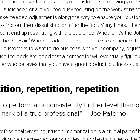
bal and non-verbal cues that your customers are giving you? 
r “audience,” or are you too busy focusing on the work at hand?
o make needed adjustments along the way to ensure your custo
 find out their dissatisfaction after the fact. Many times, little
cant end up resonating with the audience. Whether it’s the J
 the Ric Flair “Whoo,” it adds to the audience’s experience. Th
 customers to want to do business with your company, or just
e the odds are good that a competitor will eventually figure o
er who believes that you have a great product, but lacks cus
ition, repetition, repetition
to perform at a consistently higher level than o
 mark of a true professional.” – Joe Paterno
rofessional wrestling, muscle memorization is a crucial part of 
zing the unexpected opportunities to add extra value to the 