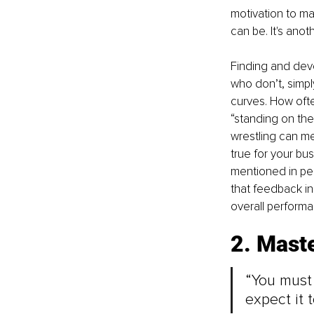
motivation to ma
can be. It's ano
Finding and dev
who don’t, simply
curves. How ofte
“standing on th
wrestling can me
true for your bu
mentioned in pe
that feedback i
overall performan
2. Mast
“You must 
expect it 