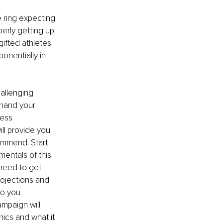
 ring expecting 
perly getting up 
gifted athletes 
onentially in 
hallenging 
hand your 
ess 
ll provide you 
ommend. Start 
entals of this 
need to get 
ojections and 
o you 
mpaign will 
cs and what it 