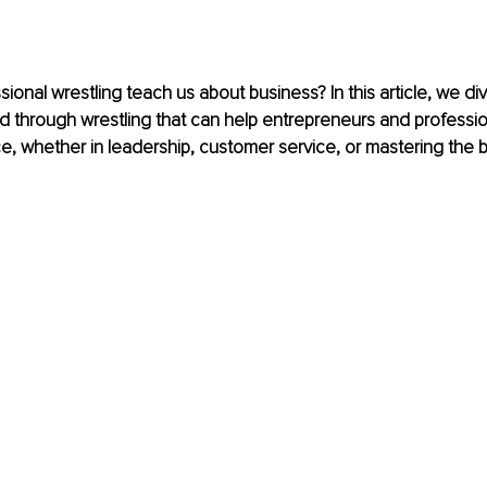
onal wrestling teach us about business? In this article, we dive
ed through wrestling that can help entrepreneurs and professi
e, whether in leadership, customer service, or mastering the b