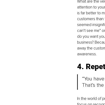
What are the ver
attention to you
is far better t
customers than to
seemed insignifi
can’t see me” or
do you want your
business? Becaus
away the custom
awareness.
4. Repet
“You have 
That’s the
In the world of p
focus on recogni