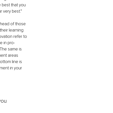
 best that you 
r very best.”
head of those 
heir learning 
vation refer to 
 in pro-
 The same is 
ment areas 
ttom line is 
ment in your 
you 