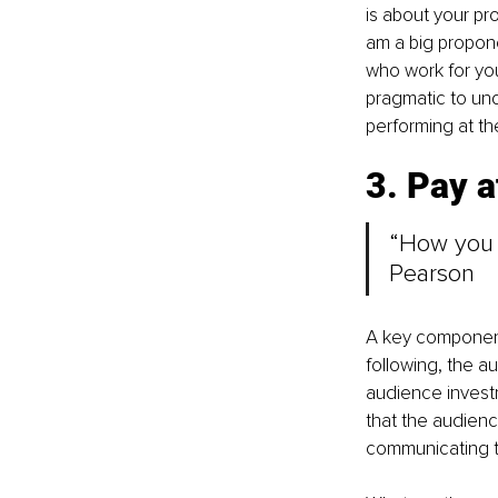
is about your pr
am a big propone
who work for you
pragmatic to und
performing at th
3. Pay at
“How you d
Pearson
A key component o
following, the a
audience invest
that the audience
communicating to