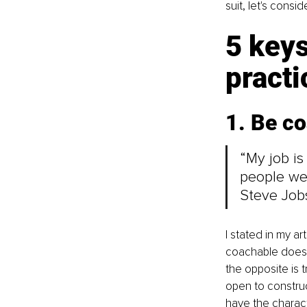
suit, let's consid
5 keys
practi
1. Be c
“My job is
people we
Steve Job
I stated in my ar
coachable does n
the opposite is 
open to construc
have the characte