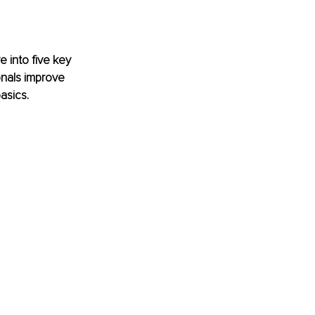
 into five key 
onals improve 
asics.