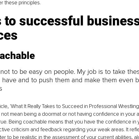
er these principles.
 to successful business
ces
oachable
 not to be easy on people. My job is to take the
 have and to push them and make them even bet
s
ticle, 'What It Really Takes to Succeed in Professional Wrestling
ot mean being a doormat or not having confidence in your abili
true. Being coachable means that you have the confidence in y
tive criticism and feedback regarding your weak areas. It refle
r to be realistic in the assessment of your current abilities, al