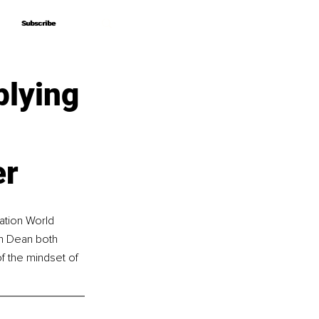
Subscribe
Subscribe
plying
er
ation World 
n Dean both 
f the mindset of 