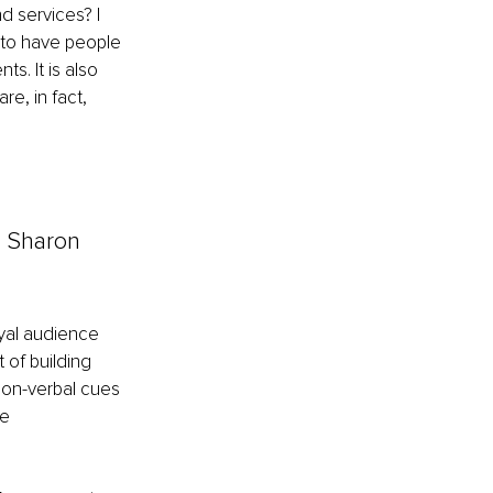
d services? I 
c to have people 
. It is also 
e, in fact, 
– Sharon 
oyal audience 
of building 
on-verbal cues 
e 