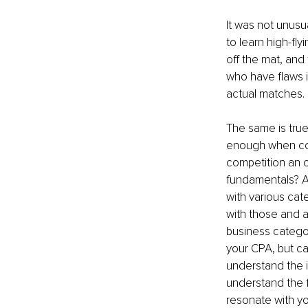
It was not unusu
to learn high-fly
off the mat, and 
who have flaws in
actual matches.
The same is true 
enough when com
competition an o
fundamentals? A 
with various ca
with those and a
business categor
your CPA, but ca
understand the 
understand the f
resonate with y