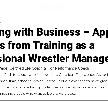
d
ng with Business – Ap
 from Training as a
sional Wrestler Manag
age, Certified Life Coach & High Performance Coach
ertified life coach who is a two-time American Taekwondo Associ
hree-time cancer survivor. These unique experiences have give
r clients who are facing challenges as well as an understanding o
nce individuals who want to be the very best.