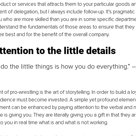
oduct or services that attracts them to your particular goods an
nt of delegation, but I always include follow-up. It’s pragmati
 who are more skilled than you are in some specific departments
erstand the fundamentals of those areas to ensure that they ar
eir best and for the benefit of the overall company.
tention to the little details
o the little things is how you do everything.” 
f pro-wrestling is the art of storytelling. In order to build a l
udience must become invested. A simple yet profound element 
ment can be enhanced by paying attention to the verbal and n
 is giving you. They are literally giving you a gift in that they ar
 you in real time what is and what is not working.