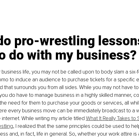
o pro-wrestling lesson
to do with my business?
 business life, you may not be called upon to body slam a six
romo to induce an audience to purchase tickets for a specific 
d that surrounds you from all sides. While you may not have t
, you do have to manage business in a highly skilled manner, 
he need for them to purchase your goods or services, all whil
re every business move can be immediately broadcast to a w
internet. While writing my article titled 
What It Really Takes to
stling
, I realized that the same principles could be used to he
ss and, in fact, life in general. So, whether your work attire is a