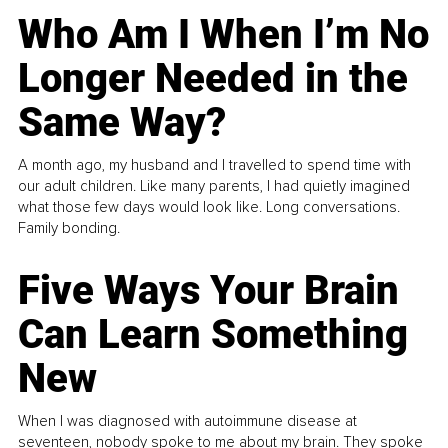
Who Am I When I’m No
Longer Needed in the
Same Way?
A month ago, my husband and I travelled to spend time with
our adult children. Like many parents, I had quietly imagined
what those few days would look like. Long conversations.
Family bonding.
Five Ways Your Brain
Can Learn Something
New
When I was diagnosed with autoimmune disease at
seventeen, nobody spoke to me about my brain. They spoke