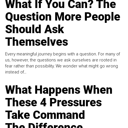
What If You Can? The
Question More People
Should Ask
Themselves
Every meaningful journey begins with a question. For many of
us, however, the questions we ask ourselves are rooted in
fear rather than possibility. We wonder what might go wrong
instead of...
What Happens When
These 4 Pressures
Take Command
The Difference