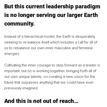
But this current leadership paradigm 
is no longer serving our larger Earth 
community. 
Instead of a hierarchical model, the Earth is desperately 
seeking to re-balance itself which includes a call for all of 
us to rebalance our own inner masculine and feminine 
energies.
Cultivating the inner courage to step forward as a leader is 
important, but so is working together, bringing forth all of 
our own unique talents, co-creating a new vision for the 
future that surpasses anything that we could have ever 
previously imagined.
And this is not out of reach…