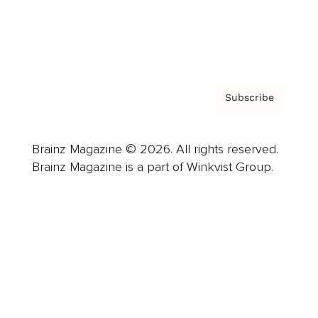
Contact
Privacy Policy & Terms
Subscribe
Brainz Magazine © 2026. All rights reserved.
Brainz Magazine is a part of Winkvist Group.
Business
Career