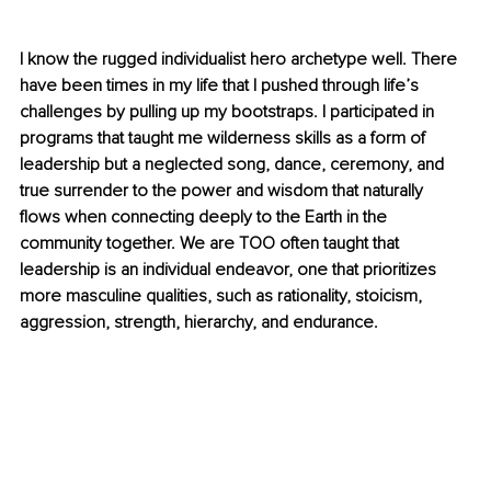
I know the rugged individualist hero archetype well. There 
have been times in my life that I pushed through life’s 
challenges by pulling up my bootstraps. I participated in 
programs that taught me wilderness skills as a form of 
leadership but a neglected song, dance, ceremony, and 
true surrender to the power and wisdom that naturally 
flows when connecting deeply to the Earth in the 
community together. We are TOO often taught that 
leadership is an individual endeavor, one that prioritizes 
more masculine qualities, such as rationality, stoicism, 
aggression, strength, hierarchy, and endurance.