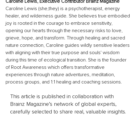
Caroline Lewis, Executive Contributor Brainz Magazine
Caroline Lewis (she,they) is a psychotherapist, energy 
healer, and wilderness guide. She believes true embodied 
joy is rooted in the courage to embrace sensitivity, 
opening our hearts through the necessary risks to love, 
grieve, hope, and transform. Through healing and sacred 
nature connection, Caroline guides wildly sensitive leaders 
with aligning with their true purpose and souls' wisdom 
during this time of ecological transition. She is the founder 
of Root Awareness which offers transformative 
experiences through nature adventures, meditation, 
process groups, and 1:1 healing and coaching sessions. 
This article is published in collaboration with
Brainz Magazine’s network of global experts,
carefully selected to share real, valuable insights.