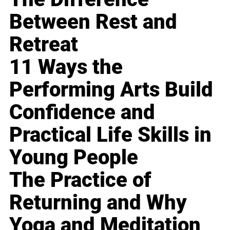
Between Rest and
Retreat
11 Ways the
Performing Arts Build
Confidence and
Practical Life Skills in
Young People
The Practice of
Returning and Why
Yoga and Meditation