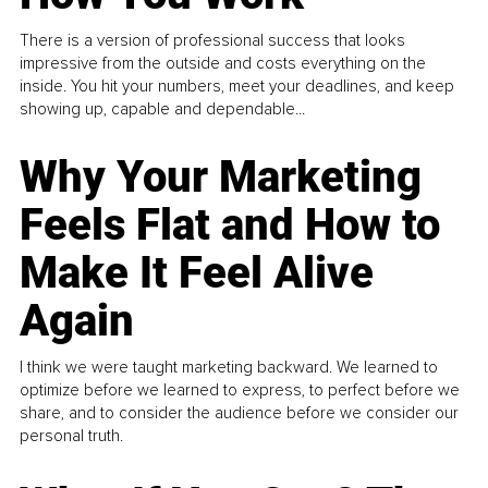
There is a version of professional success that looks
impressive from the outside and costs everything on the
inside. You hit your numbers, meet your deadlines, and keep
showing up, capable and dependable...
Why Your Marketing
Feels Flat and How to
Make It Feel Alive
Again
I think we were taught marketing backward. We learned to
optimize before we learned to express, to perfect before we
share, and to consider the audience before we consider our
personal truth.