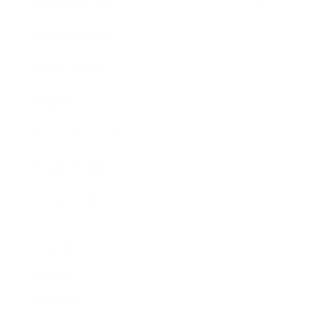
Entertainment
Business News
Expert Panel
Awards
Brainz Academy
Brainz Podcast
Cover Archive
Advertise
Careers
About us