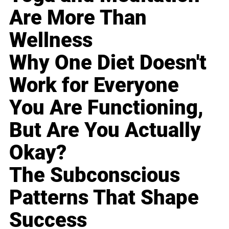
Are More Than
Wellness
Why One Diet Doesn't
Work for Everyone
You Are Functioning,
But Are You Actually
Okay?
The Subconscious
Patterns That Shape
Success