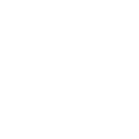
Business
Career
Leadership
Mindset
Lifestyle
Health & Wellness
Relationships
Technology
Society