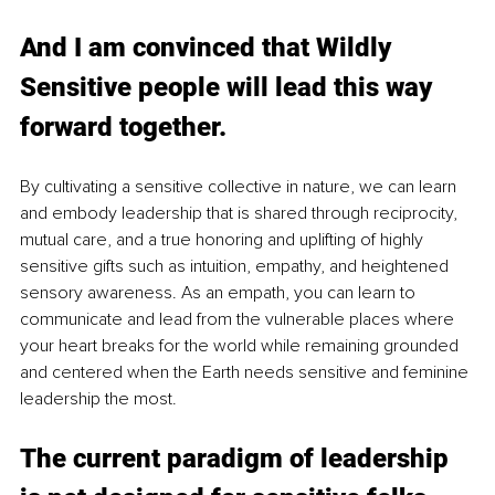
And I am convinced that Wildly 
Sensitive people will lead this way 
forward together.
By cultivating a sensitive collective in nature, we can learn 
and embody leadership that is shared through reciprocity, 
mutual care, and a true honoring and uplifting of highly 
sensitive gifts such as intuition, empathy, and heightened 
sensory awareness. As an empath, you can learn to 
communicate and lead from the vulnerable places where 
your heart breaks for the world while remaining grounded 
and centered when the Earth needs sensitive and feminine 
leadership the most.
The current paradigm of leadership 