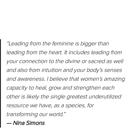
“Leading from the feminine is bigger than 
leading from the heart. It includes leading from 
your connection to the divine or sacred as well 
and also from intuition and your body’s senses 
and awareness. I believe that women’s amazing 
capacity to heal, grow and strengthen each 
other is likely the single greatest underutilized 
resource we have, as a species, for 
transforming our world.”
— Nina Simons