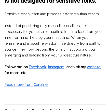
is not designed for sensitive folks.
Sensitive ones learn and process differently than others.
Instead of prioritizing only masculine qualities, it is 
necessary for you as an empath to learn to lead from your 
inner feminine, held by your masculine. When your 
feminine and masculine wisdom rise directly from Earth’s 
source, they flow beyond the binary ‒ supporting you in 
emerging and leading from your wildest true nature.
Follow me on
Facebook
, 
Instagram
, 
and visit my 
website
for more info! 
Read more from Caroline!