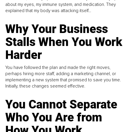
about my eyes, my immune system, and medication. They
explained that my body was attacking itself...
Why Your Business
Stalls When You Work
Harder
You have followed the plan and made the right moves,
perhaps hiring more staff, adding a marketing channel, or
implementing a new system that promised to save you time.
Initially, these changes seemed effective.
You Cannot Separate
Who You Are from
How You Work