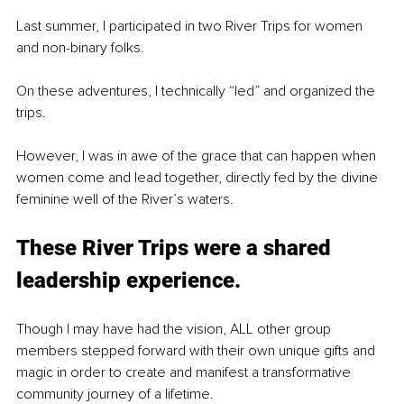
Last summer, I participated in two River Trips for women 
and non-binary folks.
On these adventures, I technically “led” and organized the 
trips.
However, I was in awe of the grace that can happen when 
women come and lead together, directly fed by the divine 
feminine well of the River’s waters.
These River Trips were a shared 
leadership experience.
Though I may have had the vision, ALL other group 
members stepped forward with their own unique gifts and 
magic in order to create and manifest a transformative 
community journey of a lifetime.