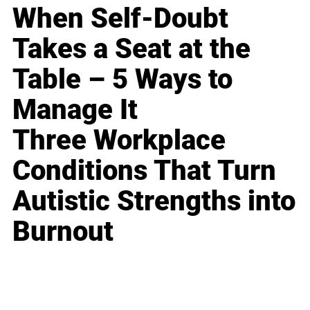
When Self-Doubt
Takes a Seat at the
Table – 5 Ways to
Manage It
Three Workplace
Conditions That Turn
Autistic Strengths into
Burnout