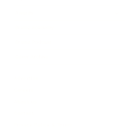
Awards
Brainz Academy
Brainz Podcast
Cover Archive
Advertise
Careers
About us
Contact
Privacy Policy & Terms