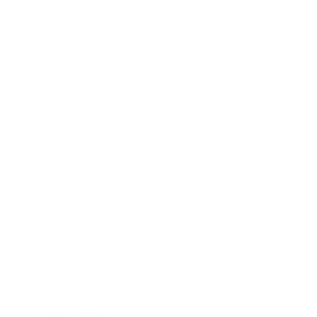
Leadership
Mindset
Lifestyle
Health & Wellness
Relationships
Technology
Society
Entertainment
Business News
Expert Panel