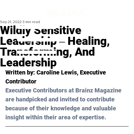
Sep 21, 2022
3 min read
Wildly Sensitive
Leadership ‒ Healing,
Transforming, And
Leadership
Written by: 
Caroline Lewis
, Executive 
Contributor
Executive Contributors at Brainz Magazine 
are handpicked and invited to contribute 
because of their knowledge and valuable 
insight within their area of expertise.