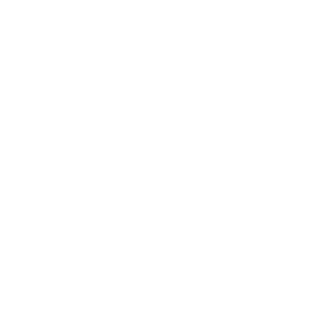
Business News
Expert Panel
Awards
Brainz Academy
Brainz Podcast
Cover Archive
Advertise
Careers
About us
Contact