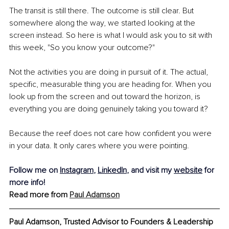
The transit is still there. The outcome is still clear. But 
somewhere along the way, we started looking at the 
screen instead. So here is what I would ask you to sit with 
this week, "So you know your outcome?"
Not the activities you are doing in pursuit of it. The actual, 
specific, measurable thing you are heading for. When you 
look up from the screen and out toward the horizon, is 
everything you are doing genuinely taking you toward it?
Because the reef does not care how confident you were 
in your data. It only cares where you were pointing.
Follow me on 
Instagram
, 
LinkedIn
, and visit my 
website
 for 
more info!
Read more from 
Paul Adamson
Paul Adamson, Trusted Advisor to Founders & Leadership 