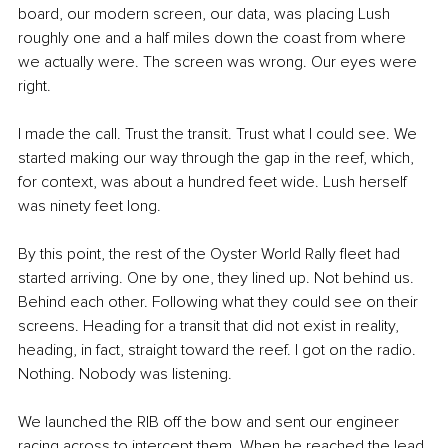
board, our modern screen, our data, was placing Lush 
roughly one and a half miles down the coast from where 
we actually were. The screen was wrong. Our eyes were 
right.
I made the call. Trust the transit. Trust what I could see. We 
started making our way through the gap in the reef, which, 
for context, was about a hundred feet wide. Lush herself 
was ninety feet long.
By this point, the rest of the Oyster World Rally fleet had 
started arriving. One by one, they lined up. Not behind us. 
Behind each other. Following what they could see on their 
screens. Heading for a transit that did not exist in reality, 
heading, in fact, straight toward the reef. I got on the radio. 
Nothing. Nobody was listening.
We launched the RIB off the bow and sent our engineer 
racing across to intercept them. When he reached the lead 