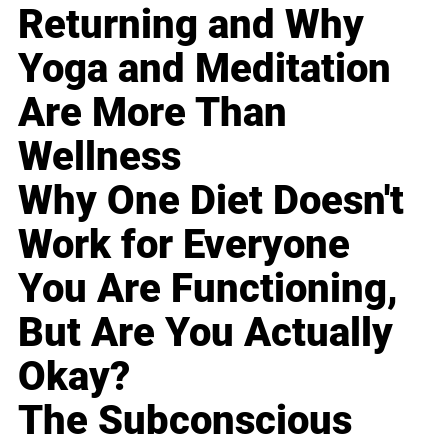
Returning and Why
Yoga and Meditation
Are More Than
Wellness
Why One Diet Doesn't
Work for Everyone
You Are Functioning,
But Are You Actually
Okay?
The Subconscious