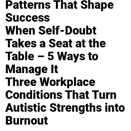
Patterns That Shape
Success
When Self-Doubt
Takes a Seat at the
Table – 5 Ways to
Manage It
Three Workplace
Conditions That Turn
Autistic Strengths into
Burnout