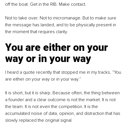
off the boat. Get in the RIB. Make contact.
Not to take over. Not to micromanage. But to make sure 
the message has landed, and to be physically present in 
the moment that requires clarity.
You are either on your 
way or in your way
I heard a quote recently that stopped me in my tracks, “You 
are either on your way or in your way.”
It is short, but it is sharp. Because often, the thing between 
a founder and a clear outcome is not the market. It is not 
the team. It is not even the competition. It is the 
accumulated noise of data, opinion, and distraction that has 
slowly replaced the original signal.