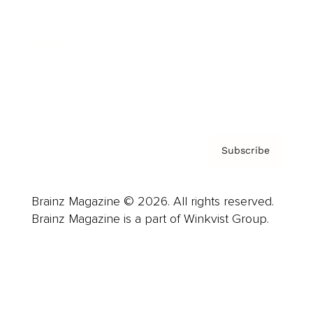
Careers
About us
Contact
Privacy Policy & Terms
Subscribe
Brainz Magazine © 2026. All rights reserved.
Brainz Magazine is a part of Winkvist Group.