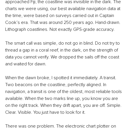
approached Fiji, the coastline was invisible in the dark. The 
charts we were using, our best available navigation data at 
the time, were based on surveys carried out in Captain 
Cook’s era. That was around 250 years ago. Hand-drawn. 
Lithograph coastlines. Not exactly GPS-grade accuracy.
The smart call was simple, do not go in blind. Do not try to 
thread a gap in a coral reef, in the dark, on the strength of 
data you cannot verify. We dropped the sails off the coast 
and waited for dawn.
When the dawn broke, I spotted it immediately. A transit. 
Two beacons on the coastline, perfectly aligned. In 
navigation, a transit is one of the oldest, most reliable tools 
available. When the two marks line up, you know you are 
on the right track. When they drift apart, you are off. Simple. 
Clear. Visible. You just have to look for it.
There was one problem. The electronic chart plotter on 