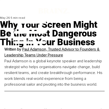
May 26
5 min read
Why Your Screen Might
Be the Most Dangerous
Thing in Your Business
Written by 
Paul Adamson, Trusted Advisor to Founders & 
Leadership Teams Under Pressure
Paul Adamson is a global keynote speaker and leadership 
strategist who helps organisations navigate change, build 
resilient teams, and create breakthrough performance. His 
work blends real-world experience from being a 
professional sailor and pivoting into the business world.