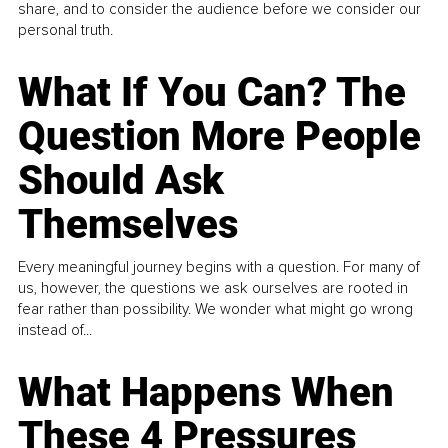
share, and to consider the audience before we consider our
personal truth.
What If You Can? The
Question More People
Should Ask
Themselves
Every meaningful journey begins with a question. For many of
us, however, the questions we ask ourselves are rooted in
fear rather than possibility. We wonder what might go wrong
instead of...
What Happens When
These 4 Pressures