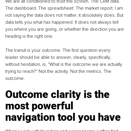
We are all conditioned to trust the screen. The CRM data. 
The dashboard. The spreadsheet. The market report. I am 
not saying the data does not matter, it absolutely does. But 
data tells you what has happened. It does not always tell 
you where you are going, or whether the direction you are 
heading is the right one. 
The transit is your outcome. The first question every 
leader should be able to answer, clearly, specifically, 
without hesitation, is, "What is the outcome we are actually 
trying to reach?" Not the activity. Not the metrics. The 
outcome.
Outcome clarity is the 
most powerful 
navigation tool you have