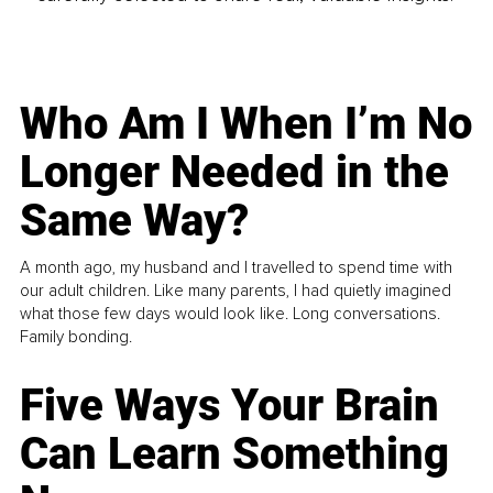
Who Am I When I’m No
Longer Needed in the
Same Way?
A month ago, my husband and I travelled to spend time with
our adult children. Like many parents, I had quietly imagined
what those few days would look like. Long conversations.
Family bonding.
Five Ways Your Brain
Can Learn Something