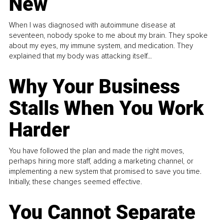
New
When I was diagnosed with autoimmune disease at
seventeen, nobody spoke to me about my brain. They spoke
about my eyes, my immune system, and medication. They
explained that my body was attacking itself...
Why Your Business
Stalls When You Work
Harder
You have followed the plan and made the right moves,
perhaps hiring more staff, adding a marketing channel, or
implementing a new system that promised to save you time.
Initially, these changes seemed effective.
You Cannot Separate