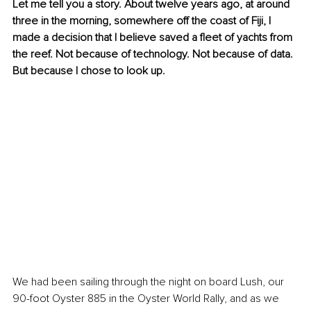
Let me tell you a story. About twelve years ago, at around 
three in the morning, somewhere off the coast of Fiji, I 
made a decision that I believe saved a fleet of yachts from 
the reef. Not because of technology. Not because of data. 
But because I chose to look up.
We had been sailing through the night on board Lush, our 
90-foot Oyster 885 in the Oyster World Rally, and as we 