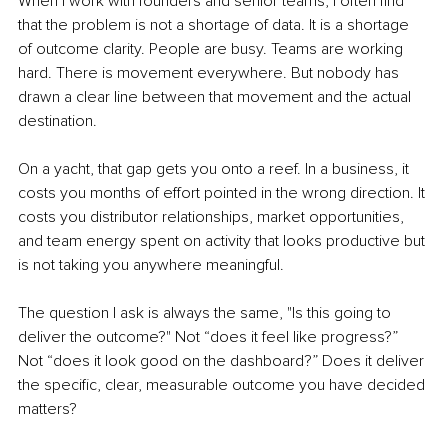
When I work with founders and senior teams, I often find 
that the problem is not a shortage of data. It is a shortage 
of outcome clarity. People are busy. Teams are working 
hard. There is movement everywhere. But nobody has 
drawn a clear line between that movement and the actual 
destination.
On a yacht, that gap gets you onto a reef. In a business, it 
costs you months of effort pointed in the wrong direction. It 
costs you distributor relationships, market opportunities, 
and team energy spent on activity that looks productive but 
is not taking you anywhere meaningful.
The question I ask is always the same, "Is this going to 
deliver the outcome?" Not “does it feel like progress?” 
Not “does it look good on the dashboard?” Does it deliver 
the specific, clear, measurable outcome you have decided 
matters?