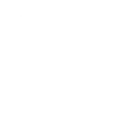
Business
Career
Leadership
Mindset
Lifestyle
Health & Wellness
Relationships
Technology
Society
Entertainment