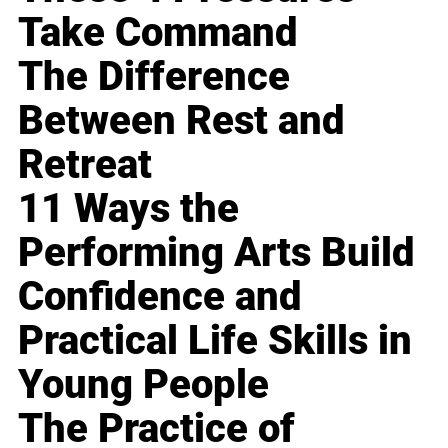
Take Command
The Difference
Between Rest and
Retreat
11 Ways the
Performing Arts Build
Confidence and
Practical Life Skills in
Young People
The Practice of