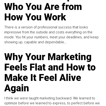
Who You Are from
How You Work
There is a version of professional success that looks
impressive from the outside and costs everything on the
inside. You hit your numbers, meet your deadlines, and keep
showing up, capable and dependable...
Why Your Marketing
Feels Flat and How to
Make It Feel Alive
Again
I think we were taught marketing backward. We learned to
optimize before we learned to express, to perfect before we