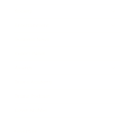
Society
Entertainment
Business News
Expert Panel
Awards
Brainz Academy
Brainz Podcast
Cover Archive
Advertise