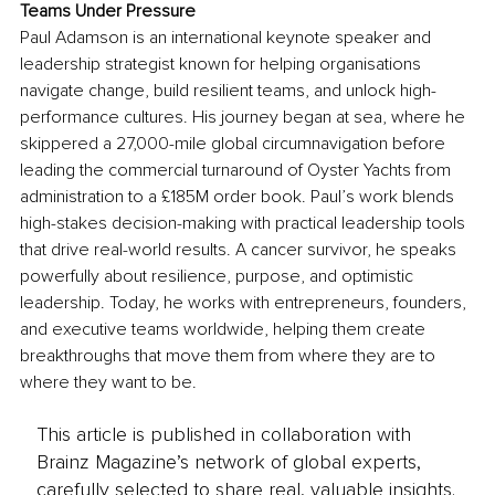
Teams Under Pressure
Paul Adamson is an international keynote speaker and 
leadership strategist known for helping organisations 
navigate change, build resilient teams, and unlock high-
performance cultures. His journey began at sea, where he 
skippered a 27,000-mile global circumnavigation before 
leading the commercial turnaround of Oyster Yachts from 
administration to a £185M order book. Paul’s work blends 
high-stakes decision-making with practical leadership tools 
that drive real-world results. A cancer survivor, he speaks 
powerfully about resilience, purpose, and optimistic 
leadership. Today, he works with entrepreneurs, founders, 
and executive teams worldwide, helping them create 
breakthroughs that move them from where they are to 
where they want to be.
This article is published in collaboration with
Brainz Magazine’s network of global experts,
carefully selected to share real, valuable insights.