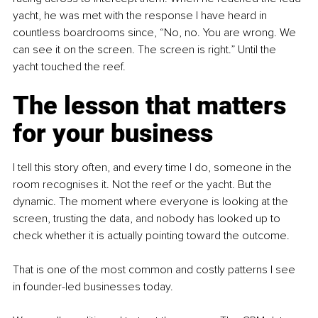
yacht, he was met with the response I have heard in 
countless boardrooms since, “No, no. You are wrong. We 
can see it on the screen. The screen is right.” Until the 
yacht touched the reef.
The lesson that matters 
for your business
I tell this story often, and every time I do, someone in the 
room recognises it. Not the reef or the yacht. But the 
dynamic. The moment where everyone is looking at the 
screen, trusting the data, and nobody has looked up to 
check whether it is actually pointing toward the outcome.
That is one of the most common and costly patterns I see 
in founder-led businesses today.