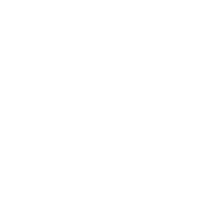
Business
Career
Leadership
Mindset
Lifestyle
Health & Wellness
Relationships
Technology