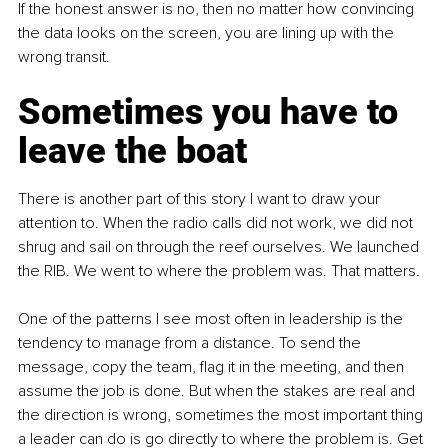
If the honest answer is no, then no matter how convincing 
the data looks on the screen, you are lining up with the 
wrong transit.
Sometimes you have to 
leave the boat
There is another part of this story I want to draw your 
attention to. When the radio calls did not work, we did not 
shrug and sail on through the reef ourselves. We launched 
the RIB. We went to where the problem was. That matters.
One of the patterns I see most often in leadership is the 
tendency to manage from a distance. To send the 
message, copy the team, flag it in the meeting, and then 
assume the job is done. But when the stakes are real and 
the direction is wrong, sometimes the most important thing 
a leader can do is go directly to where the problem is. Get 