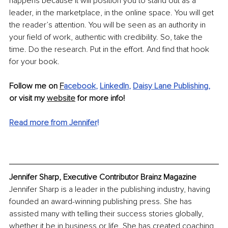
happens because it will position you to stand out as a 
leader, in the marketplace, in the online space. You will get 
the reader’s attention. You will be seen as an authority in 
your field of work, authentic with credibility. So, take the 
time. Do the research. Put in the effort. And find that hook 
for your book.
Follow me on 
F
acebook
, 
LinkedIn
, 
Daisy Lane Publishing
,
or visit my 
website
 for more info!
Read more from Jennifer
!
Jennifer Sharp, Executive Contributor Brainz Magazine
Jennifer Sharp is a leader in the publishing industry, having 
founded an award-winning publishing press. She has 
assisted many with telling their success stories globally, 
whether it be in business or life. She has created coaching 