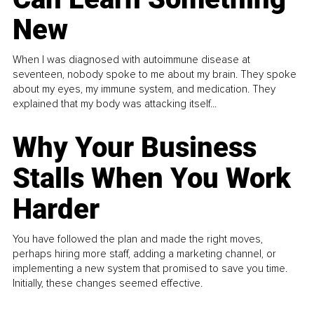
New
When I was diagnosed with autoimmune disease at
seventeen, nobody spoke to me about my brain. They spoke
about my eyes, my immune system, and medication. They
explained that my body was attacking itself...
Why Your Business
Stalls When You Work
Harder
You have followed the plan and made the right moves,
perhaps hiring more staff, adding a marketing channel, or
implementing a new system that promised to save you time.
Initially, these changes seemed effective.