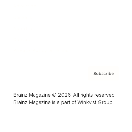
Advertise
Careers
About us
Contact
Privacy Policy & Terms
Subscribe
Brainz Magazine © 2026. All rights reserved.
Brainz Magazine is a part of Winkvist Group.