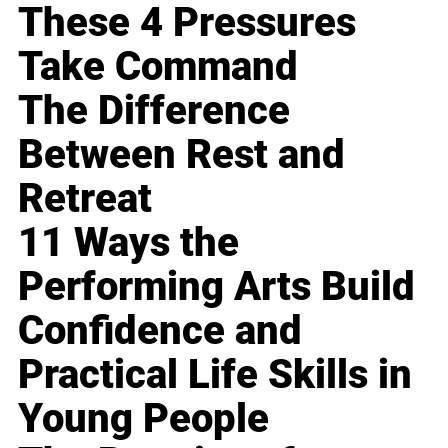
These 4 Pressures
Take Command
The Difference
Between Rest and
Retreat
11 Ways the
Performing Arts Build
Confidence and
Practical Life Skills in
Young People