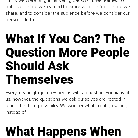
I think we were taught marketing backward. We learned to
optimize before we learned to express, to perfect before we
share, and to consider the audience before we consider our
personal truth.
What If You Can? The
Question More People
Should Ask
Themselves
Every meaningful journey begins with a question. For many of
us, however, the questions we ask ourselves are rooted in
fear rather than possibility. We wonder what might go wrong
instead of...
What Happens When