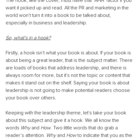
The hook, like the cover, must have that “AHA” factor if you 
want it picked up and read. All the PR and marketing in the 
world won’t turn it into a book to be talked about, 
especially in business and leadership.
So, what’s in a hook?
Firstly, a hook isn’t what your book is about. If your book is 
about being a great leader, that is the subject matter. There 
are loads of books that address leadership, and there is 
always room for more, but it's not the topic or content that 
makes it stand out on the shelf. Saying your book is about 
leadership is not going to make potential readers choose 
your book over others.
Keeping with the leadership theme, let's take your book 
about this subject and give it a hook. We all know the 
words 
Why
 and 
How
. Two little words that do grab a 
reader’s attention. 
Why 
and 
How
 to indicate that you as the 