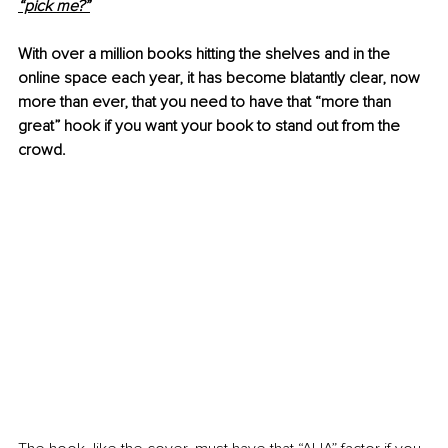
“pick me?”
With over a million books hitting the shelves and in the 
online space each year, it has become blatantly clear, now 
more than ever, that you need to have that “more than 
great” hook if you want your book to stand out from the 
crowd.