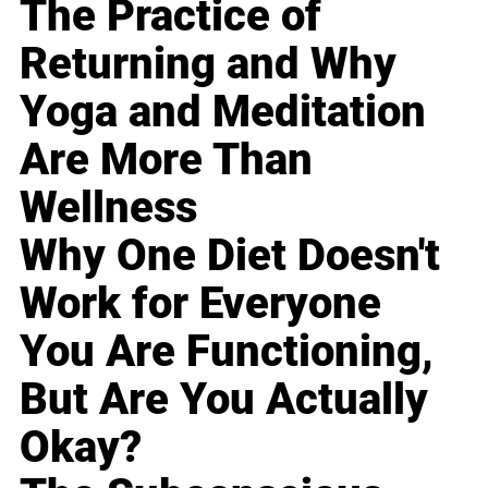
The Practice of
Returning and Why
Yoga and Meditation
Are More Than
Wellness
Why One Diet Doesn't
Work for Everyone
You Are Functioning,
But Are You Actually
Okay?