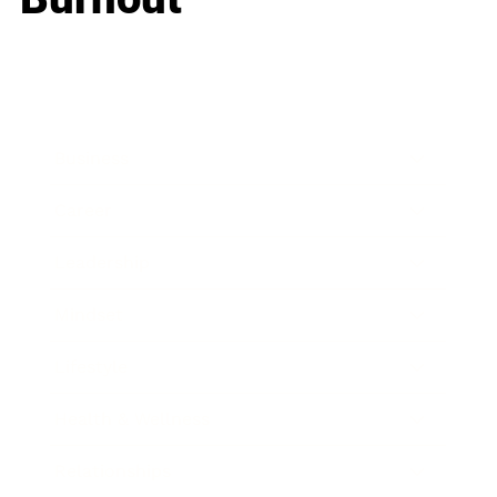
Business
Career
Leadership
Mindset
Lifestyle
Health & Wellness
Relationships