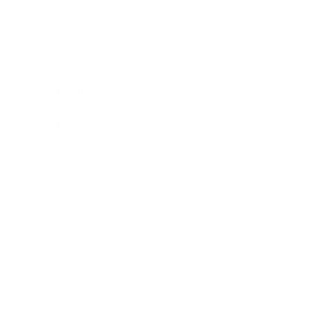
Business
Career
Leadership
Mindset
Lifestyle
Health & Wellness
Relationships
Technology
Society