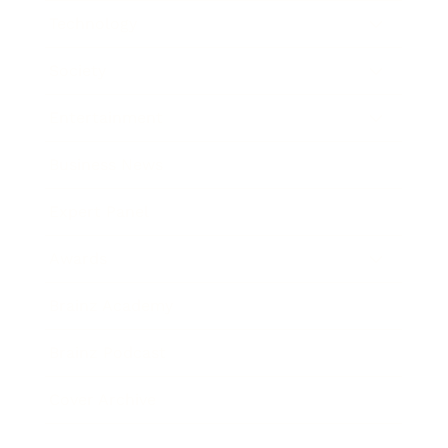
Technology
Society
Entertainment
Business News
Expert Panel
Awards
Brainz Academy
Brainz Podcast
Cover Archive