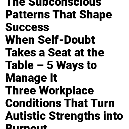
The Subconscious
Patterns That Shape
Success
When Self-Doubt
Takes a Seat at the
Table – 5 Ways to
Manage It
Three Workplace
Conditions That Turn
Autistic Strengths into
Burnout