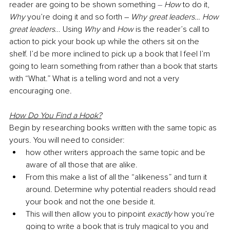
reader are going to be shown something 
–
How
 to do it, 
Why
 you’re doing it and so forth – 
Why great leaders… How 
great leaders
… Using 
Why
 and 
How
 is the reader’s call to 
action to pick your book up while the others sit on the 
shelf. I’d be more inclined to pick up a book that I feel I’m 
going to learn something from rather than a book that starts 
with “What.” What is a telling word and not a very 
encouraging one. 
How Do You Find a Hook?
Begin by researching books written with the same topic as 
yours. You will need to consider:
how other writers approach the same topic and be 
aware of all those that are alike. 
From this make a list of all the “alikeness” and turn it 
around. Determine why potential readers should read 
your book and not the one beside it.
This will then allow you to pinpoint 
exactly 
how you’re 
going to write a book that is truly magical to you and 