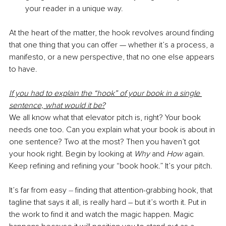
your reader in a unique way.
At the heart of the matter, the hook revolves around finding 
that one thing that you can offer — whether it’s a process, a 
manifesto, or a new perspective, that no one else appears 
to have.
If you had to explain the “hook” of your book in a single 
sentence, what would it be?
We all know what that elevator pitch is, right? Your book 
needs one too. Can you explain what your book is about in 
one sentence? Two at the most? Then you haven’t got 
your hook right. Begin by looking at 
Why 
and 
How 
again. 
Keep refining and refining your “book hook.” It’s your pitch. 
It’s far from easy 
–
 finding that attention-grabbing hook, that 
tagline that says it all, is really hard – but it’s worth it. Put in 
the work to find it and watch the magic happen. Magic 