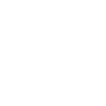
Entertainment
Business News
Expert Panel
Awards
Brainz Academy
Brainz Podcast
Cover Archive
Advertise
Careers
About us