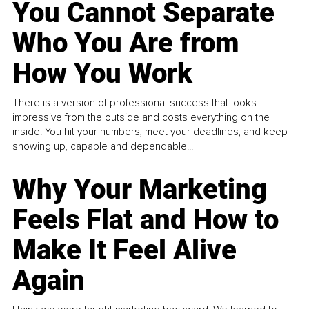
You Cannot Separate
Who You Are from
How You Work
There is a version of professional success that looks
impressive from the outside and costs everything on the
inside. You hit your numbers, meet your deadlines, and keep
showing up, capable and dependable...
Why Your Marketing
Feels Flat and How to
Make It Feel Alive
Again