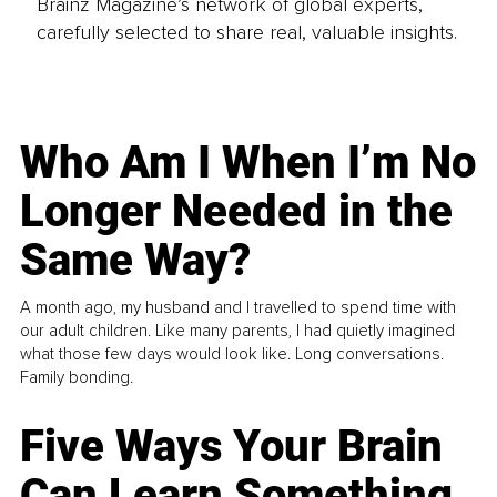
Brainz Magazine’s network of global experts,
carefully selected to share real, valuable insights.
Who Am I When I’m No
Longer Needed in the
Same Way?
A month ago, my husband and I travelled to spend time with
our adult children. Like many parents, I had quietly imagined
what those few days would look like. Long conversations.
Family bonding.
Five Ways Your Brain
Can Learn Something