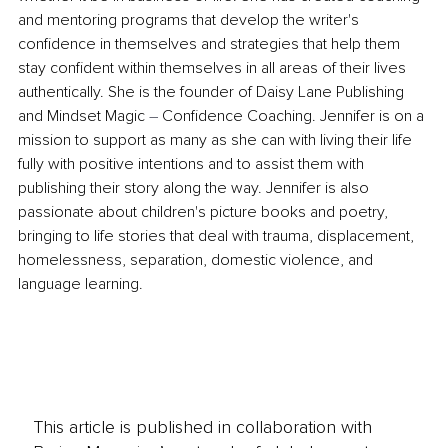
and mentoring programs that develop the writer's 
confidence in themselves and strategies that help them 
stay confident within themselves in all areas of their lives 
authentically. She is the founder of Daisy Lane Publishing 
and Mindset Magic 
–
 Confidence Coaching. Jennifer is on a 
mission to support as many as she can with living their life 
fully with positive intentions and to assist them with 
publishing their story along the way. Jennifer is also 
passionate about children's picture books and poetry, 
bringing to life stories that deal with trauma, displacement, 
homelessness, separation, domestic violence, and 
language learning.
This article is published in collaboration with