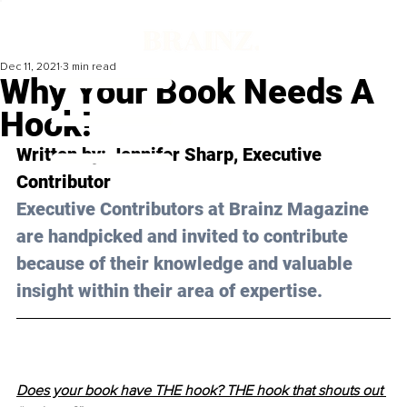
Dec 11, 2021
3 min read
Why Your Book Needs A
Hook!
Written by: Jennifer Sharp, Executive 
Contributor 
Executive Contributors at Brainz Magazine 
are handpicked and invited to contribute 
because of their knowledge and valuable 
insight within their area of expertise.
Does your book have THE hook? THE hook that shouts out 