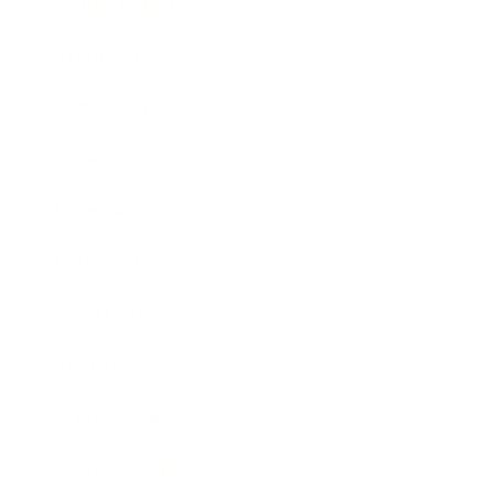
Health & Wellness
Relationships
Technology
Society
Entertainment
Business News
Expert Panel
Awards
Brainz Academy
Brainz Podcast