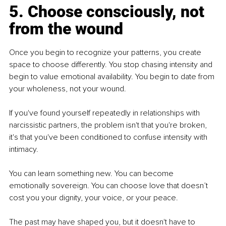
5. Choose consciously, not 
from the wound
Once you begin to recognize your patterns, you create 
space to choose differently. You stop chasing intensity and 
begin to value emotional availability. You begin to date from 
your wholeness, not your wound.
If you've found yourself repeatedly in relationships with 
narcissistic partners, the problem isn't that you're broken, 
it's that you've been conditioned to confuse intensity with 
intimacy.
You can learn something new. 
You
 can become 
emotionally sovereign. You can choose love that doesn’t 
cost you your dignity, your voice, or your peace.
The past may have shaped you, but it doesn't have to 