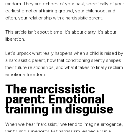
random. They are echoes of your past, specifically of your 
earliest emotional training ground, your childhood, and 
often, your relationship with a narcissistic parent.
This article isn’t about blame. It’s about clarity. It’s about 
liberation.
Let’s unpack what really happens when a child is raised by 
a narcissistic parent, how that conditioning silently shapes 
their future relationships, and what it takes to finally reclaim 
emotional freedom.
The narcissistic 
parent: Emotional 
training in disguise
When we hear “narcissist,” we tend to imagine arrogance, 
vanity, and superiority. But narcissism, especially in a 