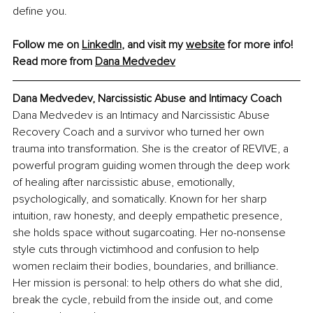
define you.
Follow me on 
LinkedIn
, and visit my 
website
 for more info!
Read more from 
Dana Medvedev
Dana Medvedev, Narcissistic Abuse and Intimacy Coach
Dana Medvedev is an Intimacy and Narcissistic Abuse 
Recovery Coach and a survivor who turned her own 
trauma into transformation. She is the creator of REVIVE, a 
powerful program guiding women through the deep work 
of healing after narcissistic abuse, emotionally, 
psychologically, and somatically. Known for her sharp 
intuition, raw honesty, and deeply empathetic presence, 
she holds space without sugarcoating. Her no-nonsense 
style cuts through victimhood and confusion to help 
women reclaim their bodies, boundaries, and brilliance. 
Her mission is personal: to help others do what she did, 
break the cycle, rebuild from the inside out, and come 