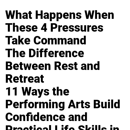
What Happens When
These 4 Pressures
Take Command
The Difference
Between Rest and
Retreat
11 Ways the
Performing Arts Build
Confidence and
Practical Life Skills in