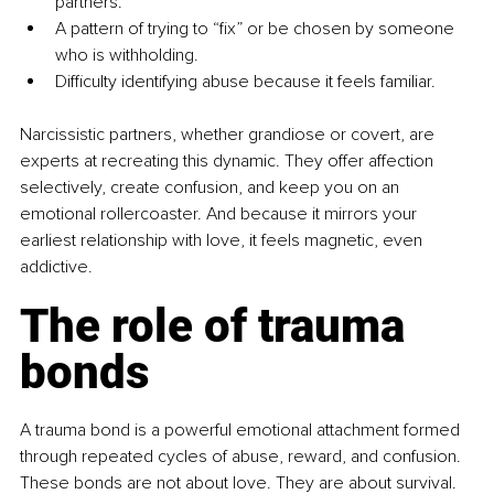
partners.
A pattern of trying to “fix” or be chosen by someone 
who is withholding.
Difficulty identifying abuse because it feels familiar.
Narcissistic partners, whether grandiose or covert, are 
experts at recreating this dynamic. They offer affection 
selectively, create confusion, and keep you on an 
emotional rollercoaster. And because it mirrors your 
earliest relationship with love, it feels magnetic, even 
addictive.
The role of trauma 
bonds
A trauma bond is a powerful emotional attachment formed 
through repeated cycles of abuse, reward, and confusion. 
These bonds are not about love. They are about survival. 