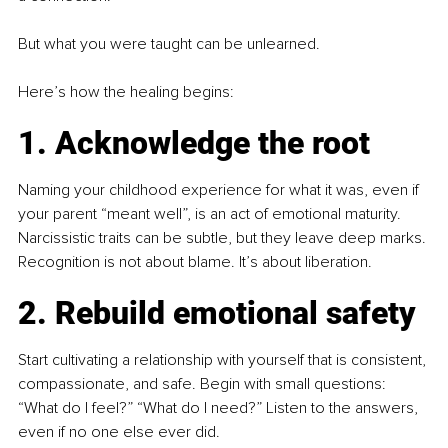
But what you were taught can be unlearned.
Here’s how the healing begins:
1. Acknowledge the root
Naming your childhood experience for what it was, even if 
your parent “meant well”, is an act of emotional maturity. 
Narcissistic traits can be subtle, but they leave deep marks. 
Recognition is not about blame. It’s about liberation.
2. Rebuild emotional safety
Start cultivating a relationship with yourself that is consistent, 
compassionate, and safe. Begin with small questions: 
“What do I feel?” “What do I need?” Listen to the answers, 
even if no one else ever did.