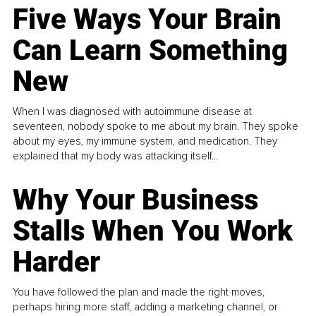
Five Ways Your Brain
Can Learn Something
New
When I was diagnosed with autoimmune disease at
seventeen, nobody spoke to me about my brain. They spoke
about my eyes, my immune system, and medication. They
explained that my body was attacking itself...
Why Your Business
Stalls When You Work
Harder
You have followed the plan and made the right moves,
perhaps hiring more staff, adding a marketing channel, or