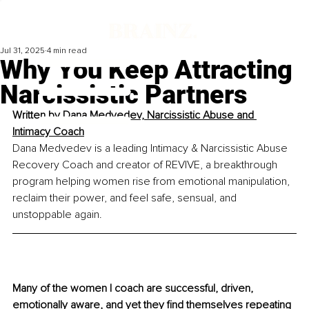
Jul 31, 2025
4 min read
Why You Keep Attracting
Narcissistic Partners
Written by 
Dana Medvedev, Narcissistic Abuse and 
Intimacy Coach
Dana Medvedev is a leading Intimacy & Narcissistic Abuse 
Recovery Coach and creator of REVIVE, a breakthrough 
program helping women rise from emotional manipulation, 
reclaim their power, and feel safe, sensual, and 
unstoppable again.
Many of the women I coach are successful, driven, 
emotionally aware, and yet they find themselves repeating 