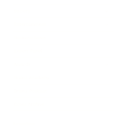
Society
Entertainment
Business News
Expert Panel
Awards
Brainz Academy
Brainz Podcast
Cover Archive
Advertise