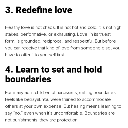
3. Redefine love
Healthy love is not chaos. It is not hot and cold. It is not high-
stakes, performative, or exhausting.
 Love
, in its truest 
form, is grounded, reciprocal, and respectful. But before 
you can receive that kind of love from someone else, you 
have to offer it to yourself first.
4. Learn to set and hold 
boundaries
For many adult children of narcissists, setting boundaries 
feels like betrayal. You were trained to accommodate 
others at your own expense. But healing means learning to 
say “no,” even when it’s uncomfortable. Boundaries are 
not punishments, they are protection.