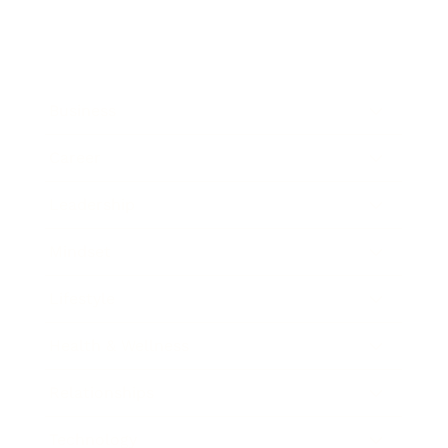
Business
Career
Leadership
Mindset
Lifestyle
Health & Wellness
Relationships
Technology