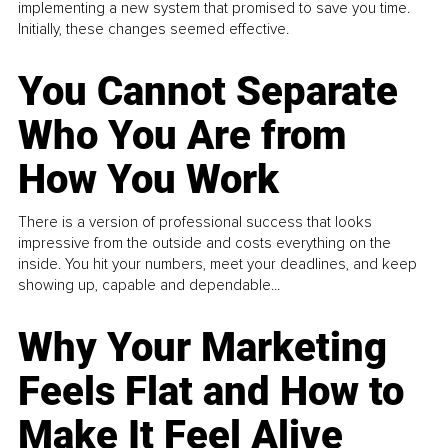
implementing a new system that promised to save you time.
Initially, these changes seemed effective.
You Cannot Separate
Who You Are from
How You Work
There is a version of professional success that looks
impressive from the outside and costs everything on the
inside. You hit your numbers, meet your deadlines, and keep
showing up, capable and dependable...
Why Your Marketing
Feels Flat and How to
Make It Feel Alive