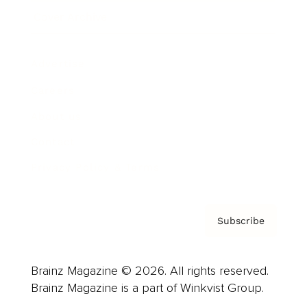
Cover Archive
Advertise
Careers
About us
Contact
Privacy Policy & Terms
Subscribe
Brainz Magazine © 2026. All rights reserved.
Brainz Magazine is a part of Winkvist Group.