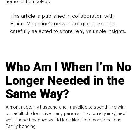
home to themselves.
This article is published in collaboration with
Brainz Magazine’s network of global experts,
carefully selected to share real, valuable insights.
Who Am I When I’m No
Longer Needed in the
Same Way?
A month ago, my husband and I travelled to spend time with
our adult children. Like many parents, I had quietly imagined
what those few days would look like. Long conversations.
Family bonding.