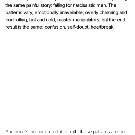
the same painful story: falling for narcissistic men. The 
patterns vary, emotionally unavailable, overly charming and 
controlling, hot and cold, master manipulators, but the end 
result is the same: confusion, self-doubt, heartbreak.
And here’s the uncomfortable truth: these patterns are not 