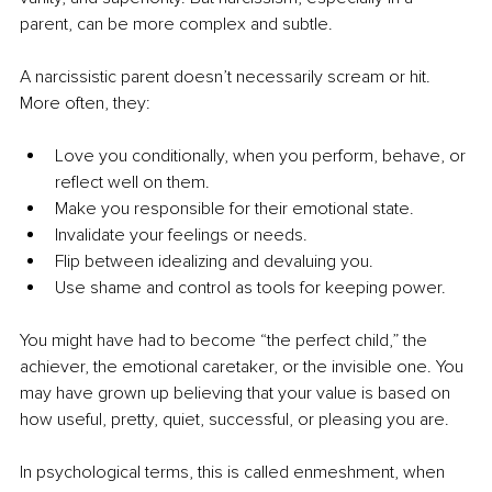
parent, can be more complex and subtle.
A narcissistic parent doesn’t necessarily scream or hit. 
More often, they:
Love you conditionally, when you perform, behave, or 
reflect well on them.
Make you responsible for their emotional state.
Invalidate your feelings or needs.
Flip between idealizing and devaluing you.
Use shame and control as tools for keeping power.
You might have had to become “the perfect child,” the 
achiever, the emotional caretaker, or the invisible one. You 
may have grown up believing that your value is based on 
how useful, pretty, quiet, successful, or pleasing you are.
In psychological terms, this is called enmeshment, when 