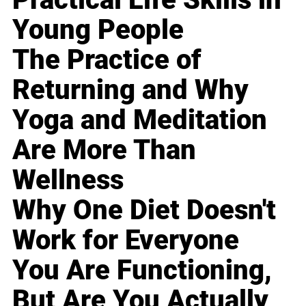
Young People
The Practice of
Returning and Why
Yoga and Meditation
Are More Than
Wellness
Why One Diet Doesn't
Work for Everyone
You Are Functioning,
But Are You Actually