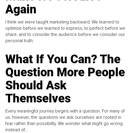
Again
I think we were taught marketing backward. We learned to
optimize before we learned to express, to perfect before we
share, and to consider the audience before we consider our
personal truth.
What If You Can? The
Question More People
Should Ask
Themselves
Every meaningful journey begins with a question. For many of
us, however, the questions we ask ourselves are rooted in
fear rather than possibility. We wonder what might go wrong
instead of...