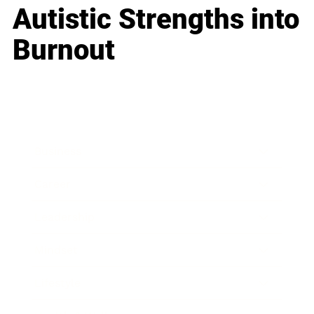
Autistic Strengths into
Burnout
Business
Career
Leadership
Mindset
Lifestyle