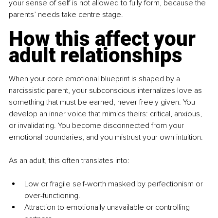
your sense of self is not allowed to fully form, because the 
parents’ needs take centre stage.
How this affect your 
adult relationships
When your core emotional blueprint is shaped by a 
narcissistic parent, your subconscious internalizes love as 
something that must be earned, never freely given. You 
develop an inner voice that mimics theirs: critical, anxious, 
or invalidating. You become disconnected from your 
emotional boundaries, and you mistrust your own intuition.
As an adult, this often translates into:
Low or fragile self-worth masked by perfectionism or 
over-functioning.
Attraction to emotionally unavailable or controlling 