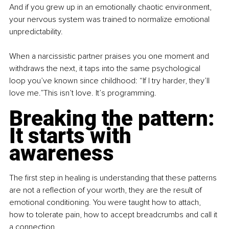
And if you grew up in an emotionally chaotic environment, 
your nervous system was trained to normalize emotional 
unpredictability.
When a narcissistic partner praises you one moment and 
withdraws the next, it taps into the same psychological 
loop you’ve known since childhood: “If I try harder, they’ll 
love me.”This isn’t love. It’s programming.
Breaking the pattern: 
It starts with 
awareness
The first step in healing is understanding that these patterns 
are not a reflection of your worth, they are the result of 
emotional conditioning. You were taught how to attach, 
how to tolerate pain, how to accept breadcrumbs and call it 
a connection.