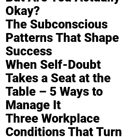
Okay?
The Subconscious
Patterns That Shape
Success
When Self-Doubt
Takes a Seat at the
Table – 5 Ways to
Manage It
Three Workplace
Conditions That Turn